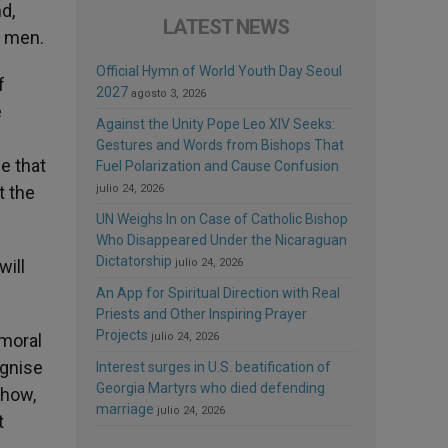
d,
LATEST NEWS
to men.
Official Hymn of World Youth Day Seoul
f
2027
agosto 3, 2026
e
Against the Unity Pope Leo XIV Seeks:
Gestures and Words from Bishops That
e that
Fuel Polarization and Cause Confusion
t the
julio 24, 2026
UN Weighs In on Case of Catholic Bishop
Who Disappeared Under the Nicaraguan
Dictatorship
will
julio 24, 2026
An App for Spiritual Direction with Real
Priests and Other Inspiring Prayer
Projects
 moral
julio 24, 2026
ognise
Interest surges in U.S. beatification of
Georgia Martyrs who died defending
show,
marriage
julio 24, 2026
t