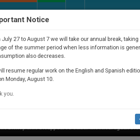
URCH AND WORLD
DOCUMENTS
DONATE
portant Notice
July 27 to August 7 we will take our annual break, taking
ge of the summer period when less information is gene
nsumption also decreases.
ll resume regular work on the English and Spanish editi
on Monday, August 10.
 you.
eared Under the Nicaraguan Dictatorship
An Ap