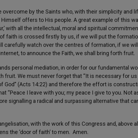
overcome by the Saints who, with their simplicity and li
d Himself offers to His people. A great example of this w
’ with all the intellectual, moral and spiritual commitmen
of faith is crossed firstly by us, if we will put the formati
ill carefully watch over the centres of formation, if we wil
internet, to announce the Faith, we shall bring forth fruit
ds personal mediation, in order for our fundamental wo
th fruit. We must never forget that “It is necessary for us
God” (Acts 14:22) and therefore the effort is constructi
hat “Peace I leave with you; my peace I give to you. Not a
fore signalling a radical and surpassing alternative that c
angelisation, with the work of this Congress and, above all
ens the ‘door of faith’ to men. Amen.