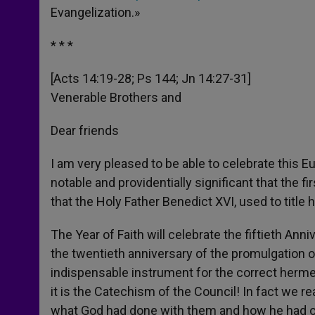
Evangelization.»
* * *
[Acts 14:19-28; Ps 144; Jn 14:27-31]
Venerable Brothers and
Dear friends
I am very pleased to be able to celebrate this E
notable and providentially significant that the 
that the Holy Father Benedict XVI, used to title h
The Year of Faith will celebrate the fiftieth An
the twentieth anniversary of the promulgation 
indispensable instrument for the correct hermen
it is the Catechism of the Council! In fact we r
what God had done with them and how he had ope