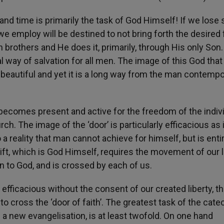
and time is primarily the task of God Himself! If we lose 
e employ will be destined to not bring forth the desired fr
brothers and He does it, primarily, through His only Son.
l way of salvation for all men. The image of this God that
 beautiful and yet it is a long way from the man contemp
 becomes present and active for the freedom of the indivi
. The image of the ‘door’ is particularly efficacious as i
a reality that man cannot achieve for himself, but is entir
gift, which is God Himself, requires the movement of our l
pen to God, and is crossed by each of us.
fficacious without the consent of our created liberty, th
o cross the ‘door of faith’. The greatest task of the cate
of a new evangelisation, is at least twofold. On one hand