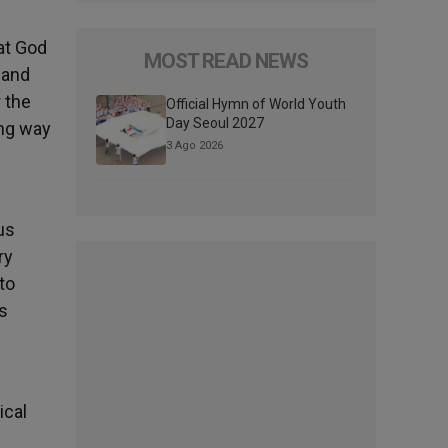
at God
MOST READ NEWS
 and
 the
Official Hymn of World Youth
Day Seoul 2027
ong way
3 Ago 2026
us
ry
to
s
ical