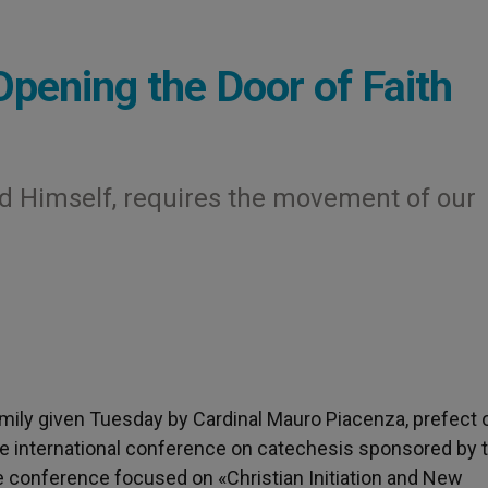
Opening the Door of Faith
 God Himself, requires the movement of our
homily given Tuesday by Cardinal Mauro Piacenza, prefect 
the international conference on catechesis sponsored by 
e conference focused on «Christian Initiation and New