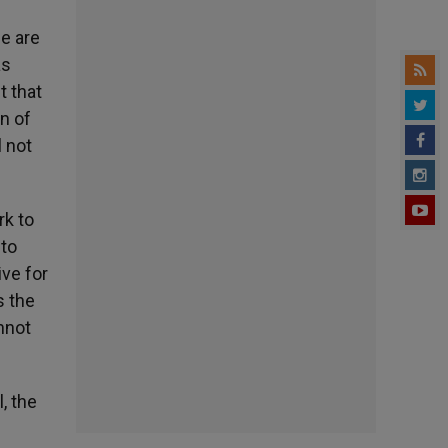
fe are
as
t that
on of
l not
.
rk to
 to
ve for
s the
annot
, the