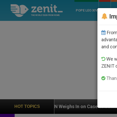
POPE LEO XIV
ROME
CH
Im
From 
advanta
and co
We wi
ZENIT 
Thank
UN Weighs In on Case of Catholic Bishop Who Disapp
HOT TOPICS