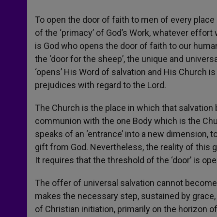
To open the door of faith to men of every place 
of the ‘primacy’ of God’s Work, whatever effort w
is God who opens the door of faith to our human 
the ‘door for the sheep’, the unique and universa
‘opens’ His Word of salvation and His Church is
prejudices with regard to the Lord.
The Church is the place in which that salvation
communion with the one Body which is the Church
speaks of an ‘entrance’ into a new dimension, to 
gift from God. Nevertheless, the reality of this 
It requires that the threshold of the ‘door’ is o
The offer of universal salvation cannot become e
makes the necessary step, sustained by grace, t
of Christian initiation, primarily on the horizon 