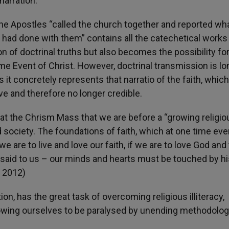
 narration.
t the Apostles “called the church together and reported wh
 had done with them” contains all the catechetical works
n of doctrinal truths but also becomes the possibility for
ame Event of Christ. However, doctrinal transmission is l
it concretely represents that narratio of the faith, which
e and therefore no longer credible.
at the Chrism Mass that we are before a “growing religio
ed society. The foundations of faith, which at one time eve
e are to live and love our faith, if we are to love God and 
said to us – our minds and hearts must be touched by hi
s 2012)
tion, has the great task of overcoming religious illiteracy,
lowing ourselves to be paralysed by unending methodolog