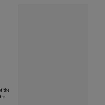
of the
the