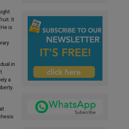
sight
uit. It
 He is
orary
dual in
t
ely a
iberty.
at
chesis