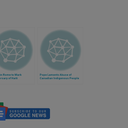
in Rome to Mark
Pope Laments Abuse of
rsary of Haiti
Canadian Indigenous People