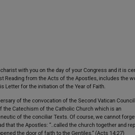
ucharist with you on the day of your Congress and it is cer
first Reading from the Acts of the Apostles, includes the 
is Letter for the initiation of the Year of Faith.
niversary of the convocation of the Second Vatican Counci
of the Catechism of the Catholic Church which is an
eutic of the conciliar Texts. Of course, we cannot forge
ead that the Apostles: “..called the church together and re
ned the door of faith to the Gentiles.” (Acts 14:27)