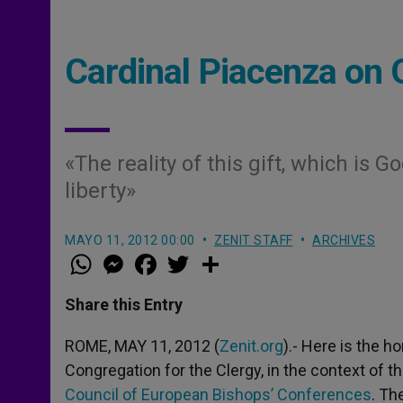
Cardinal Piacenza on 
«The reality of this gift, which is
liberty»
MAYO 11, 2012 00:00
ZENIT STAFF
ARCHIVES
W
M
F
T
S
h
e
a
w
h
a
s
c
i
a
t
s
e
t
r
Share this Entry
s
e
b
t
e
A
n
o
e
p
g
o
r
ROME, MAY 11, 2012 (
Zenit.org
).- Here is the 
p
e
k
Congregation for the Clergy, in the context of 
r
Council of European Bishops’ Conferences
. Th