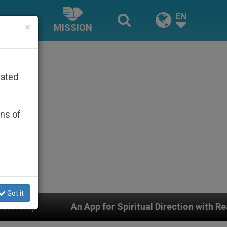
EN
×
MISSION
rated
ons of
Got it
p for Spiritual Direction with Real Priests and Other I