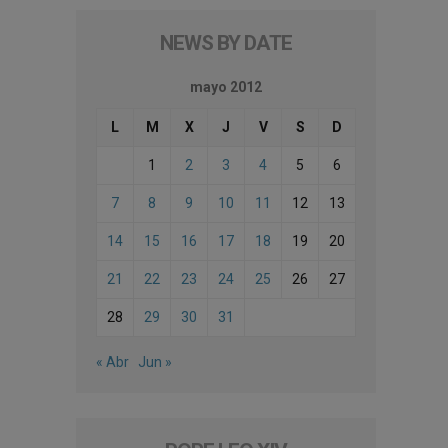
NEWS BY DATE
mayo 2012
L
M
X
J
V
S
D
1
2
3
4
5
6
7
8
9
10
11
12
13
14
15
16
17
18
19
20
21
22
23
24
25
26
27
28
29
30
31
« Abr
Jun »