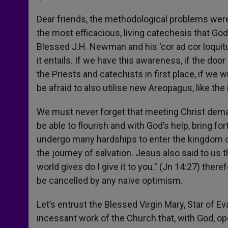
Dear friends, the methodological problems were 
the most efficacious, living catechesis that Go
Blessed J.H. Newman and his ‘cor ad cor loquitur,
it entails. If we have this awareness, if the door 
the Priests and catechists in first place, if we w
be afraid to also utilise new Areopagus, like the 
We must never forget that meeting Christ deman
be able to flourish and with God’s help, bring for
undergo many hardships to enter the kingdom of 
the journey of salvation. Jesus also said to us t
world gives do I give it to you.” (Jn 14:27) there
be cancelled by any naïve optimism.
Let’s entrust the Blessed Virgin Mary, Star of Ev
incessant work of the Church that, with God, op