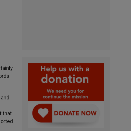
tainly
words
l and
t that
ported