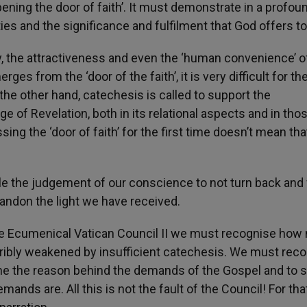
ening the door of faith’. It must demonstrate in a profoun
ties and the significance and fulfilment that God offers 
ity, the attractiveness and even the ‘human convenience’ o
erges from the ‘door of the faith’, it is very difficult for th
the other hand, catechesis is called to support the
e of Revelation, both in its relational aspects and in thos
ssing the ‘door of faith’ for the first time doesn’t mean tha
e the judgement of our conscience to not turn back and 
andon the light we have received.
f the Ecumenical Vatican Council II we must recognise how
erribly weakened by insufficient catechesis. We must rec
ine the reason behind the demands of the Gospel and to 
ands are. All this is not the fault of the Council! For tha