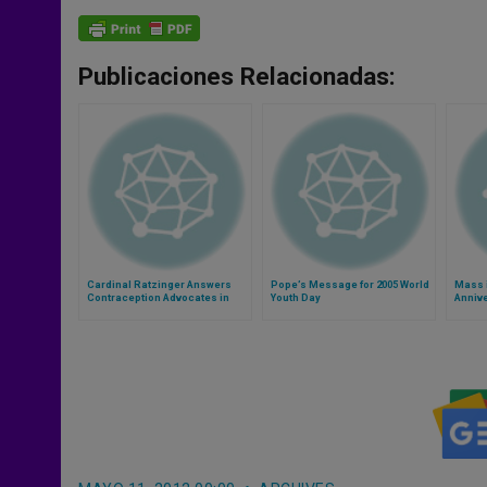
Publicaciones Relacionadas:
Cardinal Ratzinger Answers
Pope’s Message for 2005 World
Mass 
Contraception Advocates in
Youth Day
Annive
New Book