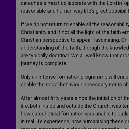
catechesis must collaborate with the Lord in ‘op
reasonable and human way life’s great possibili
If we do not return to enable all the reasonabil
Christianity and if not all the light of the faith em
Christian perspective to appear fascinating. On 
understanding of the faith, through the knowledg
are typically doctrinal. We all well know that cro
journey is complete!
Only an intense formation programme will enabl
enable the moral behaviour necessary not to ab
After almost fifty years since the initiation o
life, both inside and outside the Church, was t
how catechetical formation was unable to outl
in real life experience, how humanising these dem