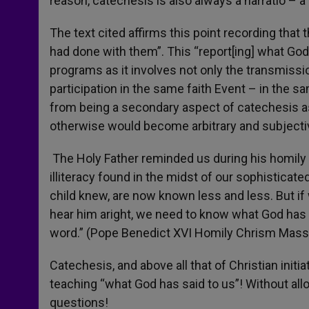
reason, catechesis is also always a narratio – a
The text cited affirms this point recording tha
had done with them”. This “report[ing] what God
programs as it involves not only the transmissio
participation in the same faith Event – in the s
from being a secondary aspect of catechesis as 
otherwise would become arbitrary and subjectiv
The Holy Father reminded us during his homily 
illiteracy found in the midst of our sophisticat
child knew, are now known less and less. But if w
hear him aright, we need to know what God has 
word.” (Pope Benedict XVI Homily Chrism Mas
Catechesis, and above all that of Christian initia
teaching “what God has said to us”! Without al
questions!