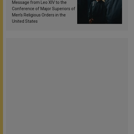
sanctification
Message from Leo XIV to the
Conference of Major Superiors of
Men’s Religious Orders in the
United States