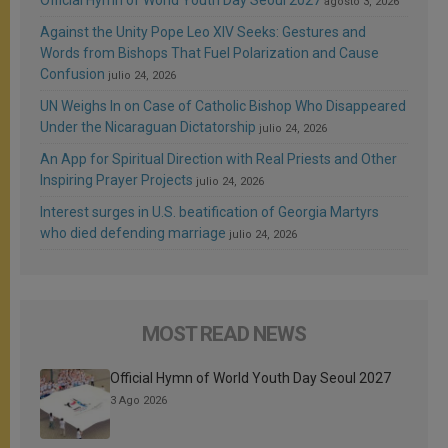
agosto 3, 2026
Against the Unity Pope Leo XIV Seeks: Gestures and
Words from Bishops That Fuel Polarization and Cause
Confusion
julio 24, 2026
UN Weighs In on Case of Catholic Bishop Who Disappeared
Under the Nicaraguan Dictatorship
julio 24, 2026
An App for Spiritual Direction with Real Priests and Other
Inspiring Prayer Projects
julio 24, 2026
Interest surges in U.S. beatification of Georgia Martyrs
who died defending marriage
julio 24, 2026
MOST READ NEWS
Official Hymn of World Youth Day Seoul 2027
3 Ago 2026