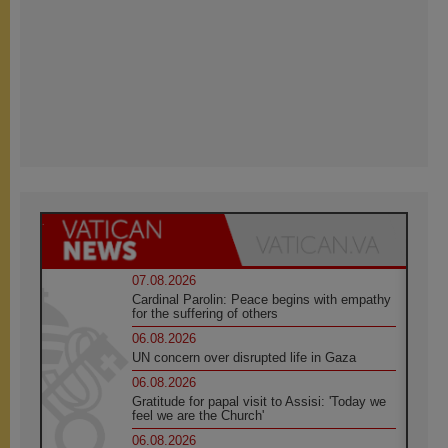
07.08.2026
Cardinal Parolin: Peace begins with empathy
for the suffering of others
06.08.2026
UN concern over disrupted life in Gaza
06.08.2026
Gratitude for papal visit to Assisi: 'Today we
feel we are the Church'
06.08.2026