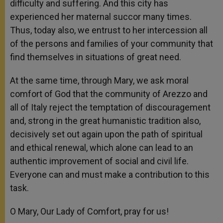
difficulty and suffering. And this city has
experienced her maternal succor many times.
Thus, today also, we entrust to her intercession all
of the persons and families of your community that
find themselves in situations of great need.
At the same time, through Mary, we ask moral
comfort of God that the community of Arezzo and
all of Italy reject the temptation of discouragement
and, strong in the great humanistic tradition also,
decisively set out again upon the path of spiritual
and ethical renewal, which alone can lead to an
authentic improvement of social and civil life.
Everyone can and must make a contribution to this
task.
O Mary, Our Lady of Comfort, pray for us!