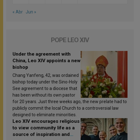
« Abr
Jun »
POPE LEO XIV
Under the agreement with
China, Leo XIV appoints a new
bishop
Chang Yanfeng, 42, was ordained
bishop today under the Sino-Holy
See agreement to a diocese that
has been without its own pastor
for 20 years. Just three weeks ago, the new prelate had to
publicly commit the local Church to a controversial law
designed to eliminate minorities.
Leo XIV encourages religious
to view community life as a
source of inspiration and