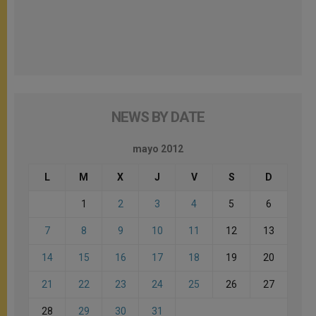
NEWS BY DATE
mayo 2012
L
M
X
J
V
S
D
1
2
3
4
5
6
7
8
9
10
11
12
13
14
15
16
17
18
19
20
21
22
23
24
25
26
27
28
29
30
31