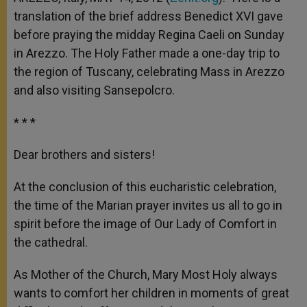
p
e
k
translation of the brief address Benedict XVI gave
r
before praying the midday Regina Caeli on Sunday
in Arezzo. The Holy Father made a one-day trip to
the region of Tuscany, celebrating Mass in Arezzo
and also visiting Sansepolcro.
* * *
Dear brothers and sisters!
At the conclusion of this eucharistic celebration,
the time of the Marian prayer invites us all to go in
spirit before the image of Our Lady of Comfort in
the cathedral.
As Mother of the Church, Mary Most Holy always
wants to comfort her children in moments of great