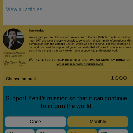
View all articles