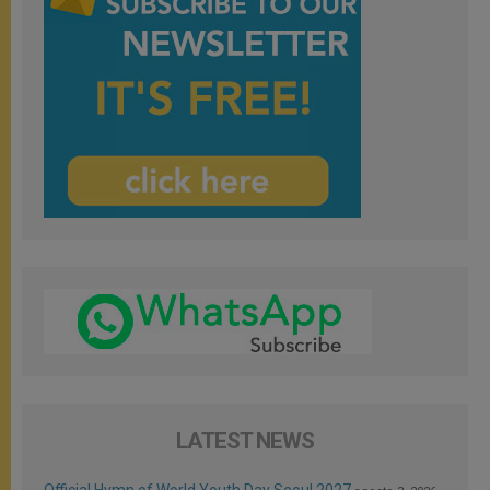
LATEST NEWS
Official Hymn of World Youth Day Seoul 2027