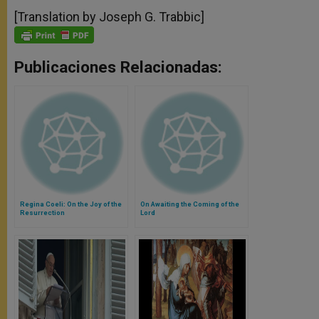
[Translation by Joseph G. Trabbic]
Publicaciones Relacionadas:
Regina Coeli: On the Joy of the
On Awaiting the Coming of the
Resurrection
Lord