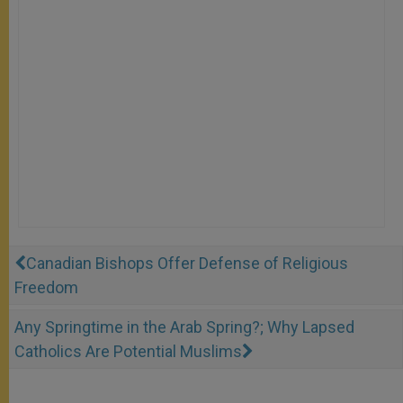
Canadian Bishops Offer Defense of Religious
Freedom
Any Springtime in the Arab Spring?; Why Lapsed
Catholics Are Potential Muslims