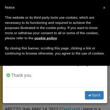
EN
Notice
×
x
Important Notice
This website or its third party tools use cookies, which are
necessary to its functioning and required to achieve the
From July 27 to August 7 we will take our
purposes illustrated in the cookie policy. If you want to know
On Our Lady of Comfort
annual break, taking advantage of the summer
more or withdraw your consent to all or some of the cookies,
please refer to the
cookie policy
.
period when less information is generated and
consumption also decreases.
By closing this banner, scrolling this page, clicking a link or
«Mary Most Holy always wants to
continuing to browse otherwise, you agree to the use of cookies.
We will resume regular work on the English and
comfort her children in moments of
Spanish editions of ZENIT on Monday, August 10.
great difficulty and suffering»
Thank you.
MAYO 14, 2012 00:00
ZENIT STAFF
ANGELUS
W
M
F
T
S
h
e
a
w
h
a
s
c
i
a
Got it
t
s
e
t
r
Share this Entry
s
e
b
t
e
A
n
o
e
p
g
o
r
AREZZO, Italy, MAY 14, 2012 (
Zenit.org
).- Here is a