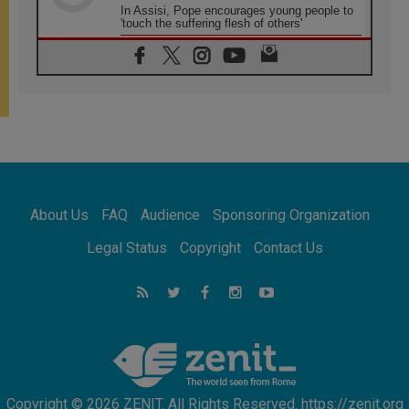
In Assisi, Pope encourages young people to
'touch the suffering flesh of others'
06.08.2026
Pizzaballa in Assisi: Holy Land Christians are
tired; they want peace
06.08.2026
Franciscan Provincial Minister: School of St.
Francis teaches the Gospel of peace
06.08.2026
Pope in Assisi: Build a civilisation of love,
not division
06.08.2026
About Us
FAQ
Audience
Sponsoring Organization
SIGNIS Africa renews its leadership
06.08.2026
Legal Status
Copyright
Contact Us
Africa's Synodal Journey to 2028 Begins with
Call to Build a Listening Church Across the
Continent
05.08.2026
Archbishop Colombo: Pope's visit to
Argentina will bring a message of peace
Copyright © 2026 ZENIT. All Rights Reserved. https://zenit.org