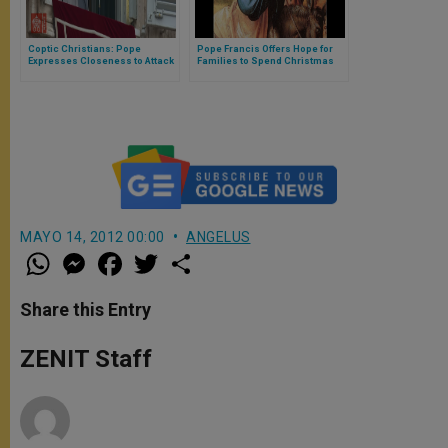
Coptic Christians: Pope
Pope Francis Offers Hope for
Expresses Closeness to Attack
Families to Spend Christmas
Victims in Egypt
Together
MAYO 14, 2012 00:00
ANGELUS
W
M
F
T
S
h
e
a
w
h
a
s
c
i
a
t
s
e
t
r
Share this Entry
s
e
b
t
e
A
n
o
e
p
g
o
r
ZENIT Staff
p
e
k
r