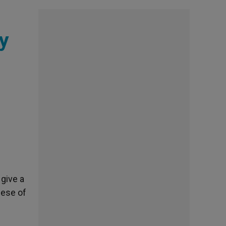
y
 give a
cese of