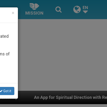
EN
×
MISSION
rated
ons of
Got it
App for Spiritual Direction with Real Priests and Other 