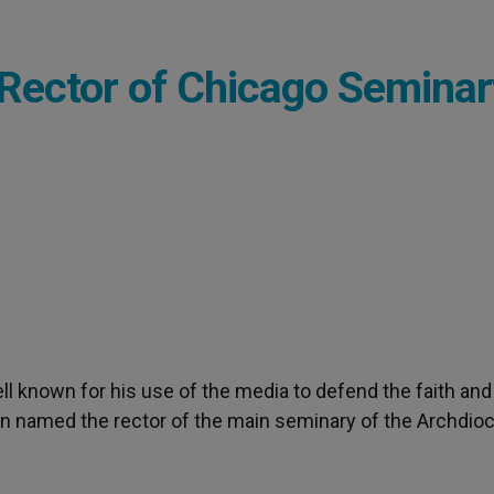
Rector of Chicago Seminar
well known for his use of the media to defend the faith and
en named the rector of the main seminary of the Archdio