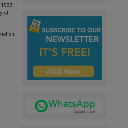
n 1992
y of
rmation
.