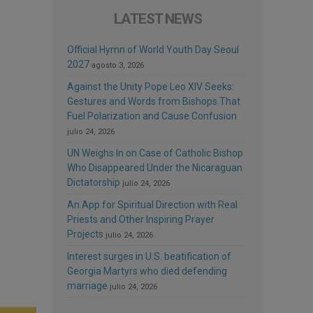
LATEST NEWS
Official Hymn of World Youth Day Seoul
2027
agosto 3, 2026
Against the Unity Pope Leo XIV Seeks:
Gestures and Words from Bishops That
Fuel Polarization and Cause Confusion
julio 24, 2026
UN Weighs In on Case of Catholic Bishop
Who Disappeared Under the Nicaraguan
Dictatorship
julio 24, 2026
An App for Spiritual Direction with Real
Priests and Other Inspiring Prayer
Projects
julio 24, 2026
Interest surges in U.S. beatification of
Georgia Martyrs who died defending
marriage
julio 24, 2026