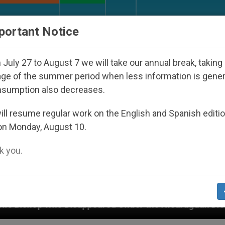
URCH AND WORLD
DOCUMENTS
DONATE
portant Notice
July 27 to August 7 we will take our annual break, taking
ge of the summer period when less information is gene
nsumption also decreases.
ll resume regular work on the English and Spanish editi
on Monday, August 10.
 you.
ppeared Under the Nicaraguan Dictatorship
An 