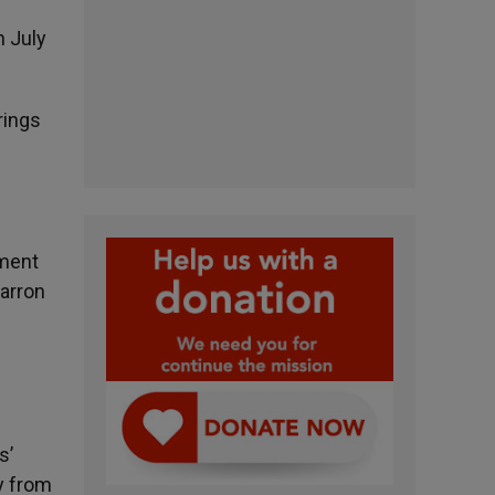
n July
rings
tment
Barron
s’
y from