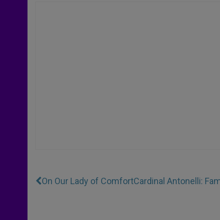
On Our Lady of Comfort
Cardinal Antonelli: F