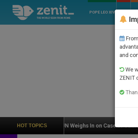
POPE LEO XIV
ROME
CH
Im
From 
advanta
and co
We wi
ZENIT 
Thank
UN Weighs In on Case of Catholic Bishop Who Disa
HOT TOPICS