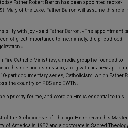
today Father Robert Barron has been appointed rector-
. Mary of the Lake. Father Barron will assume this role i
nsibility with joy,» said Father Barron. «The appointment b
een of great importance to me, namely, the priesthood,
elization.»
on Fire Catholic Ministries, a media group he founded to
e in this role and its mission, along with his new appoin
a 10-part documentary series, Catholicism, which Father 
cross the country on PBS and EWTN.
e a priority for me, and Word on Fire is essential to this
est of the Archdiocese of Chicago. He received his Master
ity of America in 1982 and a doctorate in Sacred Theolog