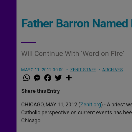
Father Barron Named 
Will Continue With ‘Word on Fire’
MAYO 11, 2012 00:00
ZENIT STAFF
ARCHIVES
W
M
F
T
S
h
e
a
w
h
a
s
c
i
a
t
s
e
t
r
Share this Entry
s
e
b
t
e
A
n
o
e
p
g
o
r
CHICAGO, MAY 11, 2012 (
Zenit.org
).- A priest 
p
e
k
Catholic perspective on current events has be
r
Chicago.