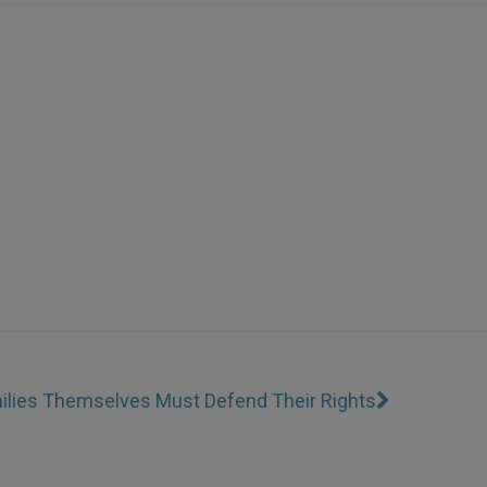
amilies Themselves Must Defend Their Rights