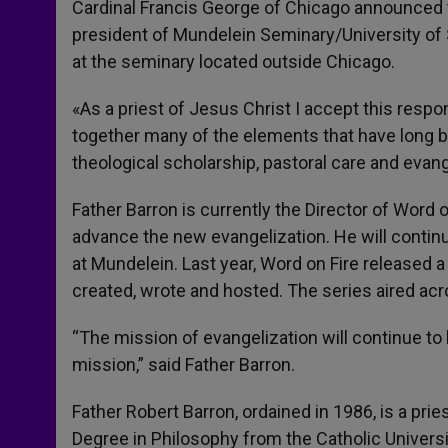
Cardinal Francis George of Chicago announced 
president of Mundelein Seminary/University of St
at the seminary located outside Chicago.
«As a priest of Jesus Christ I accept this respo
together many of the elements that have long b
theological scholarship, pastoral care and evang
Father Barron is currently the Director of Word 
advance the new evangelization. He will continu
at Mundelein. Last year, Word on Fire released 
created, wrote and hosted. The series aired a
“The mission of evangelization will continue to b
mission,” said Father Barron.
Father Robert Barron, ordained in 1986, is a pri
Degree in Philosophy from the Catholic Univers