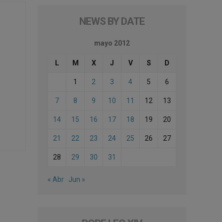
NEWS BY DATE
mayo 2012
L
M
X
J
V
S
D
1
2
3
4
5
6
7
8
9
10
11
12
13
14
15
16
17
18
19
20
21
22
23
24
25
26
27
28
29
30
31
« Abr
Jun »