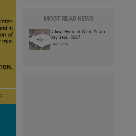
MOST READ NEWS
Official Hymn of World Youth
Day Seoul 2027
3 Ago 2026