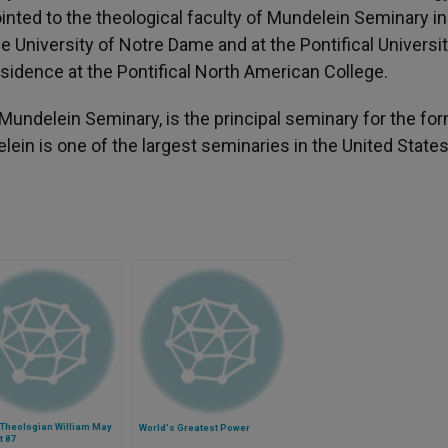
ointed to the theological faculty of Mundelein Seminary i
he University of Notre Dame and at the Pontifical Universit
sidence at the Pontifical North American College.
d Mundelein Seminary, is the principal seminary for the fo
ein is one of the largest seminaries in the United States
 Theologian William May
World's Greatest Power
t 87