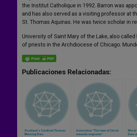
the Institut Catholique in 1992. Barron was app
and has also served as a visiting professor at t
St. Thomas Aquinas. He was twice scholar in re
University of Saint Mary of the Lake, also calle
of priests in the Archdiocese of Chicago. Mundel
Publicaciones Relacionadas:
Scotland´s Cardinal Thomas
Instruction "The love of Christ
Moral
Winning Dies
towards migrants"
Dies a