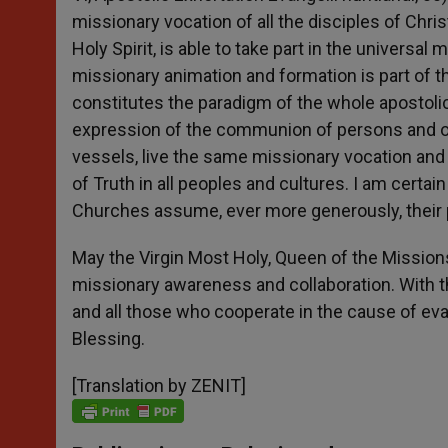
missionary vocation of all the disciples of Chri
Holy Spirit, is able to take part in the univers
missionary animation and formation is part of t
constitutes the paradigm of the whole apostolic
expression of the communion of persons and 
vessels, live the same missionary vocation and 
of Truth in all peoples and cultures. I am certai
Churches assume, ever more generously, their pa
May the Virgin Most Holy, Queen of the Mission
missionary awareness and collaboration. With th
and all those who cooperate in the cause of eva
Blessing.
[Translation by ZENIT]