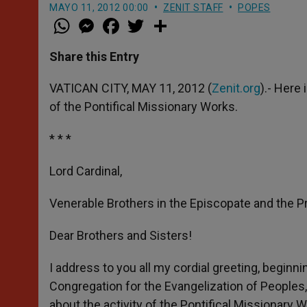
MAYO 11, 2012 00:00
ZENIT STAFF
POPES
W
M
F
T
S
h
e
a
w
h
a
s
c
i
a
t
s
e
t
r
Share this Entry
s
e
b
t
e
A
n
o
e
p
g
o
r
VATICAN CITY, MAY 11, 2012 (
Zenit.org
).- Here
p
e
k
of the Pontifical Missionary Works.
r
* * *
Lord Cardinal,
Venerable Brothers in the Episcopate and the P
Dear Brothers and Sisters!
I address to you all my cordial greeting, beginni
Congregation for the Evangelization of Peoples,
about the activity of the Pontifical Missionary 