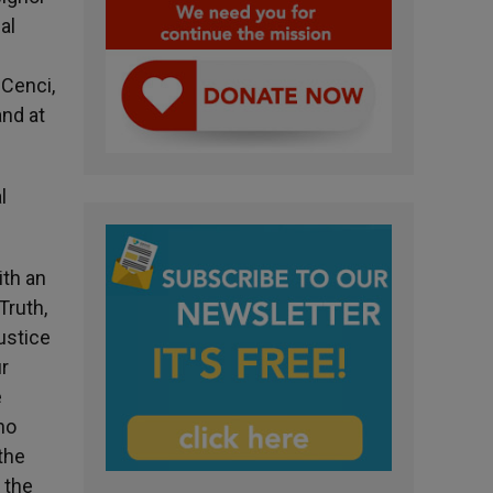
al
 Cenci,
and at
l
ith an
Truth,
ustice
ur
e
ho
the
 the