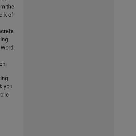
rom the
ork of
ncrete
ting
e Word
ch.
ting
nk you
olic