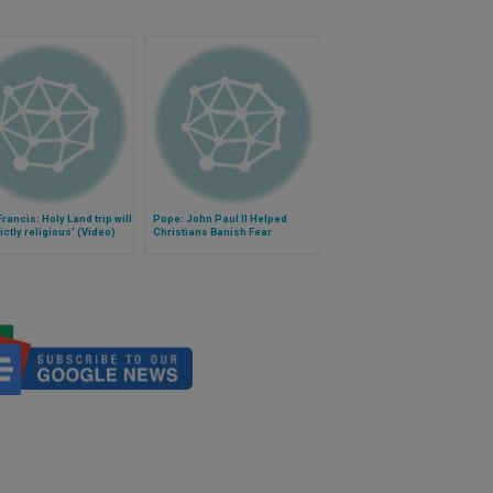
rancis: Holy Land trip will
Pope: John Paul II Helped
rictly religious' (Video)
Christians Banish Fear