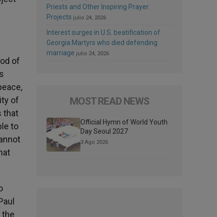
Priests and Other Inspiring Prayer
Projects
julio 24, 2026
Interest surges in U.S. beatification of
Georgia Martyrs who died defending
marriage
julio 24, 2026
ood of
ls
peace,
ty of
MOST READ NEWS
 that
Official Hymn of World Youth
le to
Day Seoul 2027
cannot
3 Ago 2026
hat
o
Paul
 the