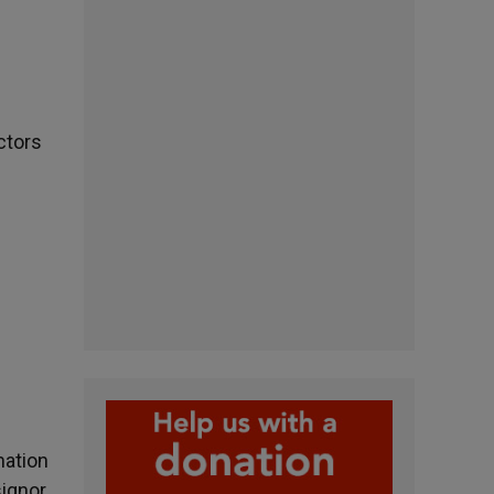
ctors
mation
signor