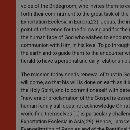
voice of the Bridegroom, who invites them to c
forth their commitment to the great task of the 
Exhortation Ecclesia in Europa,23). Jesus, the i
point of reference for the following and for th
the human face of God who wishes to encount
communion with Him, in his love. To go through 
the earth and to guide them to the encounter with
herald to have a personal and daily relationship
The mission today needs renewal of trust in God
will come, so that his will is done on earth as it
the Holy Spirit, and to commit oneself with dete
“new era of proclamation of the Gospel is essent
human family still does not acknowledge Christ,
world find themselves […] is particularly challen
Exhortation Ecclesia in Asia, 29). Hence, I am v
Evangelization of Peoples and of the Pontifical 