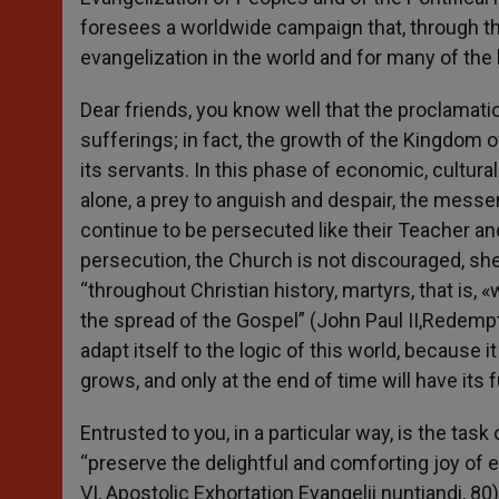
foresees a worldwide campaign that, through th
evangelization in the world and for many of the
Dear friends, you know well that the proclamatio
sufferings; in fact, the growth of the Kingdom o
its servants. In this phase of economic, cultur
alone, a prey to anguish and despair, the messe
continue to be persecuted like their Teacher an
persecution, the Church is not discouraged, she
“throughout Christian history, martyrs, that is
the spread of the Gospel” (John Paul II,Redempt
adapt itself to the logic of this world, because i
grows, and only at the end of time will have its fu
Entrusted to you, in a particular way, is the tas
“preserve the delightful and comforting joy of e
VI, Apostolic Exhortation Evangelii nuntiandi, 80