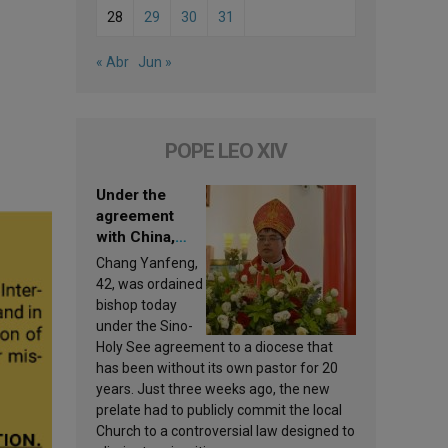
28
29
30
31
« Abr
Jun »
POPE LEO XIV
Under the
agreement
with China,
Leo XIV
Chang Yanfeng,
appoints a new
42, was ordained
bishop
bishop today
under the Sino-
Holy See agreement to a diocese that
has been without its own pastor for 20
years. Just three weeks ago, the new
prelate had to publicly commit the local
Church to a controversial law designed to