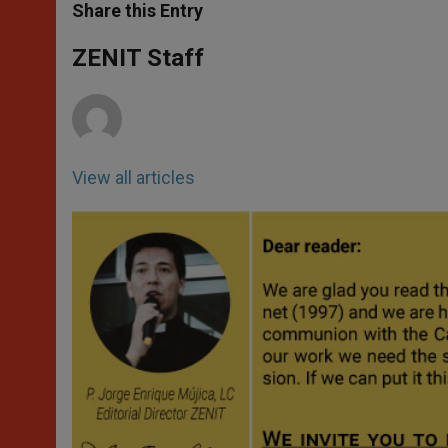
t
s
e
t
r
Share this Entry
s
e
b
t
e
A
n
o
e
p
g
o
r
ZENIT Staff
p
e
k
r
View all articles