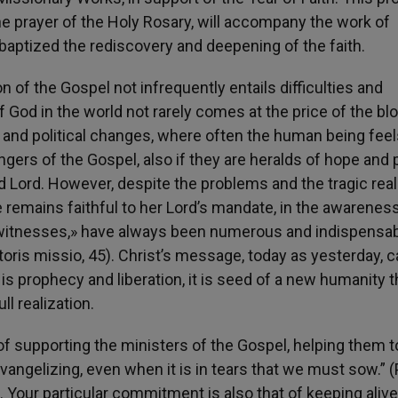
e prayer of the Holy Rosary, will accompany the work of
 baptized the rediscovery and deepening of the faith.
n of the Gospel not infrequently entails difficulties and
f God in the world not rarely comes at the price of the bl
al and political changes, where often the human being fee
ngers of the Gospel, also if they are heralds of hope and 
d Lord. However, despite the problems and the tragic reali
 remains faithful to her Lord’s mandate, in the awareness
, «witnesses,» have always been numerous and indispensab
oris missio, 45). Christ’s message, today as yesterday, 
t is prophecy and liberation, it is seed of a new humanity t
ll realization.
k of supporting the ministers of the Gospel, helping them t
vangelizing, even when it is in tears that we must sow.” (
). Your particular commitment is also that of keeping alive