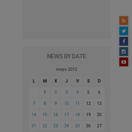
NEWS BY DATE
mayo 2012
L
M
X
J
V
S
D
1
2
3
4
5
6
7
8
9
10
11
12
13
14
15
16
17
18
19
20
21
22
23
24
25
26
27