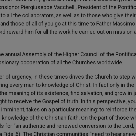
onsignor Piergiuseppe Vacchelli, President of the Pontific
o all the collaborators, as well as to those who give their
and those of all of you go at this time to Father Massimo
d reward him for all the work he carried out on mission 
he annual Assembly of the Higher Council of the Pontifica
ssionary cooperation of all the Churches worldwide.
r of urgency, in these times drives the Church to step w
ing every man to knowledge of Christ. In fact only in the 
he meaning of its existence, find salvation, and grow in j
t to receive the Gospel of truth. In this perspective, yo
imminent, takes on a particular meaning: to reinforce th
nowledge of the Christian faith. On the part of those w
ls for “an authentic and renewed conversion to the Lord, 
rta Fidei,6). The Christian communities “need to hear anew