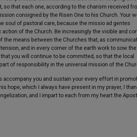
st, so that each one, according to the charism received f
al mission consigned by the Risen One to his Church. Your w
he soul of pastoral care, because the missio ad gentes
 action of the Church. Be increasingly the visible and co
of the means between the Churches that, as communica
tension, and in every corner of the earth work to sow th
n that you will continue to be committed, so that the local
rt of responsibility in the universal mission of the Chur
s accompany you and sustain your every effort in promo
is hope, which I always have present in my prayer, I tha
ngelization, and I impart to each from my heart the Apost