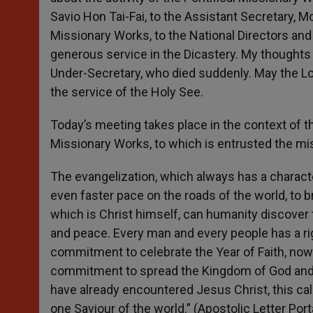
Savio Hon Tai-Fai, to the Assistant Secretary, M
Missionary Works, to the National Directors and t
generous service in the Dicastery. My thoughts 
Under-Secretary, who died suddenly. May the Lor
the service of the Holy See.
Today’s meeting takes place in the context of t
Missionary Works, to which is entrusted the mi
The evangelization, which always has a characte
even faster pace on the roads of the world, to br
which is Christ himself, can humanity discover t
and peace. Every man and every people has a righ
commitment to celebrate the Year of Faith, now 
commitment to spread the Kingdom of God and k
have already encountered Jesus Christ, this cal
one Saviour of the world.” (Apostolic Letter Po