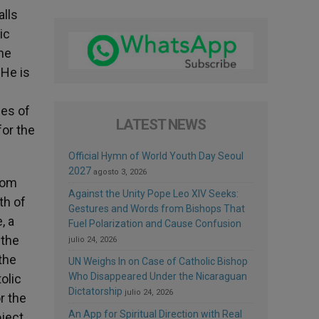
alls
ic
the
 He is
les of
LATEST NEWS
for the
Official Hymn of World Youth Day Seoul
2027
agosto 3, 2026
dom
Against the Unity Pope Leo XIV Seeks:
th of
Gestures and Words from Bishops That
, a
Fuel Polarization and Cause Confusion
 the
julio 24, 2026
the
UN Weighs In on Case of Catholic Bishop
Who Disappeared Under the Nicaraguan
olic
Dictatorship
julio 24, 2026
r the
An App for Spiritual Direction with Real
oject