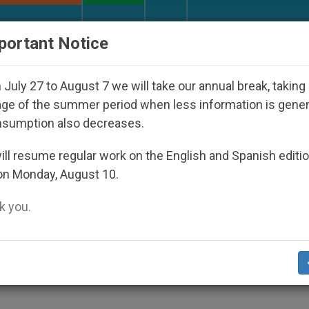
URCH AND WORLD
DOCUMENTS
DONATE
portant Notice
 Disappeared Under the Nicaraguan Dictatorship
July 27 to August 7 we will take our annual break, taking
ge of the summer period when less information is gene
nsumption also decreases.
tors of the Pontifical
ll resume regular work on the English and Spanish editi
on Monday, August 10.
 you.
 and formation is part of the soul of past