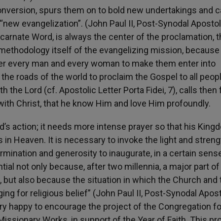
onversion, spurs them on to bold new undertakings and c
“new evangelization”. (John Paul II, Post-Synodal Apostol
ncarnate Word, is always the center of the proclamation, 
e methodology itself of the evangelizing mission, because
er every man and every woman to make them enter into
the roads of the world to proclaim the Gospel to all peop
 the Lord (cf. Apostolic Letter Porta Fidei, 7), calls then 
 with Christ, that he know Him and love Him profoundly.
’s action; it needs more intense prayer so that his King
 is in Heaven. It is necessary to invoke the light and streng
rmination and generosity to inaugurate, in a certain sense
ial not only because, after two millennia, a major part of
 but also because the situation in which the Church and 
ging for religious belief” (John Paul II, Post-Synodal Apost
ery happy to encourage the project of the Congregation fo
Missionary Works, in support of the Year of Faith. This pr