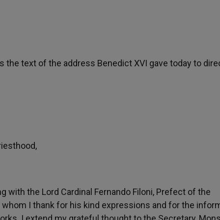
 is the text of the address Benedict XVI gave today to dire
riesthood,
ng with the Lord Cardinal Fernando Filoni, Prefect of the
 whom I thank for his kind expressions and for the infor
Works. I extend my grateful thought to the Secretary, Mon