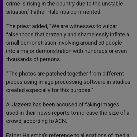
crime is rising in the country due to the unstable
situation,” Father Halemba commented.
The priest added, “We are witnesses to vulgar
falsehoods that brazenly and shamelessly inflate a
small demonstration involving around 50 people
into a major demonstration with hundreds or even
thousands of persons.
“The photos are patched together from different
pieces using image processing software in studios
created especially for this purpose.”
Al Jazeera has been accused of faking images
used in their news reports to increase the size of a
crowd, according to ACN.
Father Halemba’s reference to allegations of media