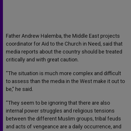
Father Andrew Halemba, the Middle East projects
coordinator for Aid to the Church in Need, said that
media reports about the country should be treated
critically and with great caution.
“The situation is much more complex and difficult
to assess than the media in the West make it out to
be,” he said.
“They seem to be ignoring that there are also
internal power struggles and religious tensions
between the different Muslim groups, tribal feuds
and acts of vengeance are a daily occurrence, and