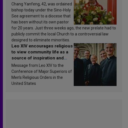
Chang Yanfeng, 42, was ordained
bishop today under the Sino-Holy
See agreement to a diocese that
has been without its own pastor
for 20 years. Just three weeks ago, the new prelate had to
publicly commit the local Church to a controversial law
designed to eliminate minorities.
Leo XIV encourages religious
to view community life as a
source of inspiration and
sanctification
Message from Leo XIV to the
Conference of Major Superiors of
Men’s Religious Orders in the
United States