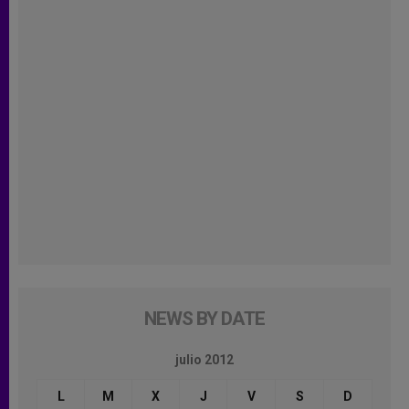
NEWS BY DATE
julio 2012
L
M
X
J
V
S
D