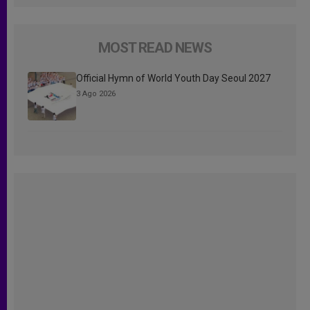
MOST READ NEWS
Official Hymn of World Youth Day Seoul 2027
3 Ago 2026