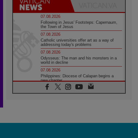
07.08.2026
Following in Jesus' Footsteps: Capernaum,
the Town of Jesus
07.08.2026
Catholic universities offer art as a way of
addressing today's problems
07.08.2026
Odysseus: The man and his monsters in a
world in decline
07.08.2026
Philippines: Diocese of Calapan begins a
new chapter
07.08.2026
Pope Leo's schedule for his four-day
Apostolic Journey to France
07.08.2026
Bangladesh: Church walks alongside Dalits
on path to dignity
07.08.2026
Amplifying the voices of Catholic sisters in
the public square