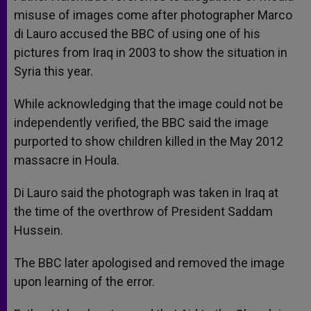
misuse of images come after photographer Marco
di Lauro accused the BBC of using one of his
pictures from Iraq in 2003 to show the situation in
Syria this year.
While acknowledging that the image could not be
independently verified, the BBC said the image
purported to show children killed in the May 2012
massacre in Houla.
Di Lauro said the photograph was taken in Iraq at
the time of the overthrow of President Saddam
Hussein.
The BBC later apologised and removed the image
upon learning of the error.