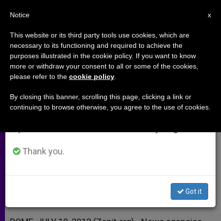
EN
Notice
×
x
Important Notice
This website or its third party tools use cookies, which are
necessary to its functioning and required to achieve the
From July 27 to August 7 we will take our
purposes illustrated in the cookie policy. If you want to know
Charity Urges the Media: Tell Us
annual break, taking advantage of the summer
more or withdraw your consent to all or some of the cookies,
please refer to the
cookie policy
.
period when less information is generated and
the Truth About Syria
consumption also decreases.
By closing this banner, scrolling this page, clicking a link or
continuing to browse otherwise, you agree to the use of cookies.
We will resume regular work on the English and
Mideast Coordinator Warns of ‘Vulgar
Spanish editions of ZENIT on Monday, August 10.
Falsehoods’
Thank you.
JULIO 10, 2012 00:00
ZENIT STAFF
ARCHIVES
W
M
F
T
S
h
e
a
w
h
a
s
c
i
a
Got it
t
s
e
t
r
Share this Entry
s
e
b
t
e
A
n
o
e
p
g
o
r