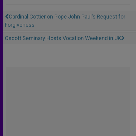
Cardinal Cottier on Pope John Paul's Request for
Forgiveness
Oscott Seminary Hosts Vocation Weekend in UK