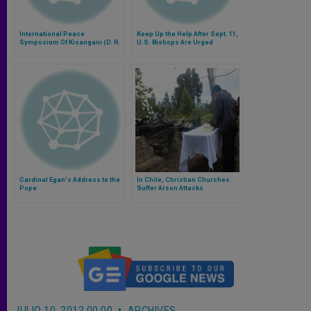
International Peace
Keep Up the Help After Sept. 11,
Symposium Of Kisangani (D. R.
U.S. Bishops Are Urged
Congo) Cancelled
Cardinal Egan's Address to the
In Chile, Christian Churches
Pope
Suffer Arson Attacks
JULIO 10, 2012 00:00
ARCHIVES