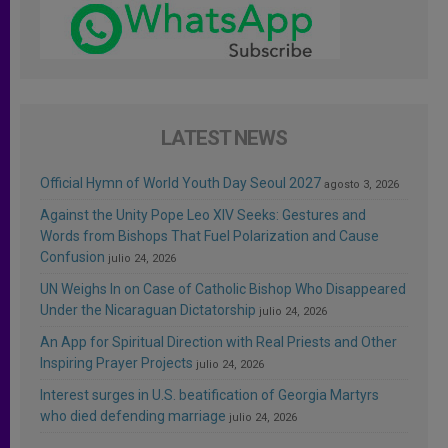
LATEST NEWS
Official Hymn of World Youth Day Seoul 2027
agosto 3, 2026
Against the Unity Pope Leo XIV Seeks: Gestures and
Words from Bishops That Fuel Polarization and Cause
Confusion
julio 24, 2026
UN Weighs In on Case of Catholic Bishop Who Disappeared
Under the Nicaraguan Dictatorship
julio 24, 2026
An App for Spiritual Direction with Real Priests and Other
Inspiring Prayer Projects
julio 24, 2026
Interest surges in U.S. beatification of Georgia Martyrs
who died defending marriage
julio 24, 2026