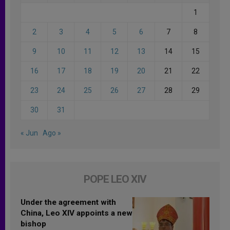
1
2
3
4
5
6
7
8
9
10
11
12
13
14
15
16
17
18
19
20
21
22
23
24
25
26
27
28
29
30
31
« Jun
Ago »
POPE LEO XIV
Under the agreement with
China, Leo XIV appoints a new
bishop