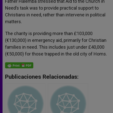
Father Halemba stressed that Aid to the Church in
Need’s task was to provide practical support to
Christians in need, rather than intervene in political
matters.
The charity is providing more than £103,000
(€130,000) in emergency aid, primarily for Christian
families in need. This includes just under £40,000
(€50,000) for those trapped in the old city of Homs.
Publicaciones Relacionadas: