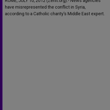
ROME, JULY 10, 2012 (Zenit.org).- News agencies
p
e
k
have misrepresented the conflict in Syria,
r
according to a Catholic charity’s Middle East expert.