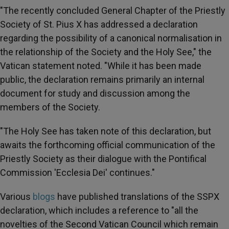
"The recently concluded General Chapter of the Priestly
Society of St. Pius X has addressed a declaration
regarding the possibility of a canonical normalisation in
the relationship of the Society and the Holy See," the
Vatican statement noted. "While it has been made
public, the declaration remains primarily an internal
document for study and discussion among the
members of the Society.
"The Holy See has taken note of this declaration, but
awaits the forthcoming official communication of the
Priestly Society as their dialogue with the Pontifical
Commission 'Ecclesia Dei' continues."
Various
blogs
have published translations of the SSPX
declaration, which includes a reference to "all the
novelties of the Second Vatican Council which remain