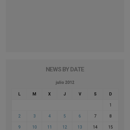
NEWS BY DATE
julio 2012
L
M
X
J
V
S
D
1
2
3
4
5
6
7
8
9
10
11
12
13
14
15