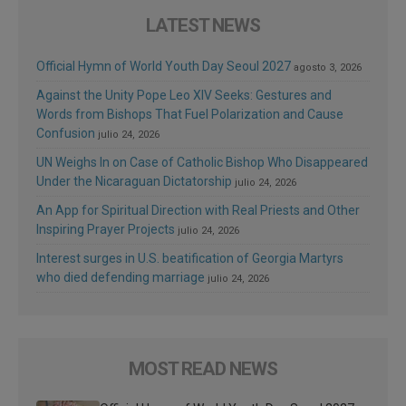
LATEST NEWS
Official Hymn of World Youth Day Seoul 2027
agosto 3, 2026
Against the Unity Pope Leo XIV Seeks: Gestures and
Words from Bishops That Fuel Polarization and Cause
Confusion
julio 24, 2026
UN Weighs In on Case of Catholic Bishop Who Disappeared
Under the Nicaraguan Dictatorship
julio 24, 2026
An App for Spiritual Direction with Real Priests and Other
Inspiring Prayer Projects
julio 24, 2026
Interest surges in U.S. beatification of Georgia Martyrs
who died defending marriage
julio 24, 2026
MOST READ NEWS