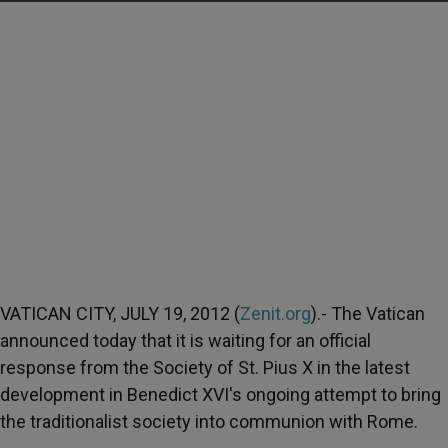
VATICAN CITY, JULY 19, 2012 (
Zenit.org
).- The Vatican
announced today that it is waiting for an official
response from the Society of St. Pius X in the latest
development in Benedict XVI's ongoing attempt to bring
the traditionalist society into communion with Rome.