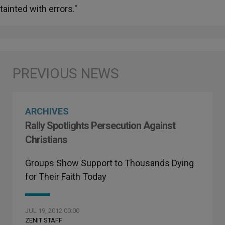
tainted with errors."
ARCHIVES
Rally Spotlights Persecution Against
Christians
Groups Show Support to Thousands Dying
for Their Faith Today
JUL 19, 2012 00:00
ZENIT STAFF