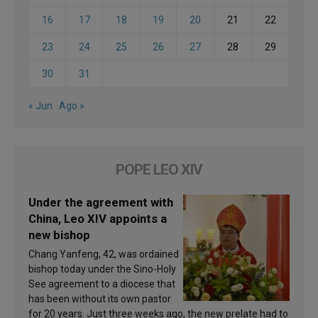
16
17
18
19
20
21
22
23
24
25
26
27
28
29
30
31
« Jun
Ago »
POPE LEO XIV
Under the agreement with
China, Leo XIV appoints a
new bishop
Chang Yanfeng, 42, was ordained
bishop today under the Sino-Holy
See agreement to a diocese that
has been without its own pastor
for 20 years. Just three weeks ago, the new prelate had to