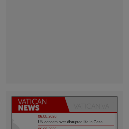
06.08.2026
UN concern over disrupted life in Gaza