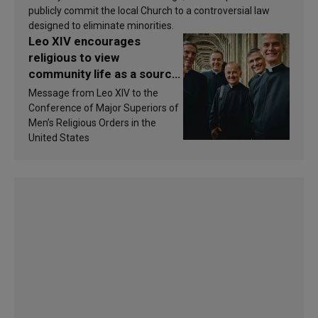
publicly commit the local Church to a controversial law
designed to eliminate minorities.
Leo XIV encourages
religious to view
community life as a source
of inspiration and
Message from Leo XIV to the
sanctification
Conference of Major Superiors of
Men’s Religious Orders in the
United States