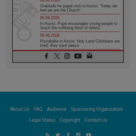
06.08.2026
Gratitude for papal visit to Assisi: 'Today we
feel we are the Church'
06.08.2026
In Assisi, Pope encourages young people to
'touch the suffering flesh of others'
06.08.2026
Pizzaballa in Assisi: Holy Land Christians are
tired; they want peace
06.08.2026
Franciscan Provincial Minister: School of St.
Francis teaches the Gospel of peace
06.08.2026
Pope in Assisi: Build a civilisation of love,
not division
06.08.2026
SIGNIS Africa renews its leadership
06.08.2026
Africa's Synodal Journey to 2028 Begins with
About Us
FAQ
Audience
Sponsoring Organization
Call to Build a Listening Church Across the
Continent
Legal Status
Copyright
Contact Us
05.08.2026
Archbishop Colombo: Pope's visit to
Argentina will bring a message of peace