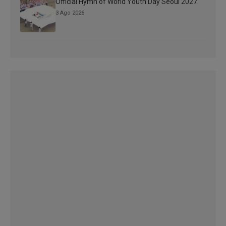
Official Hymn of World Youth Day Seoul 2027
3 Ago 2026