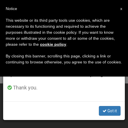
EN
Notice
×
x
Important Notice
This website or its third party tools use cookies, which are
necessary to its functioning and required to achieve the
From July 27 to August 7 we will take our
DÍA
purposes illustrated in the cookie policy. If you want to know
annual break, taking advantage of the summer
Julio 19th, 2012
more or withdraw your consent to all or some of the cookies,
please refer to the
cookie policy
.
period when less information is generated and
consumption also decreases.
By closing this banner, scrolling this page, clicking a link or
continuing to browse otherwise, you agree to the use of cookies.
LATEST NEWS
We will resume regular work on the English and
Spanish editions of ZENIT on Monday, August 10.
Thank you.
Vatican Waiting for an Official Word From Lefebvrians
JUL 19, 2012 00:00
Got it
ZENIT STAFF