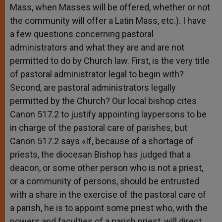
Mass, when Masses will be offered, whether or not
the community will offer a Latin Mass, etc.). I have
a few questions concerning pastoral
administrators and what they are and are not
permitted to do by Church law. First, is the very title
of pastoral administrator legal to begin with?
Second, are pastoral administrators legally
permitted by the Church? Our local bishop cites
Canon 517.2 to justify appointing laypersons to be
in charge of the pastoral care of parishes, but
Canon 517.2 says «If, because of a shortage of
priests, the diocesan Bishop has judged that a
deacon, or some other person who is not a priest,
or a community of persons, should be entrusted
with a share in the exercise of the pastoral care of
a parish, he is to appoint some priest who, with the
powers and faculties of a parish priest, will direct