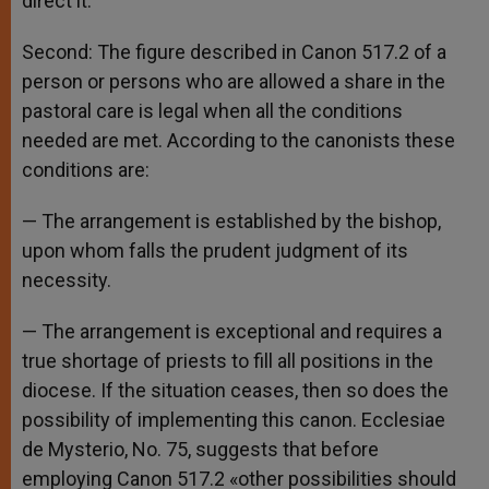
direct it.
Second: The figure described in Canon 517.2 of a
person or persons who are allowed a share in the
pastoral care is legal when all the conditions
needed are met. According to the canonists these
conditions are:
— The arrangement is established by the bishop,
upon whom falls the prudent judgment of its
necessity.
— The arrangement is exceptional and requires a
true shortage of priests to fill all positions in the
diocese. If the situation ceases, then so does the
possibility of implementing this canon. Ecclesiae
de Mysterio, No. 75, suggests that before
employing Canon 517.2 «other possibilities should