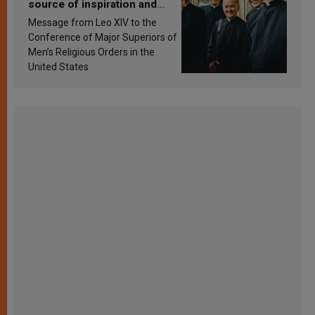
source of inspiration and
sanctification
Message from Leo XIV to the
Conference of Major Superiors of
Men’s Religious Orders in the
United States