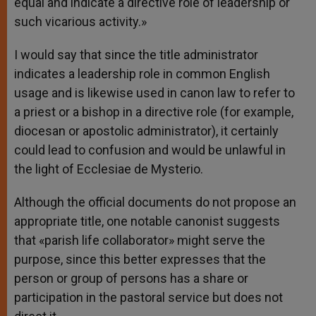
equal and indicate a directive role of leadership or
such vicarious activity.»
I would say that since the title administrator
indicates a leadership role in common English
usage and is likewise used in canon law to refer to
a priest or a bishop in a directive role (for example,
diocesan or apostolic administrator), it certainly
could lead to confusion and would be unlawful in
the light of Ecclesiae de Mysterio.
Although the official documents do not propose an
appropriate title, one notable canonist suggests
that «parish life collaborator» might serve the
purpose, since this better expresses that the
person or group of persons has a share or
participation in the pastoral service but does not