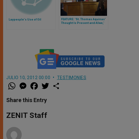
FEATURE: 'St. Thomas Aquinas'
Laypeople's Use of Oil
Thought Is Present and Alive,'
Suggest Cardinals Parolin and
Marx
JULIO 10, 2012 00:00
TESTIMONIES
W
M
F
T
S
h
e
a
w
h
a
s
c
i
a
t
s
e
t
r
Share this Entry
s
e
b
t
e
A
n
o
e
p
g
o
r
ZENIT Staff
p
e
k
r