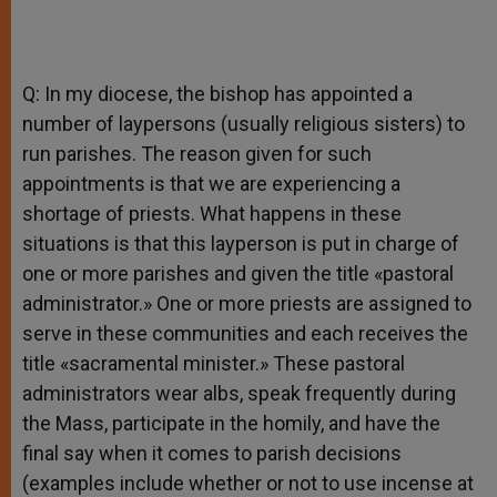
Q: In my diocese, the bishop has appointed a
number of laypersons (usually religious sisters) to
run parishes. The reason given for such
appointments is that we are experiencing a
shortage of priests. What happens in these
situations is that this layperson is put in charge of
one or more parishes and given the title «pastoral
administrator.» One or more priests are assigned to
serve in these communities and each receives the
title «sacramental minister.» These pastoral
administrators wear albs, speak frequently during
the Mass, participate in the homily, and have the
final say when it comes to parish decisions
(examples include whether or not to use incense at