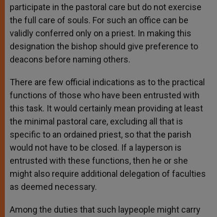
participate in the pastoral care but do not exercise
the full care of souls. For such an office can be
validly conferred only on a priest. In making this
designation the bishop should give preference to
deacons before naming others.
There are few official indications as to the practical
functions of those who have been entrusted with
this task. It would certainly mean providing at least
the minimal pastoral care, excluding all that is
specific to an ordained priest, so that the parish
would not have to be closed. If a layperson is
entrusted with these functions, then he or she
might also require additional delegation of faculties
as deemed necessary.
Among the duties that such laypeople might carry