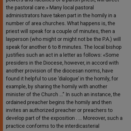
the pastoral care.» Many local pastoral
administrators have taken part in the homily in a
number of area churches. What happens is, the
priest will speak for a couple of minutes, then a
layperson (who might or might not be the P.A.) will
speak for another 6 to 8 minutes. The local bishop
justifies such an act in a letter as follows: «Some
presiders in the Diocese, however, in accord with
another provision of the diocesan norms, have
found it helpful to use ‘dialogue’ in the homily, for
example, by sharing the homily with another
minister of the Church …” In such an instance, the
ordained preacher begins the homily and then
invites an authorized preacher or preachers to
develop part of the exposition . … Moreover, such a
practice conforms to the interdicasterial