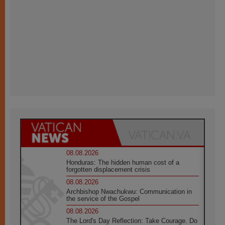
08.08.2026
Honduras: The hidden human cost of a
forgotten displacement crisis
08.08.2026
Archbishop Nwachukwu: Communication in
the service of the Gospel
08.08.2026
The Lord's Day Reflection: Take Courage. Do