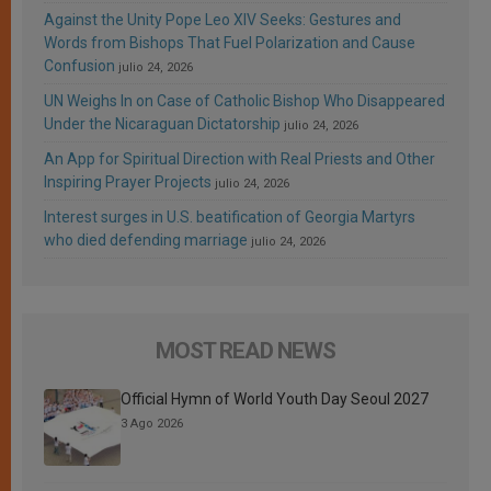
Against the Unity Pope Leo XIV Seeks: Gestures and
Words from Bishops That Fuel Polarization and Cause
Confusion
julio 24, 2026
UN Weighs In on Case of Catholic Bishop Who Disappeared
Under the Nicaraguan Dictatorship
julio 24, 2026
An App for Spiritual Direction with Real Priests and Other
Inspiring Prayer Projects
julio 24, 2026
Interest surges in U.S. beatification of Georgia Martyrs
who died defending marriage
julio 24, 2026
MOST READ NEWS
Official Hymn of World Youth Day Seoul 2027
3 Ago 2026