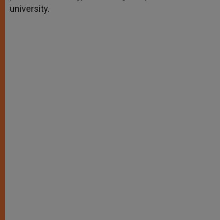
university.