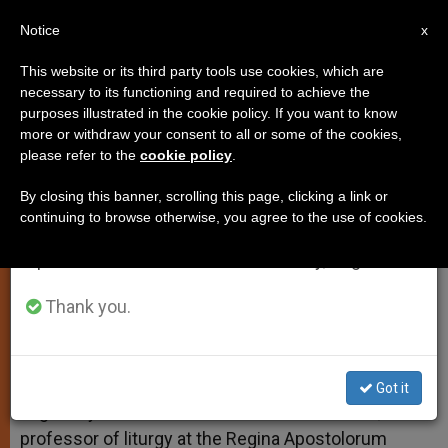
EN
Notice
×
x
Important Notice
This website or its third party tools use cookies, which are
necessary to its functioning and required to achieve the
From July 27 to August 7 we will take our
purposes illustrated in the cookie policy. If you want to know
Pastoral Administrators
annual break, taking advantage of the summer
more or withdraw your consent to all or some of the cookies,
please refer to the
cookie policy
.
period when less information is generated and
consumption also decreases.
By closing this banner, scrolling this page, clicking a link or
And More on the Apostles’ Creed
continuing to browse otherwise, you agree to the use of cookies.
We will resume regular work on the English and
Spanish editions of ZENIT on Monday, August 10.
JULIO 10, 2012 00:00
ZENIT STAFF
TESTIMONIES
W
M
F
T
S
h
e
a
w
h
Thank you.
a
s
c
i
a
t
s
e
t
r
Share this Entry
s
e
b
t
e
A
n
o
e
p
g
o
r
ROME, JULY 10, 2012 (
Zenit.org
).- Answered by
Got it
p
e
k
Legionary of Christ Father Edward McNamara,
r
professor of liturgy at the Regina Apostolorum