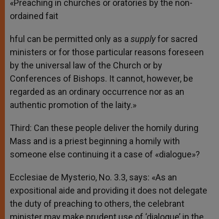
«Preaching in churches or oratories by the non-
ordained fait
hful can be permitted only as a
supply
for sacred
ministers or for those particular reasons foreseen
by the universal law of the Church or by
Conferences of Bishops. It cannot, however, be
regarded as an ordinary occurrence nor as an
authentic promotion of the laity.»
Third: Can these people deliver the homily during
Mass and is a priest beginning a homily with
someone else continuing it a case of «dialogue»?
Ecclesiae de Mysterio, No. 3.3, says: «As an
expositional aide and providing it does not delegate
the duty of preaching to others, the celebrant
minister may make prudent use of ‘dialogue’ in the