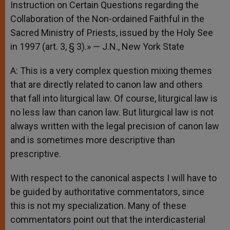
Instruction on Certain Questions regarding the
Collaboration of the Non-ordained Faithful in the
Sacred Ministry of Priests, issued by the Holy See
in 1997 (art. 3, § 3).» — J.N., New York State
A: This is a very complex question mixing themes
that are directly related to canon law and others
that fall into liturgical law. Of course, liturgical law is
no less law than canon law. But liturgical law is not
always written with the legal precision of canon law
and is sometimes more descriptive than
prescriptive.
With respect to the canonical aspects I will have to
be guided by authoritative commentators, since
this is not my specialization. Many of these
commentators point out that the interdicasterial