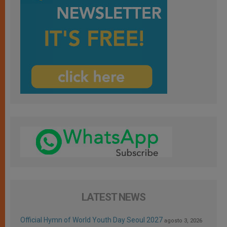
LATEST NEWS
Official Hymn of World Youth Day Seoul 2027
agosto 3, 2026