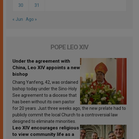
30
31
« Jun
Ago »
POPE LEO XIV
Under the agreement with
China, Leo XIV appoints a new
bishop
Chang Yanfeng, 42, was ordained
bishop today under the Sino-Holy
See agreement to a diocese that
has been without its own pastor
for 20 years. Just three weeks ago, the new prelate had to
publicly commit the local Church to a controversial law
designed to eliminate minorities.
Leo XIV encourages religious
to view community life as a