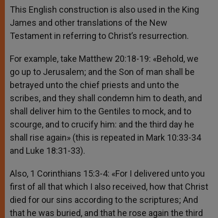
This English construction is also used in the King
James and other translations of the New
Testament in referring to Christ’s resurrection.
For example, take Matthew 20:18-19: «Behold, we
go up to Jerusalem; and the Son of man shall be
betrayed unto the chief priests and unto the
scribes, and they shall condemn him to death, and
shall deliver him to the Gentiles to mock, and to
scourge, and to crucify him: and the third day he
shall rise again» (this is repeated in Mark 10:33-34
and Luke 18:31-33).
Also, 1 Corinthians 15:3-4: «For I delivered unto you
first of all that which I also received, how that Christ
died for our sins according to the scriptures; And
that he was buried, and that he rose again the third