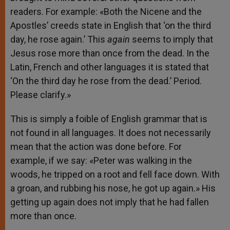
readers. For example: «Both the Nicene and the
Apostles’ creeds state in English that ‘on the third
day, he rose again.’ This
again
seems to imply that
Jesus rose more than once from the dead. In the
Latin, French and other languages it is stated that
‘On the third day he rose from the dead.’ Period.
Please clarify.»
This is simply a foible of English grammar that is
not found in all languages. It does not necessarily
mean that the action was done before. For
example, if we say: «Peter was walking in the
woods, he tripped on a root and fell face down. With
a groan, and rubbing his nose, he got up again.» His
getting up again does not imply that he had fallen
more than once.