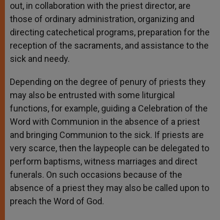
out, in collaboration with the priest director, are
those of ordinary administration, organizing and
directing catechetical programs, preparation for the
reception of the sacraments, and assistance to the
sick and needy.
Depending on the degree of penury of priests they
may also be entrusted with some liturgical
functions, for example, guiding a Celebration of the
Word with Communion in the absence of a priest
and bringing Communion to the sick. If priests are
very scarce, then the laypeople can be delegated to
perform baptisms, witness marriages and direct
funerals. On such occasions because of the
absence of a priest they may also be called upon to
preach the Word of God.