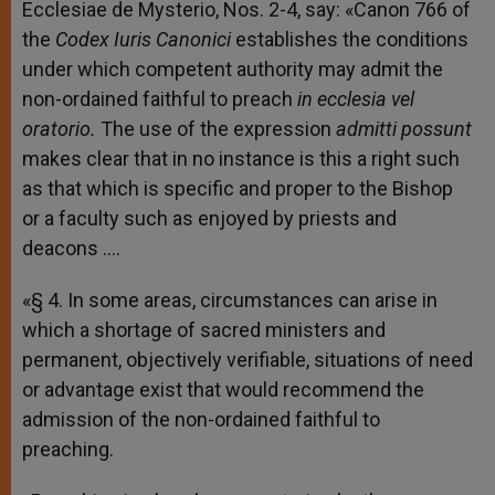
Ecclesiae de Mysterio, Nos. 2-4, say: «Canon 766 of
the
Codex Iuris Canonici
establishes the conditions
under which competent authority may admit the
non-ordained faithful to preach
in ecclesia vel
oratorio.
The use of the expression
admitti possunt
makes clear that in no instance is this a right such
as that which is specific and proper to the Bishop
or a faculty such as enjoyed by priests and
deacons ….
«§ 4. In some areas, circumstances can arise in
which a shortage of sacred ministers and
permanent, objectively verifiable, situations of need
or advantage exist that would recommend the
admission of the non-ordained faithful to
preaching.