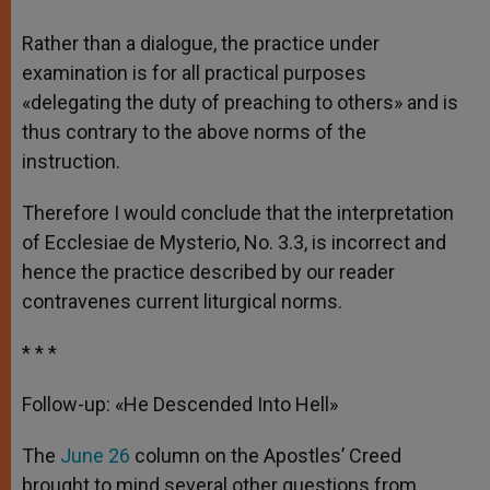
Rather than a dialogue, the practice under
examination is for all practical purposes
«delegating the duty of preaching to others» and is
thus contrary to the above norms of the
instruction.
Therefore I would conclude that the interpretation
of Ecclesiae de Mysterio, No. 3.3, is incorrect and
hence the practice described by our reader
contravenes current liturgical norms.
* * *
Follow-up: «He Descended Into Hell»
The
June 26
column on the Apostles’ Creed
brought to mind several other questions from