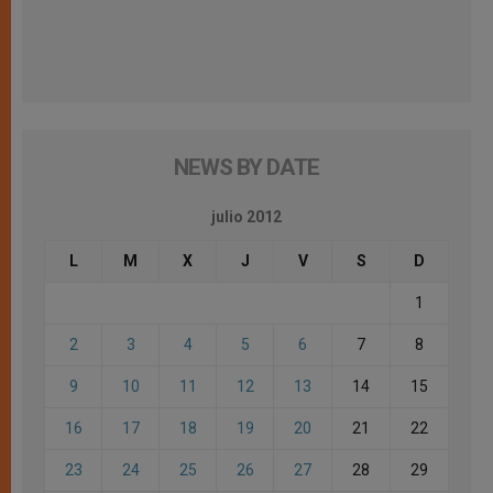
NEWS BY DATE
julio 2012
L
M
X
J
V
S
D
1
2
3
4
5
6
7
8
9
10
11
12
13
14
15
16
17
18
19
20
21
22
23
24
25
26
27
28
29