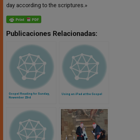
day according to the scriptures.»
Publicaciones Relacionadas:
Gospel Reading for Sunday,
Using an iPad at the Gospel
November 23rd