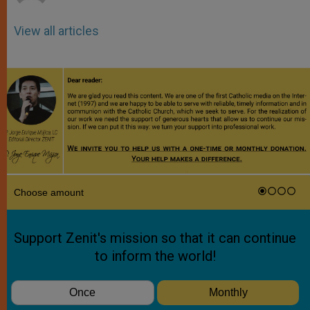
View all articles