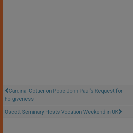
Cardinal Cottier on Pope John Paul's Request for
Forgiveness
Oscott Seminary Hosts Vocation Weekend in UK