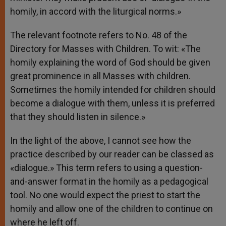
homily, in accord with the liturgical norms.»
The relevant footnote refers to No. 48 of the
Directory for Masses with Children. To wit: «The
homily explaining the word of God should be given
great prominence in all Masses with children.
Sometimes the homily intended for children should
become a dialogue with them, unless it is preferred
that they should listen in silence.»
In the light of the above, I cannot see how the
practice described by our reader can be classed as
«dialogue.» This term refers to using a question-
and-answer format in the homily as a pedagogical
tool. No one would expect the priest to start the
homily and allow one of the children to continue on
where he left off.