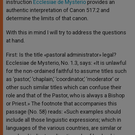
instruction
Ecclesiae de Mysterio
provides an
authentic interpretation of Canon 517.2 and
determine the limits of that canon.
With this in mind I will try to address the questions
at hand.
First: Is the title «pastoral administrator» legal?
Ecclesiae de Mysterio, No. 1.3, says: «It is unlawful
for the non-ordained faithful to assume titles such
as ‘pastor,’ ‘chaplain,’ ‘coordinator,’ ‘moderator’ or
other such similar titles which can confuse their
role and that of the Pastor, who is always a Bishop
or Priest.» The footnote that accompanies this
passage (No. 58) reads: «Such examples should
include all those linguistic expressions; which in
languages of the various countries, are similar or