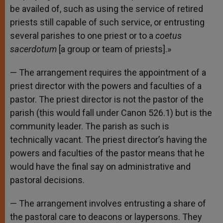
be availed of, such as using the service of retired
priests still capable of such service, or entrusting
several parishes to one priest or to a
coetus
sacerdotum
[a group or team of priests].»
— The arrangement requires the appointment of a
priest director with the powers and faculties of a
pastor. The priest director is not the pastor of the
parish (this would fall under Canon 526.1) but is the
community leader. The parish as such is
technically vacant. The priest director’s having the
powers and faculties of the pastor means that he
would have the final say on administrative and
pastoral decisions.
— The arrangement involves entrusting a share of
the pastoral care to deacons or laypersons. They