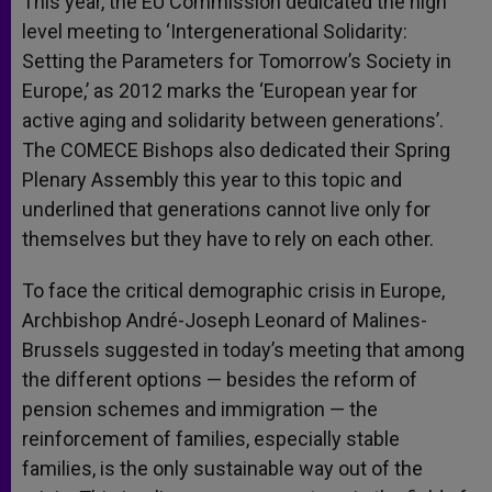
This year, the EU Commission dedicated the high
level meeting to ‘Intergenerational Solidarity:
Setting the Parameters for Tomorrow’s Society in
Europe,’ as 2012 marks the ‘European year for
active aging and solidarity between generations’.
The COMECE Bishops also dedicated their Spring
Plenary Assembly this year to this topic and
underlined that generations cannot live only for
themselves but they have to rely on each other.
To face the critical demographic crisis in Europe,
Archbishop André-Joseph Leonard of Malines-
Brussels suggested in today’s meeting that among
the different options — besides the reform of
pension schemes and immigration — the
reinforcement of families, especially stable
families, is the only sustainable way out of the