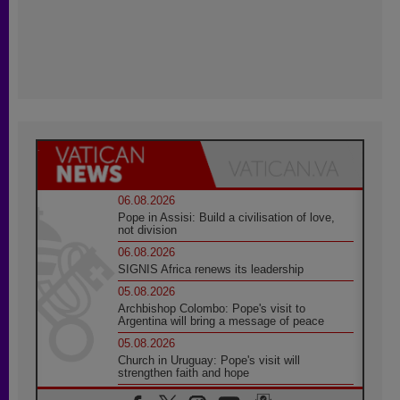
06.08.2026
Pope in Assisi: Build a civilisation of love,
not division
06.08.2026
SIGNIS Africa renews its leadership
05.08.2026
Archbishop Colombo: Pope's visit to
Argentina will bring a message of peace
05.08.2026
Church in Uruguay: Pope's visit will
strengthen faith and hope
05.08.2026