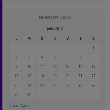
NEWS BY DATE
julio 2012
L
M
X
J
V
S
D
1
2
3
4
5
6
7
8
9
10
11
12
13
14
15
16
17
18
19
20
21
22
23
24
25
26
27
28
29
30
31
« Jun
Ago »