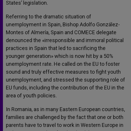
States’ legislation.
Referring to the dramatic situation of
unemployment in Spain, Bishop Adolfo González-
Montes of Almería, Spain and COMECE delegate
denounced the «irresponsible and immoral political
practices in Spain that led to sacrificing the
younger generation» which is now hit by a 50%
unemployment rate. He called on the EU to foster
sound and truly effective measures to fight youth
unemployment, and stressed the supporting role of
EU funds, including the contribution of the EU in the
area of youth policies.
In Romania, as in many Eastern European countries,
families are challenged by the fact that one or both
parents have to travel to work in Western Europe in