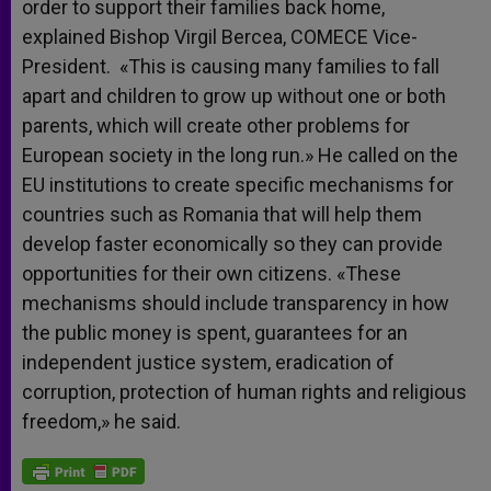
order to support their families back home,
explained Bishop Virgil Bercea, COMECE Vice-
President. «This is causing many families to fall
apart and children to grow up without one or both
parents, which will create other problems for
European society in the long run.» He called on the
EU institutions to create specific mechanisms for
countries such as Romania that will help them
develop faster economically so they can provide
opportunities for their own citizens. «These
mechanisms should include transparency in how
the public money is spent, guarantees for an
independent justice system, eradication of
corruption, protection of human rights and religious
freedom,» he said.