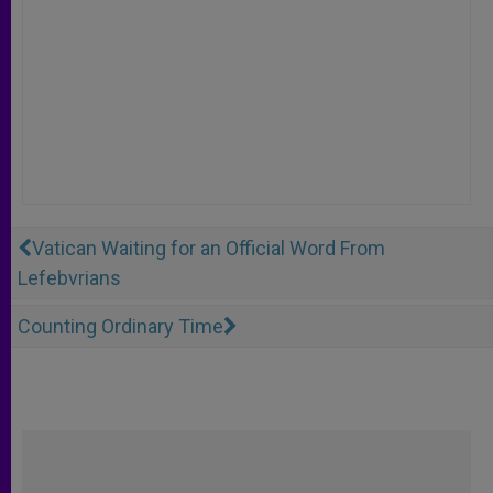
Vatican Waiting for an Official Word From
Lefebvrians
Counting Ordinary Time