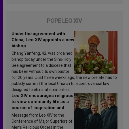
POPE LEO XIV
Under the agreement with
China, Leo XIV appoints a new
bishop
Chang Yanfeng, 42, was ordained
bishop today under the Sino-Holy
See agreement to a diocese that
has been without its own pastor
for 20 years. Just three weeks ago, the new prelate had to
publicly commit the local Church to a controversial law
designed to eliminate minorities.
Leo XIV encourages religious
to view community life as a
source of inspiration and
sanctification
Message from Leo XIV to the
Conference of Major Superiors of
Men’s Religious Orders in the