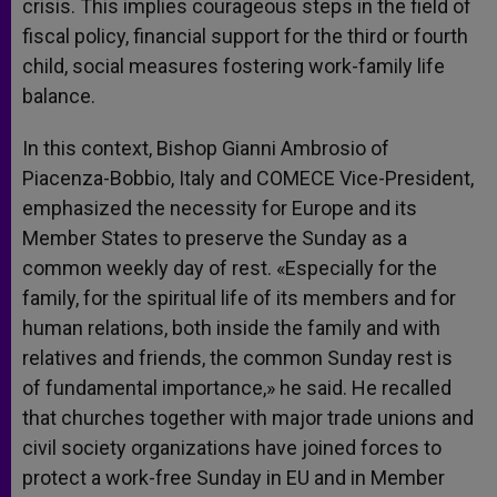
crisis. This implies courageous steps in the field of
fiscal policy, financial support for the third or fourth
child, social measures fostering work-family life
balance.
In this context, Bishop Gianni Ambrosio of
Piacenza-Bobbio, Italy and COMECE Vice-President,
emphasized the necessity for Europe and its
Member States to preserve the Sunday as a
common weekly day of rest. «Especially for the
family, for the spiritual life of its members and for
human relations, both inside the family and with
relatives and friends, the common Sunday rest is
of fundamental importance,» he said. He recalled
that churches together with major trade unions and
civil society organizations have joined forces to
protect a work-free Sunday in EU and in Member