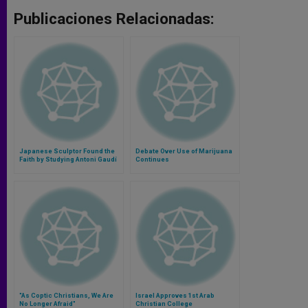
Publicaciones Relacionadas:
Japanese Sculptor Found the
Debate Over Use of Marijuana
Faith by Studying Antoni Gaudí
Continues
"As Coptic Christians, We Are
Israel Approves 1st Arab
No Longer Afraid"
Christian College