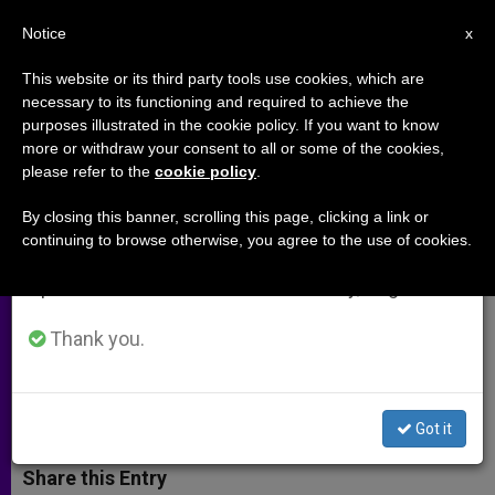
EN
Notice
×
x
Important Notice
This website or its third party tools use cookies, which are
necessary to its functioning and required to achieve the
From July 27 to August 7 we will take our
purposes illustrated in the cookie policy. If you want to know
Intergenerational Solidarity Said
annual break, taking advantage of the summer
more or withdraw your consent to all or some of the cookies,
please refer to the
cookie policy
.
period when less information is generated and
to Deserves Full EU Support
consumption also decreases.
By closing this banner, scrolling this page, clicking a link or
continuing to browse otherwise, you agree to the use of cookies.
We will resume regular work on the English and
Summit of Faith Leaders and EU
Spanish editions of ZENIT on Monday, August 10.
Institutions Aims to Overcome
Demographic Crisis
Thank you.
JULIO 18, 2012 00:00
ZENIT STAFF
ARCHIVES
W
M
F
T
S
Got it
h
e
a
w
h
a
s
c
i
a
t
s
e
t
r
Share this Entry
s
e
b
t
e