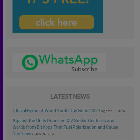
LATEST NEWS
Official Hymn of World Youth Day Seoul 2027
agosto 3, 2026
Against the Unity Pope Leo XIV Seeks: Gestures and
Words from Bishops That Fuel Polarization and Cause
Confusion
julio 24, 2026