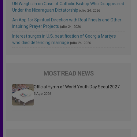
UN Weighs In on Case of Catholic Bishop Who Disappeared
Under the Nicaraguan Dictatorship
julio 24, 2026
An App for Spiritual Direction with Real Priests and Other
Inspiring Prayer Projects
julio 24, 2026
Interest surges in U.S. beatification of Georgia Martyrs
who died defending marriage
julio 24, 2026
MOST READ NEWS
Official Hymn of World Youth Day Seoul 2027
3 Ago 2026