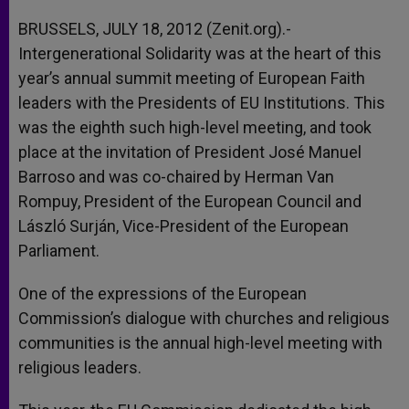
A
n
o
e
p
g
o
r
BRUSSELS, JULY 18, 2012 (Zenit.org).-
p
e
k
Intergenerational Solidarity was at the heart of this
r
year’s annual summit meeting of European Faith
leaders with the Presidents of EU Institutions. This
was the eighth such high-level meeting, and took
place at the invitation of President José Manuel
Barroso and was co-chaired by Herman Van
Rompuy, President of the European Council and
László Surján, Vice-President of the European
Parliament.
One of the expressions of the European
Commission’s dialogue with churches and religious
communities is the annual high-level meeting with
religious leaders.