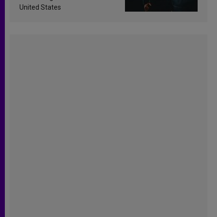
United States