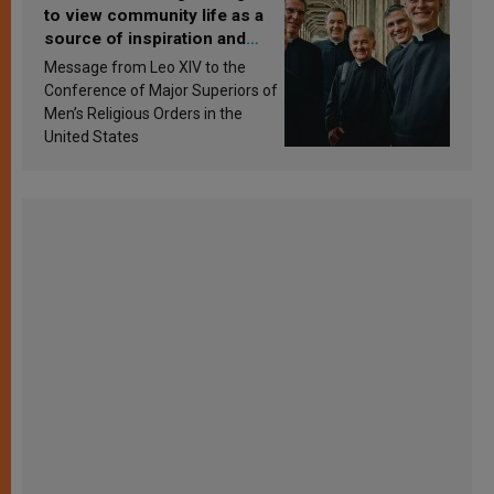
to view community life as a
source of inspiration and
sanctification
Message from Leo XIV to the
Conference of Major Superiors of
Men’s Religious Orders in the
United States