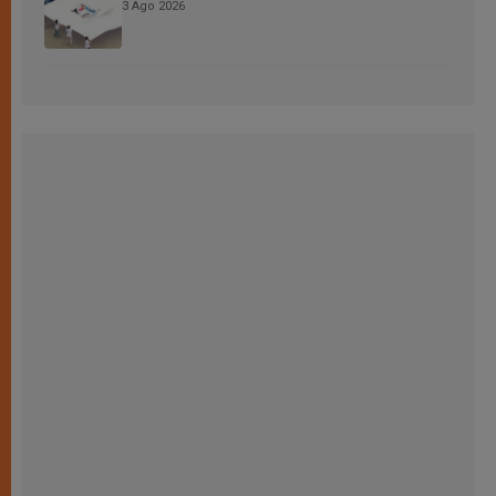
3 Ago 2026