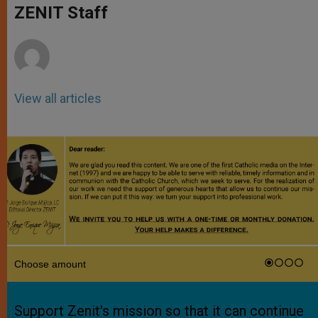
p
g
o
r
ZENIT Staff
p
e
k
r
View all articles