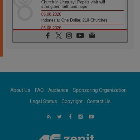
Church in Uruguay: Pope's visit will
strengthen faith and hope
05.08.2026
Indonesia: One Dollar, 219 Churches
05.08.2026
Confucian-Christian Colloquium Final
Statement: Building a harmonious world
05.08.2026
Pope's visit to Peru: A source of hope for a
people seeking peace
05.08.2026
SIGNIS World Congress 2026:
communication at the service of peace
05.08.2026
Pope Leo to visit Uruguay, Argentina and
About Us
FAQ
Audience
Sponsoring Organization
Peru in November
05.08.2026
Legal Status
Copyright
Contact Us
Pope mourns Mozambique's Cardinal Langa,
who "proclaimed peace"
05.08.2026
Pope at Audience: Prayer is an act of hope