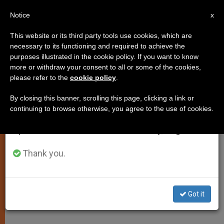
EN
Notice
×
x
Important Notice
This website or its third party tools use cookies, which are
necessary to its functioning and required to achieve the
From July 27 to August 7 we will take our
purposes illustrated in the cookie policy. If you want to know
Pope's November Prayer
annual break, taking advantage of the summer
more or withdraw your consent to all or some of the cookies,
please refer to the
cookie policy
.
period when less information is generated and
Intentions Dedicated to Ministers
consumption also decreases.
of the Gospel
By closing this banner, scrolling this page, clicking a link or
continuing to browse otherwise, you agree to the use of cookies.
We will resume regular work on the English and
Spanish editions of ZENIT on Monday, August 10.
Also Praying for the Pilgrim Church
Thank you.
OCTUBRE 31, 2012 00:00
ZENIT STAFF
SPIRITUALITY
W
M
F
T
S
h
e
a
w
h
a
s
c
i
a
Got it
t
s
e
t
r
Share this Entry
s
e
b
t
e
A
n
o
e