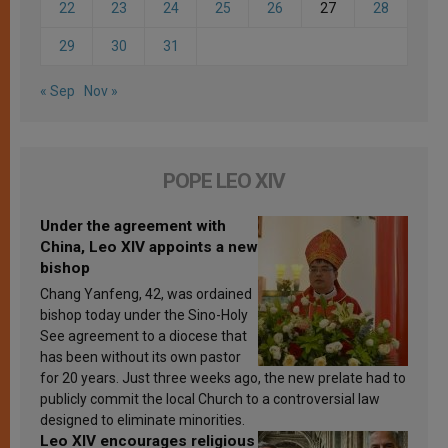
22
23
24
25
26
27
28
29
30
31
« Sep
Nov »
POPE LEO XIV
Under the agreement with
China, Leo XIV appoints a new
bishop
Chang Yanfeng, 42, was ordained
bishop today under the Sino-Holy
See agreement to a diocese that
has been without its own pastor
for 20 years. Just three weeks ago, the new prelate had to
publicly commit the local Church to a controversial law
designed to eliminate minorities.
Leo XIV encourages religious