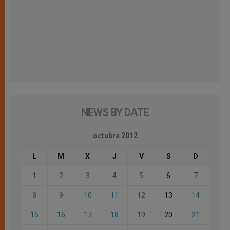
NEWS BY DATE
octubre 2012
L
M
X
J
V
S
D
1
2
3
4
5
6
7
8
9
10
11
12
13
14
15
16
17
18
19
20
21