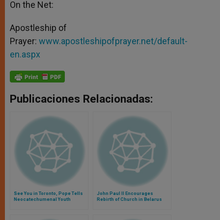
On the Net:
Apostleship of
Prayer:
www.apostleshipofprayer.net/default-
en.aspx
Publicaciones Relacionadas:
See You in Toronto, Pope Tells
John Paul II Encourages
Neocatechumenal Youth
Rebirth of Church in Belarus