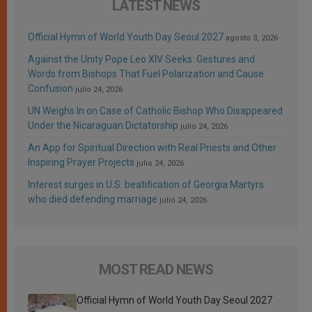
LATEST NEWS
Official Hymn of World Youth Day Seoul 2027
agosto 3, 2026
Against the Unity Pope Leo XIV Seeks: Gestures and
Words from Bishops That Fuel Polarization and Cause
Confusion
julio 24, 2026
UN Weighs In on Case of Catholic Bishop Who Disappeared
Under the Nicaraguan Dictatorship
julio 24, 2026
An App for Spiritual Direction with Real Priests and Other
Inspiring Prayer Projects
julio 24, 2026
Interest surges in U.S. beatification of Georgia Martyrs
who died defending marriage
julio 24, 2026
MOST READ NEWS
Official Hymn of World Youth Day Seoul 2027