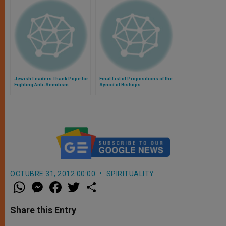
Jewish Leaders Thank Pope for
Final List of Propositions of the
Fighting Anti-Semitism
Synod of Bishops
OCTUBRE 31, 2012 00:00
SPIRITUALITY
W
M
F
T
S
h
e
a
w
h
a
s
c
i
a
t
s
e
t
r
Share this Entry
s
e
b
t
e
A
n
o
e