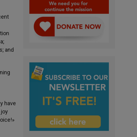
cent
tion
a;
s; and
nning
ey have
 joy
oice!»