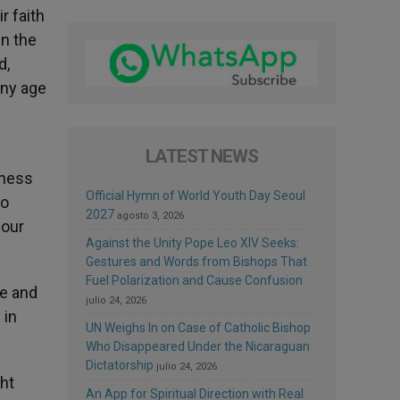
r faith
in the
d,
any age
LATEST NEWS
tness
Official Hymn of World Youth Day Seoul
to
2027
agosto 3, 2026
 our
Against the Unity Pope Leo XIV Seeks:
Gestures and Words from Bishops That
Fuel Polarization and Cause Confusion
le and
julio 24, 2026
 in
UN Weighs In on Case of Catholic Bishop
Who Disappeared Under the Nicaraguan
Dictatorship
julio 24, 2026
ht
An App for Spiritual Direction with Real