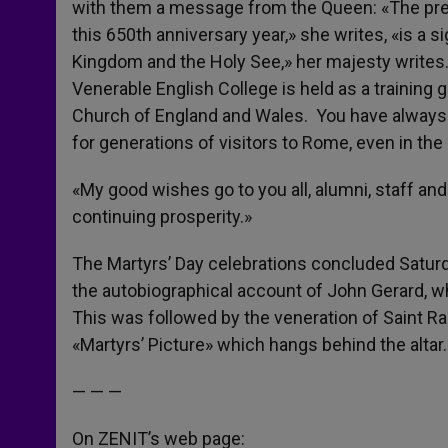
with them a message from the Queen: «The pres
this 650th anniversary year,» she writes, «is a 
Kingdom and the Holy See,» her majesty writes. 
Venerable English College is held as a training 
Church of England and Wales. You have alway
for generations of visitors to Rome, even in the 
«My good wishes go to you all, alumni, staff and
continuing prosperity.»
The Martyrs’ Day celebrations concluded Satur
the autobiographical account of John Gerard, w
This was followed by the veneration of Saint Ral
«Martyrs’ Picture» which hangs behind the altar.
— — —
On ZENIT’s web page: