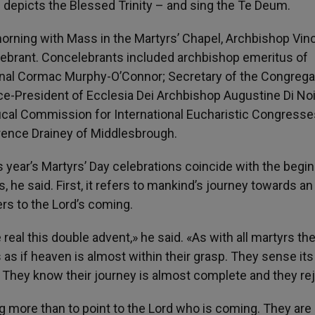
h depicts the Blessed Trinity – and sing the Te Deum.
orning with Mass in the Martyrs’ Chapel, Archbishop Vin
lebrant. Concelebrants included archbishop emeritus of
inal Cormac Murphy-O’Connor; Secretary of the Congrega
ce-President of Ecclesia Dei Archbishop Augustine Di Noi
fical Commission for International Eucharistic Congresse
rence Drainey of Middlesbrough.
s year’s Martyrs’ Day celebrations coincide with the begi
he said. First, it refers to mankind’s journey towards an
ers to the Lord’s coming.
eal this double advent,» he said. «As with all martyrs th
s as if heaven is almost within their grasp. They sense its
 They know their journey is almost complete and they rej
ng more than to point to the Lord who is coming. They are