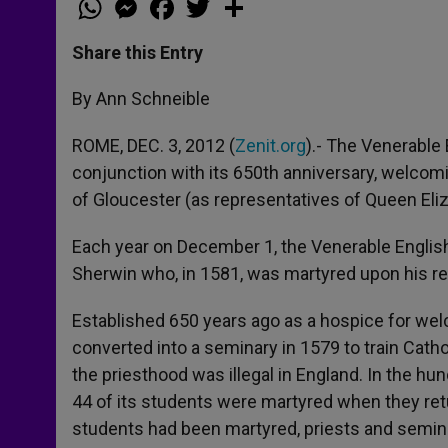
h
e
a
w
h
a
s
c
i
a
t
s
e
t
r
Share this Entry
s
e
b
t
e
A
n
o
e
p
g
o
r
By Ann Schneible
p
e
k
r
ROME, DEC. 3, 2012 (
Zenit.org
).- The Venerable
conjunction with its 650th anniversary, welco
of Gloucester (as representatives of Queen Eliz
Each year on December 1, the Venerable Englis
Sherwin who, in 1581, was martyred upon his re
Established 650 years ago as a hospice for we
converted into a seminary in 1579 to train Catho
the priesthood was illegal in England. In the hu
44 of its students were martyred when they re
students had been martyred, priests and semina