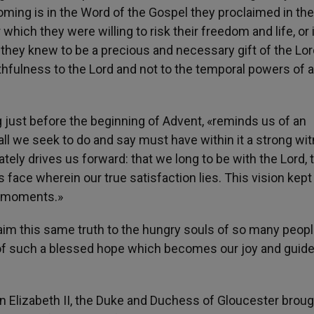
ming is in the Word of the Gospel they proclaimed in thei
 which they were willing to risk their freedom and life, or 
 they knew to be a precious and necessary gift of the Lor
thfulness to the Lord and not to the temporal powers of 
g just before the beginning of Advent, «reminds us of an
: all we seek to do and say must have within it a strong wi
ately drives us forward: that we long to be with the Lord, 
s face wherein our true satisfaction lies. This vision kept
ng moments.»
oclaim this same truth to the hungry souls of so many peop
 of such a blessed hope which becomes our joy and guide
 Elizabeth II, the Duke and Duchess of Gloucester broug