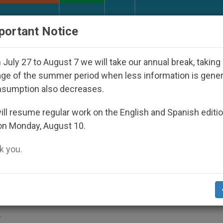
URCH AND WORLD
DOCUMENTS
DONATE
portant Notice
appeared Under the Nicaraguan Dictatorship
An
July 27 to August 7 we will take our annual break, taking
ge of the summer period when less information is gene
nsumption also decreases.
lege Celebrates Martyrs' D
ll resume regular work on the English and Spanish editi
on Monday, August 10.
 you.
present Queen Elizabeth II
S