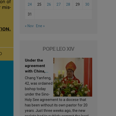
24
25
26
27
28
29
30
31
« Nov
Ene »
POPE LEO XIV
Under the
agreement
with China,
Leo XIV
Chang Yanfeng,
appoints a new
42, was ordained
bishop
bishop today
under the Sino-
Holy See agreement to a diocese that
has been without its own pastor for 20
years. Just three weeks ago, the new