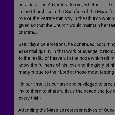
heralds of the Adventus Domini, whether that co
in the Church, or in the Sacrifice of the Mass for
role of the Petrine ministry in the Church which
given so that the Church would maintain her fai
or state.»
Saturday’s celebrations, he continued, occurrin
essential quality in that work of evangelization
to the reality of heaven, to the hope which ultim
know the fullness of his love and the glory of hi
martyrs true to their Lord at those most testi
«In our time it is our task and privileged to pr
invite them to share with us the peace and joy
every trial.»
Attending the Mass as representatives of Queen