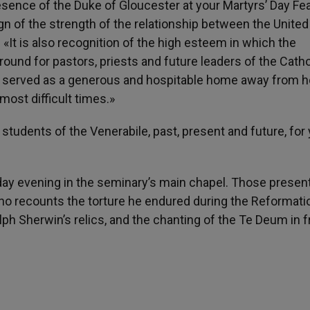
ence of the Duke of Gloucester at your Martyrs’ Day Fea
sign of the strength of the relationship between the United
«It is also recognition of the high esteem in which the
ground for pastors, priests and future leaders of the Catho
s served as a generous and hospitable home away from 
most difficult times.»
 students of the Venerabile, past, present and future, for
day evening in the seminary’s main chapel. Those presen
ho recounts the torture he endured during the Reformati
ph Sherwin’s relics, and the chanting of the Te Deum in f