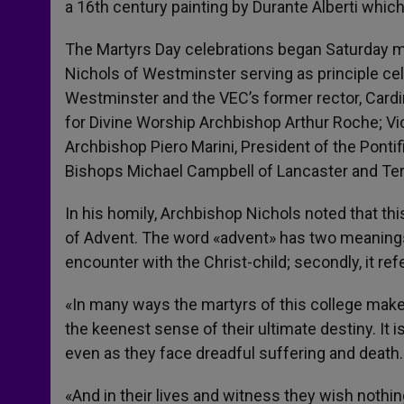
a 16th century painting by Durante Alberti whic
The Martyrs Day celebrations began Saturday m
Nichols of Westminster serving as principle ce
Westminster and the VEC’s former rector, Card
for Divine Worship Archbishop Arthur Roche; Vi
Archbishop Piero Marini, President of the Ponti
Bishops Michael Campbell of Lancaster and Te
In his homily, Archbishop Nichols noted that thi
of Advent. The word «advent» has two meanings, 
encounter with the Christ-child; secondly, it ref
«In many ways the martyrs of this college make r
the keenest sense of their ultimate destiny. It i
even as they face dreadful suffering and death.
«And in their lives and witness they wish nothi