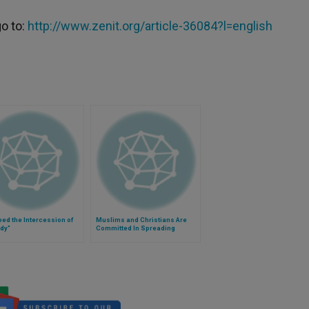
go to:
http://www.zenit.org/article-36084?l=english
ed the Intercession of
Muslims and Christians Are
dy"
Committed In Spreading
Pope's Fraternal Message in
Lebanon