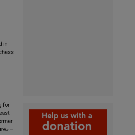
d in
uchess
s
g for
least
former
ure» –