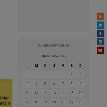
NEWS BY DATE
diciembre 2012
L
M
X
J
V
S
D
1
2
3
4
5
6
7
8
9
10
11
12
13
14
15
16
17
18
19
20
21
22
23