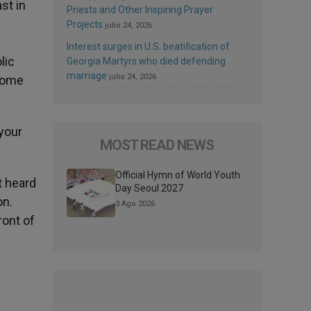
st in
Priests and Other Inspiring Prayer
Projects
julio 24, 2026
Interest surges in U.S. beatification of
lic
Georgia Martyrs who died defending
marriage
julio 24, 2026
home
 your
MOST READ NEWS
Official Hymn of World Youth
t heard
Day Seoul 2027
on.
3 Ago 2026
ront of