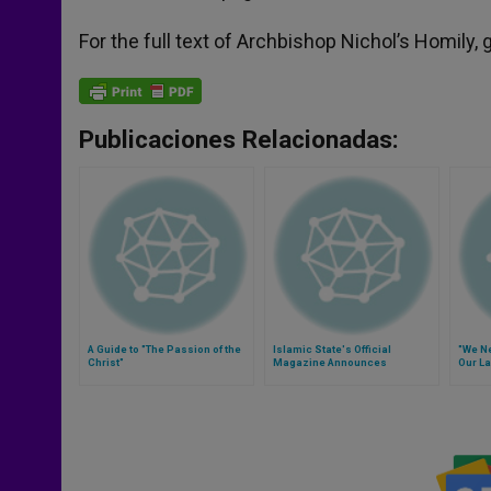
For the full text of Archbishop Nichol’s Homily, 
Publicaciones Relacionadas:
A Guide to "The Passion of the
Islamic State's Official
"We Ne
Christ"
Magazine Announces
Our La
Execution of 21 Copts
Kidnapped in Libya