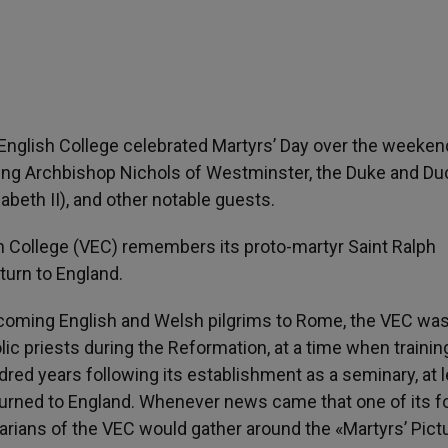
 English College celebrated Martyrs’ Day over the weeken
ming Archbishop Nichols of Westminster, the Duke and D
abeth II), and other notable guests.
h College (VEC) remembers its proto-martyr Saint Ralph
turn to England.
lcoming English and Welsh pilgrims to Rome, the VEC wa
lic priests during the Reformation, at a time when trainin
ndred years following its establishment as a seminary, at 
turned to England. Whenever news came that one of its 
rians of the VEC would gather around the «Martyrs’ Pict