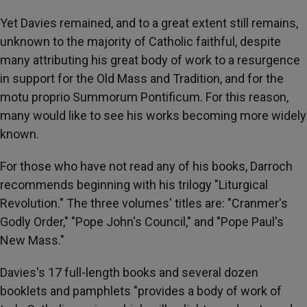
Yet Davies remained, and to a great extent still remains,
unknown to the majority of Catholic faithful, despite
many attributing his great body of work to a resurgence
in support for the Old Mass and Tradition, and for the
motu proprio Summorum Pontificum. For this reason,
many would like to see his works becoming more widely
known.
For those who have not read any of his books, Darroch
recommends beginning with his trilogy "Liturgical
Revolution." The three volumes' titles are: "Cranmer's
Godly Order," "Pope John's Council," and "Pope Paul's
New Mass."
Davies's 17 full-length books and several dozen
booklets and pamphlets "provides a body of work of