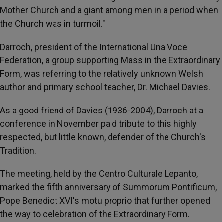
Mother Church and a giant among men in a period when
the Church was in turmoil."
Darroch, president of the International Una Voce
Federation, a group supporting Mass in the Extraordinary
Form, was referring to the relatively unknown Welsh
author and primary school teacher, Dr. Michael Davies.
As a good friend of Davies (1936-2004), Darroch at a
conference in November paid tribute to this highly
respected, but little known, defender of the Church's
Tradition.
The meeting, held by the Centro Culturale Lepanto,
marked the fifth anniversary of Summorum Pontificum,
Pope Benedict XVI's motu proprio that further opened
the way to celebration of the Extraordinary Form.