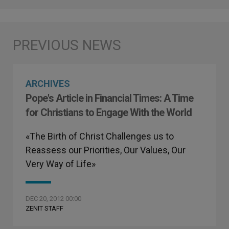
ARCHIVES
Pope's Article in Financial Times: A Time
for Christians to Engage With the World
«The Birth of Christ Challenges us to
Reassess our Priorities, Our Values, Our
Very Way of Life»
DEC 20, 2012 00:00
ZENIT STAFF