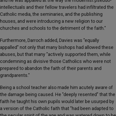
and he was appalled at the way the modernist pseudo-
intellectuals and their fellow travelers had infiltrated the
Catholic media, the seminaries, and the publishing
houses, and were introducing a new religion to our
churches and schools to the detriment of the faith."
Furthermore, Darroch added, Davies was "equally
appalled" not only that many bishops had allowed these
abuses, but that many "actively supported them, while
condemning as divisive those Catholics who were not
prepared to abandon the faith of their parents and
grandparents."
Being a school teacher also made him acutely aware of
the damage being caused. He "deeply resented" that the
faith he taught his own pupils would later be usurped by
a version of the Catholic faith that "had been adapted to
the secular spirit of the age and was watered down to be