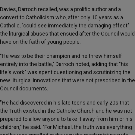
Davies, Darroch recalled, was a prolific author and a
convert to Catholicism who, after only 10 years as a
Catholic, "could see immediately the damaging effect"
the liturgical abuses that ensued after the Council would
have on the faith of young people.
"He was to be their champion and he threw himself
entirely into the battle," Darroch noted, adding that "his
life's work" was spent questioning and scrutinizing the
new liturgical innovations that were not prescribed in the
Council documents.
"He had discovered in his late teens and early 20s that
the Truth existed in the Catholic Church and he was not
prepared to allow anyone to take it away from him or his
children," he said. "For Michael, the truth was everything