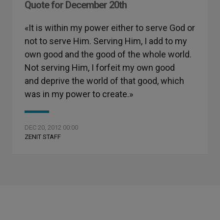
Quote for December 20th
«It is within my power either to serve God or
not to serve Him. Serving Him, I add to my
own good and the good of the whole world.
Not serving Him, I forfeit my own good
and deprive the world of that good, which
was in my power to create.»
DEC 20, 2012 00:00
ZENIT STAFF