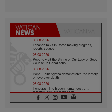
08.08.2026
Lebanon talks in Rome making progress,
reports suggest
08.08.2026
Pope to visit the Shrine of Our Lady of Good
Counsel in Genazzano
08.08.2026
Pope: Saint Agatha demonstrates the victory
of love over death
08.08.2026
Honduras: The hidden human cost of a
forgotten displacement crisis
08.08.2026
Archbishop Nwachukwu: Communication in
the service of the Gospel