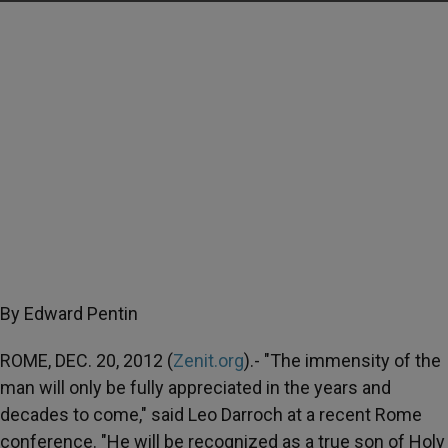
By Edward Pentin
ROME, DEC. 20, 2012 (
Zenit.org
).- "The immensity of the
man will only be fully appreciated in the years and
decades to come," said Leo Darroch at a recent Rome
conference. "He will be recognized as a true son of Holy