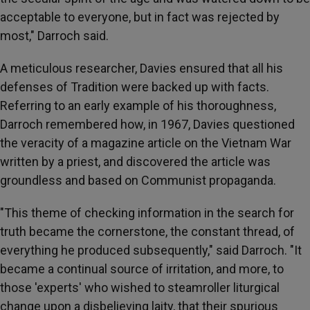
acceptable to everyone, but in fact was rejected by
most," Darroch said.
A meticulous researcher, Davies ensured that all his
defenses of Tradition were backed up with facts.
Referring to an early example of his thoroughness,
Darroch remembered how, in 1967, Davies questioned
the veracity of a magazine article on the Vietnam War
written by a priest, and discovered the article was
groundless and based on Communist propaganda.
"This theme of checking information in the search for
truth became the cornerstone, the constant thread, of
everything he produced subsequently," said Darroch. "It
became a continual source of irritation, and more, to
those 'experts' who wished to steamroller liturgical
change upon a disbelieving laity, that their spurious