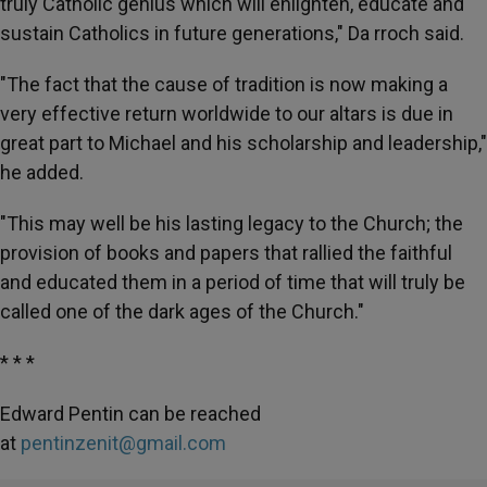
truly Catholic genius which will enlighten, educate and
sustain Catholics in future generations," Da rroch said.
"The fact that the cause of tradition is now making a
very effective return worldwide to our altars is due in
great part to Michael and his scholarship and leadership,"
he added.
"This may well be his lasting legacy to the Church; the
provision of books and papers that rallied the faithful
and educated them in a period of time that will truly be
called one of the dark ages of the Church."
* * *
Edward Pentin can be reached
at
pentinzenit@gmail.com