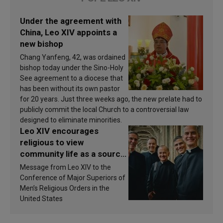
Under the agreement with
China, Leo XIV appoints a
new bishop
Chang Yanfeng, 42, was ordained
bishop today under the Sino-Holy
See agreement to a diocese that
has been without its own pastor
for 20 years. Just three weeks ago, the new prelate had to
publicly commit the local Church to a controversial law
designed to eliminate minorities.
Leo XIV encourages
religious to view
community life as a source
of inspiration and
Message from Leo XIV to the
sanctification
Conference of Major Superiors of
Men’s Religious Orders in the
United States