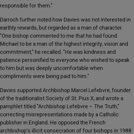
responsible for them."
Darroch further noted how Davies was not interested in
earthly rewards, but regarded as a man of character.
"One bishop commented to me that he had found
Michael to be a man of the highest integrity, vision and
commitment," he recalled. "He was kindness and
patience personified to everyone who wished to speak
to him but was deeply uncomfortable when
compliments were being paid to him."
Davies supported Archbishop Marcel Lefebvre, founder
of the traditionalist Society of St. Pius X, and wrote a
pamphlet titled "Archbishop Lefebvre – The Truth,"
correcting misrepresentations made by a Catholic
publisher in England. He opposed the French
archbishop's illicit consecration of four bishops in 1988