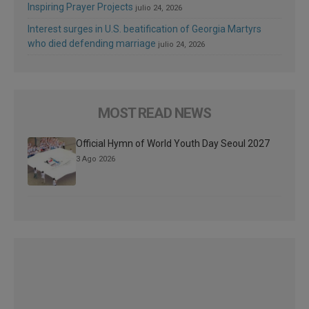
Inspiring Prayer Projects
julio 24, 2026
Interest surges in U.S. beatification of Georgia Martyrs
who died defending marriage
julio 24, 2026
MOST READ NEWS
Official Hymn of World Youth Day Seoul 2027
3 Ago 2026