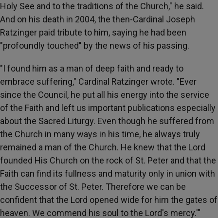
Holy See and to the traditions of the Church," he said.
And on his death in 2004, the then-Cardinal Joseph
Ratzinger paid tribute to him, saying he had been
"profoundly touched" by the news of his passing.
"I found him as a man of deep faith and ready to
embrace suffering," Cardinal Ratzinger wrote. "Ever
since the Council, he put all his energy into the service
of the Faith and left us important publications especially
about the Sacred Liturgy. Even though he suffered from
the Church in many ways in his time, he always truly
remained a man of the Church. He knew that the Lord
founded His Church on the rock of St. Peter and that the
Faith can find its fullness and maturity only in union with
the Successor of St. Peter. Therefore we can be
confident that the Lord opened wide for him the gates of
heaven. We commend his soul to the Lord's mercy.'"