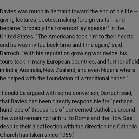
Davies was much in demand toward the end of his life --
giving lectures, quotes, making foreign visits -- and
became "probably the foremost lay speaker" in the
United States. "The Americans took him to their hearts
and he was invited back time and time again," said
Darroch. "With his reputation growing worldwide, his
tours took in many European countries, and further afield
in India, Australia, New Zealand, and even Nigeria where
he helped with the foundation of a traditional parish."
It could be argued with some conviction, Darroch said,
that Davies has been directly responsible for "perhaps
hundreds of thousands of concerned Catholics around
the world remaining faithful to Rome and the Holy See
despite their disaffection with the direction the Catholic
Church has taken since 1965."