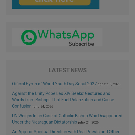
LATEST NEWS
Official Hymn of World Youth Day Seoul 2027
agosto 3, 2026
Against the Unity Pope Leo XIV Seeks: Gestures and
Words from Bishops That Fuel Polarization and Cause
Confusion
julio 24, 2026
UN Weighs In on Case of Catholic Bishop Who Disappeared
Under the Nicaraguan Dictatorship
julio 24, 2026
An App for Spiritual Direction with Real Priests and Other