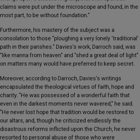
claims were put under the microscope and found, in the
most part, to be without foundation."
Furthermore, his mastery of the subject was a
consolation to those "ploughing a very lonely 'traditional'
path in their parishes." Davies's work, Darroch said, was
"like manna from heaven" and "shed a great deal of light"
on matters many would have preferred to keep secret.
Moreover, according to Darroch, Davies's writings
encapsulated the theological virtues of faith, hope and
charity. "He was possessed of a wonderful faith that
even in the darkest moments never wavered," he said.
"He never lost hope that tradition would be restored to
our altars, and, though he criticized endlessly the
disastrous reforms inflicted upon the Church, he never
resorted to personal abuse of those who were