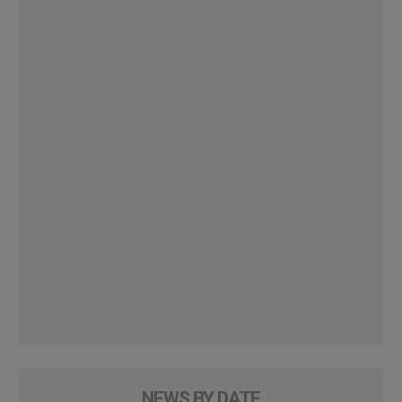
NEWS BY DATE