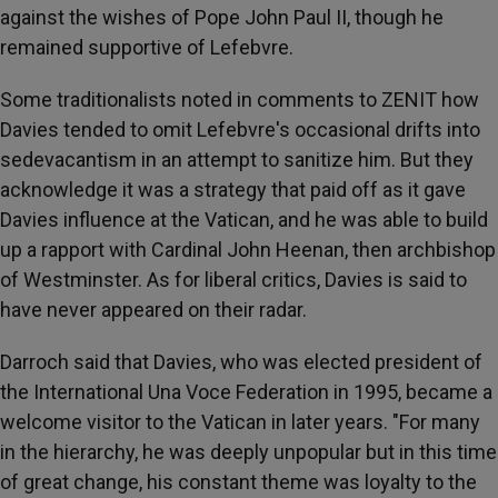
against the wishes of Pope John Paul II, though he
remained supportive of Lefebvre.
Some traditionalists noted in comments to ZENIT how
Davies tended to omit Lefebvre's occasional drifts into
sedevacantism in an attempt to sanitize him. But they
acknowledge it was a strategy that paid off as it gave
Davies influence at the Vatican, and he was able to build
up a rapport with Cardinal John Heenan, then archbishop
of Westminster. As for liberal critics, Davies is said to
have never appeared on their radar.
Darroch said that Davies, who was elected president of
the International Una Voce Federation in 1995, became a
welcome visitor to the Vatican in later years. "For many
in the hierarchy, he was deeply unpopular but in this time
of great change, his constant theme was loyalty to the