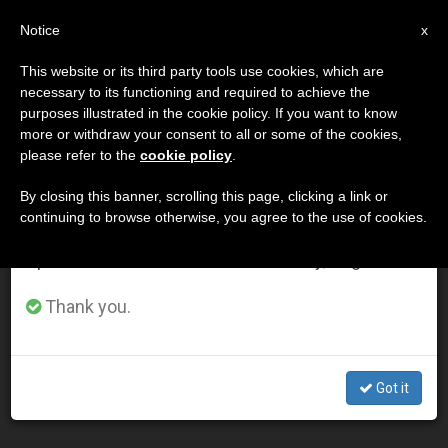
EN
Notice
×
x
Important Notice
This website or its third party tools use cookies, which are
necessary to its functioning and required to achieve the
From July 27 to August 7 we will take our
DÍA
purposes illustrated in the cookie policy. If you want to know
annual break, taking advantage of the summer
Diciembre 20th, 2012
more or withdraw your consent to all or some of the cookies,
please refer to the
cookie policy
.
period when less information is generated and
consumption also decreases.
By closing this banner, scrolling this page, clicking a link or
continuing to browse otherwise, you agree to the use of cookies.
LATEST NEWS
We will resume regular work on the English and
Spanish editions of ZENIT on Monday, August 10.
Friend Honors Author Who Criticized Abuse of Vatican
Thank you.
II
DEC 20, 2012 00:00
Got it
ZENIT STAFF