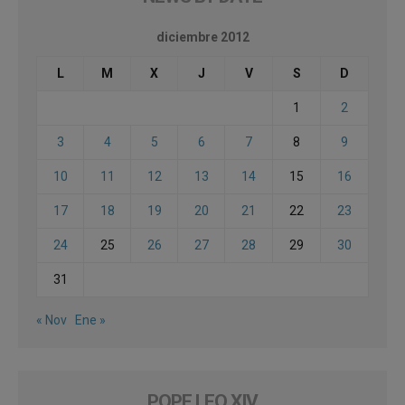
diciembre 2012
L
M
X
J
V
S
D
1
2
3
4
5
6
7
8
9
10
11
12
13
14
15
16
17
18
19
20
21
22
23
24
25
26
27
28
29
30
31
« Nov
Ene »
POPE LEO XIV