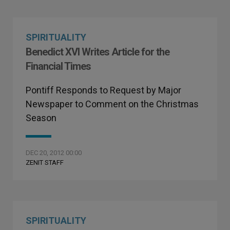
SPIRITUALITY
Benedict XVI Writes Article for the
Financial Times
Pontiff Responds to Request by Major
Newspaper to Comment on the Christmas
Season
DEC 20, 2012 00:00
ZENIT STAFF
SPIRITUALITY