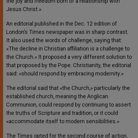
the joy and freedom born of a relationship with
Jesus Christ.»
An editorial published in the Dec. 12 edition of
London’s Times newspaper was in sharp contrast.
It also used the words of challenge, saying that:
«The decline in Christian affiliation is a challenge to
the Church.» It proposed a very different solution to
that proposed by the Pope. Christianity, the editorial
said: «should respond by embracing modernity.»
The editorial said that «the Church,» particularly the
established church, meaning the Anglican
Communion, could respond by continuing to assert
the truths of Scripture and tradition, or it could
«accommodate itself to modern sensibilities.»
The Times opted for the second course of action,