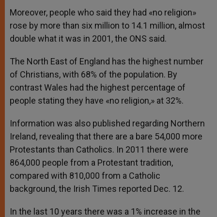
Moreover, people who said they had «no religion»
rose by more than six million to 14.1 million, almost
double what it was in 2001, the ONS said.
The North East of England has the highest number
of Christians, with 68% of the population. By
contrast Wales had the highest percentage of
people stating they have «no religion,» at 32%.
Information was also published regarding Northern
Ireland, revealing that there are a bare 54,000 more
Protestants than Catholics. In 2011 there were
864,000 people from a Protestant tradition,
compared with 810,000 from a Catholic
background, the Irish Times reported Dec. 12.
In the last 10 years there was a 1% increase in the