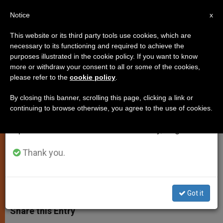
EN
Notice
×
x
Important Notice
This website or its third party tools use cookies, which are
necessary to its functioning and required to achieve the
From July 27 to August 7 we will take our
purposes illustrated in the cookie policy. If you want to know
Christianity Declines in England:
annual break, taking advantage of the summer
more or withdraw your consent to all or some of the cookies,
please refer to the
cookie policy
.
period when less information is generated and
Adapt or Evangelize?
consumption also decreases.
By closing this banner, scrolling this page, clicking a link or
continuing to browse otherwise, you agree to the use of cookies.
We will resume regular work on the English and
2 Viewpoints for Dealing With
Spanish editions of ZENIT on Monday, August 10.
‘Challenge’
Thank you.
DICIEMBRE 14, 2012 00:00
FR. JOHN FLYNN
TESTIMONIES
W
M
F
T
S
h
e
a
w
h
Got it
a
s
c
i
a
t
s
e
t
r
Share this Entry
s
e
b
t
e