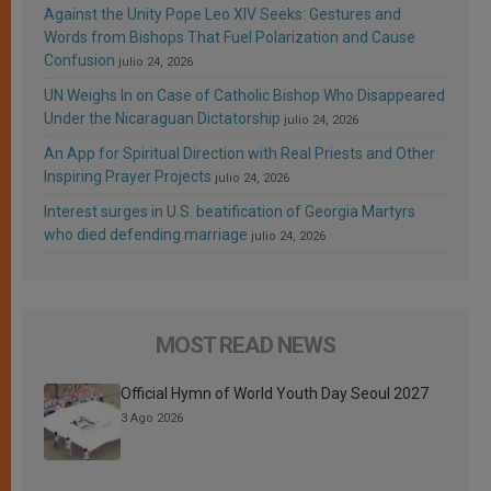
Against the Unity Pope Leo XIV Seeks: Gestures and
Words from Bishops That Fuel Polarization and Cause
Confusion
julio 24, 2026
UN Weighs In on Case of Catholic Bishop Who Disappeared
Under the Nicaraguan Dictatorship
julio 24, 2026
An App for Spiritual Direction with Real Priests and Other
Inspiring Prayer Projects
julio 24, 2026
Interest surges in U.S. beatification of Georgia Martyrs
who died defending marriage
julio 24, 2026
MOST READ NEWS
Official Hymn of World Youth Day Seoul 2027
3 Ago 2026