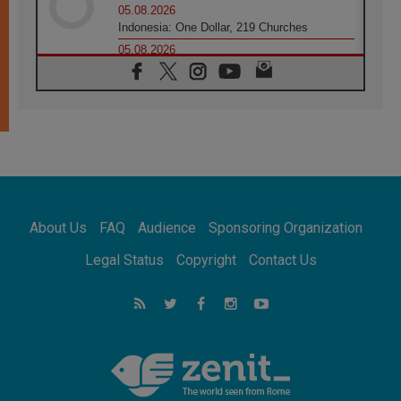
05.08.2026
Indonesia: One Dollar, 219 Churches
05.08.2026
Confucian-Christian Colloquium Final
Statement: Building a harmonious world
05.08.2026
Pope's visit to Peru: A source of hope for a
people seeking peace
05.08.2026
SIGNIS World Congress 2026:
communication at the service of peace
05.08.2026
Pope Leo to visit Uruguay, Argentina and
About Us
FAQ
Audience
Sponsoring Organization
Peru in November
05.08.2026
Legal Status
Copyright
Contact Us
Pope mourns Mozambique's Cardinal Langa,
who "proclaimed peace"
05.08.2026
Pope at Audience: Prayer is an act of hope