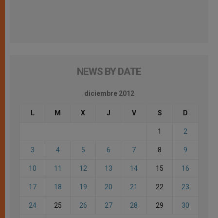
NEWS BY DATE
diciembre 2012
L
M
X
J
V
S
D
1
2
3
4
5
6
7
8
9
10
11
12
13
14
15
16
17
18
19
20
21
22
23
24
25
26
27
28
29
30