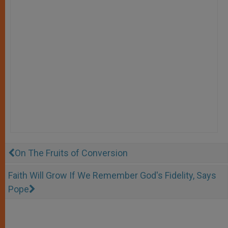
On The Fruits of Conversion
Faith Will Grow If We Remember God's Fidelity, Says
Pope