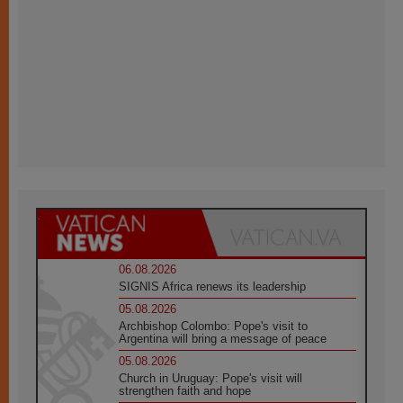
06.08.2026
SIGNIS Africa renews its leadership
05.08.2026
Archbishop Colombo: Pope's visit to
Argentina will bring a message of peace
05.08.2026
Church in Uruguay: Pope's visit will
strengthen faith and hope