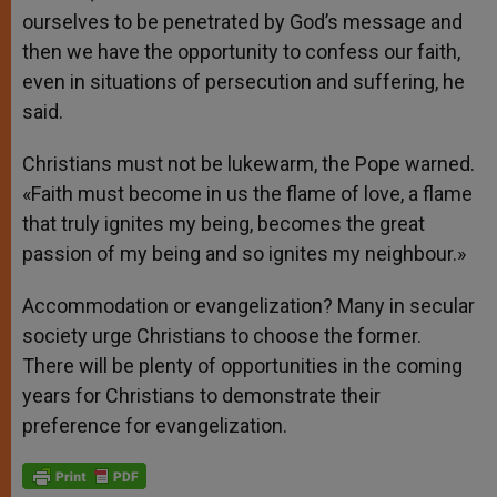
ourselves to be penetrated by God’s message and
then we have the opportunity to confess our faith,
even in situations of persecution and suffering, he
said.
Christians must not be lukewarm, the Pope warned.
«Faith must become in us the flame of love, a flame
that truly ignites my being, becomes the great
passion of my being and so ignites my neighbour.»
Accommodation or evangelization? Many in secular
society urge Christians to choose the former.
There will be plenty of opportunities in the coming
years for Christians to demonstrate their
preference for evangelization.