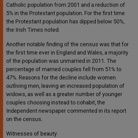
Catholic population from 2001 and a reduction of
5% in the Protestant population. For the first time
the Protestant population has dipped below 50%,
the Irish Times noted.
Another notable finding of the census was that for
the first time ever in England and Wales, a majority
of the population was unmarried in 2011. The
percentage of married couples fell from 51% to
47%. Reasons for the decline include women
outliving men, leaving an increased population of
widows, as well as a greater number of younger
couples choosing instead to cohabit, the
Independent newspaper commented in its report
on the census.
Witnesses of beauty