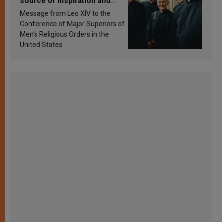
source of inspiration and
sanctification
Message from Leo XIV to the
Conference of Major Superiors of
Men’s Religious Orders in the
United States