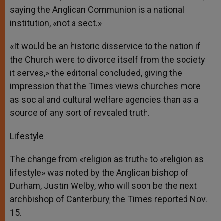
saying the Anglican Communion is a national
institution, «not a sect.»
«It would be an historic disservice to the nation if
the Church were to divorce itself from the society
it serves,» the editorial concluded, giving the
impression that the Times views churches more
as social and cultural welfare agencies than as a
source of any sort of revealed truth.
Lifestyle
The change from «religion as truth» to «religion as
lifestyle» was noted by the Anglican bishop of
Durham, Justin Welby, who will soon be the next
archbishop of Canterbury, the Times reported Nov.
15.