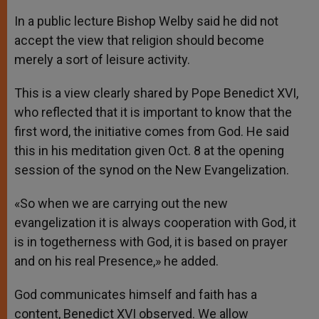
In a public lecture Bishop Welby said he did not
accept the view that religion should become
merely a sort of leisure activity.
This is a view clearly shared by Pope Benedict XVI,
who reflected that it is important to know that the
first word, the initiative comes from God. He said
this in his meditation given Oct. 8 at the opening
session of the synod on the New Evangelization.
«So when we are carrying out the new
evangelization it is always cooperation with God, it
is in togetherness with God, it is based on prayer
and on his real Presence,» he added.
God communicates himself and faith has a
content, Benedict XVI observed. We allow