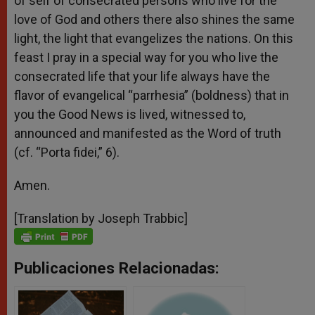
of self of consecrated persons who live for the
love of God and others there also shines the same
light, the light that evangelizes the nations. On this
feast I pray in a special way for you who live the
consecrated life that your life always have the
flavor of evangelical “parrhesia” (boldness) that in
you the Good News is lived, witnessed to,
announced and manifested as the Word of truth
(cf. “Porta fidei,” 6).
Amen.
[Translation by Joseph Trabbic]
Publicaciones Relacionadas: