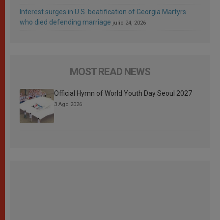
Interest surges in U.S. beatification of Georgia Martyrs
who died defending marriage
julio 24, 2026
MOST READ NEWS
Official Hymn of World Youth Day Seoul 2027
3 Ago 2026