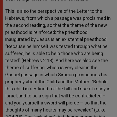
This is also the perspective of the Letter to the
Hebrews, from which a passage was proclaimed in
the second reading, so that the theme of the new
priesthood is reinforced: the priesthood
inaugurated by Jesus is an existential priesthood:
“Because he himself was tested through what he
suffered, he is able to help those who are being
tested” (Hebrews 2:18). And here we also see the
theme of suffering, which is very clear in the
Gospel passage in which Simeon pronounces his
prophecy about the Child and the Mother: “Behold,
this child is destined for the fall and rise of many in
Israel, and to be a sign that will be contradicted –
and you yourself a sword will pierce – so that the
thoughts of many hearts may be revealed” (Luke
2:34-35). The “salvation” that Jesus brings to his