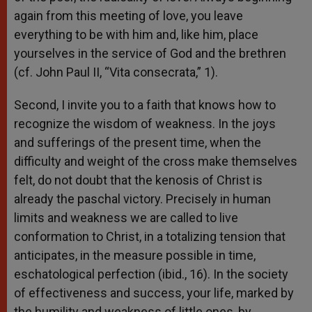
again from this meeting of love, you leave
everything to be with him and, like him, place
yourselves in the service of God and the brethren
(cf. John Paul II, “Vita consecrata,” 1).
Second, I invite you to a faith that knows how to
recognize the wisdom of weakness. In the joys
and sufferings of the present time, when the
difficulty and weight of the cross make themselves
felt, do not doubt that the kenosis of Christ is
already the paschal victory. Precisely in human
limits and weakness we are called to live
conformation to Christ, in a totalizing tension that
anticipates, in the measure possible in time,
eschatological perfection (ibid., 16). In the society
of effectiveness and success, your life, marked by
the humility and weakness of little ones, by