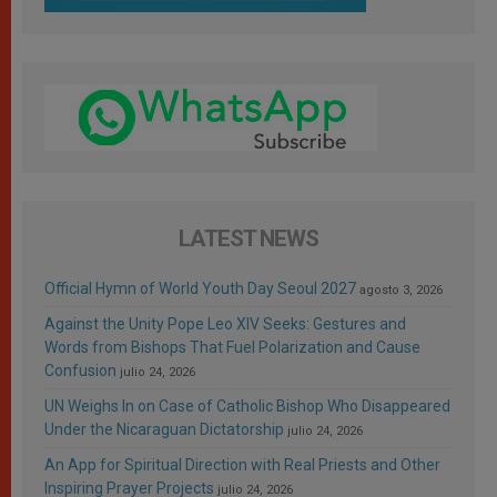
LATEST NEWS
Official Hymn of World Youth Day Seoul 2027
agosto 3, 2026
Against the Unity Pope Leo XIV Seeks: Gestures and
Words from Bishops That Fuel Polarization and Cause
Confusion
julio 24, 2026
UN Weighs In on Case of Catholic Bishop Who Disappeared
Under the Nicaraguan Dictatorship
julio 24, 2026
An App for Spiritual Direction with Real Priests and Other
Inspiring Prayer Projects
julio 24, 2026