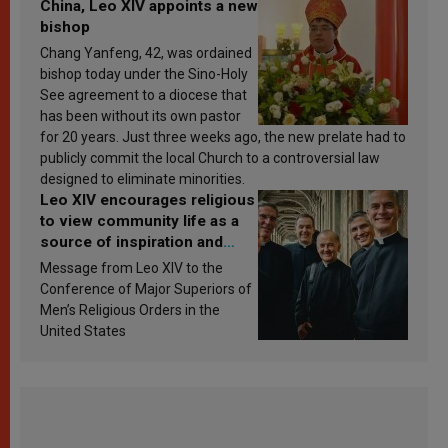
China, Leo XIV appoints a new
bishop
Chang Yanfeng, 42, was ordained
bishop today under the Sino-Holy
See agreement to a diocese that
has been without its own pastor
for 20 years. Just three weeks ago, the new prelate had to
publicly commit the local Church to a controversial law
designed to eliminate minorities.
Leo XIV encourages religious
to view community life as a
source of inspiration and
sanctification
Message from Leo XIV to the
Conference of Major Superiors of
Men’s Religious Orders in the
United States