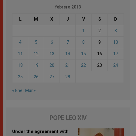
febrero 2013
L
M
X
J
V
S
D
1
2
3
4
5
6
7
8
9
10
11
12
13
14
15
16
17
18
19
20
21
22
23
24
25
26
27
28
« Ene
Mar »
POPE LEO XIV
Under the agreement with