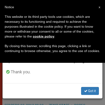
EN
Notice
×
x
Important Notice
This website or its third party tools use cookies, which are
necessary to its functioning and required to achieve the
From July 27 to August 7 we will take our
purposes illustrated in the cookie policy. If you want to know
Pope's Homily on the Feast of the
annual break, taking advantage of the summer
more or withdraw your consent to all or some of the cookies,
please refer to the
cookie policy
.
period when less information is generated and
Presentation
consumption also decreases.
By closing this banner, scrolling this page, clicking a link or
continuing to browse otherwise, you agree to the use of cookies.
We will resume regular work on the English and
Here is the translation of Pope
Spanish editions of ZENIT on Monday, August 10.
Benedict’s homily at a Mass in St.
Peter’s Basilica commemorating the
Thank you.
Feast of the Presentation as well as
the 27th World Day for Consecrated
Got it
Life.