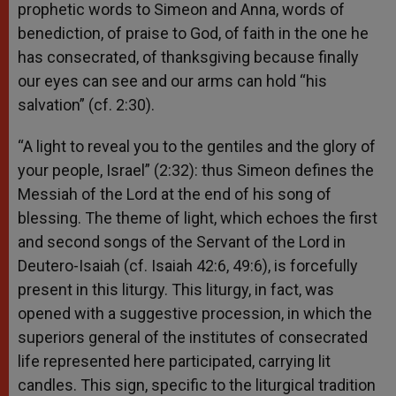
prophetic words to Simeon and Anna, words of
benediction, of praise to God, of faith in the one he
has consecrated, of thanksgiving because finally
our eyes can see and our arms can hold “his
salvation” (cf. 2:30).
“A light to reveal you to the gentiles and the glory of
your people, Israel” (2:32): thus Simeon defines the
Messiah of the Lord at the end of his song of
blessing. The theme of light, which echoes the first
and second songs of the Servant of the Lord in
Deutero-Isaiah (cf. Isaiah 42:6, 49:6), is forcefully
present in this liturgy. This liturgy, in fact, was
opened with a suggestive procession, in which the
superiors general of the institutes of consecrated
life represented here participated, carrying lit
candles. This sign, specific to the liturgical tradition