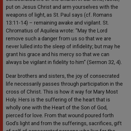
put on Jesus Christ and arm yourselves with the
weapons of light, as St. Paul says (cf. Romans
13:11-14) – remaining awake and vigilant. St.
Chromatius of Aquileia wrote: “May the Lord
remove such a danger from us so that we are
never lulled into the sleep of infidelity; but may he
grant his grace and his mercy so that we can
always be vigilant in fidelity to him” (Sermon 32, 4).
Dear brothers and sisters, the joy of consecrated
life necessarily passes through participation in the
cross of Christ. This is how it way for Mary Most
Holy. Hers is the suffering of the heart that is
wholly one with the Heart of the Son of God,
pierced for love. From that wound poured forth
God’s light and from the sufferings, sacrifices, gift