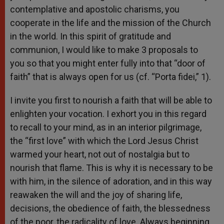
contemplative and apostolic charisms, you
cooperate in the life and the mission of the Church
in the world. In this spirit of gratitude and
communion, I would like to make 3 proposals to
you so that you might enter fully into that “door of
faith” that is always open for us (cf. “Porta fidei,” 1).
I invite you first to nourish a faith that will be able to
enlighten your vocation. I exhort you in this regard
to recall to your mind, as in an interior pilgrimage,
the “first love” with which the Lord Jesus Christ
warmed your heart, not out of nostalgia but to
nourish that flame. This is why it is necessary to be
with him, in the silence of adoration, and in this way
reawaken the will and the joy of sharing life,
decisions, the obedience of faith, the blessedness
of the poor, the radicality of love. Always beginning