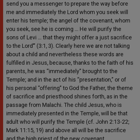
send you a messenger to prepare the way before
me and immediately the Lord whom you seek will
enter his temple; the angel of the covenant, whom
you seek, see he is coming … He will purify the
sons of Levi … that they might offer a just sacrifice
to the Lord’” (3:1, 3). Clearly here we are not talking
about a child and nevertheless these words are
fulfilled in Jesus, because, thanks to the faith of his
parents, he was “immediately” brought to the
Temple; and in the act of his “presentation,” or of
his personal “offering” to God the Father, the theme
of sacrifice and priesthood shines forth, as in the
passage from Malachi. The child Jesus, who is
immediately presented in the Temple, will be that
adult who will purify the Temple (cf. John 2:13-22;
Mark 11:15, 19) and above all will be the sacrifice
and the high priest of the new covenant.