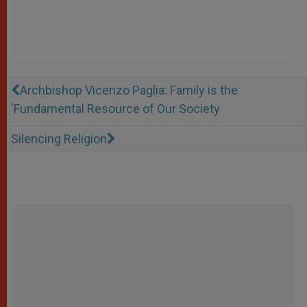
Archbishop Vicenzo Paglia: Family is the
'Fundamental Resource of Our Society
Silencing Religion