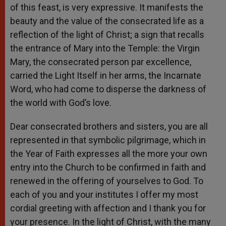
of this feast, is very expressive. It manifests the
beauty and the value of the consecrated life as a
reflection of the light of Christ; a sign that recalls
the entrance of Mary into the Temple: the Virgin
Mary, the consecrated person par excellence,
carried the Light Itself in her arms, the Incarnate
Word, who had come to disperse the darkness of
the world with God’s love.
Dear consecrated brothers and sisters, you are all
represented in that symbolic pilgrimage, which in
the Year of Faith expresses all the more your own
entry into the Church to be confirmed in faith and
renewed in the offering of yourselves to God. To
each of you and your institutes I offer my most
cordial greeting with affection and I thank you for
your presence. In the light of Christ, with the many