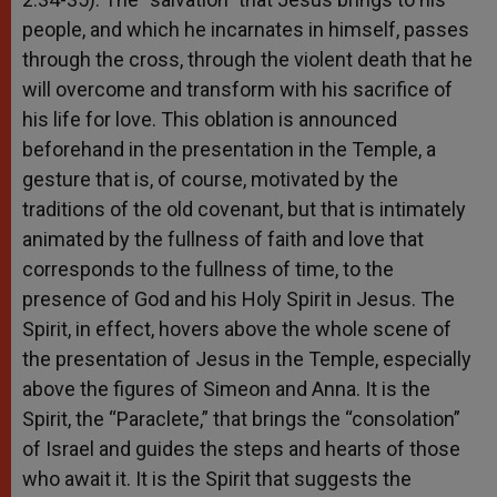
people, and which he incarnates in himself, passes
through the cross, through the violent death that he
will overcome and transform with his sacrifice of
his life for love. This oblation is announced
beforehand in the presentation in the Temple, a
gesture that is, of course, motivated by the
traditions of the old covenant, but that is intimately
animated by the fullness of faith and love that
corresponds to the fullness of time, to the
presence of God and his Holy Spirit in Jesus. The
Spirit, in effect, hovers above the whole scene of
the presentation of Jesus in the Temple, especially
above the figures of Simeon and Anna. It is the
Spirit, the “Paraclete,” that brings the “consolation”
of Israel and guides the steps and hearts of those
who await it. It is the Spirit that suggests the