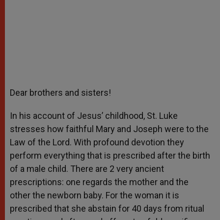
Dear brothers and sisters!
In his account of Jesus’ childhood, St. Luke
stresses how faithful Mary and Joseph were to the
Law of the Lord. With profound devotion they
perform everything that is prescribed after the birth
of a male child. There are 2 very ancient
prescriptions: one regards the mother and the
other the newborn baby. For the woman it is
prescribed that she abstain for 40 days from ritual