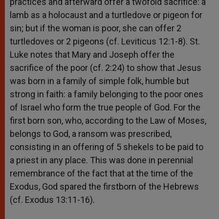
practices and afterward offer a twofold sacrifice: a
lamb as a holocaust and a turtledove or pigeon for
sin; but if the woman is poor, she can offer 2
turtledoves or 2 pigeons (cf. Leviticus 12:1-8). St.
Luke notes that Mary and Joseph offer the
sacrifice of the poor (cf. 2:24) to show that Jesus
was born in a family of simple folk, humble but
strong in faith: a family belonging to the poor ones
of Israel who form the true people of God. For the
first born son, who, according to the Law of Moses,
belongs to God, a ransom was prescribed,
consisting in an offering of 5 shekels to be paid to
a priest in any place. This was done in perennial
remembrance of the fact that at the time of the
Exodus, God spared the firstborn of the Hebrews
(cf. Exodus 13:11-16).