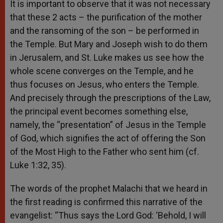
It is important to observe that it was not necessary
that these 2 acts – the purification of the mother
and the ransoming of the son – be performed in
the Temple. But Mary and Joseph wish to do them
in Jerusalem, and St. Luke makes us see how the
whole scene converges on the Temple, and he
thus focuses on Jesus, who enters the Temple.
And precisely through the prescriptions of the Law,
the principal event becomes something else,
namely, the “presentation” of Jesus in the Temple
of God, which signifies the act of offering the Son
of the Most High to the Father who sent him (cf.
Luke 1:32, 35).
The words of the prophet Malachi that we heard in
the first reading is confirmed this narrative of the
evangelist: “Thus says the Lord God: ‘Behold, I will