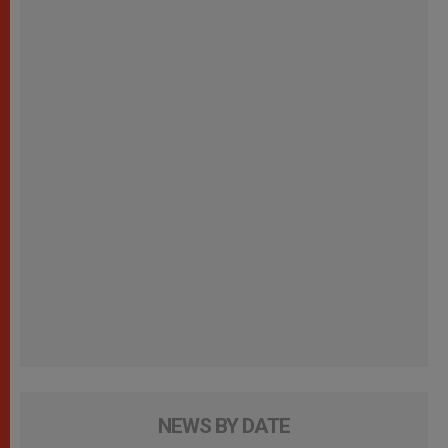
NEWS BY DATE