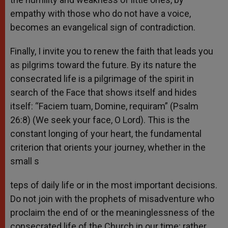
empathy with those who do not have a voice,
becomes an evangelical sign of contradiction.
Finally, I invite you to renew the faith that leads you
as pilgrims toward the future. By its nature the
consecrated life is a pilgrimage of the spirit in
search of the Face that shows itself and hides
itself: “Faciem tuam, Domine, requiram” (Psalm
26:8) (We seek your face, O Lord). This is the
constant longing of your heart, the fundamental
criterion that orients your journey, whether in the
small s
teps of daily life or in the most important decisions.
Do not join with the prophets of misadventure who
proclaim the end of or the meaninglessness of the
consecrated life of the Church in our time; rather,