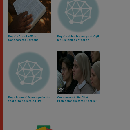
Pope's Q-and-A With
Pope's Video Message at Vigil
Consecrated Persons
for Beginning of Year of
Consecrated Life
Pope Francis' Message for the
Consecrated Life: “Not
Year of Consecrated Life
Professionals of the Sacred”
but “Fathers and Mothers”