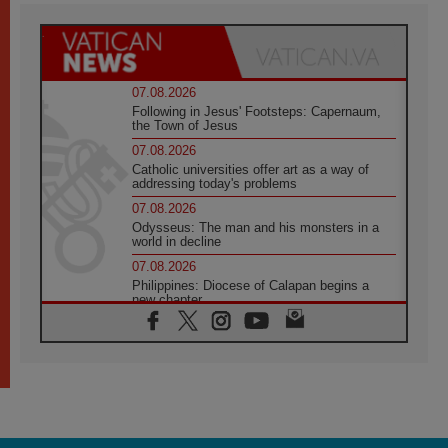
07.08.2026
Following in Jesus' Footsteps: Capernaum,
the Town of Jesus
07.08.2026
Catholic universities offer art as a way of
addressing today's problems
07.08.2026
Odysseus: The man and his monsters in a
world in decline
07.08.2026
Philippines: Diocese of Calapan begins a
new chapter
07.08.2026
Pope Leo's schedule for his four-day
Apostolic Journey to France
07.08.2026
Bangladesh: Church walks alongside Dalits
on path to dignity
07.08.2026