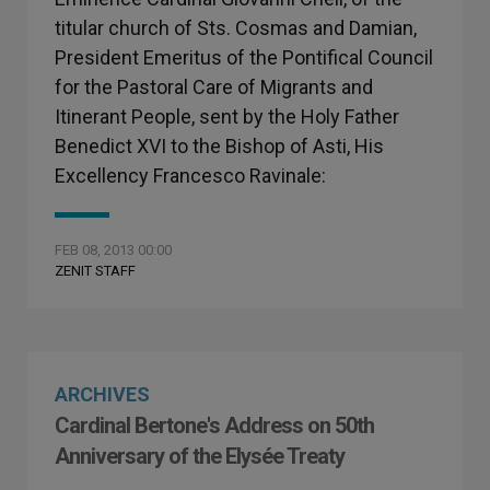
titular church of Sts. Cosmas and Damian,
President Emeritus of the Pontifical Council
for the Pastoral Care of Migrants and
Itinerant People, sent by the Holy Father
Benedict XVI to the Bishop of Asti, His
Excellency Francesco Ravinale:
FEB 08, 2013 00:00
ZENIT STAFF
ARCHIVES
Cardinal Bertone's Address on 50th
Anniversary of the Elysée Treaty