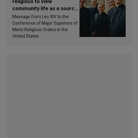
religious to view
community life as a source
of inspiration and
Message from Leo XIV to the
sanctification
Conference of Major Superiors of
Men’s Religious Orders in the
United States