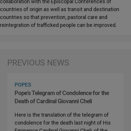
collaboration with the Episcopal Conferences of
countries of origin as well as transit and destination
countries so that prevention, pastoral care and
reintegration of trafficked people can be improved.
POPES
Pope's Telegram of Condolence for the
Death of Cardinal Giovanni Cheli
Here is the translation of the telegram of
condolence for the death last night of His
Eminence Cardinal Giovanni Cheli, of the