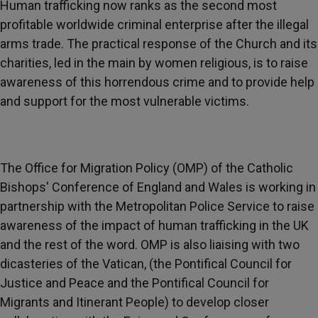
Human trafficking now ranks as the second most
profitable worldwide criminal enterprise after the illegal
arms trade. The practical response of the Church and its
charities, led in the main by women religious, is to raise
awareness of this horrendous crime and to provide help
and support for the most vulnerable victims.
The Office for Migration Policy (OMP) of the Catholic
Bishops' Conference of England and Wales is working in
partnership with the Metropolitan Police Service to raise
awareness of the impact of human trafficking in the UK
and the rest of the word. OMP is also liaising with two
dicasteries of the Vatican, (the Pontifical Council for
Justice and Peace and the Pontifical Council for
Migrants and Itinerant People) to develop closer