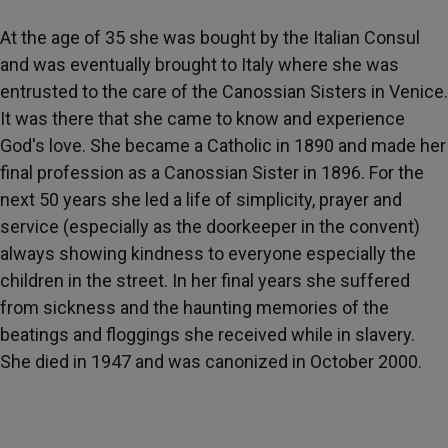
At the age of 35 she was bought by the Italian Consul
and was eventually brought to Italy where she was
entrusted to the care of the Canossian Sisters in Venice.
It was there that she came to know and experience
God's love. She became a Catholic in 1890 and made her
final profession as a Canossian Sister in 1896. For the
next 50 years she led a life of simplicity, prayer and
service (especially as the doorkeeper in the convent)
always showing kindness to everyone especially the
children in the street. In her final years she suffered
from sickness and the haunting memories of the
beatings and floggings she received while in slavery.
She died in 1947 and was canonized in October 2000.