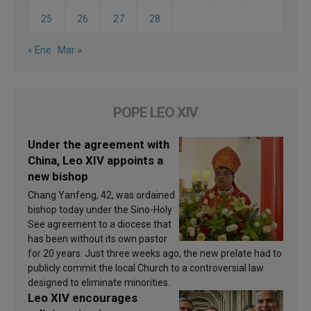
25
26
27
28
« Ene
Mar »
POPE LEO XIV
Under the agreement with
China, Leo XIV appoints a
new bishop
Chang Yanfeng, 42, was ordained
bishop today under the Sino-Holy
See agreement to a diocese that
has been without its own pastor
for 20 years. Just three weeks ago, the new prelate had to
publicly commit the local Church to a controversial law
designed to eliminate minorities.
Leo XIV encourages