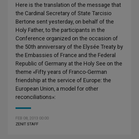
Here is the translation of the message that
the Cardinal Secretary of State Tarcisio
Bertone sent yesterday, on behalf of the
Holy Father, to the participants in the
Conference organized on the occasion of
the 50th anniversary of the Elysée Treaty by
the Embassies of France and the Federal
Republic of Germany at the Holy See on the
theme «Fifty years of Franco-German
friendship at the service of Europe: the
European Union, a model for other
reconciliations»:
FEB 08, 2013 00:00
ZENIT STAFF