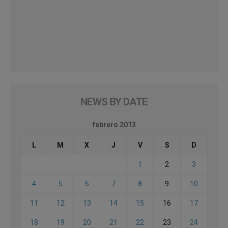
NEWS BY DATE
febrero 2013
L
M
X
J
V
S
D
1
2
3
4
5
6
7
8
9
10
11
12
13
14
15
16
17
18
19
20
21
22
23
24