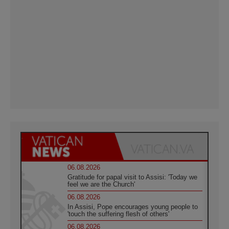
06.08.2026
Gratitude for papal visit to Assisi: 'Today we
feel we are the Church'
06.08.2026
In Assisi, Pope encourages young people to
'touch the suffering flesh of others'
06.08.2026