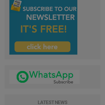
LATEST NEWS