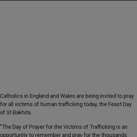
Catholics in England and Wales are being invited to pray
for all victims of human trafficking today, the Feast Day
of St Bakhita.
"The Day of Prayer for the Victims of Trafficking is an
opportunity to remember and pray for the thousands