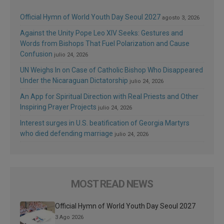
Official Hymn of World Youth Day Seoul 2027
agosto 3, 2026
Against the Unity Pope Leo XIV Seeks: Gestures and
Words from Bishops That Fuel Polarization and Cause
Confusion
julio 24, 2026
UN Weighs In on Case of Catholic Bishop Who Disappeared
Under the Nicaraguan Dictatorship
julio 24, 2026
An App for Spiritual Direction with Real Priests and Other
Inspiring Prayer Projects
julio 24, 2026
Interest surges in U.S. beatification of Georgia Martyrs
who died defending marriage
julio 24, 2026
MOST READ NEWS
Official Hymn of World Youth Day Seoul 2027
3 Ago 2026