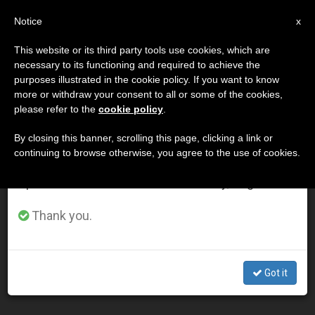
EN
Notice
×
x
Important Notice
This website or its third party tools use cookies, which are
necessary to its functioning and required to achieve the
From July 27 to August 7 we will take our
DÍA
purposes illustrated in the cookie policy. If you want to know
annual break, taking advantage of the summer
Febrero 8th, 2013
more or withdraw your consent to all or some of the cookies,
please refer to the
cookie policy
.
period when less information is generated and
consumption also decreases.
By closing this banner, scrolling this page, clicking a link or
continuing to browse otherwise, you agree to the use of cookies.
LATEST NEWS
We will resume regular work on the English and
Spanish editions of ZENIT on Monday, August 10.
Today's Feast of St. Bakhita an Occasion to Pray for
Thank you.
Trafficking Victims
FEB 08, 2013 00:00
Got it
ZENIT STAFF