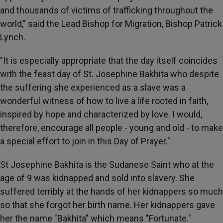
and thousands of victims of trafficking throughout the
world," said the Lead Bishop for Migration, Bishop Patrick
Lynch.
"It is especially appropriate that the day itself coincides
with the feast day of St. Josephine Bakhita who despite
the suffering she experienced as a slave was a
wonderful witness of how to live a life rooted in faith,
inspired by hope and characterized by love. I would,
therefore, encourage all people - young and old - to make
a special effort to join in this Day of Prayer."
St Josephine Bakhita is the Sudanese Saint who at the
age of 9 was kidnapped and sold into slavery. She
suffered terribly at the hands of her kidnappers so much
so that she forgot her birth name. Her kidnappers gave
her the name "Bakhita" which means "Fortunate."