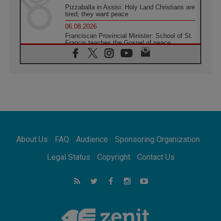
Pizzaballa in Assisi: Holy Land Christians are
tired; they want peace
06.08.2026
Franciscan Provincial Minister: School of St.
Francis teaches the Gospel of peace
06.08.2026
Pope in Assisi: Build a civilisation of love,
not division
06.08.2026
SIGNIS Africa renews its leadership
05.08.2026
Archbishop Colombo: Pope's visit to
Argentina will bring a message of peace
05.08.2026
About Us
FAQ
Audience
Sponsoring Organization
Church in Uruguay: Pope's visit will
strengthen faith and hope
Legal Status
Copyright
Contact Us
05.08.2026
Indonesia: One Dollar, 219 Churches
05.08.2026
Confucian-Christian Colloquium Final
Statement: Building a harmonious world