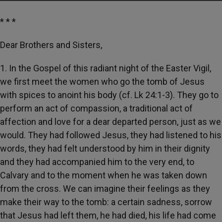
* * *
Dear Brothers and Sisters,
1. In the Gospel of this radiant night of the Easter Vigil,
we first meet the women who go the tomb of Jesus
with spices to anoint his body (cf. Lk 24:1-3). They go to
perform an act of compassion, a traditional act of
affection and love for a dear departed person, just as we
would. They had followed Jesus, they had listened to his
words, they had felt understood by him in their dignity
and they had accompanied him to the very end, to
Calvary and to the moment when he was taken down
from the cross. We can imagine their feelings as they
make their way to the tomb: a certain sadness, sorrow
that Jesus had left them, he had died, his life had come