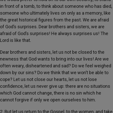
in front of a tomb, to think about someone who has died,
someone who ultimately lives on only as a memory, like
the great historical figures from the past. We are afraid
of God’s surprises. Dear brothers and sisters, we are
afraid of God’s surprises! He always surprises us! The
Lord is like that.
Dear brothers and sisters, let us not be closed to the
newness that God wants to bring into our lives! Are we
often weary, disheartened and sad? Do we feel weighed
down by our sins? Do we think that we won’t be able to
cope? Let us not close our hearts, let us not lose
confidence, let us never give up: there are no situations
which God cannot change, there is no sin which he
cannot forgive if only we open ourselves to him.
2. But let us return to the Gospel, to the women, and take