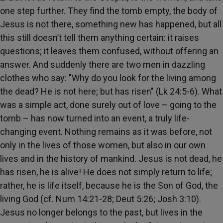
one step further. They find the tomb empty, the body of
Jesus is not there, something new has happened, but all
this still doesn’t tell them anything certain: it raises
questions; it leaves them confused, without offering an
answer. And suddenly there are two men in dazzling
clothes who say: "Why do you look for the living among
the dead? He is not here; but has risen" (Lk 24:5-6). What
was a simple act, done surely out of love – going to the
tomb – has now turned into an event, a truly life-
changing event. Nothing remains as it was before, not
only in the lives of those women, but also in our own
lives and in the history of mankind. Jesus is not dead, he
has risen, he is alive! He does not simply return to life;
rather, he is life itself, because he is the Son of God, the
living God (cf. Num 14:21-28; Deut 5:26; Josh 3:10).
Jesus no longer belongs to the past, but lives in the