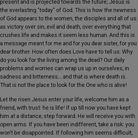
present and is projected towards the future; Jesus is
the everlasting "today" of God. This is how the newness
of God appears to the women, the disciples and all of us:
as victory over sin, evil and death, over everything that
crushes life and makes it seem less human. And this is
a message meant for me and for you dear sister, for you
dear brother. How often does Love have to tell us: Why
do you look for the living among the dead? Our daily
problems and worries can wrap us up in ourselves, in
sadness and bitterness... and that is where death is.
That is not the place to look for the One who is alive!
Let the risen Jesus enter your life, welcome him as a
friend, with trust: he is life! If up till now you have kept
him at a distance, step forward. He will receive you with
open arms. If you have been indifferent, take a risk: you
won’t be disappointed. If following him seems difficult,