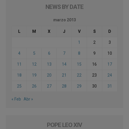
NEWS BY DATE
marzo 2013
L
M
X
J
V
S
D
1
2
3
4
5
6
7
8
9
10
11
12
13
14
15
16
17
18
19
20
21
22
23
24
25
26
27
28
29
30
31
« Feb
Abr »
POPE LEO XIV