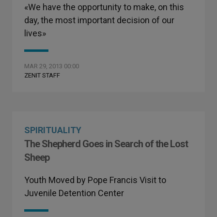
«We have the opportunity to make, on this
day, the most important decision of our
lives»
MAR 29, 2013 00:00
ZENIT STAFF
SPIRITUALITY
The Shepherd Goes in Search of the Lost
Sheep
Youth Moved by Pope Francis Visit to
Juvenile Detention Center