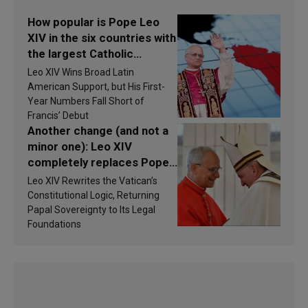
How popular is Pope Leo
XIV in the six countries with
the largest Catholic
populations in Latin
Leo XIV Wins Broad Latin
America in 2026? Research
American Support, but His First-
findings are published
Year Numbers Fall Short of
Francis’ Debut
Another change (and not a
minor one): Leo XIV
completely replaces Pope
Francis’s Vatican law
Leo XIV Rewrites the Vatican’s
Constitutional Logic, Returning
Papal Sovereignty to Its Legal
Foundations