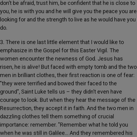
don’t be afraid, trust him, be confident that he is close to
you, he is with you and he will give you the peace you are
looking for and the strength to live as he would have you
do.
3. There is one last little element that I would like to
emphasize in the Gospel for this Easter Vigil. The
women encounter the newness of God. Jesus has
risen, he is alive! But faced with empty tomb and the two
men in brilliant clothes, their first reaction is one of fear:
"they were terrified and bowed their faced to the
ground", Saint Luke tells us – they didn’t even have
courage to look. But when they hear the message of the
Resurrection, they accept it in faith. And the two men in
dazzling clothes tell them something of crucial
importance: remember. "Remember what he told you
when he was still in Galilee… And they remembered his