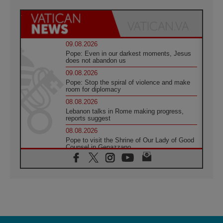
09.08.2026
Pope: Even in our darkest moments, Jesus
does not abandon us
09.08.2026
Pope: Stop the spiral of violence and make
room for diplomacy
08.08.2026
Lebanon talks in Rome making progress,
reports suggest
08.08.2026
Pope to visit the Shrine of Our Lady of Good
Counsel in Genazzano
08.08.2026
Pope: Saint Agatha demonstrates the victory
of love over death
08.08.2026
Honduras: The hidden human cost of a
forgotten displacement crisis
08.08.2026