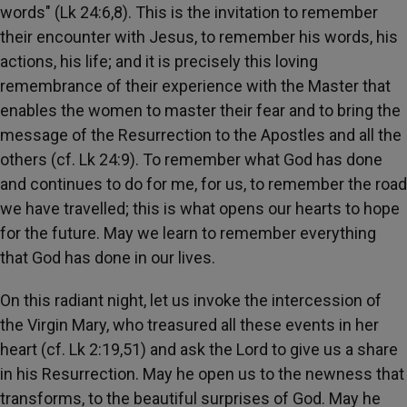
words" (Lk 24:6,8). This is the invitation to remember
their encounter with Jesus, to remember his words, his
actions, his life; and it is precisely this loving
remembrance of their experience with the Master that
enables the women to master their fear and to bring the
message of the Resurrection to the Apostles and all the
others (cf. Lk 24:9). To remember what God has done
and continues to do for me, for us, to remember the road
we have travelled; this is what opens our hearts to hope
for the future. May we learn to remember everything
that God has done in our lives.
On this radiant night, let us invoke the intercession of
the Virgin Mary, who treasured all these events in her
heart (cf. Lk 2:19,51) and ask the Lord to give us a share
in his Resurrection. May he open us to the newness that
transforms, to the beautiful surprises of God. May he