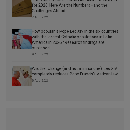
for 2026: Here Are the Numbers—and the
Challenges Ahead
7 Ago 2026
How popular is Pope Leo XIV in the six countries
with the largest Catholic populations in Latin
America in 2026? Research findings are
published
9 Ago 2026
Another change (and not a minor one): Leo XIV
completely replaces Pope Francis’s Vatican law
8 Ago 2026