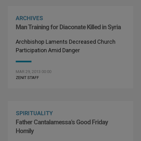
ARCHIVES
Man Training for Diaconate Killed in Syria
Archbishop Laments Decreased Church
Participation Amid Danger
MAR 29, 2013 00:00
ZENIT STAFF
SPIRITUALITY
Father Cantalamessa's Good Friday
Homily