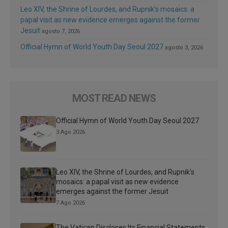
Leo XIV, the Shrine of Lourdes, and Rupnik’s mosaics: a
papal visit as new evidence emerges against the former
Jesuit
agosto 7, 2026
Official Hymn of World Youth Day Seoul 2027
agosto 3, 2026
MOST READ NEWS
Official Hymn of World Youth Day Seoul 2027
3 Ago 2026
Leo XIV, the Shrine of Lourdes, and Rupnik’s
mosaics: a papal visit as new evidence
emerges against the former Jesuit
7 Ago 2026
The Vatican Discloses Its Financial Statements