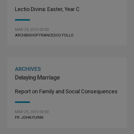
Lectio Divina: Easter, Year C
MAR 29, 2013 00:00
ARCHBISHOP FRANCESCO FOLLO
ARCHIVES
Delaying Marriage
Report on Family and Social Consequences
MAR 29, 2013 00:00
FR. JOHN FLYNN