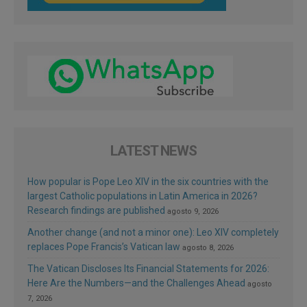
LATEST NEWS
How popular is Pope Leo XIV in the six countries with the
largest Catholic populations in Latin America in 2026?
Research findings are published
agosto 9, 2026
Another change (and not a minor one): Leo XIV completely
replaces Pope Francis’s Vatican law
agosto 8, 2026
The Vatican Discloses Its Financial Statements for 2026:
Here Are the Numbers—and the Challenges Ahead
agosto
7, 2026