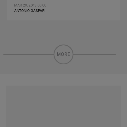
MAR 29, 2013 00:00
ANTONIO GASPARI
MORE