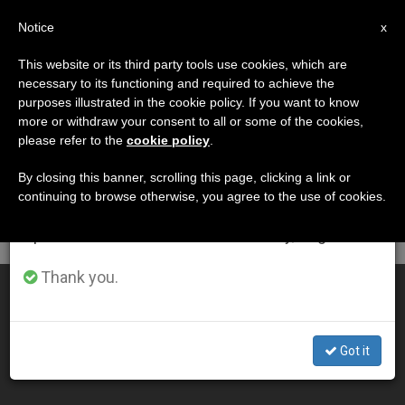
EN
Notice
×
x
Important Notice
This website or its third party tools use cookies, which are
necessary to its functioning and required to achieve the
From July 27 to August 7 we will take our
MES
purposes illustrated in the cookie policy. If you want to know
annual break, taking advantage of the summer
Marzo, 2013
more or withdraw your consent to all or some of the cookies,
please refer to the
cookie policy
.
period when less information is generated and
consumption also decreases.
By closing this banner, scrolling this page, clicking a link or
continuing to browse otherwise, you agree to the use of cookies.
LATEST NEWS
We will resume regular work on the English and
Spanish editions of ZENIT on Monday, August 10.
Thank you.
Pope's Easter Vigil Homily
MAR 31, 2013 00:00
Got it
ZENIT STAFF