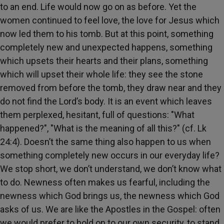
to an end. Life would now go on as before. Yet the
women continued to feel love, the love for Jesus which
now led them to his tomb. But at this point, something
completely new and unexpected happens, something
which upsets their hearts and their plans, something
which will upset their whole life: they see the stone
removed from before the tomb, they draw near and they
do not find the Lord’s body. It is an event which leaves
them perplexed, hesitant, full of questions: "What
happened?", "What is the meaning of all this?" (cf. Lk
24:4). Doesn’t the same thing also happen to us when
something completely new occurs in our everyday life?
We stop short, we don’t understand, we don’t know what
to do. Newness often makes us fearful, including the
newness which God brings us, the newness which God
asks of us. We are like the Apostles in the Gospel: often
we would prefer to hold on to our own security, to stand