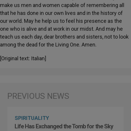
make us men and women capable of remembering all
that he has done in our own lives and in the history of
our world. May he help us to feel his presence as the
one who is alive and at work in our midst. And may he
teach us each day, dear brothers and sisters, not to look
among the dead for the Living One. Amen.
[Original text: Italian]
SPIRITUALITY
Life Has Exchanged the Tomb for the Sky