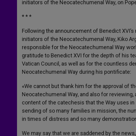
initiators of the Neocatechumenal Way, on Pope
r
* * *
Following the announcement of Benedict XVI’s r
initiators of the Neocatechumenal Way, Kiko Ar
responsible for the Neocatechumenal Way worl
gratitude to Benedict XVI for the depth of his 
Vatican Council, as well as for the countless 
Neocatechumenal Way during his pontificate:
«We cannot but thank him for the approval of the
Neocatechumenal Way, and also for reviewing, as
content of the catechesis that the Way uses in Ch
sending of so many families in mission, the nu
in times of distress and so many demonstration
We may say that we are saddened by the news, b