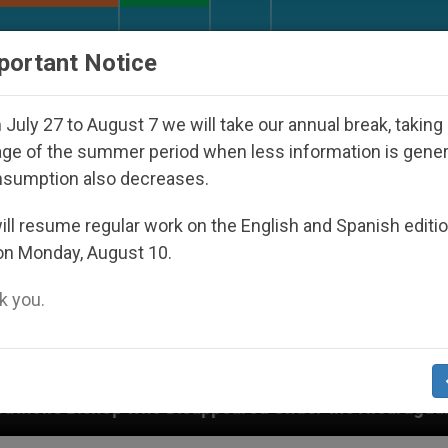
URCH AND WORLD
DOCUMENTS
DONATE
portant Notice
July 27 to August 7 we will take our annual break, taking
ge of the summer period when less information is gene
nsumption also decreases.
ll resume regular work on the English and Spanish editi
on Monday, August 10.
 you.
 Disappeared Under the Nicaraguan Dictatorship