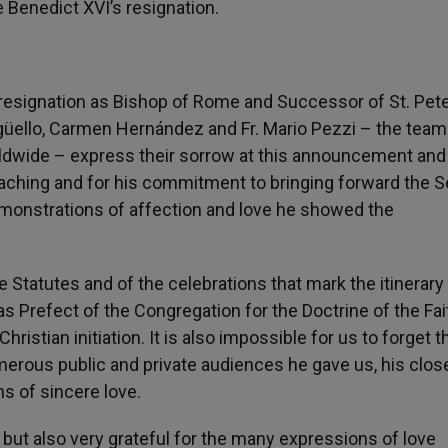
 Benedict XVI’s resignation.
esignation as Bishop of Rome and Successor of St. Pete
güello, Carmen Hernández and Fr. Mario Pezzi – the team
dwide – express their sorrow at this announcement and
teaching and for his commitment to bringing forward the 
demonstrations of affection and love he showed the
 Statutes and of the celebrations that mark the itinerary
 Prefect of the Congregation for the Doctrine of the Fait
ristian initiation. It is also impossible for us to forget t
merous public and private audiences he gave us, his clo
s of sincere love.
ut also very grateful for the many expressions of love