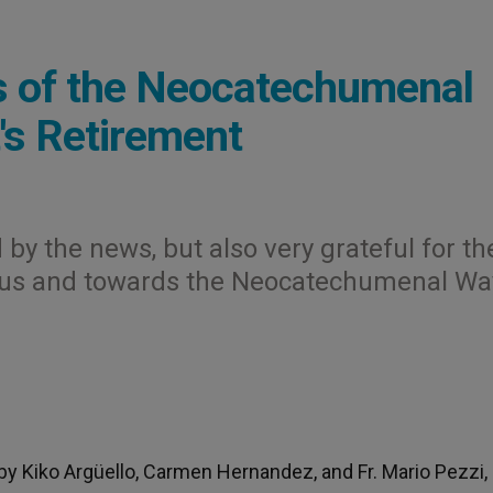
rs of the Neocatechumenal
's Retirement
y the news, but also very grateful for th
 us and towards the Neocatechumenal Wa
 by Kiko Argüello, Carmen Hernandez, and Fr. Mario Pezzi,