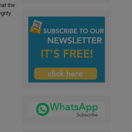
hat the
grity