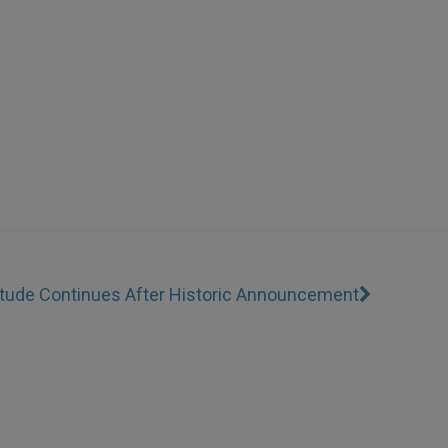
titude Continues After Historic Announcement