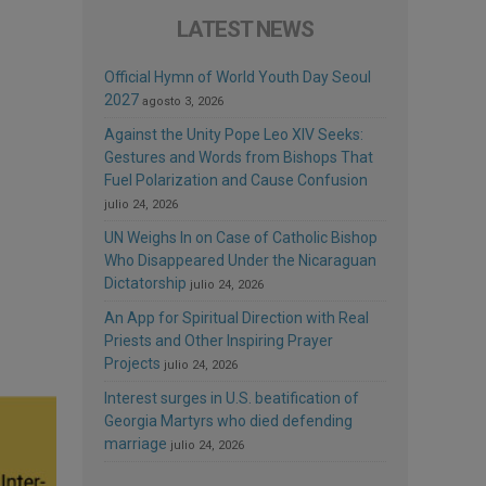
LATEST NEWS
Official Hymn of World Youth Day Seoul
2027
agosto 3, 2026
Against the Unity Pope Leo XIV Seeks:
Gestures and Words from Bishops That
Fuel Polarization and Cause Confusion
julio 24, 2026
UN Weighs In on Case of Catholic Bishop
Who Disappeared Under the Nicaraguan
Dictatorship
julio 24, 2026
An App for Spiritual Direction with Real
Priests and Other Inspiring Prayer
Projects
julio 24, 2026
Interest surges in U.S. beatification of
Georgia Martyrs who died defending
marriage
julio 24, 2026