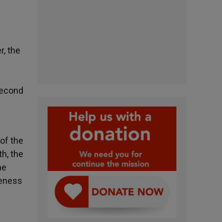
r, the
Second
 of the
h, the
he
seness