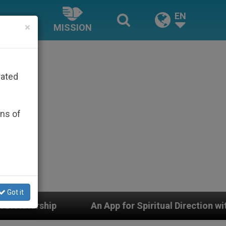
EN
×
MISSION
rated
ons of
Got it
An App for Spiritual Direction with Real Priests and 