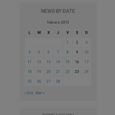
NEWS BY DATE
febrero 2013
L
M
X
J
V
S
D
1
2
3
4
5
6
7
8
9
10
11
12
13
14
15
16
17
18
19
20
21
22
23
24
25
26
27
28
« Ene
Mar »