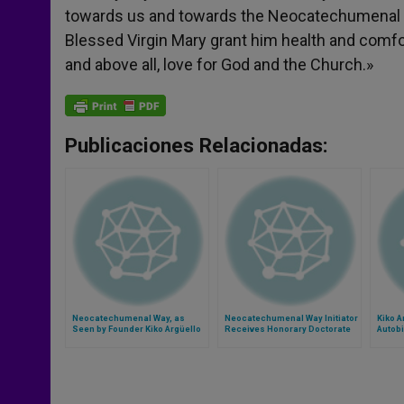
towards us and towards the Neocatechumenal Wa
Blessed Virgin Mary grant him health and comfort
and above all, love for God and the Church.»
Publicaciones Relacionadas:
Neocatechumenal Way, as
Neocatechumenal Way Initiator
Kiko A
Seen by Founder Kiko Argüello
Receives Honorary Doctorate
Autob
from John Paul II Catholic
University in Poland