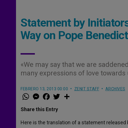
Statement by Initiato
Way on Pope Benedict
«We may say that we are saddened b
many expressions of love towards
FEBRERO 13, 2013 00:00
ZENIT STAFF
ARCHIVES
W
M
F
T
S
h
e
a
w
h
a
s
c
i
a
t
s
e
t
r
Share this Entry
s
e
b
t
e
A
n
o
e
p
g
o
r
Here is the translation of a statement released
p
e
k