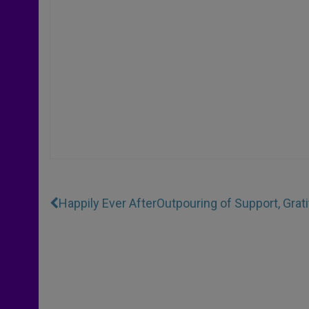
Happily Ever After
Outpouring of Support, Gra