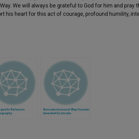
y. We will always be grateful to God for him and pray t
 his heart for this act of courage, profound humility, inte
rgüello Releases
Neocatechumenal Way Founder
iography
Awarded Doctorate