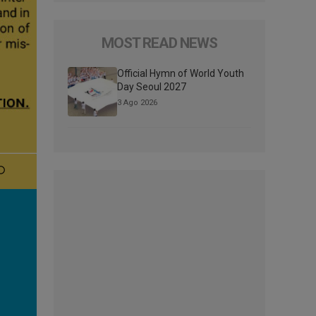
MOST READ NEWS
Official Hymn of World Youth
Day Seoul 2027
3 Ago 2026