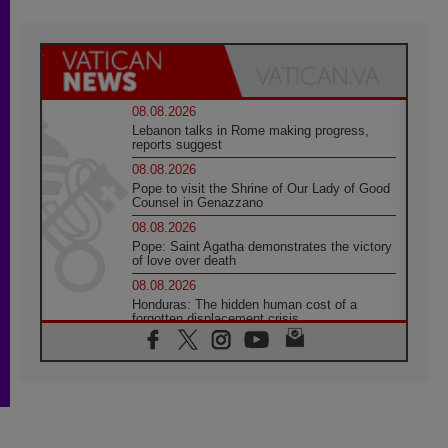
08.08.2026
Lebanon talks in Rome making progress,
reports suggest
08.08.2026
Pope to visit the Shrine of Our Lady of Good
Counsel in Genazzano
08.08.2026
Pope: Saint Agatha demonstrates the victory
of love over death
08.08.2026
Honduras: The hidden human cost of a
forgotten displacement crisis
08.08.2026
Archbishop Nwachukwu: Communication in
the service of the Gospel
08.08.2026
The Lord's Day Reflection: Take Courage. Do
Not Be Afraid!