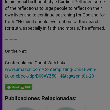
In his usual forthright style Cardinal Pell uses some
of the reflections to urge people to reflect on their
own lives and to continue searching for God and for
truth. “No adult should ever opt out of the search
for truth, especially in faith and morals,” he affirmed.
— — —
On the Net:
Contemplating Christ With Luke:
www.amazon.com/Contemplating-Christ-with-
Luke-ebook/dp/B00AYZ50H4&tag=zenit0a-20
Publicaciones Relacionadas: