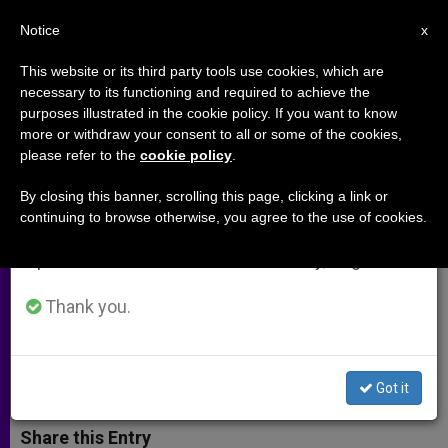
EN
Notice
×
x
Important Notice
This website or its third party tools use cookies, which are
necessary to its functioning and required to achieve the
From July 27 to August 7 we will take our
purposes illustrated in the cookie policy. If you want to know
Cardinal Pell Publishes
annual break, taking advantage of the summer
more or withdraw your consent to all or some of the cookies,
please refer to the
cookie policy
.
period when less information is generated and
Commentary on Sunday
consumption also decreases.
Readings
By closing this banner, scrolling this page, clicking a link or
continuing to browse otherwise, you agree to the use of cookies.
We will resume regular work on the English and
Spanish editions of ZENIT on Monday, August 10.
Reflection on St. Luke’s Gospel Shows
Jesus’ Many Facets
Thank you.
FEBRERO 14, 2013 00:00
ZENIT STAFF
ARCHIVES
W
M
F
T
S
Got it
h
e
a
w
h
a
s
c
i
a
t
s
e
t
r
Share this Entry
s
e
b
t
e