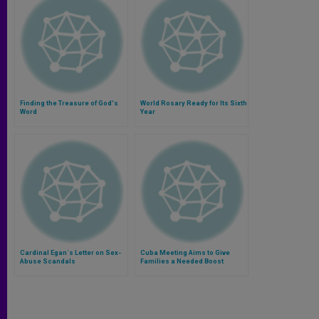
Finding the Treasure of God's
World Rosary Ready for Its Sixth
Word
Year
Cardinal Egan´s Letter on Sex-
Cuba Meeting Aims to Give
Abuse Scandals
Families a Needed Boost