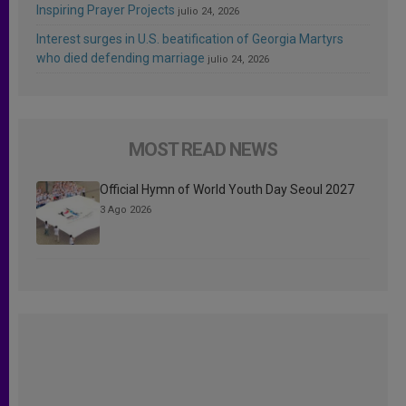
Inspiring Prayer Projects
julio 24, 2026
Interest surges in U.S. beatification of Georgia Martyrs
who died defending marriage
julio 24, 2026
MOST READ NEWS
Official Hymn of World Youth Day Seoul 2027
3 Ago 2026