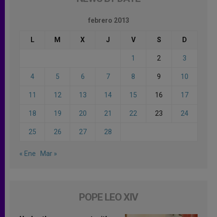
febrero 2013
L
M
X
J
V
S
D
1
2
3
4
5
6
7
8
9
10
11
12
13
14
15
16
17
18
19
20
21
22
23
24
25
26
27
28
« Ene
Mar »
POPE LEO XIV