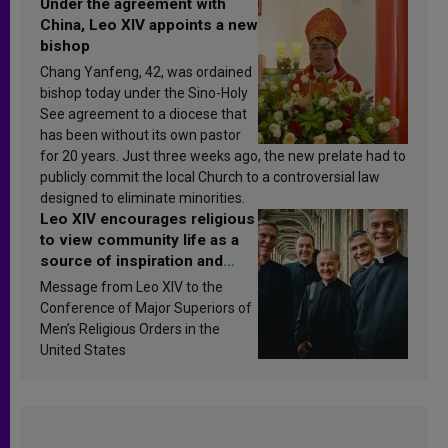
Under the agreement with
China, Leo XIV appoints a new
bishop
Chang Yanfeng, 42, was ordained
bishop today under the Sino-Holy
See agreement to a diocese that
has been without its own pastor
for 20 years. Just three weeks ago, the new prelate had to
publicly commit the local Church to a controversial law
designed to eliminate minorities.
Leo XIV encourages religious
to view community life as a
source of inspiration and
sanctification
Message from Leo XIV to the
Conference of Major Superiors of
Men’s Religious Orders in the
United States