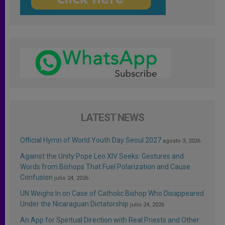
LATEST NEWS
Official Hymn of World Youth Day Seoul 2027
agosto 3, 2026
Against the Unity Pope Leo XIV Seeks: Gestures and
Words from Bishops That Fuel Polarization and Cause
Confusion
julio 24, 2026
UN Weighs In on Case of Catholic Bishop Who Disappeared
Under the Nicaraguan Dictatorship
julio 24, 2026
An App for Spiritual Direction with Real Priests and Other