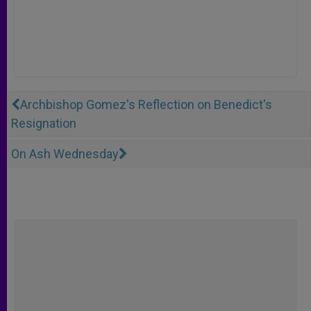
Archbishop Gomez's Reflection on Benedict's
Resignation
On Ash Wednesday