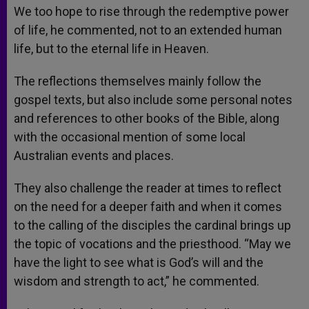
We too hope to rise through the redemptive power
of life, he commented, not to an extended human
life, but to the eternal life in Heaven.
The reflections themselves mainly follow the
gospel texts, but also include some personal notes
and references to other books of the Bible, along
with the occasional mention of some local
Australian events and places.
They also challenge the reader at times to reflect
on the need for a deeper faith and when it comes
to the calling of the disciples the cardinal brings up
the topic of vocations and the priesthood. “May we
have the light to see what is God’s will and the
wisdom and strength to act,” he commented.