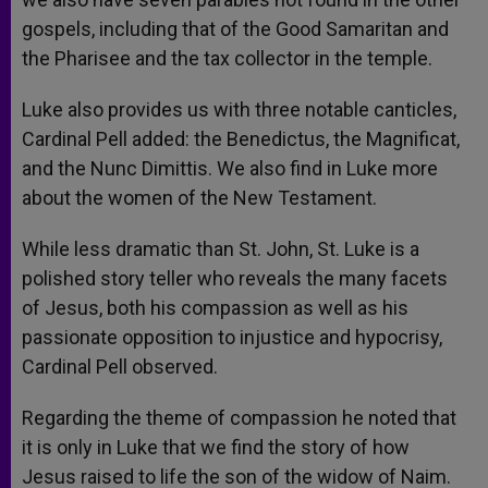
gospels, including that of the Good Samaritan and
the Pharisee and the tax collector in the temple.
Luke also provides us with three notable canticles,
Cardinal Pell added: the Benedictus, the Magnificat,
and the Nunc Dimittis. We also find in Luke more
about the women of the New Testament.
While less dramatic than St. John, St. Luke is a
polished story teller who reveals the many facets
of Jesus, both his compassion as well as his
passionate opposition to injustice and hypocrisy,
Cardinal Pell observed.
Regarding the theme of compassion he noted that
it is only in Luke that we find the story of how
Jesus raised to life the son of the widow of Naim.