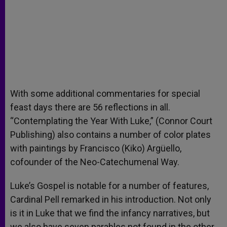
With some additional commentaries for special
feast days there are 56 reflections in all.
“Contemplating the Year With Luke,” (Connor Court
Publishing) also contains a number of color plates
with paintings by Francisco (Kiko) Argüello,
cofounder of the Neo-Catechumenal Way.
Luke’s Gospel is notable for a number of features,
Cardinal Pell remarked in his introduction. Not only
is it in Luke that we find the infancy narratives, but
we also have seven parables not found in the other