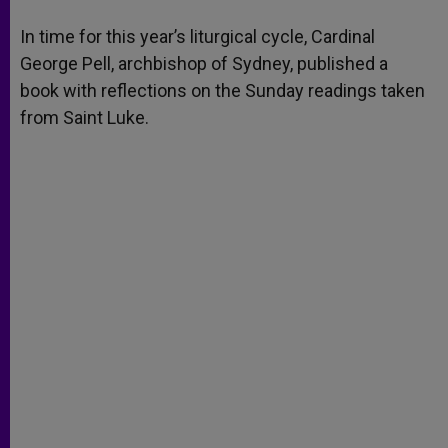
A
n
o
e
p
g
o
r
In time for this year’s liturgical cycle, Cardinal
p
e
k
George Pell, archbishop of Sydney, published a
r
book with reflections on the Sunday readings taken
from Saint Luke.