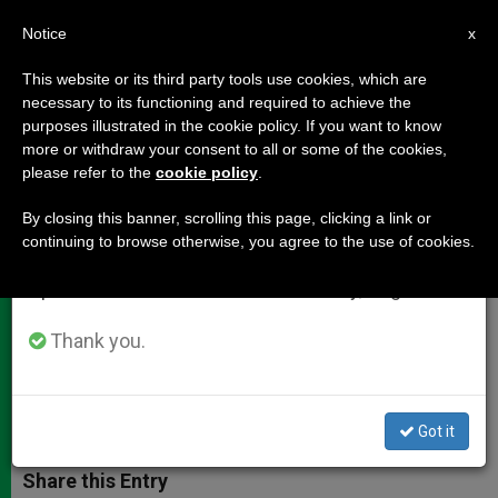
EN
Notice
×
x
Important Notice
This website or its third party tools use cookies, which are
necessary to its functioning and required to achieve the
From July 27 to August 7 we will take our
purposes illustrated in the cookie policy. If you want to know
Cardinal Sodano's Address to the
annual break, taking advantage of the summer
more or withdraw your consent to all or some of the cookies,
please refer to the
cookie policy
.
period when less information is generated and
Holy Father
consumption also decreases.
By closing this banner, scrolling this page, clicking a link or
continuing to browse otherwise, you agree to the use of cookies.
We will resume regular work on the English and
«It is we who must thank you for the
Spanish editions of ZENIT on Monday, August 10.
example you have given us in the
past eight years of your Pontificate»
Thank you.
FEBRERO 28, 2013 00:00
ZENIT STAFF
DOCUMENTS
W
M
F
T
S
Got it
h
e
a
w
h
a
s
c
i
a
t
s
e
t
r
Share this Entry
s
e
b
t
e