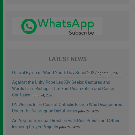
LATEST NEWS
Official Hymn of World Youth Day Seoul 2027
agosto 3, 2026
Against the Unity Pope Leo XIV Seeks: Gestures and
Words from Bishops That Fuel Polarization and Cause
Confusion
julio 24, 2026
UN Weighs In on Case of Catholic Bishop Who Disappeared
Under the Nicaraguan Dictatorship
julio 24, 2026
An App for Spiritual Direction with Real Priests and Other
Inspiring Prayer Projects
julio 24, 2026