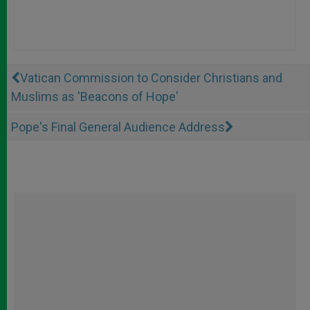
Vatican Commission to Consider Christians and
Muslims as 'Beacons of Hope'
Pope's Final General Audience Address