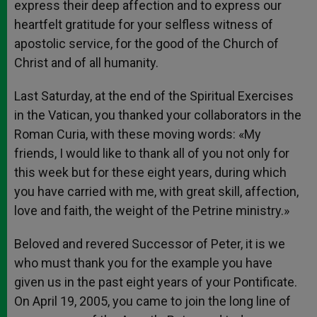
express their deep affection and to express our
heartfelt gratitude for your selfless witness of
apostolic service, for the good of the Church of
Christ and of all humanity.
Last Saturday, at the end of the Spiritual Exercises
in the Vatican, you thanked your collaborators in the
Roman Curia, with these moving words: «My
friends, I would like to thank all of you not only for
this week but for these eight years, during which
you have carried with me, with great skill, affection,
love and faith, the weight of the Petrine ministry.»
Beloved and revered Successor of Peter, it is we
who must thank you for the example you have
given us in the past eight years of your Pontificate.
On April 19, 2005, you came to join the long line of