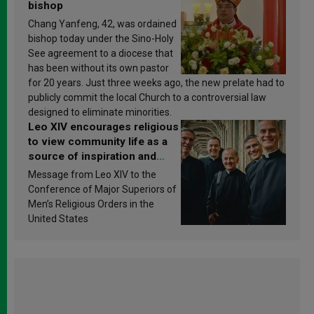
bishop
Chang Yanfeng, 42, was ordained
bishop today under the Sino-Holy
See agreement to a diocese that
has been without its own pastor
for 20 years. Just three weeks ago, the new prelate had to
publicly commit the local Church to a controversial law
designed to eliminate minorities.
Leo XIV encourages religious
to view community life as a
source of inspiration and
sanctification
Message from Leo XIV to the
Conference of Major Superiors of
Men’s Religious Orders in the
United States