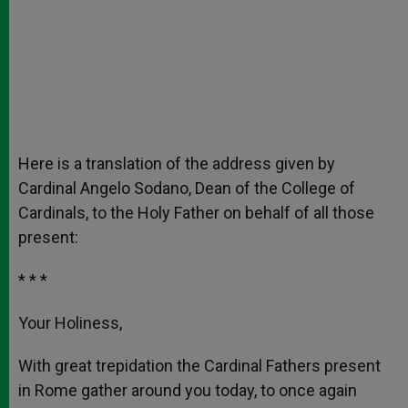
Here is a translation of the address given by
Cardinal Angelo Sodano, Dean of the College of
Cardinals, to the Holy Father on behalf of all those
present:
* * *
Your Holiness,
With great trepidation the Cardinal Fathers present
in Rome gather around you today, to once again