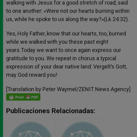
walking with Jesus for a good stretch of road, said
to one another: «Were not our hearts burning within
us, while he spoke to us along the way?»(Lk 24:32).
Yes, Holy Father, know that our hearts, too, burned
while we walked with you these past eight
years.Today we want to once again express our
gratitude to you. We repeat in chorus a typical
expression of your dear native land: Vergelt’s Gott,
may God reward you!
[Translation by Peter Waymel/ZENIT News Agency]
Publicaciones Relacionadas: