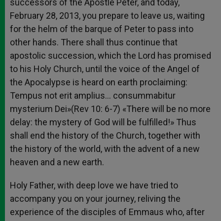
successors of the Apostle Peter, and today,
February 28, 2013, you prepare to leave us, waiting
for the helm of the barque of Peter to pass into
other hands. There shall thus continue that
apostolic succession, which the Lord has promised
to his Holy Church, until the voice of the Angel of
the Apocalypse is heard on earth proclaiming:
Tempus not erit amplius… consummabitur
mysterium Dei»(Rev 10: 6-7) «There will be no more
delay: the mystery of God will be fulfilled!» Thus
shall end the history of the Church, together with
the history of the world, with the advent of a new
heaven and a new earth.
Holy Father, with deep love we have tried to
accompany you on your journey, reliving the
experience of the disciples of Emmaus who, after