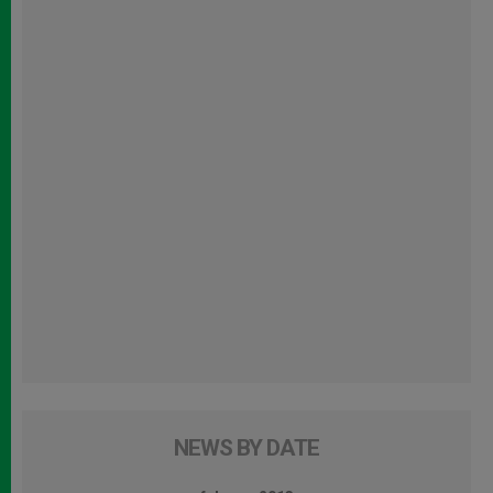
NEWS BY DATE