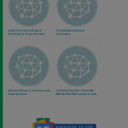
Letter from the College of
Free Booklet Explains
Cardinals to Pope Emeritus
Conclaves
Benedict XVI
Vatican Stamps Commemorate
Cardinal Cipriani: I Hope We
Sede Vacante
Will Be Men Who Listen to God,
Or We Are of No Use At All