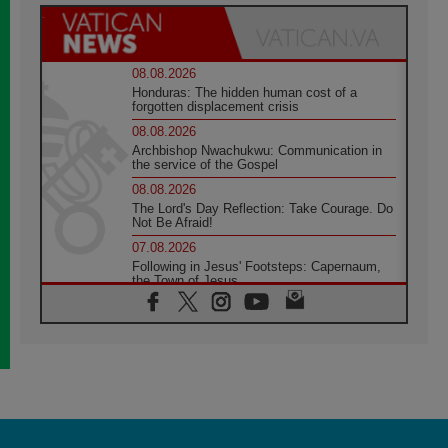
08.08.2026
Honduras: The hidden human cost of a
forgotten displacement crisis
08.08.2026
Archbishop Nwachukwu: Communication in
the service of the Gospel
08.08.2026
The Lord's Day Reflection: Take Courage. Do
Not Be Afraid!
07.08.2026
Following in Jesus' Footsteps: Capernaum,
the Town of Jesus
07.08.2026
Catholic universities offer art as a way of
addressing today's problems
07.08.2026
Odysseus: The man and his monsters in a
world in decline
07.08.2026
Philippines: Diocese of Calapan begins a