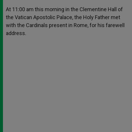
A
n
o
e
p
g
o
r
At 11:00 am this morning in the Clementine Hall of
p
e
k
the Vatican Apostolic Palace, the Holy Father met
r
with the Cardinals present in Rome, for his farewell
address.