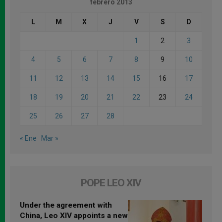
febrero 2013
L
M
X
J
V
S
D
1
2
3
4
5
6
7
8
9
10
11
12
13
14
15
16
17
18
19
20
21
22
23
24
25
26
27
28
« Ene
Mar »
POPE LEO XIV
Under the agreement with
China, Leo XIV appoints a new