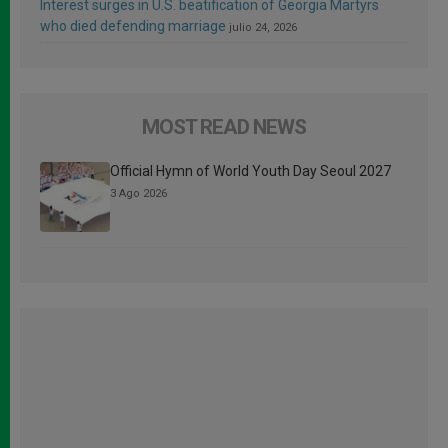
Interest surges in U.S. beatification of Georgia Martyrs
who died defending marriage
julio 24, 2026
MOST READ NEWS
Official Hymn of World Youth Day Seoul 2027
3 Ago 2026