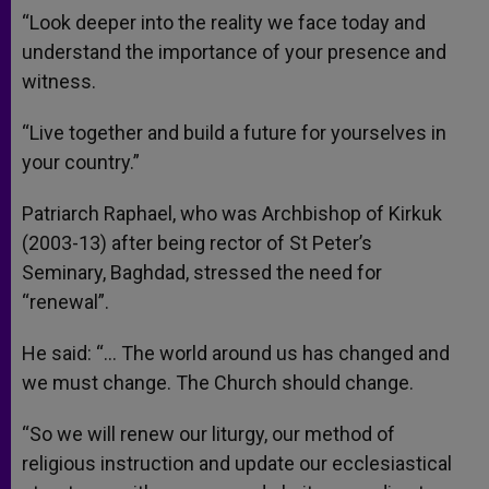
“Look deeper into the reality we face today and
understand the importance of your presence and
witness.
“Live together and build a future for yourselves in
your country.”
Patriarch Raphael, who was Archbishop of Kirkuk
(2003-13) after being rector of St Peter’s
Seminary, Baghdad, stressed the need for
“renewal”.
He said: “… The world around us has changed and
we must change. The Church should change.
“So we will renew our liturgy, our method of
religious instruction and update our ecclesiastical