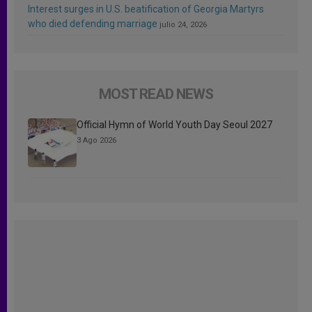
Interest surges in U.S. beatification of Georgia Martyrs
who died defending marriage
julio 24, 2026
MOST READ NEWS
Official Hymn of World Youth Day Seoul 2027
3 Ago 2026