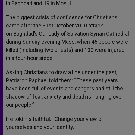
in Baghdad and 19 in Mosul.
The biggest crisis of confidence for Christians
came after the 31st October 2010 attack
on Baghdad’s Our Lady of Salvation Syrian Cathedral
during Sunday evening Mass, when 45 people were
killed (including two priests) and 100 were injured
in a four-hour siege.
Asking Christians to draw a line under the past,
Patriarch Raphael told them: “These past years
have been full of events and dangers and still the
shadow of fear, anxiety and death is hanging over
our people.”
He told his faithful: “Change your view of
yourselves and your identity.