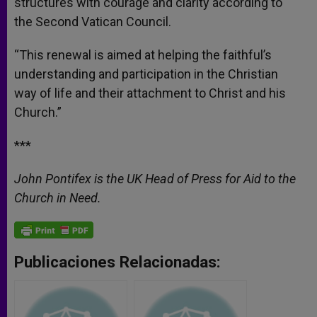
structures with courage and clarity according to
the Second Vatican Council.
“This renewal is aimed at helping the faithful’s
understanding and participation in the Christian
way of life and their attachment to Christ and his
Church.”
***
John Pontifex is the UK Head of Press for Aid to the
Church in Need.
Publicaciones Relacionadas: