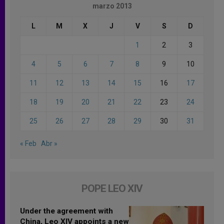
marzo 2013
L
M
X
J
V
S
D
1
2
3
4
5
6
7
8
9
10
11
12
13
14
15
16
17
18
19
20
21
22
23
24
25
26
27
28
29
30
31
« Feb
Abr »
POPE LEO XIV
Under the agreement with
China, Leo XIV appoints a new