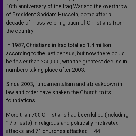
10th anniversary of the Iraq War and the overthrow
of President Saddam Hussein, come after a
decade of massive emigration of Christians from
the country.
In 1987, Christians in Iraq totalled 1.4 million
according to the last census, but now there could
be fewer than 250,000, with the greatest decline in
numbers taking place after 2003.
Since 2003, fundamentalism and a breakdown in
law and order have shaken the Church to its
foundations.
More than 700 Christians had been killed (including
17 priests) in religious and politically motivated
attacks and 71 churches attacked – 44