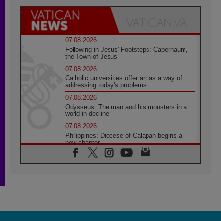
07.08.2026
Following in Jesus' Footsteps: Capernaum,
the Town of Jesus
07.08.2026
Catholic universities offer art as a way of
addressing today's problems
07.08.2026
Odysseus: The man and his monsters in a
world in decline
07.08.2026
Philippines: Diocese of Calapan begins a
new chapter
07.08.2026
Pope Leo's schedule for his four-day
Apostolic Journey to France
07.08.2026
Bangladesh: Church walks alongside Dalits
on path to dignity
07.08.2026