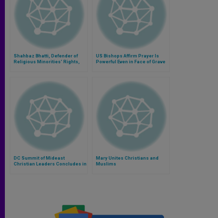
Shahbaz Bhatti, Defender of
US Bishops Affirm Prayer Is
Religious Minorities' Rights,
Powerful Even in Face of Grave
Remembered
Mideast Problems
DC Summit of Mideast
Mary Unites Christians and
Christian Leaders Concludes in
Muslims
Prayer