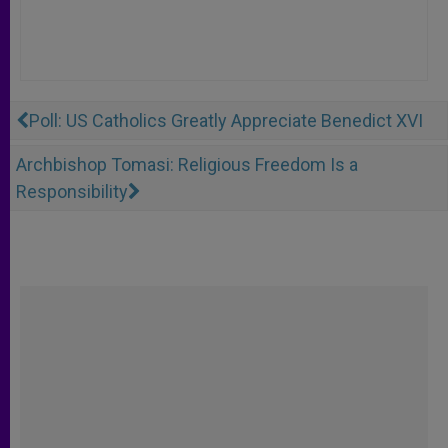
Poll: US Catholics Greatly Appreciate Benedict XVI
Archbishop Tomasi: Religious Freedom Is a
Responsibility