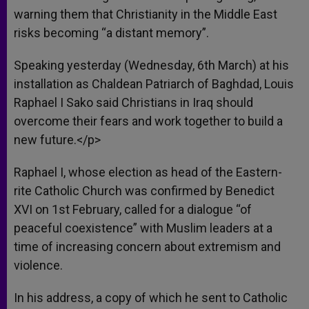
warning them that Christianity in the Middle East
risks becoming “a distant memory”.
Speaking yesterday (Wednesday, 6th March) at his
installation as Chaldean Patriarch of Baghdad, Louis
Raphael I Sako said Christians in Iraq should
overcome their fears and work together to build a
new future.</p>
Raphael I, whose election as head of the Eastern-
rite Catholic Church was confirmed by Benedict
XVI on 1st February, called for a dialogue “of
peaceful coexistence” with Muslim leaders at a
time of increasing concern about extremism and
violence.
In his address, a copy of which he sent to Catholic