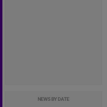
NEWS BY DATE