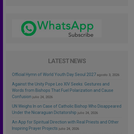
LATEST NEWS
Official Hymn of World Youth Day Seoul 2027
agosto 3, 2026
Against the Unity Pope Leo XIV Seeks: Gestures and
Words from Bishops That Fuel Polarization and Cause
Confusion
julio 24, 2026
UN Weighs In on Case of Catholic Bishop Who Disappeared
Under the Nicaraguan Dictatorship
julio 24, 2026
An App for Spiritual Direction with Real Priests and Other
Inspiring Prayer Projects
julio 24, 2026