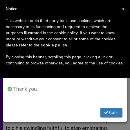
EN
Notice
×
x
Important Notice
This website or its third party tools use cookies, which are
necessary to its functioning and required to achieve the
From July 27 to August 7 we will take our
purposes illustrated in the cookie policy. If you want to know
Keep the Faith in Iraq
annual break, taking advantage of the summer
more or withdraw your consent to all or some of the cookies,
please refer to the
cookie policy
.
period when less information is generated and
consumption also decreases.
By closing this banner, scrolling this page, clicking a link or
New Patriarch Appeals to Faithful Not
continuing to browse otherwise, you agree to the use of cookies.
We will resume regular work on the English and
to Flee
Spanish editions of ZENIT on Monday, August 10.
MARZO 07, 2013 00:00
JOHN PONTIFEX
ARCHIVES
Thank you.
W
M
F
T
S
h
e
a
w
h
a
s
c
i
a
t
s
e
t
r
Share this Entry
s
e
b
t
e
Got it
A
n
o
e
p
g
o
r
THE new leader of the largest Church in Iraq has
p
e
k
told his dwindling faithful to stop emigrating,
r