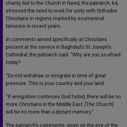
charity Aid to the Church in Need, the patriarch, 64,
stressed the need to work for unity with Orthodox
Christians in regions marked by ecumenical
tensions in recent years.
In comments aimed specifically at Christians
present at the service in Baghdad’s St Joseph’s
Cathedral, the patriarch said: “Why are you so afraid
today?
“Do not withdraw or emigrate in time of great
pressure. This is your country and your land.
“If emigration continues God forbid, there will be no
more Christians in the Middle East. [The Church]
will be no more than a distant memory.”
The patriarch’s comments, given on the eve of the