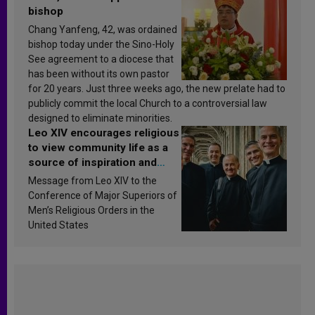
bishop
Chang Yanfeng, 42, was ordained
bishop today under the Sino-Holy
See agreement to a diocese that
has been without its own pastor
for 20 years. Just three weeks ago, the new prelate had to
publicly commit the local Church to a controversial law
designed to eliminate minorities.
Leo XIV encourages religious
to view community life as a
source of inspiration and
sanctification
Message from Leo XIV to the
Conference of Major Superiors of
Men’s Religious Orders in the
United States