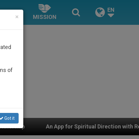
EN
×
MISSION
rated
ons of
Got it
pp for Spiritual Direction with Real Priests and Other 