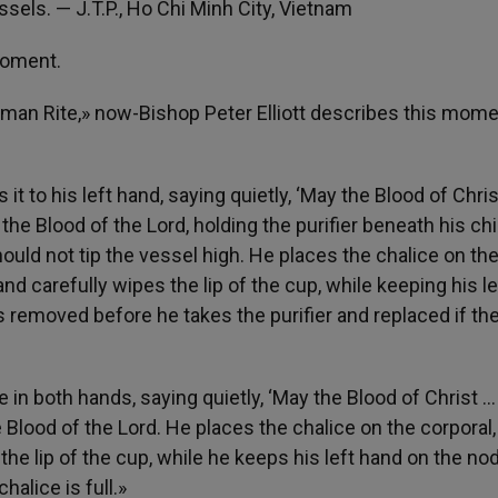
ssels. — J.T.P., Ho Chi Minh City, Vietnam
 moment.
an Rite,» now-Bishop Peter Elliott describes this mome
s it to his left hand, saying quietly, ‘May the Blood of Chri
the Blood of the Lord, holding the purifier beneath his chin
uld not tip the vessel high. He places the chalice on th
 and carefully wipes the lip of the cup, while keeping his le
 is removed before he takes the purifier and replaced if th
 in both hands, saying quietly, ‘May the Blood of Christ … l
 Blood of the Lord. He places the chalice on the corporal,
 the lip of the cup, while he keeps his left hand on the no
alice is full.»