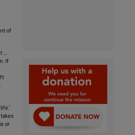
nt of
st …
. If
e
ft
e
ife.’
 takes
de or