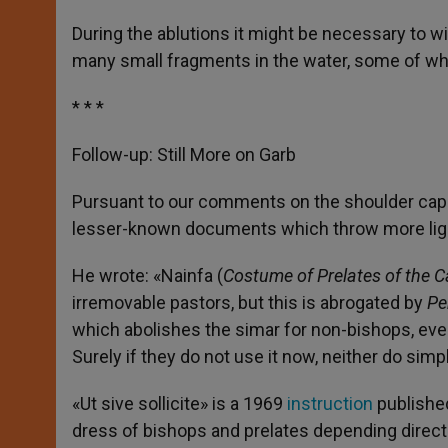
During the ablutions it might be necessary to wip
many small fragments in the water, some of whic
* * *
Follow-up: Still More on Garb
Pursuant to our comments on the shoulder cap
lesser-known documents which throw more light
He wrote: «Nainfa (
Costume of Prelates of the C
irremovable pastors, but this is abrogated by
Pe
which abolishes the simar for non-bishops, even
Surely if they do not use it now, neither do simp
«Ut sive sollicite» is a 1969
instruction
published
dress of bishops and prelates depending direct