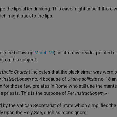
e the lips after drinking. This case might arise if there 
h might stick to the lips.
e (see follow-up
March 19
) an attentive reader pointed o
 on this subject.
atholic Church
) indicates that the black simar was worn 
r Instructionem
no. 4 because of
Ut sive sollicite
no. 18 an
 for those few prelates in Rome who still use the mantel
le priests. This is the purpose of
Per Instructionem
.»
 by the Vatican Secretariat of State which simplifies the
ly upon the Holy See, such as monsignors.