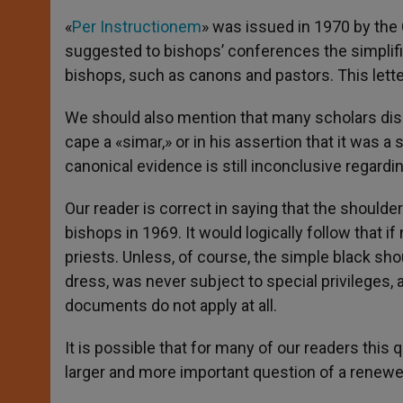
«
Per Instructionem
» was issued in 1970 by the C
suggested to bishops’ conferences the simplific
bishops, such as canons and pastors. This letter
We should also mention that many scholars disa
cape a «simar,» or in his assertion that it was a 
canonical evidence is still inconclusive regardi
Our reader is correct in saying that the should
bishops in 1969. It would logically follow that 
priests. Unless, of course, the simple black sh
dress, was never subject to special privileges,
documents do not apply at all.
It is possible that for many of our readers this 
larger and more important question of a renewed