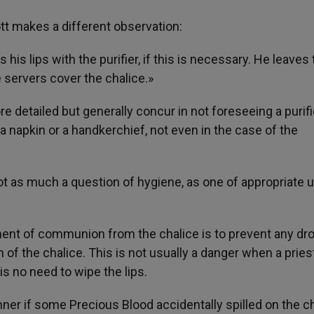
ott makes a different observation:
 his lips with the purifier, if this is necessary. He leaves
e servers cover the chalice.»
 detailed but generally concur in not foreseeing a purifi
 a napkin or a handkerchief, not even in the case of the
 not as much a question of hygiene, as one of appropriate 
oment of communion from the chalice is to prevent any dr
m of the chalice. This is not usually a danger when a pries
s no need to wipe the lips.
ner if some Precious Blood accidentally spilled on the ch