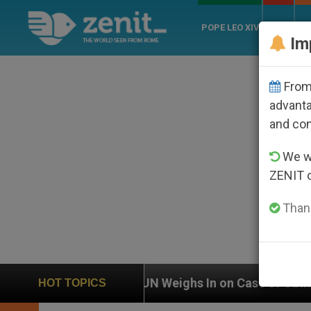
POPE LEO XIV
ROME
CH
Im
From 
advanta
and co
We wi
ZENIT 
Thank
UN Weighs In on Case of Catholic Bishop Who Disap
HOT TOPICS