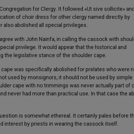
ongregation for Clergy. It followed «Ut sive sollicite» an
ation of choir dress for other clergy named directly by
 also abolished all special privileges.
gree with John Nainfa, in calling the cassock with shoul
special privilege. It would appear that the historical and
ng the legislative stance of the shoulder cape.
er cape was specifically abolished for prelates who were n
if not used by monsignors, it should not be used by simple
oulder cape with no trimmings was never actually part of 
 and never had more than practical use. In that case the a
question is somewhat ethereal. It certainly pales before t
 interest by priests in wearing the cassock itself.