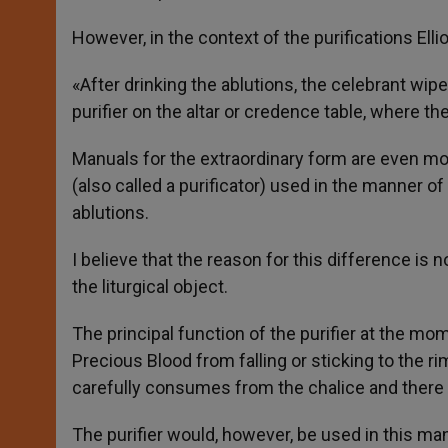
However, in the context of the purifications Elli
«After drinking the ablutions, the celebrant wipes
purifier on the altar or credence table, where th
Manuals for the extraordinary form are even more
(also called a purificator) used in the manner of
ablutions.
I believe that the reason for this difference is
the liturgical object.
The principal function of the purifier at the m
Precious Blood from falling or sticking to the ri
carefully consumes from the chalice and there i
The purifier would, however, be used in this man