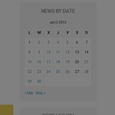
NEWS BY DATE
abril 2013
L
M
X
J
V
S
D
1
2
3
4
5
6
7
8
9
10
11
12
13
14
15
16
17
18
19
20
21
22
23
24
25
26
27
28
29
30
« Mar
May »