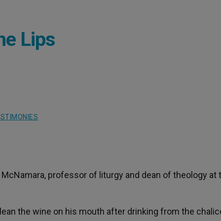
he Lips
STIMONIES
McNamara, professor of liturgy and dean of theology at 
 clean the wine on his mouth after drinking from the chalic