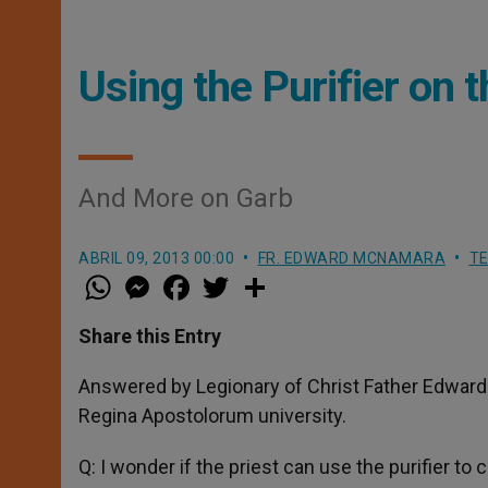
Using the Purifier on t
And More on Garb
ABRIL 09, 2013 00:00
FR. EDWARD MCNAMARA
TE
W
M
F
T
S
h
e
a
w
h
a
s
c
i
a
t
s
e
t
r
Share this Entry
s
e
b
t
e
A
n
o
e
p
g
o
r
Answered by Legionary of Christ Father Edward 
p
e
k
Regina Apostolorum university.
r
Q: I wonder if the priest can use the purifier to