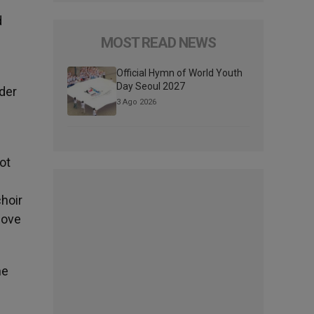
d
MOST READ NEWS
Official Hymn of World Youth
Day Seoul 2027
der
3 Ago 2026
ot
choir
bove
he