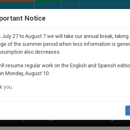
URCH AND WORLD
DOCUMENTS
DONATE
portant Notice
July 27 to August 7 we will take our annual break, taking
ge of the summer period when less information is gene
nsumption also decreases.
ll resume regular work on the English and Spanish editi
on Monday, August 10.
 you.
peared Under the Nicaraguan Dictatorship
An A