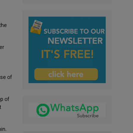
 the
er
use of
op of
t
in.