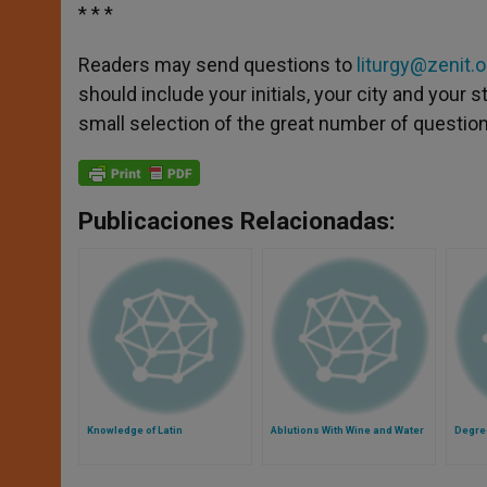
* * *
Readers may send questions to
liturgy@zenit.o
should include your initials, your city and your
small selection of the great number of questions
Publicaciones Relacionadas:
Knowledge of Latin
Ablutions With Wine and Water
Degre