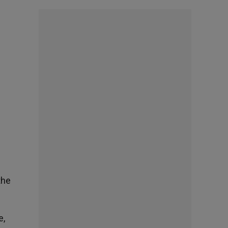
the
e,