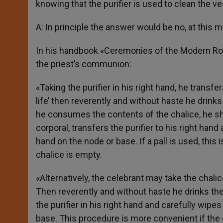
knowing that the purifier is used to clean the ve
A: In principle the answer would be no, at this
In his handbook «Ceremonies of the Modern Rom
the priest’s communion:
«Taking the purifier in his right hand, he transfer
life’ then reverently and without haste he drinks 
he consumes the contents of the chalice, he sho
corporal, transfers the purifier to his right hand
hand on the node or base. If a pall is used, this
chalice is empty.
«Alternatively, the celebrant may take the chalice
Then reverently and without haste he drinks the
the purifier in his right hand and carefully wipes
base. This procedure is more convenient if the ch