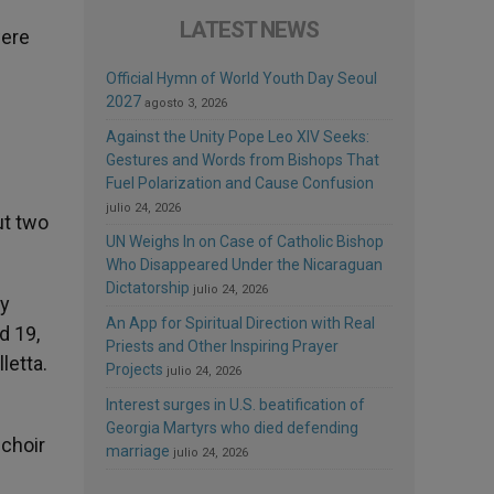
LATEST NEWS
were
Official Hymn of World Youth Day Seoul
2027
agosto 3, 2026
Against the Unity Pope Leo XIV Seeks:
Gestures and Words from Bishops That
Fuel Polarization and Cause Confusion
julio 24, 2026
ut two
UN Weighs In on Case of Catholic Bishop
Who Disappeared Under the Nicaraguan
Dictatorship
julio 24, 2026
by
An App for Spiritual Direction with Real
d 19,
Priests and Other Inspiring Prayer
letta.
Projects
julio 24, 2026
Interest surges in U.S. beatification of
Georgia Martyrs who died defending
 choir
marriage
julio 24, 2026