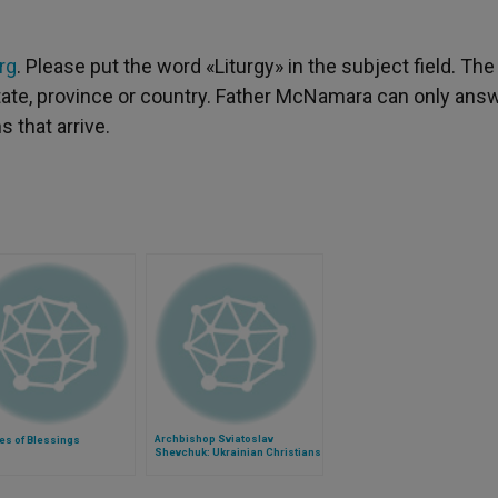
rg
. Please put the word «Liturgy» in the subject field. The
 state, province or country. Father McNamara can only ans
 that arrive.
Archbishop Sviatoslav
es of Blessings
Shevchuk: Ukrainian Christians
Still Clinging to Hope