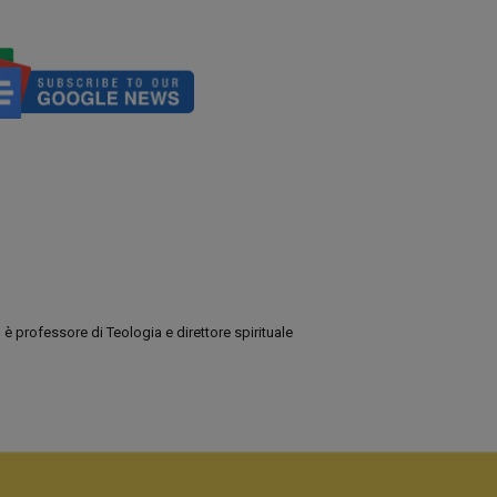
 professore di Teologia e direttore spirituale