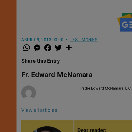
ABRIL 09, 2013 00:00
TESTIMONIES
W
M
F
T
S
h
e
a
w
h
a
s
c
i
a
t
s
e
t
r
Share this Entry
s
e
b
t
e
A
n
o
e
p
g
o
r
Fr. Edward McNamara
p
e
k
r
Padre Edward McNamara, L.C., è
View all articles