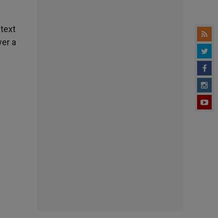
 text
wer a