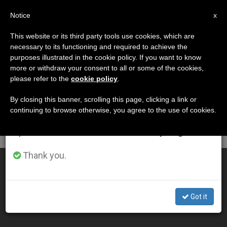
EN
Notice
×
x
Important Notice
This website or its third party tools use cookies, which are
necessary to its functioning and required to achieve the
From July 27 to August 7 we will take our
DÍA
purposes illustrated in the cookie policy. If you want to know
annual break, taking advantage of the summer
Abril 16th, 2013
more or withdraw your consent to all or some of the cookies,
please refer to the
cookie policy
.
period when less information is generated and
consumption also decreases.
By closing this banner, scrolling this page, clicking a link or
continuing to browse otherwise, you agree to the use of cookies.
LATEST NEWS
We will resume regular work on the English and
Spanish editions of ZENIT on Monday, August 10.
Thank you.
Churches Gear Up for Vocations Day
APR 16, 2013 00:00
Got it
ZENIT STAFF