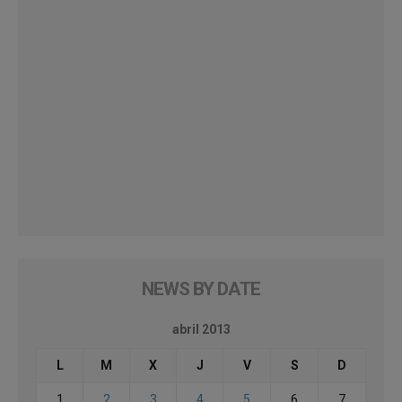
NEWS BY DATE
abril 2013
L
M
X
J
V
S
D
1
2
3
4
5
6
7