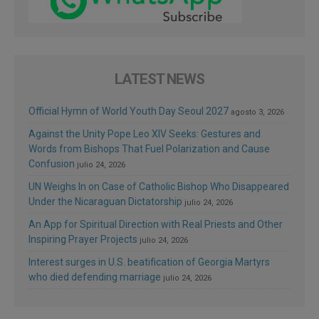
LATEST NEWS
Official Hymn of World Youth Day Seoul 2027
agosto 3, 2026
Against the Unity Pope Leo XIV Seeks: Gestures and
Words from Bishops That Fuel Polarization and Cause
Confusion
julio 24, 2026
UN Weighs In on Case of Catholic Bishop Who Disappeared
Under the Nicaraguan Dictatorship
julio 24, 2026
An App for Spiritual Direction with Real Priests and Other
Inspiring Prayer Projects
julio 24, 2026
Interest surges in U.S. beatification of Georgia Martyrs
who died defending marriage
julio 24, 2026