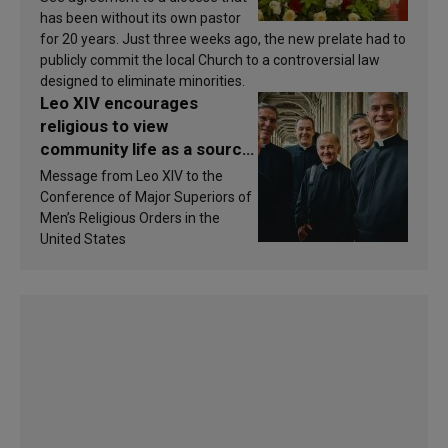
has been without its own pastor
for 20 years. Just three weeks ago, the new prelate had to
publicly commit the local Church to a controversial law
designed to eliminate minorities.
Leo XIV encourages
religious to view
community life as a source
of inspiration and
Message from Leo XIV to the
sanctification
Conference of Major Superiors of
Men’s Religious Orders in the
United States