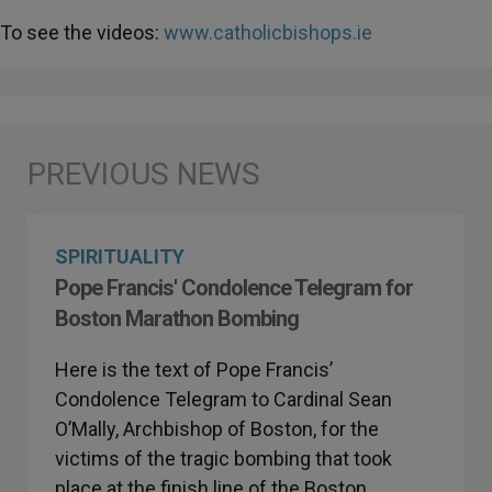
To see the videos:
www.catholicbishops.ie
SPIRITUALITY
Pope Francis' Condolence Telegram for
Boston Marathon Bombing
Here is the text of Pope Francis’
Condolence Telegram to Cardinal Sean
O’Mally, Archbishop of Boston, for the
victims of the tragic bombing that took
place at the finish line of the Boston