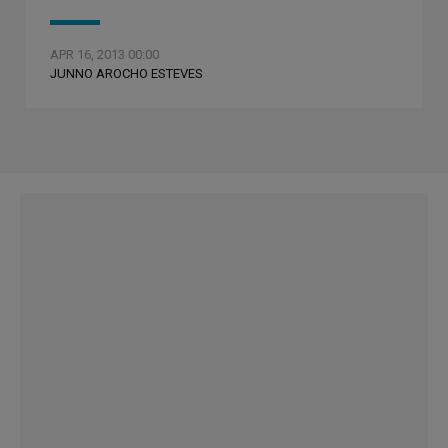
APR 16, 2013 00:00
JUNNO AROCHO ESTEVES