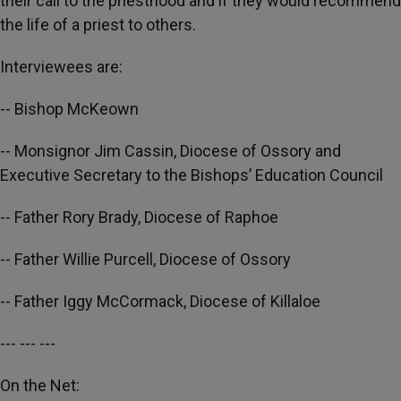
their call to the priesthood and if they would recommend
the life of a priest to others.
Interviewees are:
-- Bishop McKeown
-- Monsignor Jim Cassin, Diocese of Ossory and
Executive Secretary to the Bishops’ Education Council
-- Father Rory Brady, Diocese of Raphoe
-- Father Willie Purcell, Diocese of Ossory
-- Father Iggy McCormack, Diocese of Killaloe
--- --- ---
On the Net: