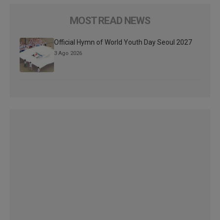
MOST READ NEWS
Official Hymn of World Youth Day Seoul 2027
3 Ago 2026