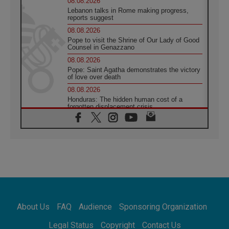
08.08.2026
Lebanon talks in Rome making progress,
reports suggest
08.08.2026
Pope to visit the Shrine of Our Lady of Good
Counsel in Genazzano
08.08.2026
Pope: Saint Agatha demonstrates the victory
of love over death
08.08.2026
Honduras: The hidden human cost of a
forgotten displacement crisis
08.08.2026
Archbishop Nwachukwu: Communication in
the service of the Gospel
08.08.2026
The Lord's Day Reflection: Take Courage. Do
Not Be Afraid!
07.08.2026
Following in Jesus' Footsteps: Capernaum,
the Town of Jesus
About Us
FAQ
Audience
Sponsoring Organization
07.08.2026
Catholic universities offer art as a way of
Legal Status
Copyright
Contact Us
addressing today's problems