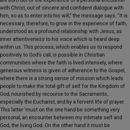
with Christ, out of sincere and confident dialogue with
him, so as to enter into his will," the message says. "It is
necessary, therefore, to grow in the experience of faith,
understood as a profound relationship with Jesus, as
inner attentiveness to his voice which is heard deep
within us. This process, which enables us to respond
positively to God’s call, is possible in Christian
communities where the faith is lived intensely, where
generous witness is given of adherence to the Gospel,
where there is a strong sense of mission which leads
people to make the total gift of self for the Kingdom of
God, nourished by recourse to the Sacraments,
especially the Eucharist, and by a fervent life of prayer.
This latter ‘must on the one hand be something very
personal, an encounter between my intimate self and
God, the living God. On the other hand it must be