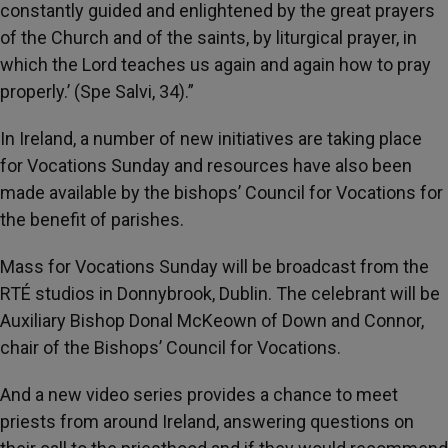
constantly guided and enlightened by the great prayers
of the Church and of the saints, by liturgical prayer, in
which the Lord teaches us again and again how to pray
properly.’ (Spe Salvi, 34).”
In Ireland, a number of new initiatives are taking place
for Vocations Sunday and resources have also been
made available by the bishops’ Council for Vocations for
the benefit of parishes.
Mass for Vocations Sunday will be broadcast from the
RTÉ studios in Donnybrook, Dublin. The celebrant will be
Auxiliary Bishop Donal McKeown of Down and Connor,
chair of the Bishops’ Council for Vocations.
And a new video series provides a chance to meet
priests from around Ireland, answering questions on