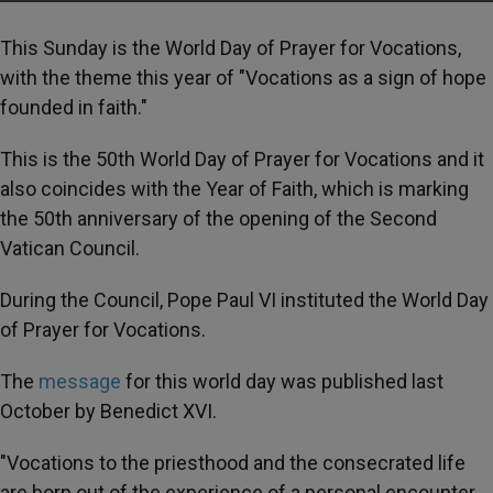
This Sunday is the World Day of Prayer for Vocations,
with the theme this year of "Vocations as a sign of hope
founded in faith."
This is the 50th World Day of Prayer for Vocations and it
also coincides with the Year of Faith, which is marking
the 50th anniversary of the opening of the Second
Vatican Council.
During the Council, Pope Paul VI instituted the World Day
of Prayer for Vocations.
The
message
for this world day was published last
October by Benedict XVI.
"Vocations to the priesthood and the consecrated life
are born out of the experience of a personal encounter