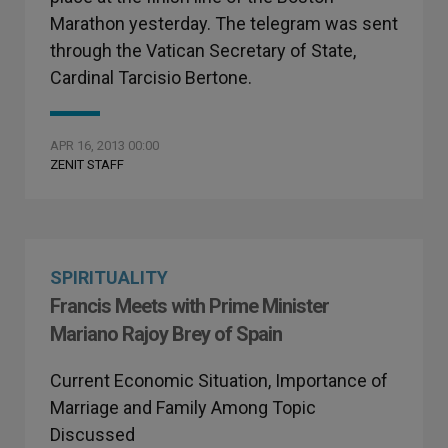
Marathon yesterday. The telegram was sent
through the Vatican Secretary of State,
Cardinal Tarcisio Bertone.
APR 16, 2013 00:00
ZENIT STAFF
SPIRITUALITY
Francis Meets with Prime Minister
Mariano Rajoy Brey of Spain
Current Economic Situation, Importance of
Marriage and Family Among Topic
Discussed