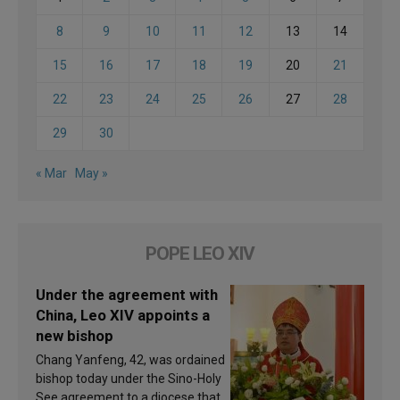
8
9
10
11
12
13
14
15
16
17
18
19
20
21
22
23
24
25
26
27
28
29
30
« Mar
May »
POPE LEO XIV
Under the agreement with
China, Leo XIV appoints a
new bishop
Chang Yanfeng, 42, was ordained
bishop today under the Sino-Holy
See agreement to a diocese that