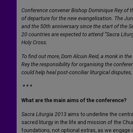
Conference convener Bishop Dominique Rey of the 
of departure for the new evangelisation. The June 
and the 50th anniversary since the start of the
20 countries are expected to attend “Sacra Liturgi
Holy Cross.
To find out more, Dom Alcuin Reid, a monk in the
Rey the responsibility for organising the confer
could help heal post-conciliar liturgical disputes,
* * *
What are the main aims of the conference?
Sacra Liturgia 2013
aims to underline the centra
sacred liturgy in the life and mission of the Ch
foundations, not optional extras, as we engage 