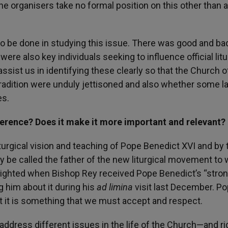
he organisers take no formal position on this other than 
 to be done in studying this issue. There was good and ba
were also key individuals seeking to influence official litu
ssist us in identifying these clearly so that the Church o
radition were unduly jettisoned and also whether some la
es.
ference? Does it make it more important and relevant?
turgical vision and teaching of Pope Benedict XVI and by 
ly be called the father of the new liturgical movement to
elighted when Bishop Rey received Pope Benedict’s “stro
g him about it during his
ad limina
visit last December. P
ut it is something that we must accept and respect.
ddress different issues in the life of the Church—and rig