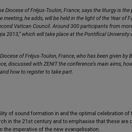
Diocese of Fréjus-Toulon, France, says the liturgy is the 
meeting, he adds, will be held in the light of the Year of F
 Second Vatican Council. Around 300 participants from mor
a 2013,” which will take place at the Pontifical University 
 Diocese of Fréjus-Toulon, France, who has been given by 
ence, discussed with ZENIT the conference’s main aims, how
 and how to register to take part.
lity of sound formation in and the optimal celebration of 
urch in the 21st century and to emphasise that these are c
in the imperative of the new evangelisation.