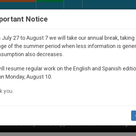
URCH AND WORLD
DOCUMENTS
DONATE
portant Notice
July 27 to August 7 we will take our annual break, taking
ge of the summer period when less information is gene
nsumption also decreases.
ll resume regular work on the English and Spanish editi
on Monday, August 10.
 you.
Disappeared Under the Nicaraguan Dictatorship