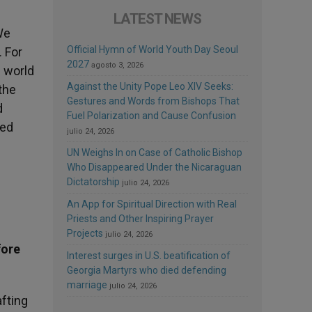
LATEST NEWS
We
Official Hymn of World Youth Day Seoul
 For
2027
agosto 3, 2026
e world
Against the Unity Pope Leo XIV Seeks:
the
Gestures and Words from Bishops That
d
Fuel Polarization and Cause Confusion
sed
julio 24, 2026
UN Weighs In on Case of Catholic Bishop
Who Disappeared Under the Nicaraguan
Dictatorship
julio 24, 2026
An App for Spiritual Direction with Real
Priests and Other Inspiring Prayer
Projects
julio 24, 2026
fore
Interest surges in U.S. beatification of
Georgia Martyrs who died defending
marriage
julio 24, 2026
afting