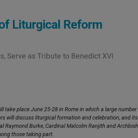
of Liturgical Reform
, Serve as Tribute to Benedict XVI
will take place June 25-28 in Rome in which a large number
 will discuss liturgical formation and celebration, and its
inal Raymond Burke, Cardinal Malcolm Ranjith and Archbis
mong those taking part.