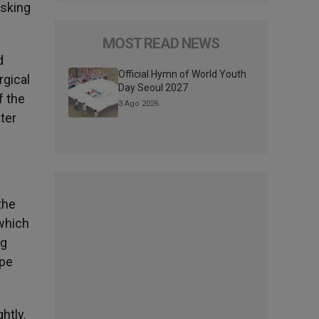
asking
MOST READ NEWS
d
Official Hymn of World Youth
rgical
Day Seoul 2027
f the
3 Ago 2026
ter
the
 which
ng
ope
htly.