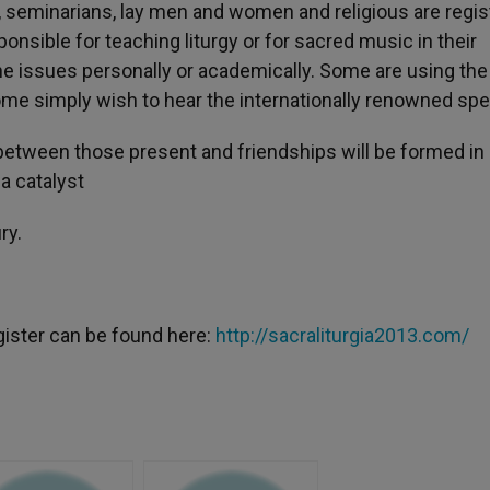
s, seminarians, lay men and women and religious are regis
nsible for teaching liturgy or for sacred music in their
the issues personally or academically. Some are using the
Some simply wish to hear the internationally renowned sp
tween those present and friendships will be formed in
a catalyst
ry.
gister can be found here:
http://sacraliturgia2013.com/