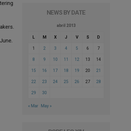
tering
NEWS BY DATE
abril 2013
eakers.
L
M
X
J
V
S
D
 June.
1
2
3
4
5
6
7
8
9
10
11
12
13
14
15
16
17
18
19
20
21
22
23
24
25
26
27
28
29
30
« Mar
May »