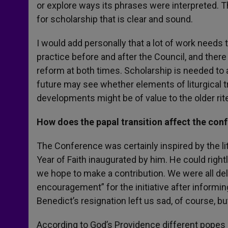
or explore ways its phrases were interpreted. T
for scholarship that is clear and sound.
I would add personally that a lot of work needs
practice before and after the Council, and there 
reform at both times. Scholarship is needed to a
future may see whether elements of liturgical t
developments might be of value to the older rit
How does the papal transition affect the con
The Conference was certainly inspired by the li
Year of Faith inaugurated by him. He could right
we hope to make a contribution. We were all d
encouragement” for the initiative after informin
Benedict’s resignation left us sad, of course, b
According to God’s Providence different popes a