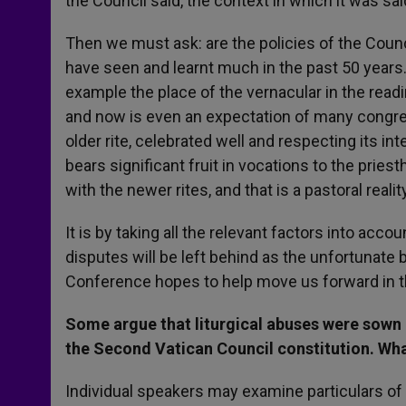
the Council said, the context in which it was sa
Then we must ask: are the policies of the Counc
have seen and learnt much in the past 50 years
example the place of the vernacular in the read
and now is even an expectation of many congrega
older rite, celebrated well and respecting its in
bears significant fruit in vocations to the pries
with the newer rites, and that is a pastoral rea
It is by taking all the relevant factors into acco
disputes will be left behind as the unfortunate b
Conference hopes to help move us forward in t
Some argue that liturgical abuses were sown
the Second Vatican Council constitution. What
Individual speakers may examine particulars of