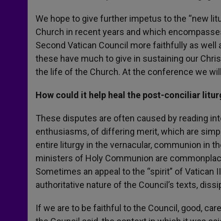
We hope to give further impetus to the “new li
Church in recent years and which encompasses a
Second Vatican Council more faithfully as well a
these have much to give in sustaining our Christi
the life of the Church. At the conference we w
How could it help heal the post-conciliar litu
These disputes are often caused by reading into
enthusiasms, of differing merit, which are simp
entire liturgy in the vernacular, communion in the
ministers of Holy Communion are commonplace n
Sometimes an appeal to the “spirit” of Vatican II
authoritative nature of the Council’s texts, dissi
If we are to be faithful to the Council, good, c