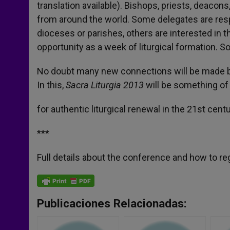
translation available). Bishops, priests, deacon
from around the world. Some delegates are respo
dioceses or parishes, others are interested in 
opportunity as a week of liturgical formation. 
No doubt many new connections will be made be
In this,
Sacra Liturgia 2013
will be something of 
for authentic liturgical renewal in the 21st centu
***
Full details about the conference and how to re
Publicaciones Relacionadas: