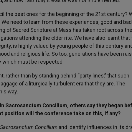
id, and how faithfully it was or was not implemented.
il the best ones for the beginning of the 21st century? 
. We need to learn from these experiences, good and bad.
ing of Sacred Scripture at Mass has taken root across th
tions attending the older rite. We have also learnt that 
tegrity, is highly valued by young people of this century an
thood and religious life. So too, generations have been rai
lity which must be respected.
unt, rather than by standing behind “party lines,” that such
aggage of a liturgically turbulent era that they are. The
his way.
 in Sacrosanctum Concilium, others say they began be
 position will the conference take on this, if any?
Sacrosanctum Concilium
and identify influences in its dr