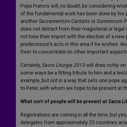
Pope Francis will, no doubt, be considering wha
of the fundamental work has been done by his 
another
Sacramentum Caritatis
or
Summorum Po
does not detract from their magisterial or legal 
not lose their import with the election of a new 
predecessor’s acts in this area if he wishes. A
freer to concentrate on other important aspects 
Certainly,
Sacra Liturgia 2013
will draw richly o
some ways be a fitting tribute to him and a test
example, but not in a way that sets one pope ag
to Peter, with whom we hope to be present at th
What sort of people will be present at
Sacra Li
Registrations are coming in all the time, but yes
delegates from approximately 25 countries arou