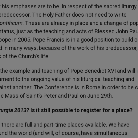
t his emphases are to be. In respect of the sacred liturg
predecessor. The Holy Father does not need to write
ntificum
. These are already in place and a change of po
status, just as the teaching and acts of Blessed John Paul
pope in 2005. Pope Francis is in a good position to build o
nd in many ways, because of the work of his predecessor,
of the Church’s life.
n the example and teaching of Pope Benedict XVI and will 
ament to the ongoing value of his liturgical teaching and
ainst another. The Conference is in Rome in order to be 
e Mass of Saint’s Peter and Paul on June 29th.
turgia 2013
? Is it still possible to register for a place?
, there are full and part-time places available. We have
nd the world (and will, of course, have simultaneous