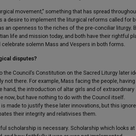
turgical movement,” something that has spread throughou
 desire to implement the liturgical reforms called for b
s an openness to the riches of the pre-conciliar liturgy. 
an life and mission today, and both have their rightful pl
ill celebrate solemn Mass and Vespers in both forms.
rgical disputes?
 the Council’s Constitution on the Sacred Liturgy later id
ly not there. For example, Mass facing the people, having
 hand, the introduction of altar girls and of extraordinary
ow, but have nothing to do with the Council itself.
 is made to justify these later innovations, but this ignor
pates their integrity and relativises them.
areful scholarship is necessary. Scholarship which looks a