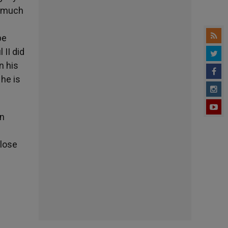
y much
pe
 II did
n his
 he is
in
close