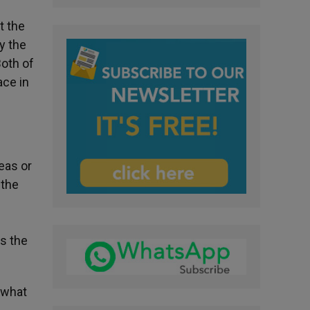
t the
y the
Both of
ace in
eas or
 the
es the
t what