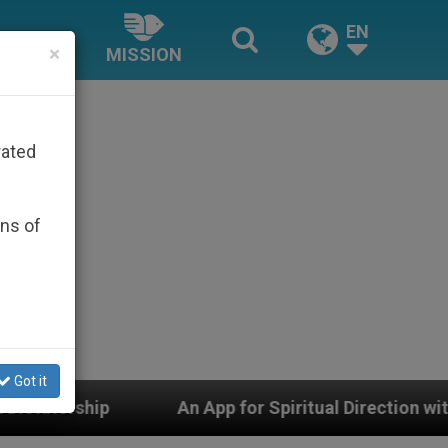
EN
×
MISSION
rated
ons of
Got it
An App for Spiritual Direction with Real Priests and O