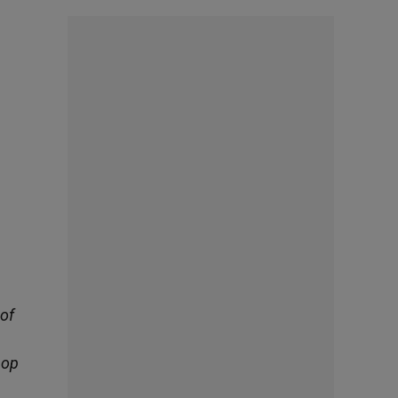
 of
hop