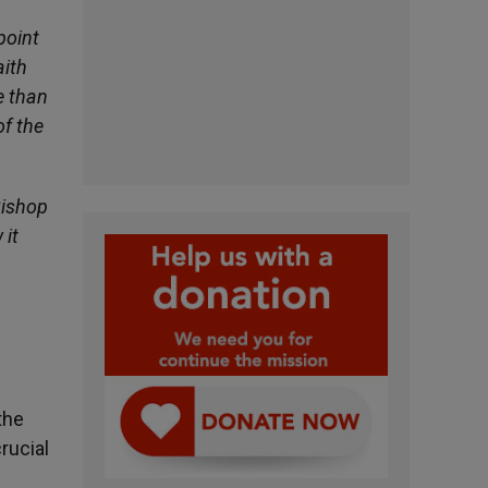
point
aith
e than
of the
Bishop
 it
the
rucial