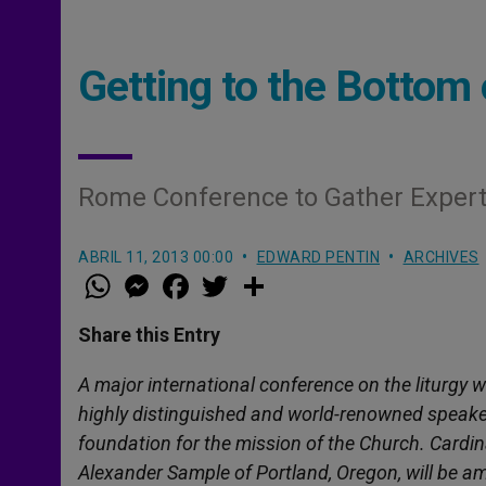
Getting to the Bottom 
Rome Conference to Gather Experts
ABRIL 11, 2013 00:00
EDWARD PENTIN
ARCHIVES
W
M
F
T
S
h
e
a
w
h
a
s
c
i
a
t
s
e
t
r
Share this Entry
s
e
b
t
e
A
n
o
e
p
g
o
r
A major international conference on the liturgy 
p
e
k
highly distinguished and world-renowned speakers
r
foundation for the mission of the Church. Card
Alexander Sample of Portland, Oregon,
will be a