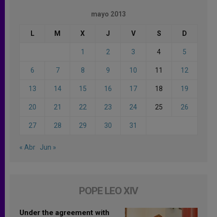
mayo 2013
L
M
X
J
V
S
D
1
2
3
4
5
6
7
8
9
10
11
12
13
14
15
16
17
18
19
20
21
22
23
24
25
26
27
28
29
30
31
« Abr
Jun »
POPE LEO XIV
Under the agreement with