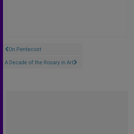
On Pentecost
A Decade of the Rosary in Art