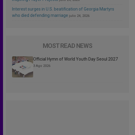
Interest surges in U.S. beatification of Georgia Martyrs
who died defending marriage
julio 24, 2026
MOST READ NEWS
Official Hymn of World Youth Day Seoul 2027
3 Ago 2026