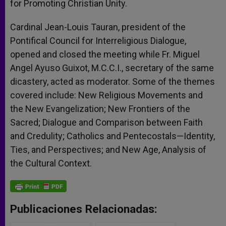
for Promoting Christian Unity.
Cardinal Jean-Louis Tauran, president of the
Pontifical Council for Interreligious Dialogue,
opened and closed the meeting while Fr. Miguel
Angel Ayuso Guixot, M.C.C.I., secretary of the same
dicastery, acted as moderator. Some of the themes
covered include: New Religious Movements and
the New Evangelization; New Frontiers of the
Sacred; Dialogue and Comparison between Faith
and Credulity; Catholics and Pentecostals—Identity,
Ties, and Perspectives; and New Age, Analysis of
the Cultural Context.
Publicaciones Relacionadas: