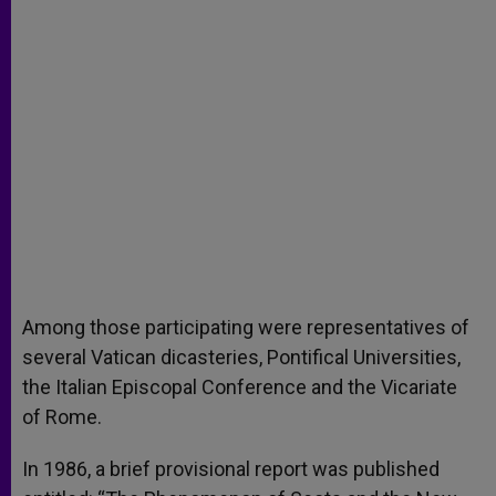
Among those participating were representatives of
several Vatican dicasteries, Pontifical Universities,
the Italian Episcopal Conference and the Vicariate
of Rome.
In 1986, a brief provisional report was published