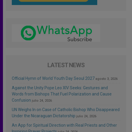
LATEST NEWS
Official Hymn of World Youth Day Seoul 2027
agosto 3, 2026
Against the Unity Pope Leo XIV Seeks: Gestures and
Words from Bishops That Fuel Polarization and Cause
Confusion
julio 24, 2026
UN Weighs In on Case of Catholic Bishop Who Disappeared
Under the Nicaraguan Dictatorship
julio 24, 2026
An App for Spiritual Direction with Real Priests and Other
Inspiring Prayer Projects
julio 24, 2026