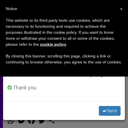
EN
Notice
×
x
Important Notice
This website or its third party tools use cookies, which are
necessary to its functioning and required to achieve the
From July 27 to August 7 we will take our
purposes illustrated in the cookie policy. If you want to know
Meeting on Sects and New
annual break, taking advantage of the summer
more or withdraw your consent to all or some of the cookies,
please refer to the
cookie policy
.
period when less information is generated and
Religious Movements Held in
consumption also decreases.
Vatican
By closing this banner, scrolling this page, clicking a link or
continuing to browse otherwise, you agree to the use of cookies.
We will resume regular work on the English and
Spanish editions of ZENIT on Monday, August 10.
Pontifical Council for Interreligious
Dialogue Continue Study on
Thank you.
Phenomenon
Got it
MAYO 17, 2013 00:00
ZENIT STAFF
ARCHIVES
W
M
F
T
S
h
e
a
w
h
a
s
c
i
a