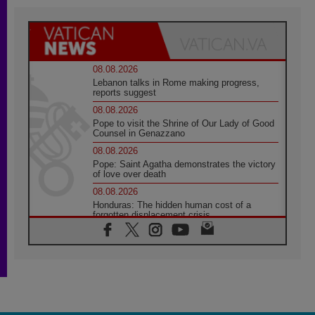
08.08.2026
Lebanon talks in Rome making progress,
reports suggest
08.08.2026
Pope to visit the Shrine of Our Lady of Good
Counsel in Genazzano
08.08.2026
Pope: Saint Agatha demonstrates the victory
of love over death
08.08.2026
Honduras: The hidden human cost of a
forgotten displacement crisis
08.08.2026
Archbishop Nwachukwu: Communication in
the service of the Gospel
08.08.2026
The Lord's Day Reflection: Take Courage. Do
Not Be Afraid!
07.08.2026