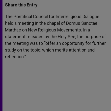
t
s
e
t
r
Share this Entry
s
e
b
t
e
A
n
o
e
p
g
o
r
The Pontifical Council for Interreligious Dialogue
p
e
k
held a meeting in the chapel of Domus Sanctae
r
Marthae on New Religious Movements. In a
statement released by the Holy See, the purpose of
the meeting was to “offer an opportunity for further
study on the topic, which merits attention and
reflection.”