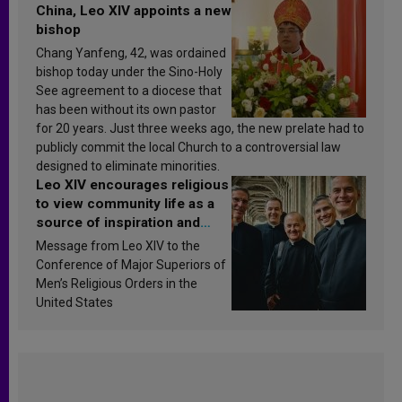
China, Leo XIV appoints a new
bishop
Chang Yanfeng, 42, was ordained
bishop today under the Sino-Holy
See agreement to a diocese that
has been without its own pastor
for 20 years. Just three weeks ago, the new prelate had to
publicly commit the local Church to a controversial law
designed to eliminate minorities.
Leo XIV encourages religious
to view community life as a
source of inspiration and
sanctification
Message from Leo XIV to the
Conference of Major Superiors of
Men’s Religious Orders in the
United States