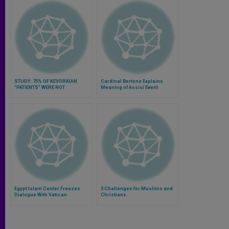
STUDY: 75% OF KEVORKIAN
Cardinal Bertone Explains
"PATIENTS" WERE NOT
Meaning of Assisi Event
TERMINALLY ILL
Egypt Islam Center Freezes
3 Challenges for Muslims and
Dialogue With Vatican
Christians