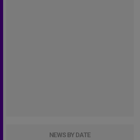
NEWS BY DATE