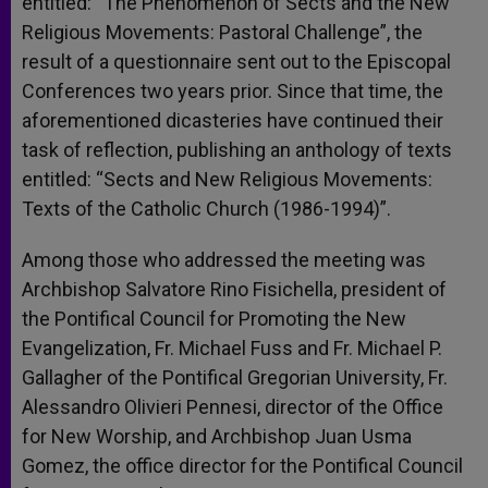
entitled: “The Phenomenon of Sects and the New
Religious Movements: Pastoral Challenge”, the
result of a questionnaire sent out to the Episcopal
Conferences two years prior. Since that time, the
aforementioned dicasteries have continued their
task of reflection, publishing an anthology of texts
entitled: “Sects and New Religious Movements:
Texts of the Catholic Church (1986-1994)”.
Among those who addressed the meeting was
Archbishop Salvatore Rino Fisichella, president of
the Pontifical Council for Promoting the New
Evangelization, Fr. Michael Fuss and Fr. Michael P.
Gallagher of the Pontifical Gregorian University, Fr.
Alessandro Olivieri Pennesi, director of the Office
for New Worship, and Archbishop Juan Usma
Gomez, the office director for the Pontifical Council