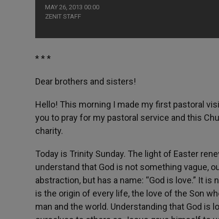
MAY 26, 2013 00:00
ZENIT STAFF
* * *
Dear brothers and sisters!
Hello! This morning I made my first pastoral visi
you to pray for my pastoral service and this Ch
charity.
Today is Trinity Sunday. The light of Easter rene
understand that God is not something vague, our
abstraction, but has a name: “God is love.” It is 
is the origin of every life, the love of the Son 
man and the world. Understanding that God is lov