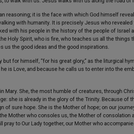
 to walk with us. Jesus walks with us along the road of l
an reasoning; it is the face with which God himself revea
walking with humanity. It is precisely Jesus who revealed
ed with his people in the history of the people of Israel 
 Holy Spirit, who is fire, who teaches us all the things 
s us the good ideas and the good inspirations.
but for himself, “for his great glory,” as the liturgical hy
e is Love, and because he calls us to enter into the em
rgin Mary. She, the most humble of creatures, through Chri
age: she is already in the glory of the Trinity. Because of t
gn of sure hope. She is the Mother of hope; on our journe
o the Mother who consoles us, the Mother of consolation 
ll pray to Our Lady together, our Mother who accompanie