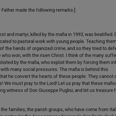
ly Father made the following remarks:]
st and martyr, killed by the mafia in 1993, was beatified.
dicated to pastoral work with young people. Teaching the
f the hands of organized crime, and so they tried to def
ne who won, with the risen Christ. I think of the many suff
loited by the mafia, who exploit them by forcing them in
 with many social pressures. The mafia is behind this
d that he convert the hearts of these people. They cannot 
s! We must pray to the Lord! Let us pray that these mafio
ng witness of Don Giuseppe Puglisi, and let us treasure 
t, the families, the parish groups, who have come from Ital