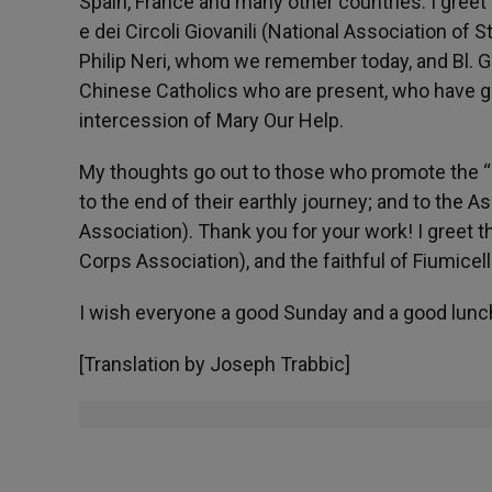
Spain, France and many other countries. I greet 
e dei Circoli Giovanili (National Association of 
Philip Neri, whom we remember today, and Bl. Giu
Chinese Catholics who are present, who have ga
intercession of Mary Our Help.
My thoughts go out to those who promote the “Gi
to the end of their earthly journey; and to the As
Association). Thank you for your work! I greet 
Corps Association), and the faithful of Fiumicel
I wish everyone a good Sunday and a good lunc
[Translation by Joseph Trabbic]