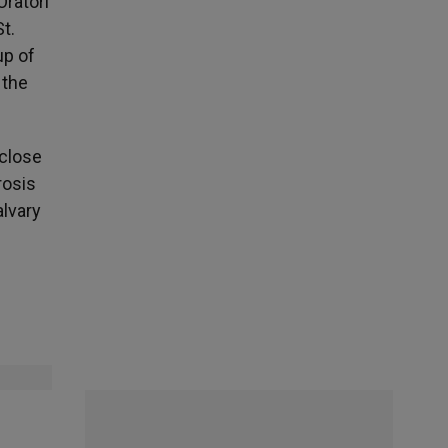
Oratori
t.
up of
 the
 close
rosis
alvary