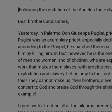
[Following the recitation of the Angelus the Ho
Dear brothers and sisters,
Yesterday, in Palermo, Don Giuseppe Puglisi, prie
Puglisi was an exemplary priest, especially de
according to the Gospel, he snatched them out o
him by killing him. In fact, however, he is the o
of men and women, and of children, who are exp
work that makes them slaves, with prostitution,
exploitation and slavery. Let us pray to the Lor
this! They cannot make us, their brothers, slave
convert to God and praise God through the shini
example!
I greet with affection all of the pilgrims presen