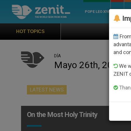
POPE LEO XIV
ROME
CH
Im
Official Hymn of Wo
HOT TOPICS
From 
advanta
and co
DÍA
Mayo 26th, 2013
We wi
ZENIT 
Thank
LATEST NEWS
On the Most Holy Trinity