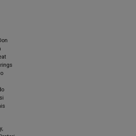
 Don
m
eat
erings
to
do
si
his
y,