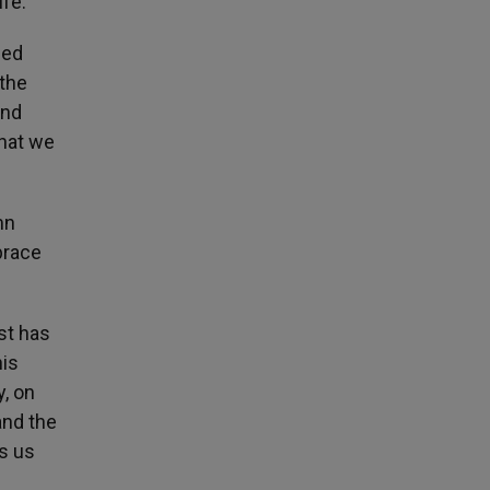
ife.
led
 the
and
that we
mn
brace
st has
his
y, on
and the
s us