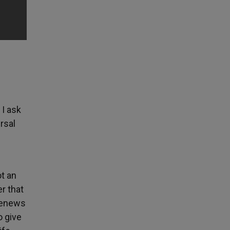
 I ask
rsal
t an
er that
 renews
o give