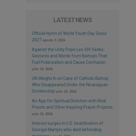
LATEST NEWS
Official Hymn of World Youth Day Seoul
2027
agosto 3, 2026
Against the Unity Pope Leo XIV Seeks:
Gestures and Words from Bishops That
Fuel Polarization and Cause Confusion
julio 24, 2026
UN Weighs In on Case of Catholic Bishop
Who Disappeared Under the Nicaraguan
Dictatorship
julio 24, 2026
An App for Spiritual Direction with Real
Priests and Other Inspiring Prayer Projects
julio 24, 2026
Interest surges in U.S. beatification of
Georgia Martyrs who died defending
marriage