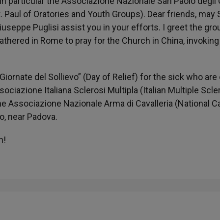
in particular the Associazione Nazionale San Paolo degli 
St. Paul of Oratories and Youth Groups). Dear friends, may S
seppe Puglisi assist you in your efforts. I greet the gro
thered in Rome to pray for the Church in China, invoking
ornate del Sollievo” (Day of Relief) for the sick who are
sociazione Italiana Sclerosi Multipla (Italian Multiple Scle
the Associazione Nazionale Arma di Cavalleria (National C
lo, near Padova.
h!