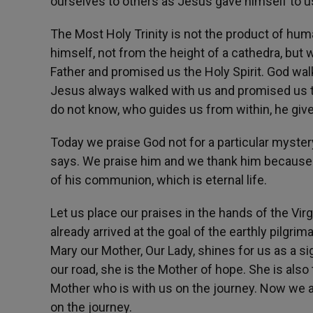
ourselves to others as Jesus gave himself to us,
The Most Holy Trinity is not the product of hum
himself, not from the height of a cathedra, but 
Father and promised us the Holy Spirit. God walk
Jesus always walked with us and promised us the
do not know, who guides us from within, he give
Today we praise God not for a particular mystery 
says. We praise him and we thank him because h
of his communion, which is eternal life.
Let us place our praises in the hands of the Vi
already arrived at the goal of the earthly pilgrim
Mary our Mother, Our Lady, shines for us as a si
our road, she is the Mother of hope. She is als
Mother who is with us on the journey. Now we a
on the journey.