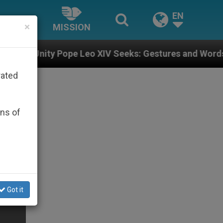
EN
×
MISSION
pe Leo XIV Seeks: Gestures and Words from Bishops Th
rated
ons of
Got it