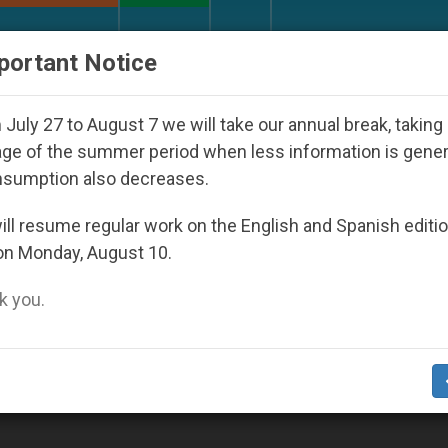
URCH AND WORLD
DOCUMENTS
DONATE
portant Notice
rld Youth Day Seoul 2027
Against the Unity Po
July 27 to August 7 we will take our annual break, taking
ge of the summer period when less information is gene
nsumption also decreases.
ll resume regular work on the English and Spanish editi
on Monday, August 10.
 you.