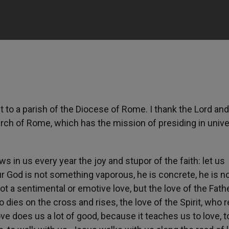
t to a parish of the Diocese of Rome. I thank the Lord and
urch of Rome, which has the mission of presiding in unive
ws in us every year the joy and stupor of the faith: let us
 God is not something vaporous, he is concrete, he is no
not a sentimental or emotive love, but the love of the Fath
who dies on the cross and rises, the love of the Spirit, who
e does us a lot of good, because it teaches us to love, t