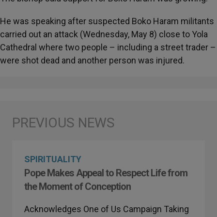
He was speaking after suspected Boko Haram militants
carried out an attack (Wednesday, May 8) close to Yola
Cathedral where two people – including a street trader –
were shot dead and another person was injured.
SPIRITUALITY
Pope Makes Appeal to Respect Life from
the Moment of Conception
Acknowledges One of Us Campaign Taking