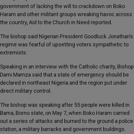
government of lacking the will to crackdown on Boko
Haram and other militant groups wreaking havoc across
the country, Aid to the Church in Need reported.
The bishop said Nigerian President Goodluck Jonathan’s
regime was fearful of upsetting voters sympathetic to
extremists.
Speaking in an interview with the Catholic charity, Bishop
Dami Mamza said that a state of emergency should be
declared in northeast Nigeria and the region put under
direct military control.
The bishop was speaking after 55 people were killed in
Bama, Borno state, on May 7, when Boko Haram carried
out a series of attacks and burned to the ground a police
station, a military barracks and government buildings.