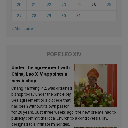
20
21
22
23
24
25
26
27
28
29
30
31
« Abr
Jun »
POPE LEO XIV
Under the agreement with
China, Leo XIV appoints a
new bishop
Chang Yanfeng, 42, was ordained
bishop today under the Sino-Holy
See agreement to a diocese that
has been without its own pastor
for 20 years. Just three weeks ago, the new prelate had to
publicly commit the local Church to a controversial law
designed to eliminate minorities.