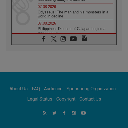
07.08.2026
Odysseus: The man and his monsters in a
world in decline
07.08.2026
Philippines: Diocese of Calapan begins a
new chapter
07.08.2026
Pope Leo's schedule for his four-day
Apostolic Journey to France
07.08.2026
Bangladesh: Church walks alongside Dalits
on path to dignity
07.08.2026
Amplifying the voices of Catholic sisters in
the public square
About Us
FAQ
Audience
Sponsoring Organization
07.08.2026
Cardinal Parolin: Peace begins with empathy
Legal Status
Copyright
Contact Us
for the suffering of others
06.08.2026
UN concern over disrupted life in Gaza
06.08.2026
Gratitude for papal visit to Assisi: 'Today we