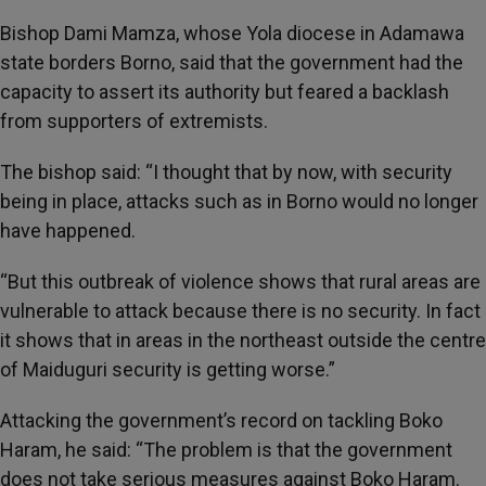
Bishop Dami Mamza, whose Yola diocese in Adamawa
state borders Borno, said that the government had the
capacity to assert its authority but feared a backlash
from supporters of extremists.
The bishop said: “I thought that by now, with security
being in place, attacks such as in Borno would no longer
have happened.
“But this outbreak of violence shows that rural areas are
vulnerable to attack because there is no security. In fact
it shows that in areas in the northeast outside the centre
of Maiduguri security is getting worse.”
Attacking the government’s record on tackling Boko
Haram, he said: “The problem is that the government
does not take serious measures against Boko Haram.