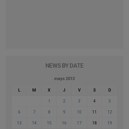
NEWS BY DATE
mayo 2013
L
M
X
J
V
S
D
1
2
3
4
5
6
7
8
9
10
11
12
13
14
15
16
17
18
19