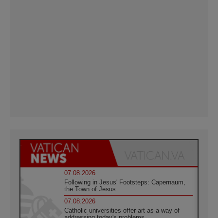
07.08.2026
Following in Jesus' Footsteps: Capernaum,
the Town of Jesus
07.08.2026
Catholic universities offer art as a way of
addressing today's problems