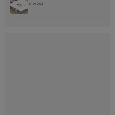
3 Ago 2026