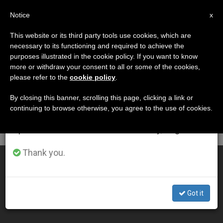
EN
Notice
×
x
Important Notice
This website or its third party tools use cookies, which are
necessary to its functioning and required to achieve the
From July 27 to August 7 we will take our
DÍA
purposes illustrated in the cookie policy. If you want to know
annual break, taking advantage of the summer
Mayo 13th, 2013
more or withdraw your consent to all or some of the cookies,
please refer to the
cookie policy
.
period when less information is generated and
consumption also decreases.
By closing this banner, scrolling this page, clicking a link or
continuing to browse otherwise, you agree to the use of cookies.
LATEST NEWS
We will resume regular work on the English and
Spanish editions of ZENIT on Monday, August 10.
Thank you.
Bishop Faults Government in Rise of Boko Haram
MAY 13, 2013 00:00
Got it
ZENIT STAFF