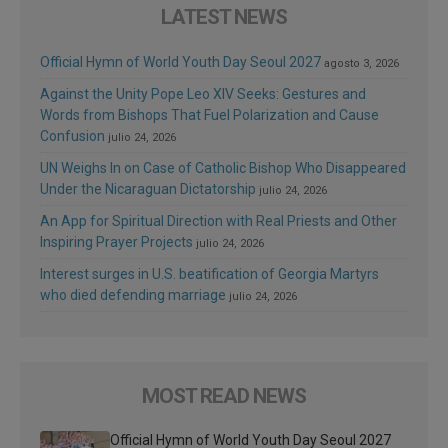
LATEST NEWS
Official Hymn of World Youth Day Seoul 2027
agosto 3, 2026
Against the Unity Pope Leo XIV Seeks: Gestures and
Words from Bishops That Fuel Polarization and Cause
Confusion
julio 24, 2026
UN Weighs In on Case of Catholic Bishop Who Disappeared
Under the Nicaraguan Dictatorship
julio 24, 2026
An App for Spiritual Direction with Real Priests and Other
Inspiring Prayer Projects
julio 24, 2026
Interest surges in U.S. beatification of Georgia Martyrs
who died defending marriage
julio 24, 2026
MOST READ NEWS
Official Hymn of World Youth Day Seoul 2027