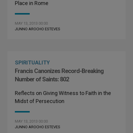
Place in Rome
MAY 13, 2013 00:00
JUNNO AROCHO ESTEVES
SPIRITUALITY
Francis Canonizes Record-Breaking
Number of Saints: 802
Reflects on Giving Witness to Faith in the
Midst of Persecution
MAY 13, 2013 00:00
JUNNO AROCHO ESTEVES