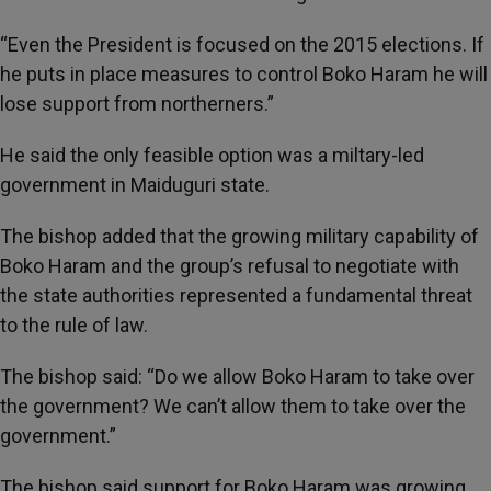
“Even the President is focused on the 2015 elections. If
he puts in place measures to control Boko Haram he will
lose support from northerners.”
He said the only feasible option was a miltary-led
government in Maiduguri state.
The bishop added that the growing military capability of
Boko Haram and the group’s refusal to negotiate with
the state authorities represented a fundamental threat
to the rule of law.
The bishop said: “Do we allow Boko Haram to take over
the government? We can’t allow them to take over the
government.”
The bishop said support for Boko Haram was growing.