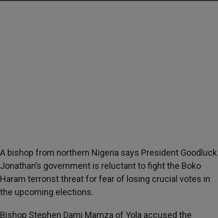
A bishop from northern Nigeria says President Goodluck
Jonathan’s government is reluctant to fight the Boko
Haram terrorist threat for fear of losing crucial votes in
the upcoming elections.
Bishop Stephen Dami Mamza of Yola accused the