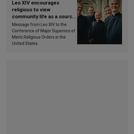
Leo XIV encourages
religious to view
community life as a source
of inspiration and
Message from Leo XIV to the
sanctification
Conference of Major Superiors of
Men’s Religious Orders in the
United States