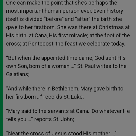
One can make the point that she’s perhaps the
most important human person ever. Even history
itself is divided “before” and “after” the birth she
gave to her firstborn. She was there at Christmas at
His birth; at Cana, His first miracle; at the foot of the
cross; at Pentecost, the feast we celebrate today.
“But when the appointed time came, God sent His
own Son, born of a woman …” St. Paul writes to the
Galatians;
“And while there in Bethlehem, Mary gave birth to
her firstborn …” records St. Luke;
“Mary said to the servants at Cana. ‘Do whatever He
tells you …’’’ reports St. John;
“Near the cross of Jesus stood His mother …”