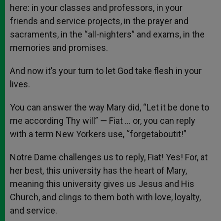
here: in your classes and professors, in your
friends and service projects, in the prayer and
sacraments, in the “all-nighters” and exams, in the
memories and promises.
And now it’s your turn to let God take flesh in your
lives.
You can answer the way Mary did, “Let it be done to
me according Thy will” — Fiat … or, you can reply
with a term New Yorkers use, “forgetaboutit!”
Notre Dame challenges us to reply, Fiat! Yes! For, at
her best, this university has the heart of Mary,
meaning this university gives us Jesus and His
Church, and clings to them both with love, loyalty,
and service.