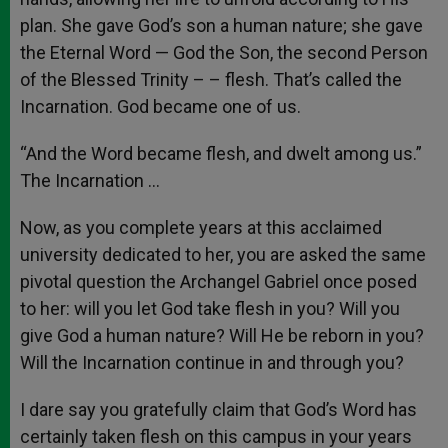
plan. She gave God’s son a human nature; she gave
the Eternal Word — God the Son, the second Person
of the Blessed Trinity – – flesh. That’s called the
Incarnation. God became one of us.
“And the Word became flesh, and dwelt among us.”
The Incarnation …
Now, as you complete years at this acclaimed
university dedicated to her, you are asked the same
pivotal question the Archangel Gabriel once posed
to her: will you let God take flesh in you? Will you
give God a human nature? Will He be reborn in you?
Will the Incarnation continue in and through you?
I dare say you gratefully claim that God’s Word has
certainly taken flesh on this campus in your years