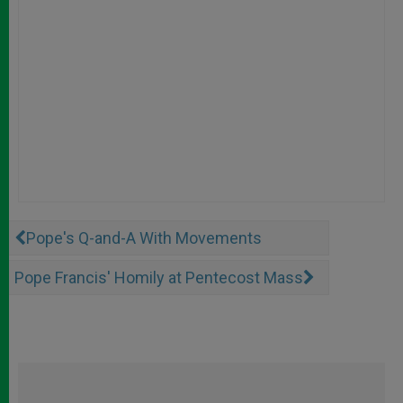
Pope's Q-and-A With Movements
Pope Francis' Homily at Pentecost Mass