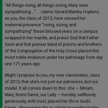
“All things rising, all things sizing, Mary sees
sympathizing …” … claims Gerard Manley Hopkins,
as you, the class of 2013, have sensed her
maternal presence “rising, sizing, and
sympathizing” these blessed years on a campus
wrapped in her mantle, and praise God that Father
Sorin and that pioneer band of priests and brothers
of the Congregation of the Holy Cross placed this
most noble endeavor under her patronage from day
one 171 years ago.
Might I propose to you, my new classmates, class
of 2013, that she’s not just our patroness, but our
model. It all comes down to this: she — Miriam,
Mary, Notre Dame, our Lady — humbly, selflessly,
generously, with trust, placed her life in God’s
hands, allowing her life to unfold according to His