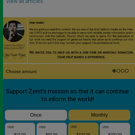
View all articles