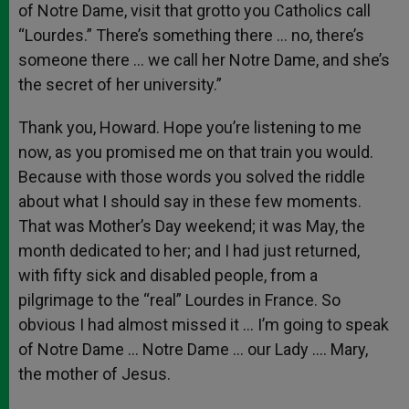
of Notre Dame, visit that grotto you Catholics call
“Lourdes.” There’s something there … no, there’s
someone there … we call her Notre Dame, and she’s
the secret of her university.”
Thank you, Howard. Hope you’re listening to me
now, as you promised me on that train you would.
Because with those words you solved the riddle
about what I should say in these few moments.
That was Mother’s Day weekend; it was May, the
month dedicated to her; and I had just returned,
with fifty sick and disabled people, from a
pilgrimage to the “real” Lourdes in France. So
obvious I had almost missed it … I’m going to speak
of Notre Dame … Notre Dame … our Lady …. Mary,
the mother of Jesus.