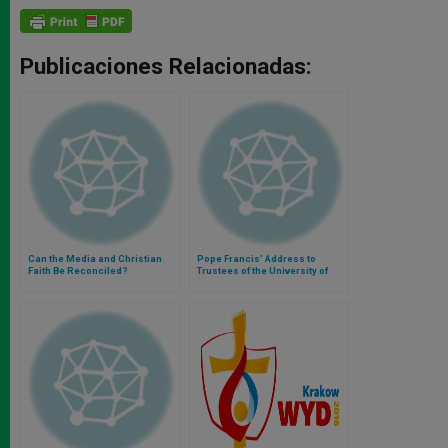
Publicaciones Relacionadas:
Can the Media and Christian
Pope Francis' Address to
Faith Be Reconciled?
Trustees of the University of
Notre Dame (U.S.A.)