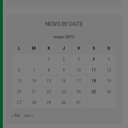
NEWS BY DATE
mayo 2013
L
M
X
J
V
S
D
1
2
3
4
5
6
7
8
9
10
11
12
13
14
15
16
17
18
19
20
21
22
23
24
25
26
27
28
29
30
31
« Abr
Jun »