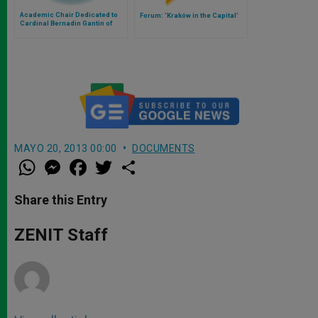
Academic Chair Dedicated to
Forum: 'Kraków in the Capital'
Cardinal Bernadin Gantin of
Benin
MAYO 20, 2013 00:00
DOCUMENTS
W
M
F
T
S
h
e
a
w
h
a
s
c
i
a
t
s
e
t
r
Share this Entry
s
e
b
t
e
A
n
o
e
p
g
o
r
ZENIT Staff
p
e
k
r