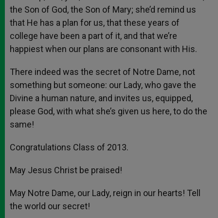
the Son of God, the Son of Mary; she’d remind us
that He has a plan for us, that these years of
college have been a part of it, and that we’re
happiest when our plans are consonant with His.
There indeed was the secret of Notre Dame, not
something but someone: our Lady, who gave the
Divine a human nature, and invites us, equipped,
please God, with what she’s given us here, to do the
same!
Congratulations Class of 2013.
May Jesus Christ be praised!
May Notre Dame, our Lady, reign in our hearts! Tell
the world our secret!