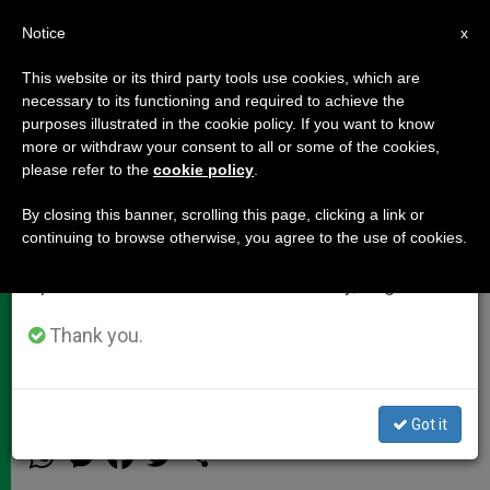
EN
Notice
×
x
Important Notice
This website or its third party tools use cookies, which are
necessary to its functioning and required to achieve the
From July 27 to August 7 we will take our
purposes illustrated in the cookie policy. If you want to know
Cardinal Dolan's Address at
annual break, taking advantage of the summer
more or withdraw your consent to all or some of the cookies,
please refer to the
cookie policy
.
period when less information is generated and
Notre Dame Commencement
consumption also decreases.
By closing this banner, scrolling this page, clicking a link or
continuing to browse otherwise, you agree to the use of cookies.
We will resume regular work on the English and
Might I propose to you, my new
Spanish editions of ZENIT on Monday, August 10.
classmates, class of 2013, that Mary
is not just our patroness, but our
Thank you.
model.
Got it
MAYO 20, 2013 00:00
ZENIT STAFF
DOCUMENTS
W
M
F
T
S
h
e
a
w
h
a
s
c
i
a