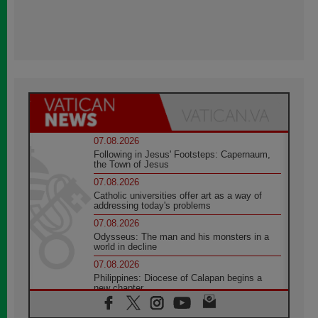
07.08.2026
Following in Jesus' Footsteps: Capernaum,
the Town of Jesus
07.08.2026
Catholic universities offer art as a way of
addressing today's problems
07.08.2026
Odysseus: The man and his monsters in a
world in decline
07.08.2026
Philippines: Diocese of Calapan begins a
new chapter
07.08.2026