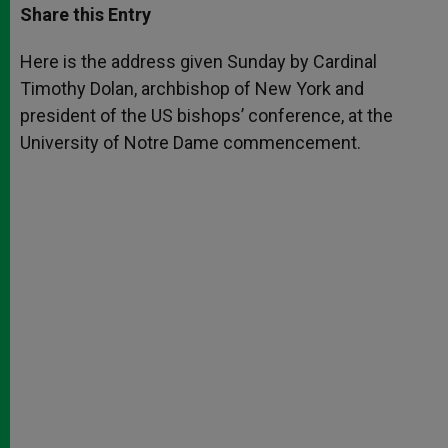
t
s
e
t
r
Share this Entry
s
e
b
t
e
A
n
o
e
p
g
o
r
Here is the address given Sunday by Cardinal
p
e
k
Timothy Dolan, archbishop of New York and
r
president of the US bishops’ conference, at the
University of Notre Dame commencement.