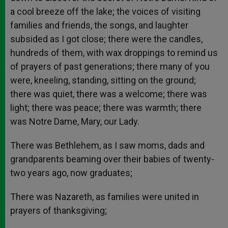
a cool breeze off the lake; the voices of visiting
families and friends, the songs, and laughter
subsided as I got close; there were the candles,
hundreds of them, with wax droppings to remind us
of prayers of past generations; there many of you
were, kneeling, standing, sitting on the ground;
there was quiet, there was a welcome; there was
light; there was peace; there was warmth; there
was Notre Dame, Mary, our Lady.
There was Bethlehem, as I saw moms, dads and
grandparents beaming over their babies of twenty-
two years ago, now graduates;
There was Nazareth, as families were united in
prayers of thanksgiving;