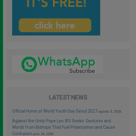
LATEST NEWS
Official Hymn of World Youth Day Seoul 2027
agosto 3, 2026
Against the Unity Pope Leo XIV Seeks: Gestures and
Words from Bishops That Fuel Polarization and Cause
Confusion
julio 24, 2026