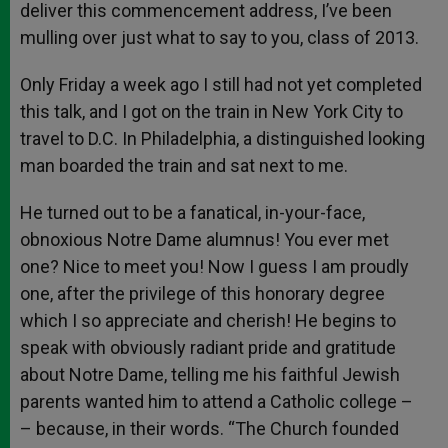
deliver this commencement address, I’ve been
mulling over just what to say to you, class of 2013.
Only Friday a week ago I still had not yet completed
this talk, and I got on the train in New York City to
travel to D.C. In Philadelphia, a distinguished looking
man boarded the train and sat next to me.
He turned out to be a fanatical, in-your-face,
obnoxious Notre Dame alumnus! You ever met
one? Nice to meet you! Now I guess I am proudly
one, after the privilege of this honorary degree
which I so appreciate and cherish! He begins to
speak with obviously radiant pride and gratitude
about Notre Dame, telling me his faithful Jewish
parents wanted him to attend a Catholic college –
– because, in their words. “The Church founded