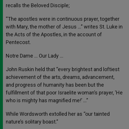
recalls the Beloved Disciple;
“The apostles were in continuous prayer, together
with Mary, the mother of Jesus …” writes St. Luke in
the Acts of the Apostles, in the account of
Pentecost.
Notre Dame … Our Lady …
John Ruskin held that “every brightest and loftiest
achievement of the arts, dreams, advancement,
and progress of humanity has been but the
fulfillment of that poor Israelite woman’s prayer, ‘He
who is mighty has magnified me!’ …”
While Wordsworth extolled her as “our tainted
nature’s solitary boast.”