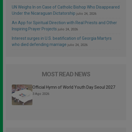
UN Weighs In on Case of Catholic Bishop Who Disappeared
Under the Nicaraguan Dictatorship
julio 24, 2026
An App for Spiritual Direction with Real Priests and Other
Inspiring Prayer Projects
julio 24, 2026
Interest surges in U.S. beatification of Georgia Martyrs
who died defending marriage
julio 24, 2026
MOST READ NEWS
Official Hymn of World Youth Day Seoul 2027
3 Ago 2026