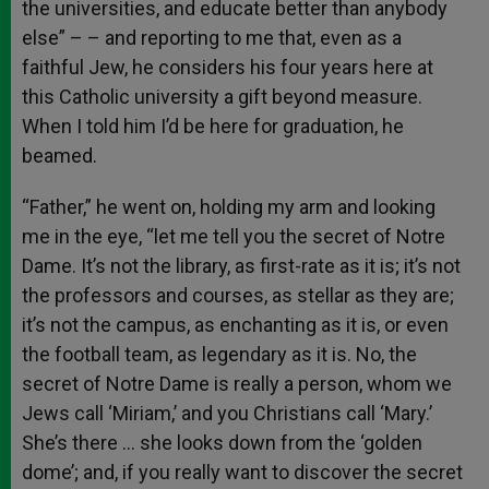
the universities, and educate better than anybody
else” – – and reporting to me that, even as a
faithful Jew, he considers his four years here at
this Catholic university a gift beyond measure.
When I told him I’d be here for graduation, he
beamed.
“Father,” he went on, holding my arm and looking
me in the eye, “let me tell you the secret of Notre
Dame. It’s not the library, as first-rate as it is; it’s not
the professors and courses, as stellar as they are;
it’s not the campus, as enchanting as it is, or even
the football team, as legendary as it is. No, the
secret of Notre Dame is really a person, whom we
Jews call ‘Miriam,’ and you Christians call ‘Mary.’
She’s there … she looks down from the ‘golden
dome’; and, if you really want to discover the secret