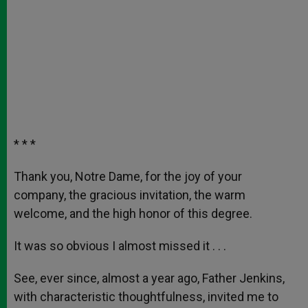
* * *
Thank you, Notre Dame, for the joy of your
company, the gracious invitation, the warm
welcome, and the high honor of this degree.
It was so obvious I almost missed it . . .
See, ever since, almost a year ago, Father Jenkins,
with characteristic thoughtfulness, invited me to