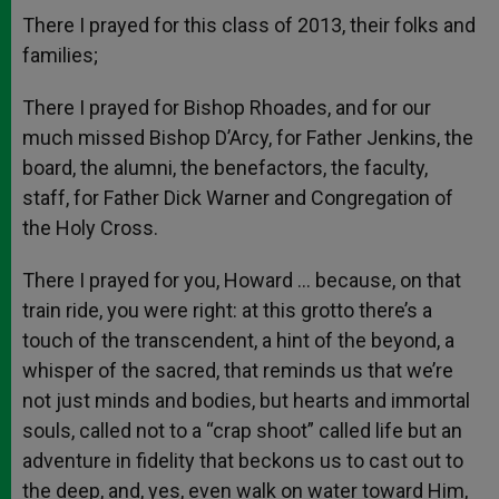
There I prayed for this class of 2013, their folks and
families;
There I prayed for Bishop Rhoades, and for our
much missed Bishop D’Arcy, for Father Jenkins, the
board, the alumni, the benefactors, the faculty,
staff, for Father Dick Warner and Congregation of
the Holy Cross.
There I prayed for you, Howard … because, on that
train ride, you were right: at this grotto there’s a
touch of the transcendent, a hint of the beyond, a
whisper of the sacred, that reminds us that we’re
not just minds and bodies, but hearts and immortal
souls, called not to a “crap shoot” called life but an
adventure in fidelity that beckons us to cast out to
the deep, and, yes, even walk on water toward Him,