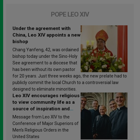
POPE LEO XIV
Under the agreement with
China, Leo XIV appoints a new
bishop
Chang Yanfeng, 42, was ordained
bishop today under the Sino-Holy
See agreement to a diocese that
has been without its own pastor
for 20 years. Just three weeks ago, the new prelate had to
publicly commit the local Church to a controversial law
designed to eliminate minorities.
Leo XIV encourages religious
to view community life as a
source of inspiration and
sanctification
Message from Leo XIV to the
Conference of Major Superiors of
Men’s Religious Orders in the
United States