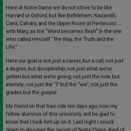
Here at Notre Dame we do not strive to be like
Harvard or Oxford, but like Bethlehem, Nazareth,
Cana, Calvary, and the Upper Room at Pentecost …
with Mary, as the “Word becomes flesh” in the one
who called Himself “the Way, the Truth and the
Life.”
Here our goal is not just a career, but a call; not just
a degree, but discipleship; not just what we’ve
gotten but what we’re giving; not just the now but
eternity; not just the “I” but the “we”; not just the
grades but the gospel.
My friend on that train ride ten days ago, now my
fellow alumnus of this university, will be glad to
know that I took him up on it. Last night I snuck
down to discover the secret of Notre Dame. Kind of