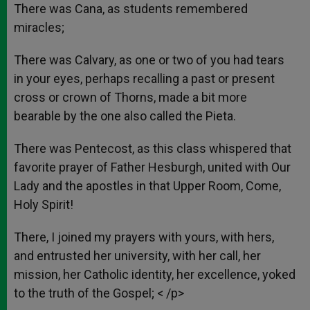
There was Cana, as students remembered
miracles;
There was Calvary, as one or two of you had tears
in your eyes, perhaps recalling a past or present
cross or crown of Thorns, made a bit more
bearable by the one also called the Pieta.
There was Pentecost, as this class whispered that
favorite prayer of Father Hesburgh, united with Our
Lady and the apostles in that Upper Room, Come,
Holy Spirit!
There, I joined my prayers with yours, with hers,
and entrusted her university, with her call, her
mission, her Catholic identity, her excellence, yoked
to the truth of the Gospel; < /p>