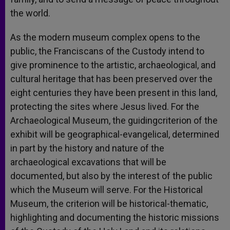
the world.
As the modern museum complex opens to the
public, the Franciscans of the Custody intend to
give prominence to the artistic, archaeological, and
cultural heritage that has been preserved over the
eight centuries they have been present in this land,
protecting the sites where Jesus lived. For the
Archaeological Museum, the guidingcriterion of the
exhibit will be geographical-evangelical, determined
in part by the history and nature of the
archaeological excavations that will be
documented, but also by the interest of the public
which the Museum will serve. For the Historical
Museum, the criterion will be historical-thematic,
highlighting and documenting the historic missions