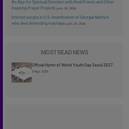
An App for Spiritual Direction with Real Priests and Other
Inspiring Prayer Projects
julio 24, 2026
Interest surges in U.S. beatification of Georgia Martyrs
who died defending marriage
julio 24, 2026
MOST READ NEWS
Official Hymn of World Youth Day Seoul 2027
3 Ago 2026