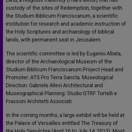
custody of the sites of Redemption, together with
the Studium Biblicum Franciscanum, a scientific
institution for research and academic instruction of
the Holy Scriptures and archaeology of biblical
lands, with permanent seat in Jerusalem.
The scientific committee is led by Eugenio Alliata,
director of the Archaeological Museum of the
Studium Biblicum Franciscanum.Project Head and
Promoter: ATS Pro Terra Sancta. Museological
Direction: Gabriele Allevi Architectural and
Museographical Planning: Studio GTRF Tortelli e
Frassoni Architetti Associati.
In the coming months, a large exhibit will be held at
the Palace of Versailles entitled The Treasury of
the Holy Sepulchre (April 16 to July 14, 2013). Most