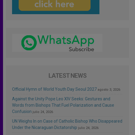
LATEST NEWS
Official Hymn of World Youth Day Seoul 2027
agosto 3, 2026
Against the Unity Pope Leo XIV Seeks: Gestures and
Words from Bishops That Fuel Polarization and Cause
Confusion
julio 24, 2026
UN Weighs In on Case of Catholic Bishop Who Disappeared
Under the Nicaraguan Dictatorship
julio 24, 2026