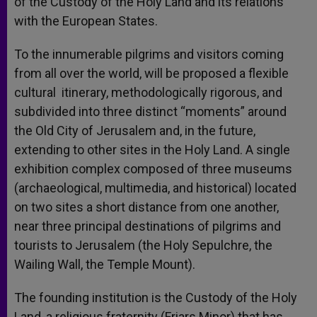
of the Custody of the Holy Land and its relations
with the European States.
To the innumerable pilgrims and visitors coming
from all over the world, will be proposed a flexible
cultural itinerary, methodologically rigorous, and
subdivided into three distinct “moments” around
the Old City of Jerusalem and, in the future,
extending to other sites in the Holy Land. A single
exhibition complex composed of three museums
(archaeological, multimedia, and historical) located
on two sites a short distance from one another,
near three principal destinations of pilgrims and
tourists to Jerusalem (the Holy Sepulchre, the
Wailing Wall, the Temple Mount).
The founding institution is the Custody of the Holy
Land, a religious fraternity (Friars Minor) that has