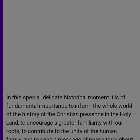
In this special, delicate historical moment it is of
fundamental importance to inform the whole world
of the history of the Christian presence in the Holy
Land, to encourage a greater familiarity with our
roots, to contribute to the unity of the human
family, and to send a message of peace throughout