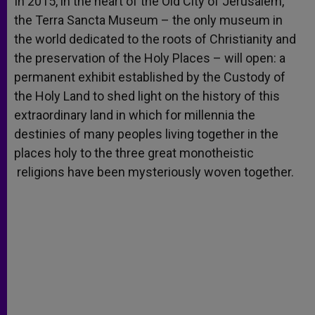
In 2015, in the heart of the Old City of Jerusalem,
p
e
k
the Terra Sancta Museum – the only museum in
r
the world dedicated to the roots of Christianity and
the preservation of the Holy Places – will open: a
permanent exhibit established by the Custody of
the Holy Land to shed light on the history of this
extraordinary land in which for millennia the
destinies of many peoples living together in the
places holy to the three great monotheistic
religions have been mysteriously woven together.