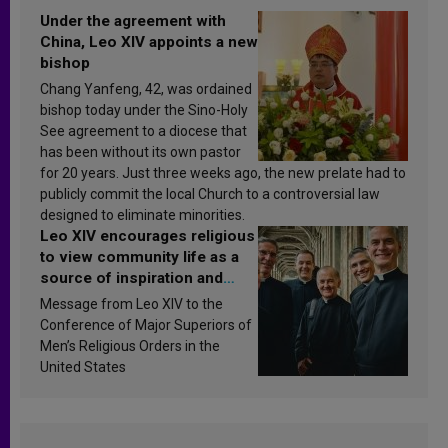
Under the agreement with
China, Leo XIV appoints a new
bishop
Chang Yanfeng, 42, was ordained
bishop today under the Sino-Holy
See agreement to a diocese that
has been without its own pastor
for 20 years. Just three weeks ago, the new prelate had to
publicly commit the local Church to a controversial law
designed to eliminate minorities.
Leo XIV encourages religious
to view community life as a
source of inspiration and
sanctification
Message from Leo XIV to the
Conference of Major Superiors of
Men’s Religious Orders in the
United States