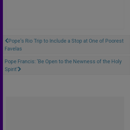
Pope's Rio Trip to Include a Stop at One of Poorest
Favelas
Pope Francis: 'Be Open to the Newness of the Holy
Spirit'