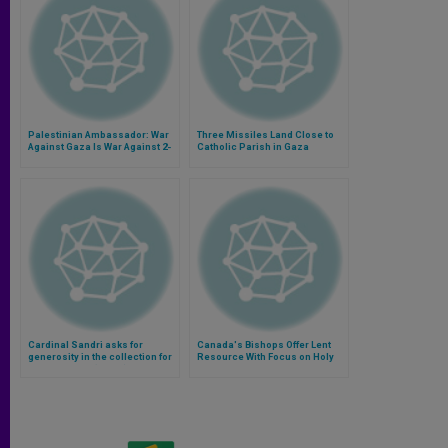
Palestinian Ambassador: War
Three Missiles Land Close to
Against Gaza Is War Against 2-
Catholic Parish in Gaza
State Solution
Cardinal Sandri asks for
Canada's Bishops Offer Lent
generosity in the collection for
Resource With Focus on Holy
the Holy Land (Video)
Land