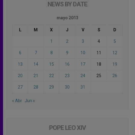
NEWS BY DATE
mayo 2013
L
M
X
J
V
S
D
1
2
3
4
5
6
7
8
9
10
11
12
13
14
15
16
17
18
19
20
21
22
23
24
25
26
27
28
29
30
31
« Abr
Jun »
POPE LEO XIV