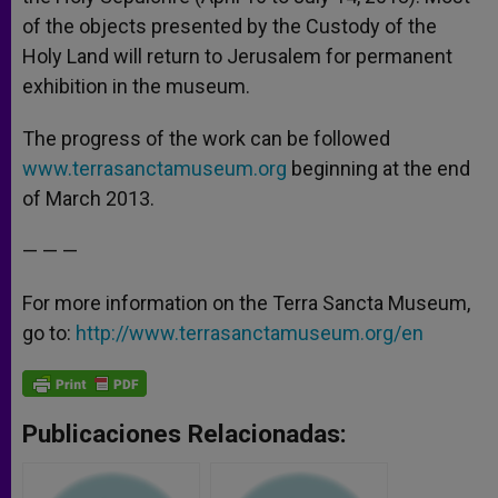
of the objects presented by the Custody of the
Holy Land will return to Jerusalem for permanent
exhibition in the museum.
The progress of the work can be followed
www.terrasanctamuseum.org
beginning at the end
of March 2013.
— — —
For more information on the Terra Sancta Museum,
go to:
http://www.terrasanctamuseum.org/en
Publicaciones Relacionadas: