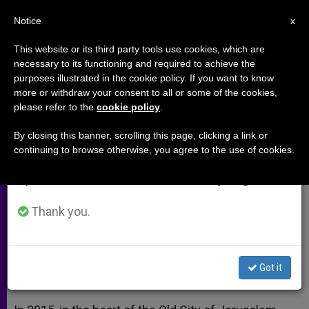
EN
Notice
×
x
Important Notice
This website or its third party tools use cookies, which are
necessary to its functioning and required to achieve the
From July 27 to August 7 we will take our
purposes illustrated in the cookie policy. If you want to know
Terra Sancta Museum to Open in
annual break, taking advantage of the summer
more or withdraw your consent to all or some of the cookies,
please refer to the
cookie policy
.
period when less information is generated and
Jerusalem
consumption also decreases.
By closing this banner, scrolling this page, clicking a link or
continuing to browse otherwise, you agree to the use of cookies.
We will resume regular work on the English and
Museum Dedicated to Roots of
Spanish editions of ZENIT on Monday, August 10.
Christianity Will be Unveiled in 2015
Thank you.
MAYO 21, 2013 00:00
ZENIT STAFF
ARCHIVES
W
M
F
T
S
h
e
a
w
h
a
s
c
i
a
Got it
t
s
e
t
r
Share this Entry
s
e
b
t
e
A
n
o
e
p
g
o
r