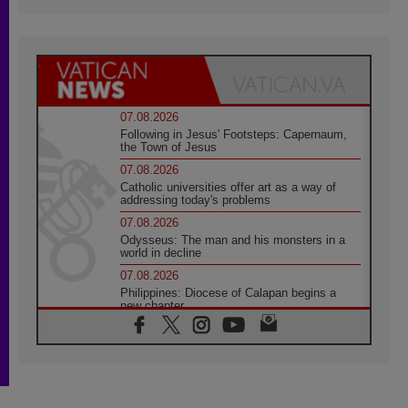
07.08.2026
Following in Jesus' Footsteps: Capernaum,
the Town of Jesus
07.08.2026
Catholic universities offer art as a way of
addressing today's problems
07.08.2026
Odysseus: The man and his monsters in a
world in decline
07.08.2026
Philippines: Diocese of Calapan begins a
new chapter
07.08.2026
Pope Leo's schedule for his four-day
Apostolic Journey to France
07.08.2026
Bangladesh: Church walks alongside Dalits