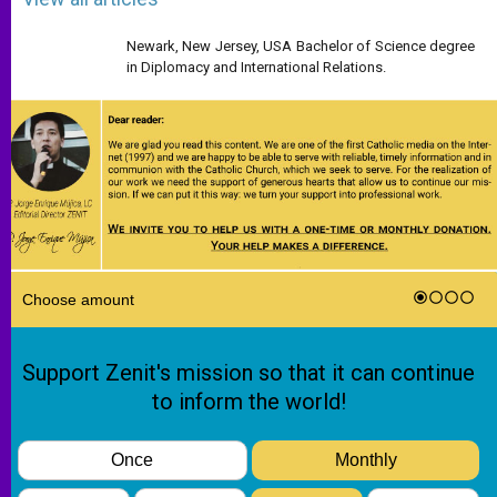
Newark, New Jersey, USA Bachelor of Science degree
in Diplomacy and International Relations.