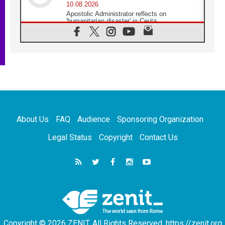
10.08.2026
Apostolic Administrator reflects on
'humanitarian disaster' in Ceuta
10.08.2026
Mediterranean youth gather for peace
meeting in southern Italy
09.08.2026
Pope: Even in our darkest moments, Jesus
does not abandon us
09.08.2026
Pope: Stop the spiral of violence and make
room for diplomacy
About Us
FAQ
Audience
Sponsoring Organization
08.08.2026
Lebanon talks in Rome making progress,
Legal Status
Copyright
Contact Us
reports suggest
08.08.2026
Pope to visit the Shrine of Our Lady of Good
Counsel in Genazzano
08.08.2026
Pope: Saint Agatha demonstrates the victory
of love over death
Copyright © 2026 ZENIT. All Rights Reserved. https://zenit.org