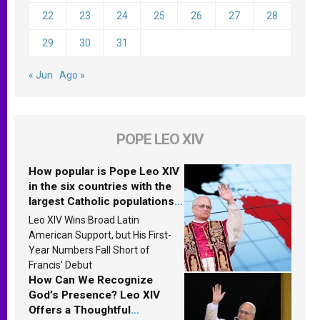
22
23
24
25
26
27
28
29
30
31
« Jun
Ago »
POPE LEO XIV
How popular is Pope Leo XIV
in the six countries with the
largest Catholic populations
in Latin America in 2026?
Leo XIV Wins Broad Latin
Research findings are
American Support, but His First-
published
Year Numbers Fall Short of
Francis’ Debut
How Can We Recognize
God’s Presence? Leo XIV
Offers a Thoughtful