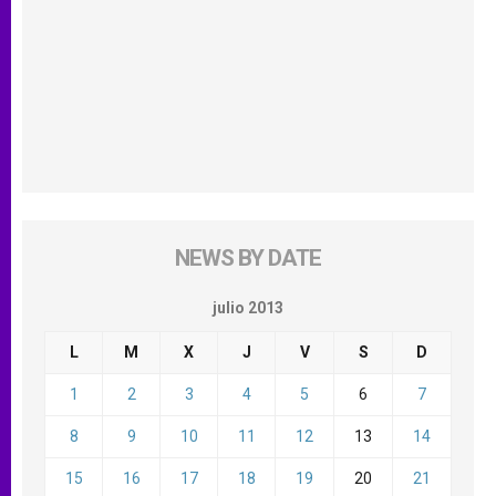
NEWS BY DATE
julio 2013
L
M
X
J
V
S
D
1
2
3
4
5
6
7
8
9
10
11
12
13
14
15
16
17
18
19
20
21