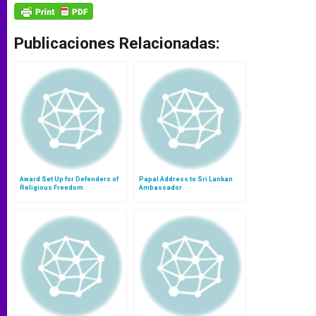
Publicaciones Relacionadas:
Award Set Up for Defenders of
Papal Address to Sri Lankan
Religious Freedom
Ambassador