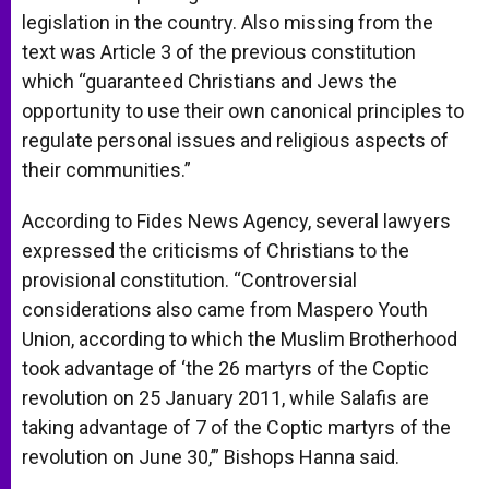
legislation in the country. Also missing from the
text was Article 3 of the previous constitution
which “guaranteed Christians and Jews the
opportunity to use their own canonical principles to
regulate personal issues and religious aspects of
their communities.”
According to Fides News Agency, several lawyers
expressed the criticisms of Christians to the
provisional constitution. “Controversial
considerations also came from Maspero Youth
Union, according to which the Muslim Brotherhood
took advantage of ‘the 26 martyrs of the Coptic
revolution on 25 January 2011, while Salafis are
taking advantage of 7 of the Coptic martyrs of the
revolution on June 30,’” Bishops Hanna said.