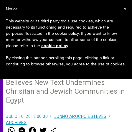
EN
Notice
x
This website or its third party tools use cookies, which are
necessary to its functioning and required to achieve the
purposes illustrated in the cookie policy. If you want to know
Catholic Coptic Bishop Dismayed
more or withdraw your consent to all or some of the cookies,
please refer to the
cookie policy
.
by Egyptian Provisional
Constitution
By closing this banner, scrolling this page, clicking a link or
continuing to browse otherwise, you agree to the use of cookies.
Believes New Text Undermines
Chrisitan and Jewish Communities in
Egypt
JULIO 10, 2013 00:00
JUNNO AROCHO ESTEVES
ARCHIVES
W
M
F
T
S