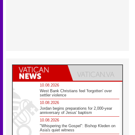
10.08.2026
West Bank Christians feel 'forgotten' over
settler violence
10.08.2026
Jordan begins preparations for 2,000-year
anniversary of Jesus' baptism
10.08.2026
"Whispering the Gospel": Bishop Kleden on
Asia's quiet witness