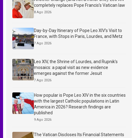
completely replaces Pope Francis’s Vatican law
8 Ago 2026
Day-by-Day Itinerary of Pope Leo XIV’s Visit to
France, with Stops in Paris, Lourdes, and Metz
7 Ago 2026
Leo XIV, the Shrine of Lourdes, and Rupnik’s
mosaics: a papal visit as new evidence
emerges against the former Jesuit
7 Ago 2026
How popular is Pope Leo XIV in the six countries
with the largest Catholic populations in Latin
America in 2026? Research findings are
published
9 Ago 2026
The Vatican Discloses Its Financial Statements