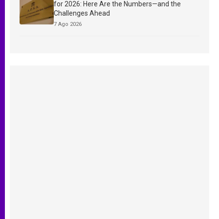
for 2026: Here Are the Numbers—and the
Challenges Ahead
7 Ago 2026