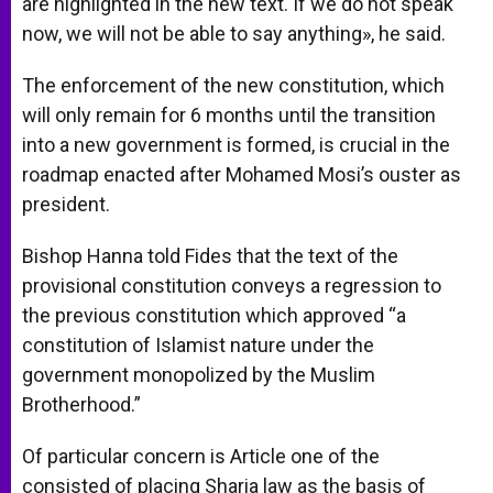
are highlighted in the new text. If we do not speak
now, we will not be able to say anything», he said.
The enforcement of the new constitution, which
will only remain for 6 months until the transition
into a new government is formed, is crucial in the
roadmap enacted after Mohamed Mosi’s ouster as
president.
Bishop Hanna told Fides that the text of the
provisional constitution conveys a regression to
the previous constitution which approved “a
constitution of Islamist nature under the
government monopolized by the Muslim
Brotherhood.”
Of particular concern is Article one of the
consisted of placing Sharia law as the basis of