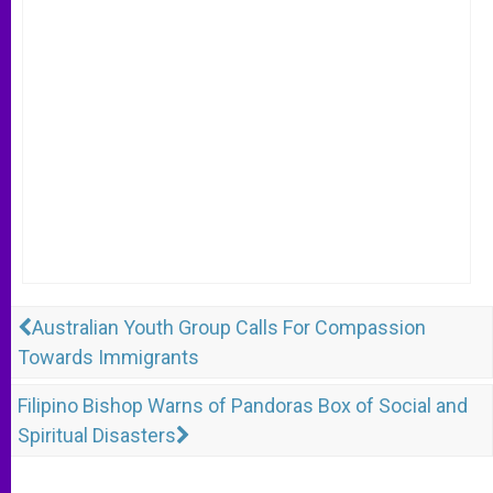
Australian Youth Group Calls For Compassion
Towards Immigrants
Filipino Bishop Warns of Pandoras Box of Social and
Spiritual Disasters