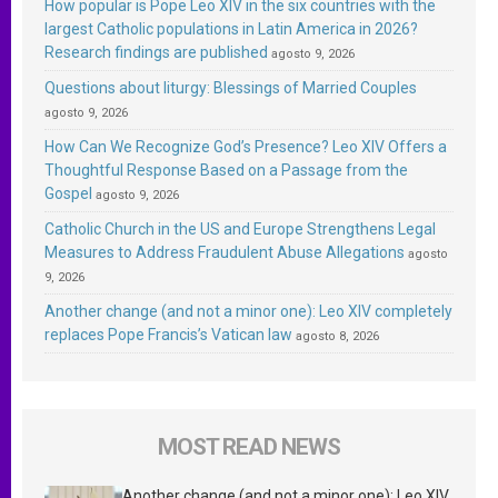
How popular is Pope Leo XIV in the six countries with the
largest Catholic populations in Latin America in 2026?
Research findings are published
agosto 9, 2026
Questions about liturgy: Blessings of Married Couples
agosto 9, 2026
How Can We Recognize God’s Presence? Leo XIV Offers a
Thoughtful Response Based on a Passage from the
Gospel
agosto 9, 2026
Catholic Church in the US and Europe Strengthens Legal
Measures to Address Fraudulent Abuse Allegations
agosto
9, 2026
Another change (and not a minor one): Leo XIV completely
replaces Pope Francis’s Vatican law
agosto 8, 2026
MOST READ NEWS
Another change (and not a minor one): Leo XIV