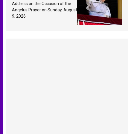
Response Based on a
Address on the Occasion of the
Passage from the Gospel
Angelus Prayer on Sunday, August
9, 2026