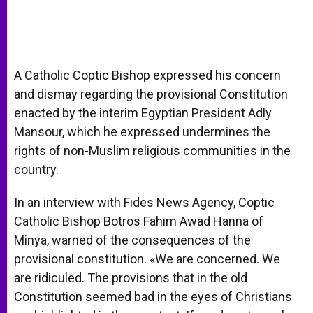
A Catholic Coptic Bishop expressed his concern
and dismay regarding the provisional Constitution
enacted by the interim Egyptian President Adly
Mansour, which he expressed undermines the
rights of non-Muslim religious communities in the
country.
In an interview with Fides News Agency, Coptic
Catholic Bishop Botros Fahim Awad Hanna of
Minya, warned of the consequences of the
provisional constitution. «We are concerned. We
are ridiculed. The provisions that in the old
Constitution seemed bad in the eyes of Christians