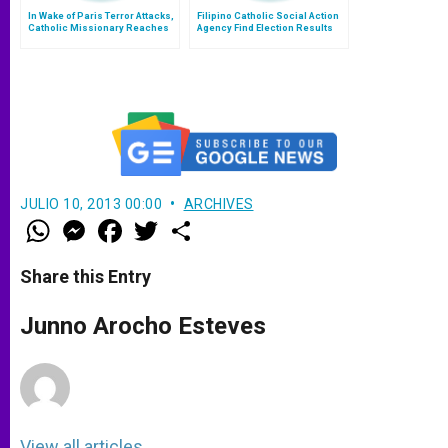
In Wake of Paris Terror Attacks,
Filipino Catholic Social Action
Catholic Missionary Reaches
Agency Find Election Results
Out to 'Muslim Friends'
Questionable
JULIO 10, 2013 00:00
ARCHIVES
W
M
F
T
S
h
e
a
w
h
a
s
c
i
a
t
s
e
t
r
Share this Entry
s
e
b
t
e
A
n
o
e
p
g
o
r
Junno Arocho Esteves
p
e
k
r
View all articles