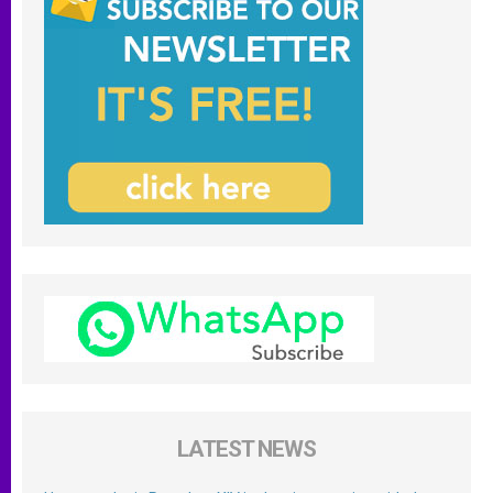
LATEST NEWS