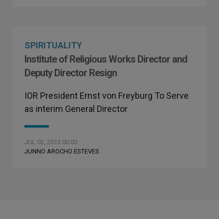
SPIRITUALITY
Institute of Religious Works Director and
Deputy Director Resign
IOR President Ernst von Freyburg To Serve
as interim General Director
JUL 02, 2013 00:00
JUNNO AROCHO ESTEVES