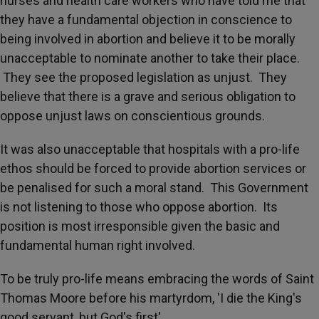
nurses and health care workers who have told me that
they have a fundamental objection in conscience to
being involved in abortion and believe it to be morally
unacceptable to nominate another to take their place.
They see the proposed legislation as unjust. They
believe that there is a grave and serious obligation to
oppose unjust laws on conscientious grounds.
It was also unacceptable that hospitals with a pro-life
ethos should be forced to provide abortion services or
be penalised for such a moral stand. This Government
is not listening to those who oppose abortion. Its
position is most irresponsible given the basic and
fundamental human right involved.
To be truly pro-life means embracing the words of Saint
Thomas Moore before his martyrdom, 'I die the King's
good servant, but God's first'.