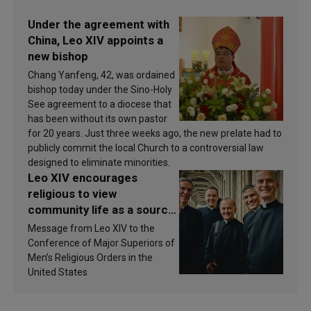
Under the agreement with
China, Leo XIV appoints a
new bishop
Chang Yanfeng, 42, was ordained
bishop today under the Sino-Holy
See agreement to a diocese that
has been without its own pastor
for 20 years. Just three weeks ago, the new prelate had to
publicly commit the local Church to a controversial law
designed to eliminate minorities.
Leo XIV encourages
religious to view
community life as a source
of inspiration and
Message from Leo XIV to the
sanctification
Conference of Major Superiors of
Men’s Religious Orders in the
United States