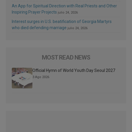
An App for Spiritual Direction with Real Priests and Other
Inspiring Prayer Projects
julio 24, 2026
Interest surges in U.S. beatification of Georgia Martyrs
who died defending marriage
julio 24, 2026
MOST READ NEWS
Official Hymn of World Youth Day Seoul 2027
3 Ago 2026