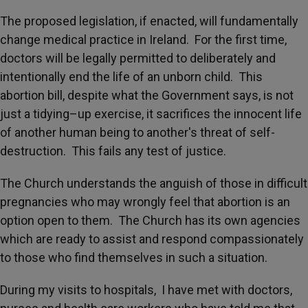
The proposed legislation, if enacted, will fundamentally
change medical practice in Ireland. For the first time,
doctors will be legally permitted to deliberately and
intentionally end the life of an unborn child. This
abortion bill, despite what the Government says, is not
just a tidying–up exercise, it sacrifices the innocent life
of another human being to another's threat of self-
destruction. This fails any test of justice.
The Church understands the anguish of those in difficult
pregnancies who may wrongly feel that abortion is an
option open to them. The Church has its own agencies
which are ready to assist and respond compassionately
to those who find themselves in such a situation.
During my visits to hospitals, I have met with doctors,