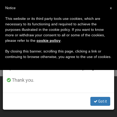
EN
Notice
×
x
Important Notice
This website or its third party tools use cookies, which are
necessary to its functioning and required to achieve the
From July 27 to August 7 we will take our
DÍA
purposes illustrated in the cookie policy. If you want to know
annual break, taking advantage of the summer
Julio 2nd, 2013
more or withdraw your consent to all or some of the cookies,
please refer to the
cookie policy
.
period when less information is generated and
consumption also decreases.
By closing this banner, scrolling this page, clicking a link or
continuing to browse otherwise, you agree to the use of cookies.
LATEST NEWS
We will resume regular work on the English and
Spanish editions of ZENIT on Monday, August 10.
Thank you.
Bishop Buckley on Ireland's Abortion Law
JUL 02, 2013 00:00
Got it
ZENIT STAFF