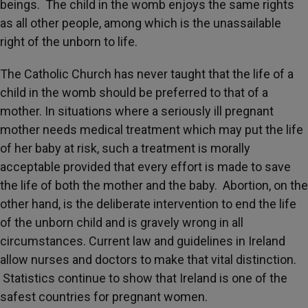
beings. The child in the womb enjoys the same rights
as all other people, among which is the unassailable
right of the unborn to life.
The Catholic Church has never taught that the life of a
child in the womb should be preferred to that of a
mother. In situations where a seriously ill pregnant
mother needs medical treatment which may put the life
of her baby at risk, such a treatment is morally
acceptable provided that every effort is made to save
the life of both the mother and the baby. Abortion, on the
other hand, is the deliberate intervention to end the life
of the unborn child and is gravely wrong in all
circumstances. Current law and guidelines in Ireland
allow nurses and doctors to make that vital distinction.
Statistics continue to show that Ireland is one of the
safest countries for pregnant women.