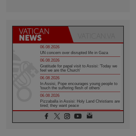
06.08.2026
UN concern over disrupted life in Gaza
06.08.2026
Gratitude for papal visit to Assisi: 'Today we
feel we are the Church'
06.08.2026
In Assisi, Pope encourages young people to
'touch the suffering flesh of others'
06.08.2026
Pizzaballa in Assisi: Holy Land Christians are
tired; they want peace
06.08.2026
Franciscan Provincial Minister: School of St.
Francis teaches the Gospel of peace
06.08.2026