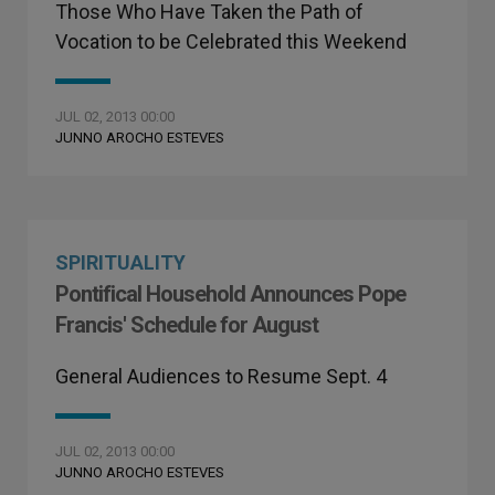
Those Who Have Taken the Path of
Vocation to be Celebrated this Weekend
JUL 02, 2013 00:00
JUNNO AROCHO ESTEVES
SPIRITUALITY
Pontifical Household Announces Pope
Francis' Schedule for August
General Audiences to Resume Sept. 4
JUL 02, 2013 00:00
JUNNO AROCHO ESTEVES