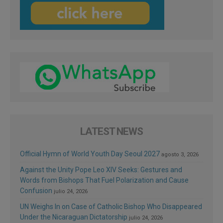
LATEST NEWS
Official Hymn of World Youth Day Seoul 2027
agosto 3, 2026
Against the Unity Pope Leo XIV Seeks: Gestures and
Words from Bishops That Fuel Polarization and Cause
Confusion
julio 24, 2026
UN Weighs In on Case of Catholic Bishop Who Disappeared
Under the Nicaraguan Dictatorship
julio 24, 2026