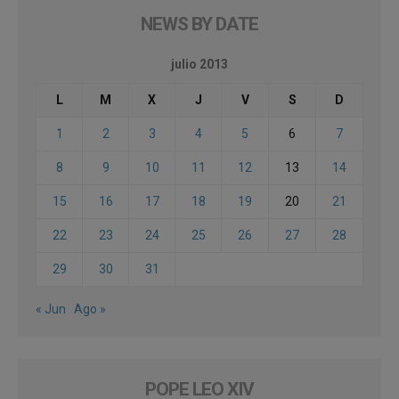
NEWS BY DATE
julio 2013
L
M
X
J
V
S
D
1
2
3
4
5
6
7
8
9
10
11
12
13
14
15
16
17
18
19
20
21
22
23
24
25
26
27
28
29
30
31
« Jun
Ago »
POPE LEO XIV