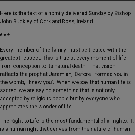
Here is the text of a homily delivered Sunday by Bishop
John Buckley of Cork and Ross, Ireland.
* * *
Every member of the family must be treated with the
greatest respect. This is true at every moment of life
from conception to its natural death. That vision
reflects the prophet Jeremiah, 'Before I formed you in
the womb, I knew you'. When we say that human life is
sacred, we are saying something that is not only
accepted by religious people but by everyone who
appreciates the wonder of life.
The Right to Life is the most fundamental of all rights. It
is a human right that derives from the nature of human