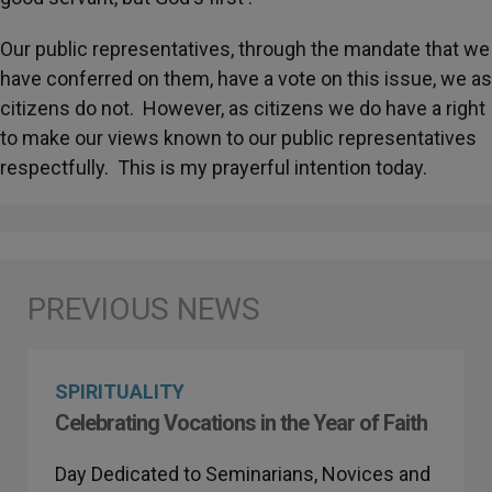
Our public representatives, through the mandate that we
have conferred on them, have a vote on this issue, we as
citizens do not. However, as citizens we do have a right
to make our views known to our public representatives
respectfully. This is my prayerful intention today.
SPIRITUALITY
Celebrating Vocations in the Year of Faith
Day Dedicated to Seminarians, Novices and