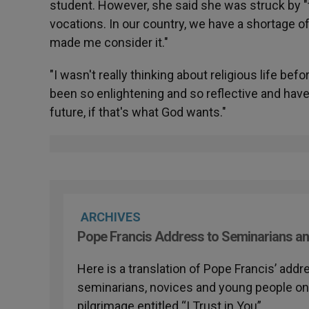
student. However, she said she was struck by "
vocations. In our country, we have a shortage of 
made me consider it."
"I wasn't really thinking about religious life bef
been so enlightening and so reflective and have 
future, if that's what God wants."
ARCHIVES
Pope Francis Address to Seminarians an
Here is a translation of Pope Francis’ addr
seminarians, novices and young people on t
pilgrimage entitled “I Trust in You”.