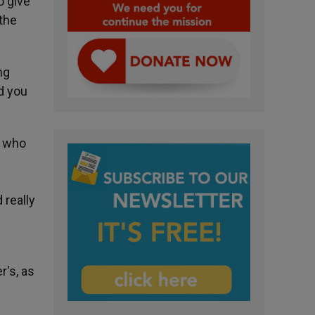
o give
 the
ng
nd you
e who
 really
r's, as