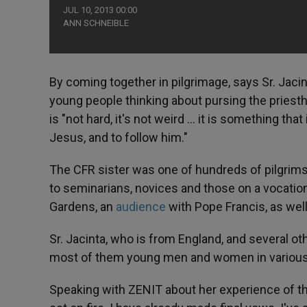
JUL 10, 2013 00:00
ANN SCHNEIBLE
By coming together in pilgrimage, says Sr. Jacint
young people thinking about pursing the priestho
is "not hard, it's not weird … it is something that
Jesus, and to follow him."
The CFR sister was one of hundreds of pilgrim
to seminarians, novices and those on a vocation
Gardens, an
audience
with Pope Francis, as wel
Sr. Jacinta, who is from England, and several o
most of them young men and women in various 
Speaking with ZENIT about her experience of the 