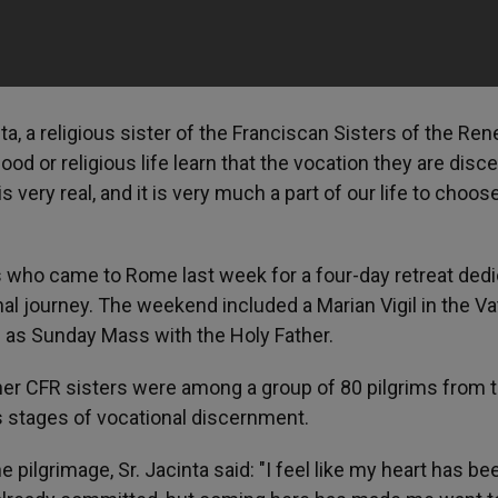
a, a religious sister of the Franciscan Sisters of the Ren
od or religious life learn that the vocation they are disc
 is very real, and it is very much a part of our life to choos
s who came to Rome last week for a four-day retreat ded
al journey. The weekend included a Marian Vigil in the Va
l as Sunday Mass with the Holy Father.
ther CFR sisters were among a group of 80 pilgrims from 
stages of vocational discernment.
pilgrimage, Sr. Jacinta said: "I feel like my heart has be