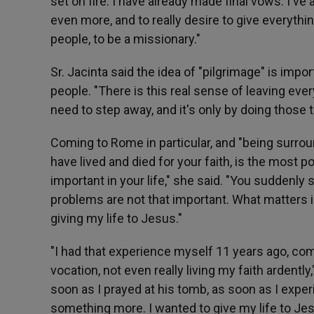
set on fire. I have already made final vows. I'
even more, and to really desire to give everythin
people, to be a missionary."
Sr. Jacinta said the idea of "pilgrimage" is impo
people. "There is this real sense of leaving ever
need to step away, and it's only by doing those 
Coming to Rome in particular, and "being surrou
have lived and died for your faith, is the most
important in your life," she said. "You suddenly 
problems are not that important. What matters 
giving my life to Jesus."
"I had that experience myself 11 years ago, co
vocation, not even really living my faith ardentl
soon as I prayed at his tomb, as soon as I exper
something more. I wanted to give my life to Jes