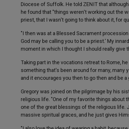
Diocese of Suffolk. He told ZENIT that although 
he found that "things weren't working out the wa
priest, that I wasn't going to think about it, for 
"I then was at a Blessed Sacrament procession a
God may be calling you to be a priest.' My innards
moment in which I thought I should really give t
Taking part in the vocations retreat to Rome, he 
something that's been around for many, many yea
and it encourages you then to go then and be a g
Gregory was joined on the pilgrimage by his sist
religious life. "One of my favorite things about th
one of the great blessings of the religious life
massive spiritual graces, and he just gives Him
"I also love the idea of wearing a habit, becau