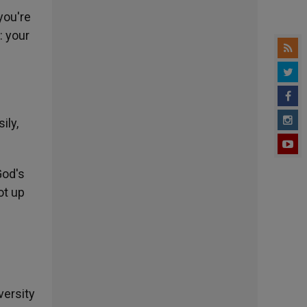
you're
: your
ily,
God's
ot up
e
versity