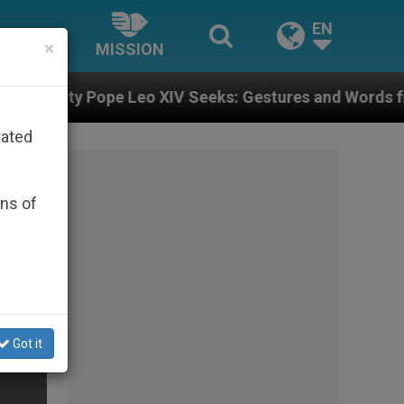
EN
×
MISSION
eo XIV Seeks: Gestures and Words from Bishops That F
rated
ons of
Got it