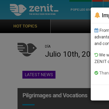
POPE LEO XIV
ROME
CH
Im
Official Hymn of World 
HOT TOPICS
From 
advanta
and co
DÍA
Julio 10th, 2013
We wi
ZENIT 
Thank
LATEST NEWS
Pilgrimages and Vocations