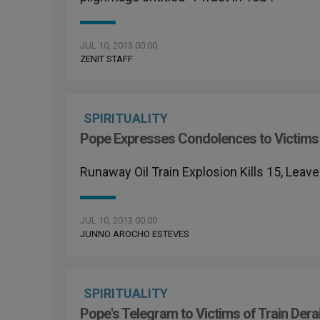
JUL 10, 2013 00:00
ZENIT STAFF
SPIRITUALITY
Pope Expresses Condolences to Victims 
Runaway Oil Train Explosion Kills 15, Lea
JUL 10, 2013 00:00
JUNNO AROCHO ESTEVES
SPIRITUALITY
Pope's Telegram to Victims of Train Dera