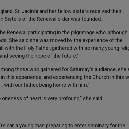
land, Sr. Jacinta and her fellow sisters received their
an Sisters of the Renewal order was founded.
the Renewal participating in the pilgrimage who, although
eeds. She said she was moved by the experience of the
all with the Holy Father, gathered with so many young reli
and seeing the hope of the future."
among those who gathered for Saturday's audience, she sa
in this experience, and experiencing the Church in this w
… with our father, being home with him."
e oneness of heart is very profound," she said.
reloar, a young man preparing to enter seminary for the