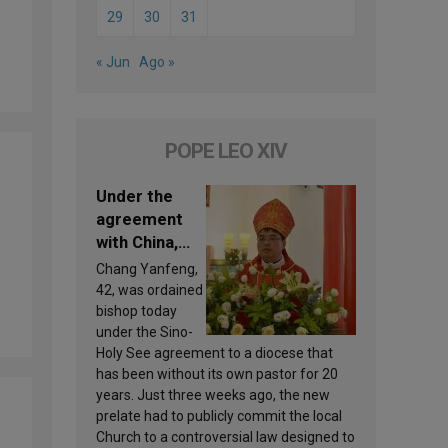
29
30
31
« Jun
Ago »
POPE LEO XIV
Under the
agreement
with China,
Leo XIV
Chang Yanfeng,
appoints a
42, was ordained
new bishop
bishop today
under the Sino-
Holy See agreement to a diocese that
has been without its own pastor for 20
years. Just three weeks ago, the new
prelate had to publicly commit the local
Church to a controversial law designed to