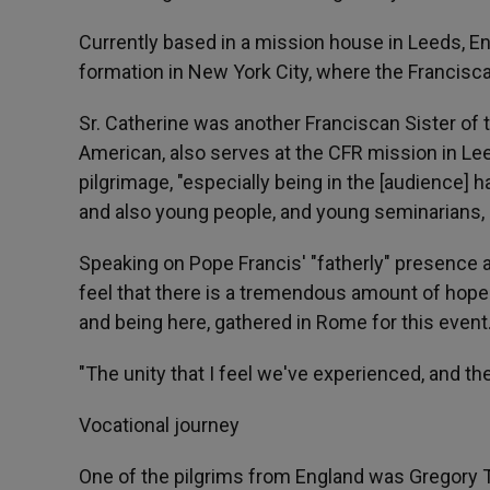
Currently based in a mission house in Leeds, Eng
formation in New York City, where the Francisc
Sr. Catherine was another Franciscan Sister of 
American, also serves at the CFR mission in L
pilgrimage, "especially being in the [audience] h
and also young people, and young seminarians, 
Speaking on Pope Francis' "fatherly" presence 
feel that there is a tremendous amount of hope 
and being here, gathered in Rome for this event
"The unity that I feel we've experienced, and th
Vocational journey
One of the pilgrims from England was Gregory T