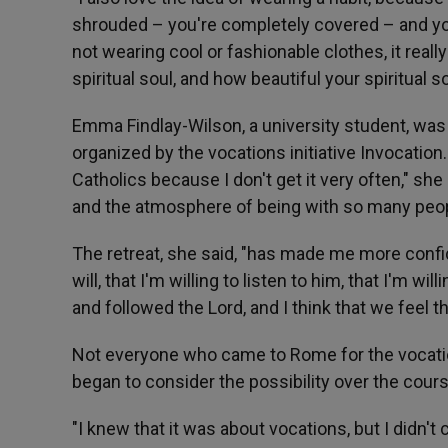
shrouded – you're completely covered – and yo
not wearing cool or fashionable clothes, it reall
spiritual soul, and how beautiful your spiritual 
Emma Findlay-Wilson, a university student, was
organized by the vocations initiative Invocation
Catholics because I don't get it very often," she
and the atmosphere of being with so many peop
The retreat, she said, "has made me more confi
will, that I'm willing to listen to him, that I'm w
and followed the Lord, and I think that we feel th
Not everyone who came to Rome for the vocati
began to consider the possibility over the cour
"I knew that it was about vocations, but I didn't 