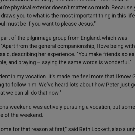
u're physical exterior doesn't matter so much. Because 
y draws you to what is the most important thing in this life
soul must be if you want to please Jesus."
 part of the pilgrimage group from England, which was
. "Apart from the general companionship, I love being with
 said, describing her experience. "You make friends so eas
le, and praying – saying the same words is wonderful."
dent in my vocation. It's made me feel more that I know 
illing to follow him. We've heard lots about how Peter just g
at we can all do that now."
ons weekend was actively pursuing a vocation, but som
se of the weekend.
come for that reason at first," said Beth Lockett, also a uni