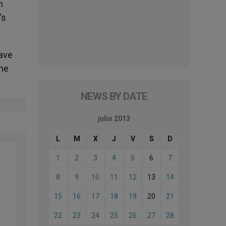
n
's
have
the
NEWS BY DATE
julio 2013
L
M
X
J
V
S
D
1
2
3
4
5
6
7
8
9
10
11
12
13
14
15
16
17
18
19
20
21
22
23
24
25
26
27
28