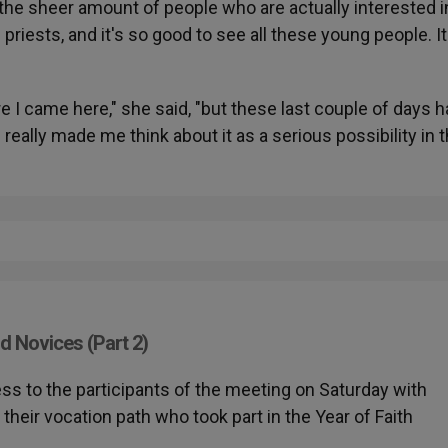
the sheer amount of people who are actually interested i
priests, and it's so good to see all these young people. It
ore I came here," she said, "but these last couple of days 
really made me think about it as a serious possibility in 
d Novices (Part 2)
ess to the participants of the meeting on Saturday with
heir vocation path who took part in the Year of Faith