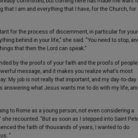
ve already committed, but coming here has made me want t
g that I am and everything that I have, for the Church, for
rtant for the process of discernment, in particular for you
ything behind in your life," she said. "You need to stop, a
things that then the Lord can speak."
nded by the proofs of your faith and the proofs of peopl
 powerful message, and it makes you realize what's most
say: My job is not really that important, and my day-to-day
is answering what Jesus wants me to do with my life, and
ming to Rome as a young person, not even considering a
y," she recounted. "But as soon as I stepped into Saint Pete
ienced the faith of thousands of years, I wanted to do
us. "