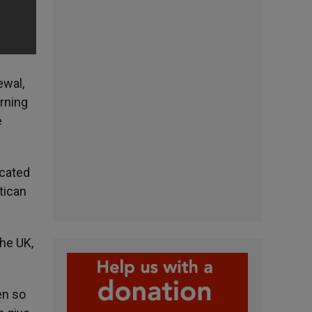
ewal,
erning
e
icated
tican
the UK,
en so