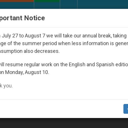
URCH AND WORLD
DOCUMENTS
DONATE
portant Notice
Youth Day Seoul 2027
Against the Unity Pope L
July 27 to August 7 we will take our annual break, taking
ge of the summer period when less information is gene
nsumption also decreases.
ll resume regular work on the English and Spanish editi
on Monday, August 10.
 you.