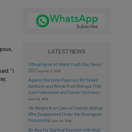
gious,
LATEST NEWS
Official Hymn of World Youth Day Seoul
id: "I
2027
agosto 3, 2026
ay,
Against the Unity Pope Leo XIV Seeks:
Gestures and Words from Bishops That
Fuel Polarization and Cause Confusion
julio 24, 2026
UN Weighs In on Case of Catholic Bishop
Who Disappeared Under the Nicaraguan
Dictatorship
julio 24, 2026
An App for Spiritual Direction with Real