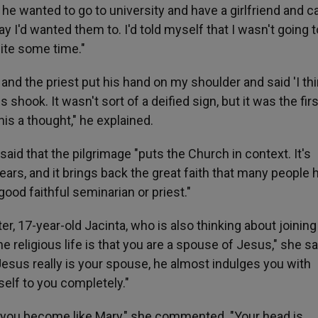
he wanted to go to university and have a girlfriend and ca
y I'd wanted them to. I'd told myself that I wasn't going t
quite some time."
nd the priest put his hand on my shoulder and said 'I th
 shook. It wasn't sort of a deified sign, but it was the firs
his a thought," he explained.
said that the pilgrimage "puts the Church in context. It's
rs, and it brings back the great faith that many people 
ood faithful seminarian or priest."
er, 17-year-old Jacinta, who is also thinking about joining
e religious life is that you are a spouse of Jesus," she sai
. Jesus really is your spouse, he almost indulges you with
self to you completely."
se you become like Mary," she commented. "Your head is