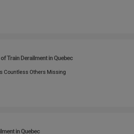
of Train Derailment in Quebec
ves Countless Others Missing
ilment in Quebec