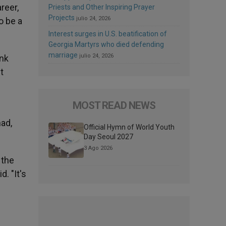
reer,
Priests and Other Inspiring Prayer
Projects
julio 24, 2026
o be a
Interest surges in U.S. beatification of
Georgia Martyrs who died defending
marriage
julio 24, 2026
ink
t
MOST READ NEWS
had,
Official Hymn of World Youth
Day Seoul 2027
3 Ago 2026
 the
d. "It's