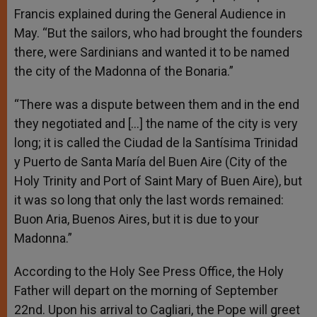
Francis explained during the General Audience in
May. “But the sailors, who had brought the founders
there, were Sardinians and wanted it to be named
the city of the Madonna of the Bonaria.”
“There was a dispute between them and in the end
they negotiated and […] the name of the city is very
long; it is called the Ciudad de la Santísima Trinidad
y Puerto de Santa María del Buen Aire (City of the
Holy Trinity and Port of Saint Mary of Buen Aire), but
it was so long that only the last words remained:
Buon Aria, Buenos Aires, but it is due to your
Madonna.”
According to the Holy See Press Office, the Holy
Father will depart on the morning of September
22nd. Upon his arrival to Cagliari, the Pope will greet