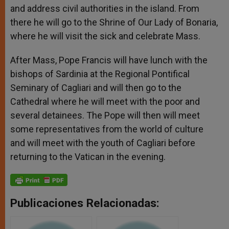
and address civil authorities in the island. From
there he will go to the Shrine of Our Lady of Bonaria,
where he will visit the sick and celebrate Mass.
After Mass, Pope Francis will have lunch with the
bishops of Sardinia at the Regional Pontifical
Seminary of Cagliari and will then go to the
Cathedral where he will meet with the poor and
several detainees. The Pope will then will meet
some representatives from the world of culture
and will meet with the youth of Cagliari before
returning to the Vatican in the evening.
Publicaciones Relacionadas: