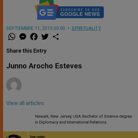
SEPTIEMBRE 11, 2013 00:00
SPIRITUALITY
W
M
F
T
S
h
e
a
w
h
a
s
c
i
a
t
s
e
t
r
Share this Entry
s
e
b
t
e
A
n
o
e
p
g
o
r
Junno Arocho Esteves
p
e
k
r
View all articles
Newark, New Jersey, USA Bachelor of Science degree
in Diplomacy and International Relations.