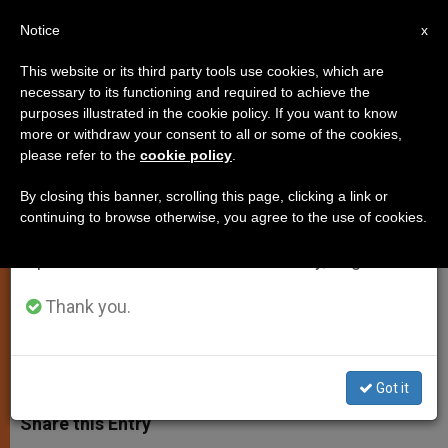
EN
Notice
×
x
Important Notice
This website or its third party tools use cookies, which are
necessary to its functioning and required to achieve the
From July 27 to August 7 we will take our
purposes illustrated in the cookie policy. If you want to know
Holy See Releases Details of
annual break, taking advantage of the summer
more or withdraw your consent to all or some of the cookies,
please refer to the
cookie policy
.
period when less information is generated and
Popes Upcoming Visit to Cagliari
consumption also decreases.
By closing this banner, scrolling this page, clicking a link or
continuing to browse otherwise, you agree to the use of cookies.
We will resume regular work on the English and
Will Visit Diocese That Share
Spanish editions of ZENIT on Monday, August 10.
Brotherhood with Buenos Aires
Thank you.
SEPTIEMBRE 11, 2013 00:00
JUNNO AROCHO ESTEVES
SPIRITUALITY
W
M
F
T
S
h
e
a
w
h
Got it
a
s
c
i
a
t
s
e
t
r
Share this Entry
s
e
b
t
e