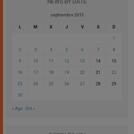
NEWS BY DATE
septiembre 2013
L
M
X
J
V
S
D
1
2
3
4
5
6
7
8
9
10
11
12
13
14
15
16
17
18
19
20
21
22
23
24
25
26
27
28
29
30
« Ago
Oct »