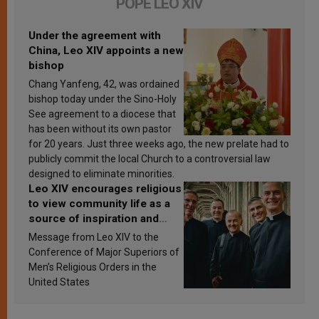
POPE LEO XIV
Under the agreement with
China, Leo XIV appoints a new
bishop
Chang Yanfeng, 42, was ordained
bishop today under the Sino-Holy
See agreement to a diocese that
has been without its own pastor
for 20 years. Just three weeks ago, the new prelate had to
publicly commit the local Church to a controversial law
designed to eliminate minorities.
Leo XIV encourages religious
to view community life as a
source of inspiration and
sanctification
Message from Leo XIV to the
Conference of Major Superiors of
Men’s Religious Orders in the
United States