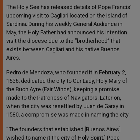
A
n
o
e
p
g
o
r
The Holy See has released details of Pope Francis’
p
e
k
upcoming visit to Cagliari located on the island of
r
Sardinia. During his weekly General Audience in
May, the Holy Father had announced his intention
visit the diocese due to the “brotherhood” that
exists between Cagliari and his native Buenos
Aires.
Pedro de Mendoza, who founded it in February 2,
1536, dedicated the city to Our Lady, Holy Mary of
the Buon Ayre (Fair Winds), keeping a promise
made to the Patroness of Navigators. Later on,
when the city was resettled by Juan de Garay in
1580, a compromise was made in naming the city.
“The founders that established [Buenos Aires]
wished to name it the city of Holy Spirit,” Pope