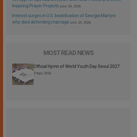
Inspiring Prayer Projects
julio 24, 2026
Interest surges in U.S. beatification of Georgia Martyrs
who died defending marriage
julio 24, 2026
MOST READ NEWS
Official Hymn of World Youth Day Seoul 2027
3 Ago 2026