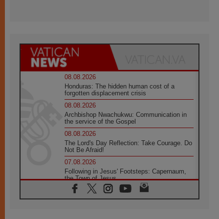
08.08.2026
Honduras: The hidden human cost of a
forgotten displacement crisis
08.08.2026
Archbishop Nwachukwu: Communication in
the service of the Gospel
08.08.2026
The Lord's Day Reflection: Take Courage. Do
Not Be Afraid!
07.08.2026
Following in Jesus' Footsteps: Capernaum,
the Town of Jesus
07.08.2026
Catholic universities offer art as a way of
addressing today's problems
07.08.2026