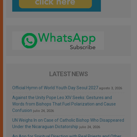
LATEST NEWS
Official Hymn of World Youth Day Seoul 2027
agosto 3, 2026
Against the Unity Pope Leo XIV Seeks: Gestures and
Words from Bishops That Fuel Polarization and Cause
Confusion
julio 24, 2026
UN Weighs In on Case of Catholic Bishop Who Disappeared
Under the Nicaraguan Dictatorship
julio 24, 2026
An App for Spiritual Direction with Real Priests and Other