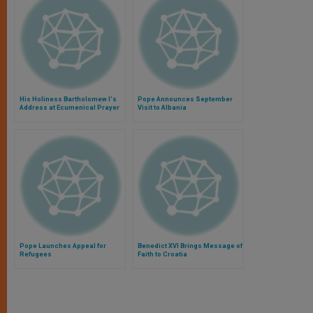
His Holiness Bartholomew I's
Pope Announces September
Address at Ecumenical Prayer
Visit to Albania
Service in Phanar, Turkey
Pope Launches Appeal for
Benedict XVI Brings Message of
Refugees
Faith to Croatia