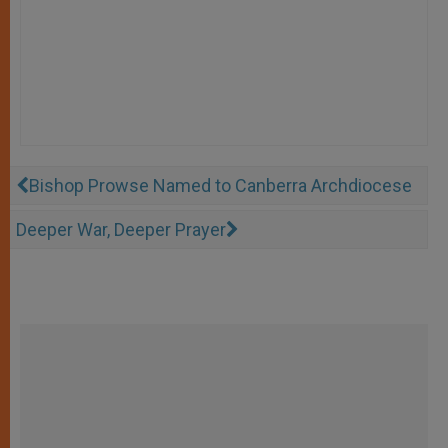
Bishop Prowse Named to Canberra Archdiocese
Deeper War, Deeper Prayer