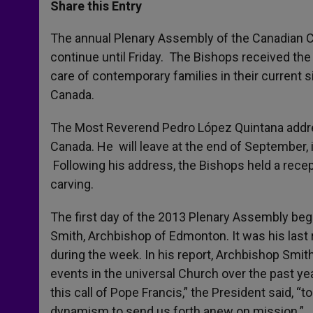
t
s
e
t
r
Share this Entry
s
e
b
t
e
A
n
o
e
p
g
o
r
The annual Plenary Assembly of the Canadian 
p
e
k
continue until Friday. The Bishops received th
r
care of contemporary families in their current s
Canada.
The Most Reverend Pedro López Quintana addres
Canada. He will leave at the end of September, 
Following his address, the Bishops held a recep
carving.
The first day of the 2013 Plenary Assembly beg
Smith, Archbishop of Edmonton. It was his last 
during the week. In his report, Archbishop Smit
events in the universal Church over the past yea
this call of Pope Francis,” the President said, “
dynamism to send us forth anew on mission.”