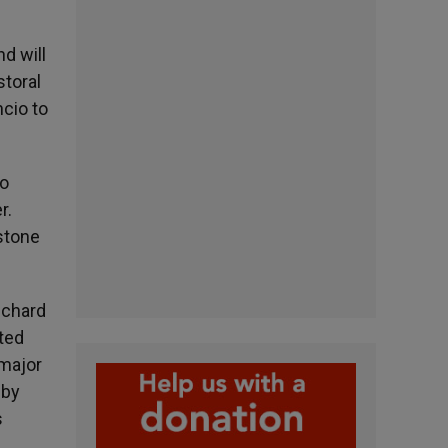
d will
storal
ncio to
to
r.
pstone
ichard
cted
 major
 by
s