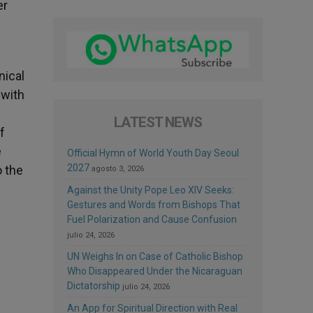
er
nical
 with
LATEST NEWS
f
e
Official Hymn of World Youth Day Seoul
2027
o the
agosto 3, 2026
Against the Unity Pope Leo XIV Seeks:
Gestures and Words from Bishops That
Fuel Polarization and Cause Confusion
julio 24, 2026
UN Weighs In on Case of Catholic Bishop
Who Disappeared Under the Nicaraguan
Dictatorship
julio 24, 2026
An App for Spiritual Direction with Real