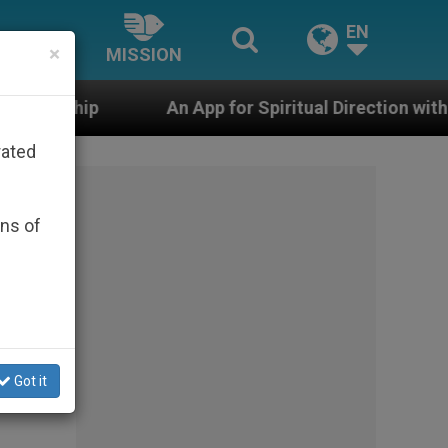
EN
×
MISSION
An App for Spiritual Direction with Real Priests and Ot
rated
ons of
Got it