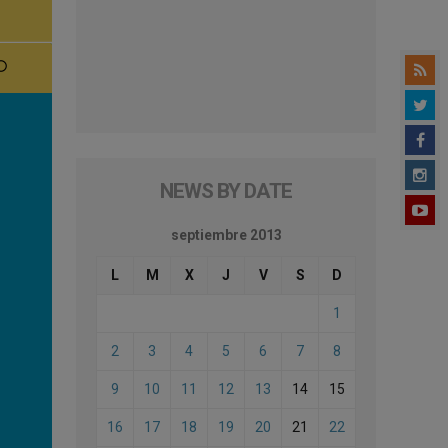
NEWS BY DATE
septiembre 2013
L
M
X
J
V
S
D
1
2
3
4
5
6
7
8
9
10
11
12
13
14
15
16
17
18
19
20
21
22