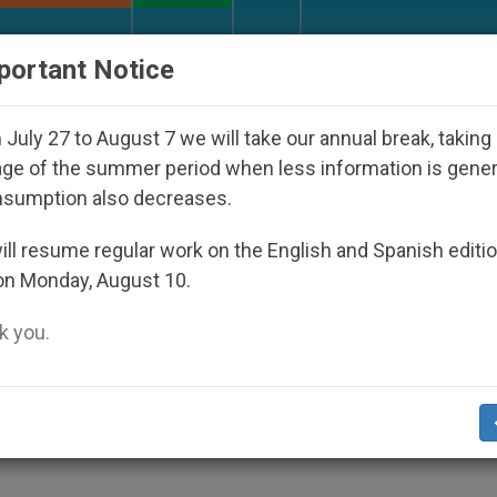
URCH AND WORLD
DOCUMENTS
DONATE
portant Notice
isappeared Under the Nicaraguan Dictatorship
July 27 to August 7 we will take our annual break, taking
ge of the summer period when less information is gene
nsumption also decreases.
her in Plenary Assembly
ll resume regular work on the English and Spanish editi
on Monday, August 10.
 you.
ey Topics of Discussion
ES