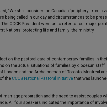
nued, “We shall consider the Canadian ‘periphery’ from a v
re being called in our day and circumstances to be prese
.” The CCCB President went on to refer to four major poin
st Nations; protecting life and family; the ministry
flect on the pastoral care of contemporary families in thei
ns on the actual situations of families by diocesan staff
se of London and the Archdioceses of Toronto, Montreal an
 of the
CCCB National Pastoral Initiative
that was launched
f marriage preparation and the need to assist couples w
nce. All four speakers indicated the importance of involv