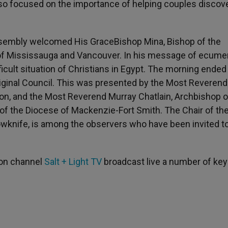
lso focused on the importance of helping couples discov
 Assembly welcomed His GraceBishop Mina, Bishop of the
of Mississauga and Vancouver. In his message of ecume
icult situation of Christians in Egypt. The morning ended
riginal Council. This was presented by the Most Reverend
n, and the Most Reverend Murray Chatlain, Archbishop o
of the Diocese of Mackenzie-Fort Smith. The Chair of th
owknife, is among the observers who have been invited t
sion channel
Salt + Light TV
broadcast live a number of key