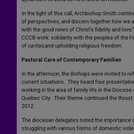
In the light of this call, Archbishop Smith conti
of perspectives, and discern together how we a
with the good news of Christ’s fidelity and love
CCCB work: solidarity with the peoples of the Fir
of
caritas
,and upholding religious freedom.
Pastoral Care of Contemporary Families
In the afternoon, the Bishops were invited to re
current situations. They heard four presentatio
working in the area of family life in the Dioce
Quebec City. Their theme continued the thrust
2012.
The diocesan delegates noted the importance o
struggling with various forms of domestic viole