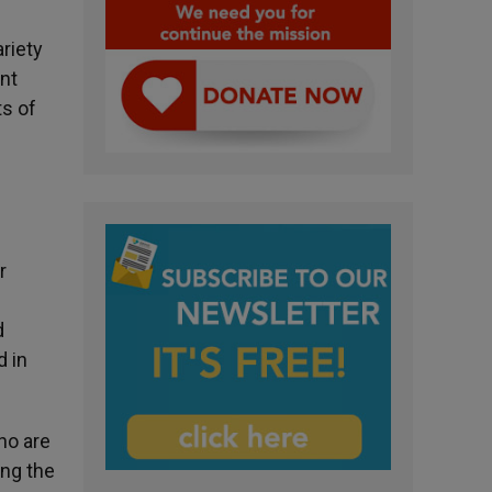
ariety
nt
ts of
r
d
 in
ho are
ing the