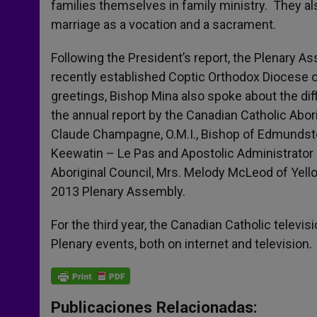
families themselves in family ministry. They a
marriage as a vocation and a sacrament.
Following the President’s report, the Plenary
recently established Coptic Orthodox Diocese 
greetings, Bishop Mina also spoke about the diff
the annual report by the Canadian Catholic Abo
Claude Champagne, O.M.I., Bishop of Edmundsto
Keewatin – Le Pas and Apostolic Administrator 
Aboriginal Council, Mrs. Melody McLeod of Yell
2013 Plenary Assembly.
For the third year, the Canadian Catholic televi
Plenary events, both on internet and television.
Publicaciones Relacionadas: