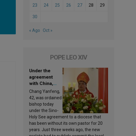
23
24
25
26
27
28
29
30
« Ago
Oct »
POPE LEO XIV
Under the
agreement
with China,
Leo XIV
Chang Yanfeng,
appoints a new
42, was ordained
bishop
bishop today
under the Sino-
Holy See agreement to a diocese that
has been without its own pastor for 20
years. Just three weeks ago, the new