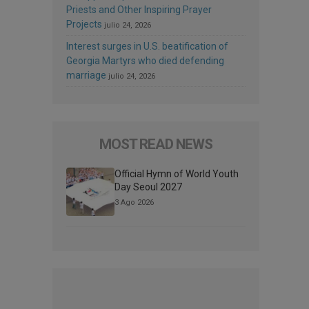
Priests and Other Inspiring Prayer
Projects
julio 24, 2026
Interest surges in U.S. beatification of
Georgia Martyrs who died defending
marriage
julio 24, 2026
MOST READ NEWS
Official Hymn of World Youth
Day Seoul 2027
3 Ago 2026