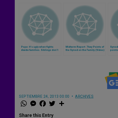
Pope: It's ugly when fights
Midterm Report: 7 key Points of
Synod 
divide families. Siblings don't
the Synod on the Family (Video)
points
even acknowledge one other…
(Video)
SEPTIEMBRE 24, 2013 00:00
ARCHIVES
W
M
F
T
S
h
e
a
w
h
a
s
c
i
a
t
s
e
t
r
Share this Entry