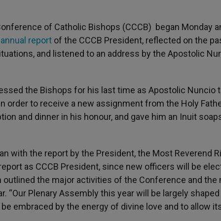
Conference of Catholic Bishops (CCCB) began Monday an
e
annual report
of the CCCB President, reflected on the pa
ituations, and listened to an address by the Apostolic Nu
sed the Bishops for his last time as Apostolic Nuncio 
in order to receive a new assignment from the Holy Fathe
tion and dinner in his honour, and gave him an Inuit soa
an with the report by the President, the Most Reverend R
report as CCCB President, since new officers will be ele
h outlined the major activities of the Conference and the
r. “Our Plenary Assembly this year will be largely shaped
to be embraced by the energy of divine love and to allow it