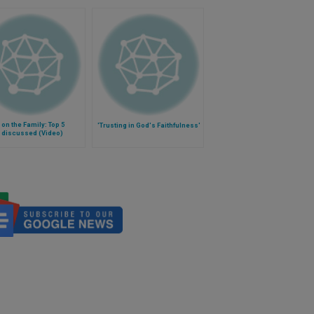
on the Family: Top 5
'Trusting in God's Faithfulness'
 discussed (Video)