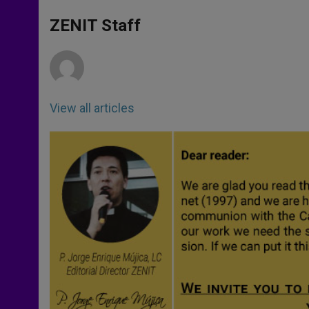
s
e
b
t
e
A
n
o
e
p
g
o
r
ZENIT Staff
p
e
k
r
View all articles