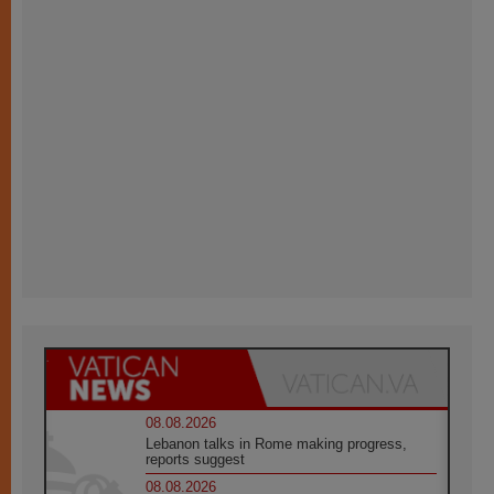
08.08.2026
Lebanon talks in Rome making progress,
reports suggest
08.08.2026