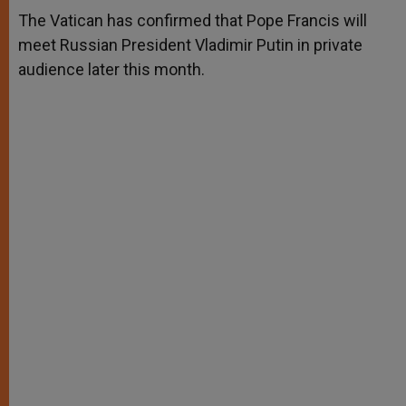
A
n
o
e
p
g
o
r
The Vatican has confirmed that Pope Francis will
p
e
k
meet Russian President Vladimir Putin in private
r
audience later this month.