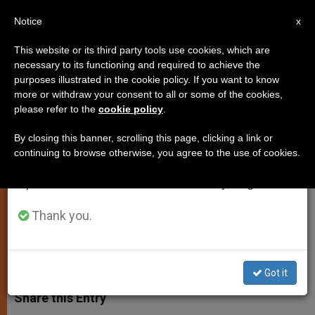
EN
Notice
×
x
Important Notice
This website or its third party tools use cookies, which are
necessary to its functioning and required to achieve the
From July 27 to August 7 we will take our
purposes illustrated in the cookie policy. If you want to know
Russian President Putin to Meet
annual break, taking advantage of the summer
more or withdraw your consent to all or some of the cookies,
please refer to the
cookie policy
.
period when less information is generated and
Pope Francis
consumption also decreases.
By closing this banner, scrolling this page, clicking a link or
continuing to browse otherwise, you agree to the use of cookies.
We will resume regular work on the English and
Vatican Confirms Private Audience,
Spanish editions of ZENIT on Monday, August 10.
Scheduled for Nov. 25
Thank you.
NOVIEMBRE 08, 2013 00:00
ZENIT STAFF
SPIRITUALITY
W
M
F
T
S
h
e
a
w
h
Got it
a
s
c
i
a
t
s
e
t
r
Share this Entry
s
e
b
t
e