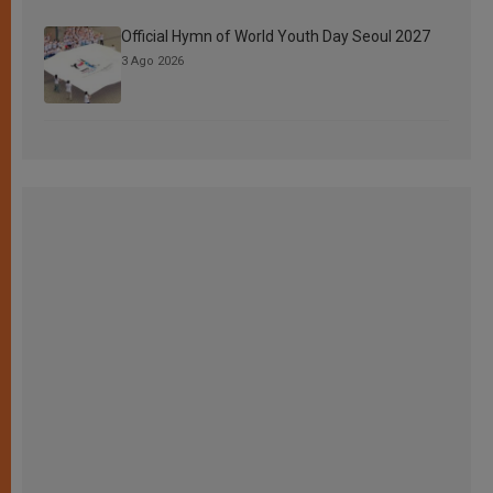
Official Hymn of World Youth Day Seoul 2027
3 Ago 2026