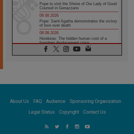
Pope to visit the Shrine of Our Lady of Good
Counsel in Genazzano
08.08.2026
Pope: Saint Agatha demonstrates the victory
of love over death
08.08.2026
Honduras: The hidden human cost of a
forgotten displacement crisis
08.08.2026
Archbishop Nwachukwu: Communication in
the service of the Gospel
08.08.2026
The Lord's Day Reflection: Take Courage. Do
Not Be Afraid!
07.08.2026
Following in Jesus' Footsteps: Capernaum,
the Town of Jesus
About Us
FAQ
Audience
Sponsoring Organization
07.08.2026
Catholic universities offer art as a way of
Legal Status
Copyright
Contact Us
addressing today's problems
07.08.2026
Odysseus: The man and his monsters in a
world in decline