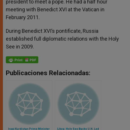
president to meet a pope. He had a half hour
meeting with Benedict XVI at the Vatican in
February 2011.
During Benedict XVI’s pontificate, Russia
established full diplomatic relations with the Holy
See in 2009.
Publicaciones Relacionadas:
Iraqi Kurdistan Prime Minister
Libya: Holy See Backs U.N. Led