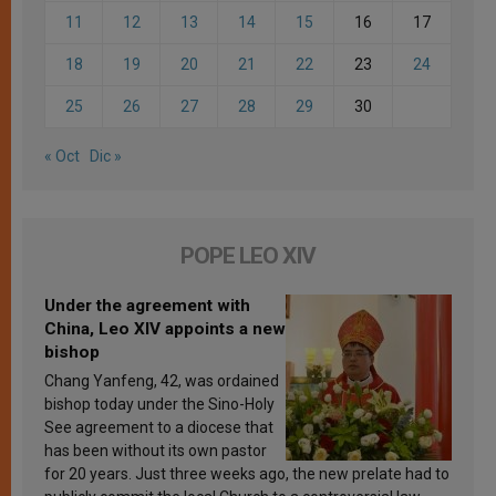
11
12
13
14
15
16
17
18
19
20
21
22
23
24
25
26
27
28
29
30
« Oct
Dic »
POPE LEO XIV
Under the agreement with
China, Leo XIV appoints a new
bishop
Chang Yanfeng, 42, was ordained
bishop today under the Sino-Holy
See agreement to a diocese that
has been without its own pastor
for 20 years. Just three weeks ago, the new prelate had to