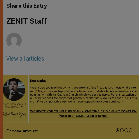
t
s
e
t
r
Share this Entry
s
e
b
t
e
A
n
o
e
p
g
o
r
ZENIT Staff
p
e
k
r
View all articles