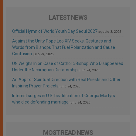
LATEST NEWS
Official Hymn of World Youth Day Seoul 2027
agosto 3, 2026
Against the Unity Pope Leo XIV Seeks: Gestures and
Words from Bishops That Fuel Polarization and Cause
Confusion
julio 24, 2026
UN Weighs In on Case of Catholic Bishop Who Disappeared
Under the Nicaraguan Dictatorship
julio 24, 2026
An App for Spiritual Direction with Real Priests and Other
Inspiring Prayer Projects
julio 24, 2026
Interest surges in U.S. beatification of Georgia Martyrs
who died defending marriage
julio 24, 2026
MOST READ NEWS