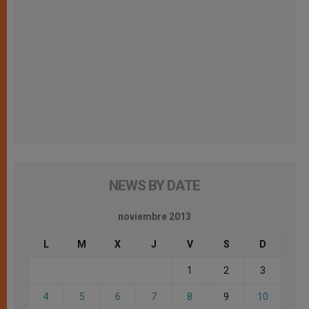
NEWS BY DATE
noviembre 2013
L
M
X
J
V
S
D
1
2
3
4
5
6
7
8
9
10