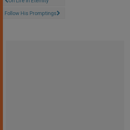
On Life in Eternity
Follow His Promptings