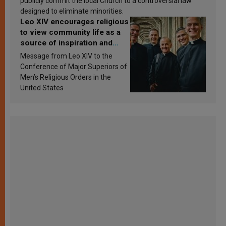
publicly commit the local Church to a controversial law
designed to eliminate minorities.
Leo XIV encourages religious
to view community life as a
source of inspiration and
sanctification
Message from Leo XIV to the
Conference of Major Superiors of
Men’s Religious Orders in the
United States