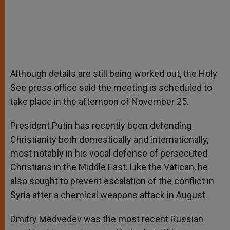
Although details are still being worked out, the Holy
See press office said the meeting is scheduled to
take place in the afternoon of November 25.
President Putin has recently been defending
Christianity both domestically and internationally,
most notably in his vocal defense of persecuted
Christians in the Middle East. Like the Vatican, he
also sought to prevent escalation of the conflict in
Syria after a chemical weapons attack in August.
Dmitry Medvedev was the most recent Russian