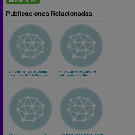
Publicaciones Relacionadas:
Christian in Iraqi Government
Find out how the Vatican is
Says There Will Be Religious
getting ready for the
Freedom
canonization of John Paul II
and John XXIII (Video)
Pakistani Leader Won't Change