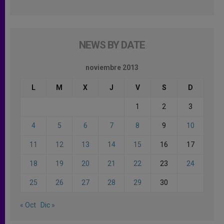
NEWS BY DATE
noviembre 2013
L
M
X
J
V
S
D
1
2
3
4
5
6
7
8
9
10
11
12
13
14
15
16
17
18
19
20
21
22
23
24
25
26
27
28
29
30
« Oct
Dic »