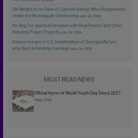
UN Weighs In on Case of Catholic Bishop Who Disappeared
Under the Nicaraguan Dictatorship
julio 24, 2026
An App for Spiritual Direction with Real Priests and Other
Inspiring Prayer Projects
julio 24, 2026
Interest surges in U.S. beatification of Georgia Martyrs
who died defending marriage
julio 24, 2026
MOST READ NEWS
Official Hymn of World Youth Day Seoul 2027
3 Ago 2026