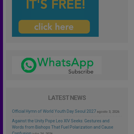
LATEST NEWS
Official Hymn of World Youth Day Seoul 2027
agosto 3, 2026
Against the Unity Pope Leo XIV Seeks: Gestures and
Words from Bishops That Fuel Polarization and Cause
Confusion
julio 24, 2026