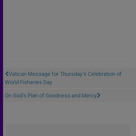
Vatican Message for Thursday's Celebration of
World Fisheries Day
On God's Plan of Goodness and Mercy