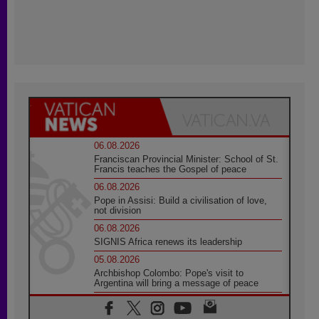
06.08.2026
Franciscan Provincial Minister: School of St.
Francis teaches the Gospel of peace
06.08.2026
Pope in Assisi: Build a civilisation of love,
not division
06.08.2026
SIGNIS Africa renews its leadership
05.08.2026
Archbishop Colombo: Pope's visit to
Argentina will bring a message of peace
05.08.2026
Church in Uruguay: Pope's visit will