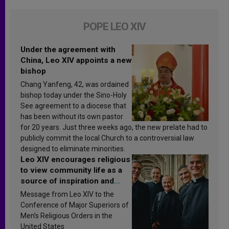
POPE LEO XIV
Under the agreement with
China, Leo XIV appoints a new
bishop
Chang Yanfeng, 42, was ordained
bishop today under the Sino-Holy
See agreement to a diocese that
has been without its own pastor
for 20 years. Just three weeks ago, the new prelate had to
publicly commit the local Church to a controversial law
designed to eliminate minorities.
Leo XIV encourages religious
to view community life as a
source of inspiration and
sanctification
Message from Leo XIV to the
Conference of Major Superiors of
Men’s Religious Orders in the
United States