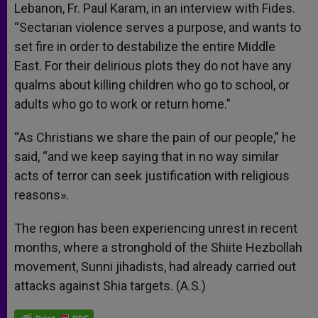
Lebanon, Fr. Paul Karam, in an interview with Fides.
“Sectarian violence serves a purpose, and wants to
set fire in order to destabilize the entire Middle
East. For their delirious plots they do not have any
qualms about killing children who go to school, or
adults who go to work or return home.”
“As Christians we share the pain of our people,” he
said, “and we keep saying that in no way similar
acts of terror can seek justification with religious
reasons».
The region has been experiencing unrest in recent
months, where a stronghold of the Shiite Hezbollah
movement, Sunni jihadists, had already carried out
attacks against Shia targets. (A.S.)