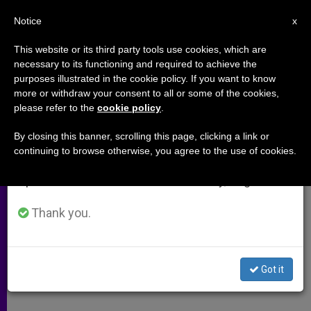
EN
Notice
×
x
Important Notice
This website or its third party tools use cookies, which are
necessary to its functioning and required to achieve the
From July 27 to August 7 we will take our
purposes illustrated in the cookie policy. If you want to know
Deadly Bombing Strikes
annual break, taking advantage of the summer
more or withdraw your consent to all or some of the cookies,
please refer to the
cookie policy
.
period when less information is generated and
Southern Beirut
consumption also decreases.
By closing this banner, scrolling this page, clicking a link or
continuing to browse otherwise, you agree to the use of cookies.
We will resume regular work on the English and
Priest: Christians Share the Pain of
Spanish editions of ZENIT on Monday, August 10.
Our People
Thank you.
NOVIEMBRE 19, 2013 00:00
ZENIT STAFF
ARCHIVES
W
M
F
T
S
h
e
a
w
h
a
s
c
i
a
Got it
t
s
e
t
r
Share this Entry
s
e
b
t
e
A
n
o
e
p
g
o
r