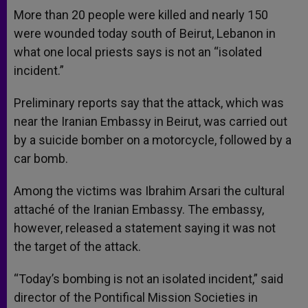
More than 20 people were killed and nearly 150
were wounded today south of Beirut, Lebanon in
what one local priests says is not an “isolated
incident.”
Preliminary reports say that the attack, which was
near the Iranian Embassy in Beirut, was carried out
by a suicide bomber on a motorcycle, followed by a
car bomb.
Among the victims was Ibrahim Arsari the cultural
attaché of the Iranian Embassy. The embassy,
however, released a statement saying it was not
the target of the attack.
“Today’s bombing is not an isolated incident,” said
director of the Pontifical Mission Societies in