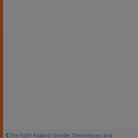
The Fight Against Gender Stereotypes and