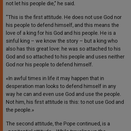
not let his people die,” he said.
“This is the first attitude. He does not use God nor
his people to defend himself, and this means the
love of a king for his God and his people. He is a
sinful king – we know the story – but a king who
also has this great love: he was so attached to his
God and so attached to his people and uses neither
God nor his people to defend himself.
«In awful times in life it may happen that in
desperation man looks to defend himself in any
way he can and even use God and use the people.
Not him, his first attitude is this: to not use God and
the people.»
The second attitude, the Pope continued, is a