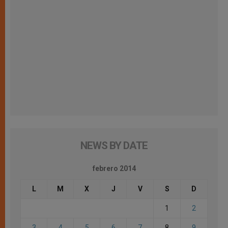
NEWS BY DATE
febrero 2014
L
M
X
J
V
S
D
1
2
3
4
5
6
7
8
9