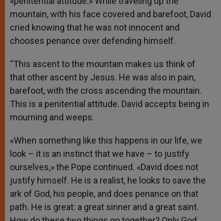
«penitential attitude.» While traveling up the
mountain, with his face covered and barefoot, David
cried knowing that he was not innocent and
chooses penance over defending himself.
“This ascent to the mountain makes us think of
that other ascent by Jesus. He was also in pain,
barefoot, with the cross ascending the mountain.
This is a penitential attitude. David accepts being in
mourning and weeps.
«When something like this happens in our life, we
look – it is an instinct that we have – to justify
ourselves,» the Pope continued. «David does not
justify himself. He is a realist, he looks to save the
ark of God, his people, and does penance on that
path. He is great: a great sinner and a great saint.
How do these two things go together? Only God