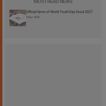
MOST READ NEWS
Official Hymn of World Youth Day Seoul 2027
3 Ago 2026