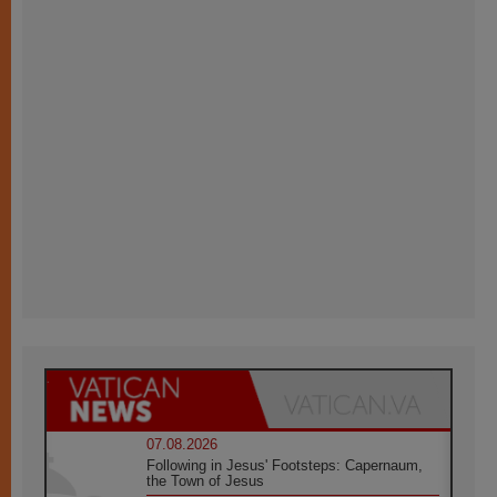
07.08.2026
Following in Jesus' Footsteps: Capernaum,
the Town of Jesus