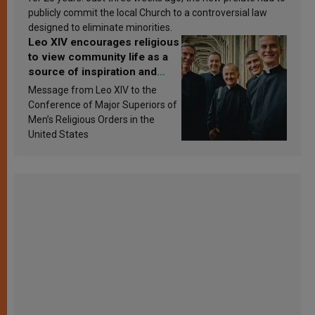
publicly commit the local Church to a controversial law
designed to eliminate minorities.
Leo XIV encourages religious
to view community life as a
source of inspiration and
sanctification
Message from Leo XIV to the
Conference of Major Superiors of
Men’s Religious Orders in the
United States