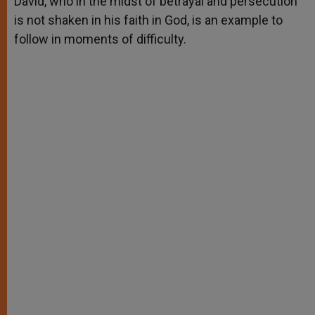
David, who in the midst of betrayal and persecution
p
e
k
is not shaken in his faith in God, is an example to
r
follow in moments of difficulty.