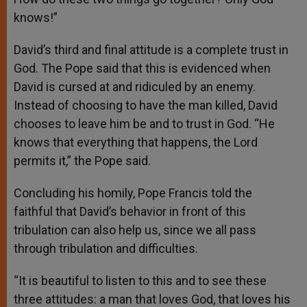
knows!”
David’s third and final attitude is a complete trust in
God. The Pope said that this is evidenced when
David is cursed at and ridiculed by an enemy.
Instead of choosing to have the man killed, David
chooses to leave him be and to trust in God. “He
knows that everything that happens, the Lord
permits it,” the Pope said.
Concluding his homily, Pope Francis told the
faithful that David’s behavior in front of this
tribulation can also help us, since we all pass
through tribulation and difficulties.
“It is beautiful to listen to this and to see these
three attitudes: a man that loves God, that loves his