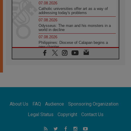
07.08.2026
Catholic universities offer art as a way of
addressing today's problems
07.08.2026
Odysseus: The man and his monsters in a
world in decline
07.08.2026
Philippines: Diocese of Calapan begins a
new chapter
07.08.2026
Pope Leo's schedule for his four-day
Apostolic Journey to France
07.08.2026
Bangladesh: Church walks alongside Dalits
on path to dignity
07.08.2026
Amplifying the voices of Catholic sisters in
the public square
About Us
FAQ
Audience
Sponsoring Organization
07.08.2026
Cardinal Parolin: Peace begins with empathy
Legal Status
Copyright
Contact Us
for the suffering of others
06.08.2026
UN concern over disrupted life in Gaza