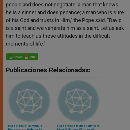
people and does not negotiate; a man that knows
he is a sinner and does penance; a man who is sure
of his God and trusts in Him,” the Pope said. “David
is a saint and we venerate him as a saint. Let us ask
him to teach us these attitudes in the difficult
moments of life.”
Publicaciones Relacionadas:
Pope Francis: Humility is
Pope Francis Invites Faithful to
Necessary In Order to Be
Make Definitive Choices of