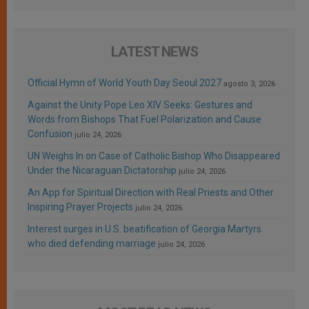
LATEST NEWS
Official Hymn of World Youth Day Seoul 2027
agosto 3, 2026
Against the Unity Pope Leo XIV Seeks: Gestures and
Words from Bishops That Fuel Polarization and Cause
Confusion
julio 24, 2026
UN Weighs In on Case of Catholic Bishop Who Disappeared
Under the Nicaraguan Dictatorship
julio 24, 2026
An App for Spiritual Direction with Real Priests and Other
Inspiring Prayer Projects
julio 24, 2026
Interest surges in U.S. beatification of Georgia Martyrs
who died defending marriage
julio 24, 2026