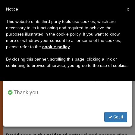
EN
Notice
×
x
Important Notice
This website or its third party tools use cookies, which are
necessary to its functioning and required to achieve the
From July 27 to August 7 we will take our
purposes illustrated in the cookie policy. If you want to know
Pope Francis: Have Complete
annual break, taking advantage of the summer
more or withdraw your consent to all or some of the cookies,
please refer to the
cookie policy
.
period when less information is generated and
Trust in God in Times of Trial
consumption also decreases.
By closing this banner, scrolling this page, clicking a link or
continuing to browse otherwise, you agree to the use of cookies.
We will resume regular work on the English and
Reflects on Example of King David
Spanish editions of ZENIT on Monday, August 10.
During Morning Mass
Thank you.
FEBRERO 03, 2014 00:00
ZENIT STAFF
SPIRITUALITY
W
M
F
T
S
h
e
a
w
h
a
s
c
i
a
Got it
t
s
e
t
r
Share this Entry
s
e
b
t
e
A
n
o
e
p
g
o
r