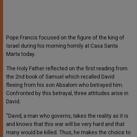
Pope Francis focused on the figure of the king of
Israel during his morning homily at Casa Santa
Marta today.
The Holy Father reflected on the first reading from
the 2nd book of Samuel which recalled David
fleeing from his son Absalom who betrayed him.
Confronted by this betrayal, three attitudes arise in
David.
“David, a man who governs, takes the reality as it is
and knows that this war will be very hard and that
many would be killed. Thus, he makes the choice to