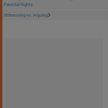
Parental Rights
Witnessing vs. Arguing