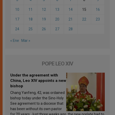
10
11
12
13
14
15
16
17
18
19
20
21
22
23
24
25
26
27
28
« Ene
Mar »
POPE LEO XIV
Under the agreement with
China, Leo XIV appoints a new
bishop
Chang Yanfeng, 42, was ordained
bishop today under the Sino-Holy
See agreement to a diocese that
has been without its own pastor
for 20 years. Just three weeks ago, the new prelate had to