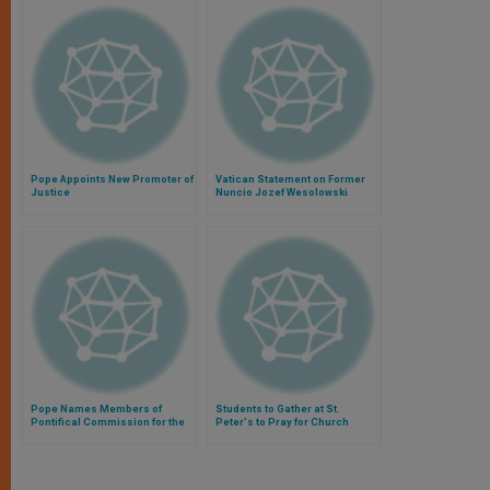
Pope Appoints New Promoter of
Vatican Statement on Former
Justice
Nuncio Jozef Wesolowski
Pope Names Members of
Students to Gather at St.
Pontifical Commission for the
Peter's to Pray for Church
Protection of Minors