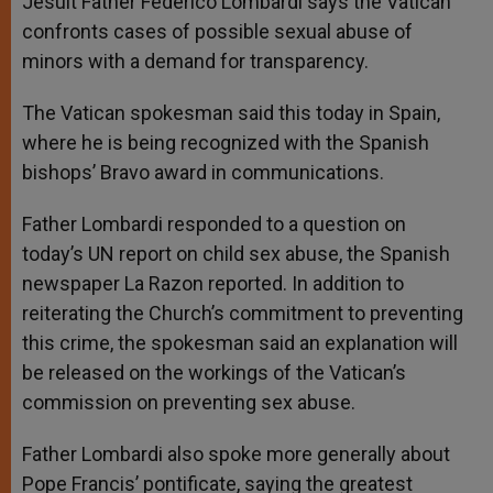
Jesuit Father Federico Lombardi says the Vatican
p
e
k
confronts cases of possible sexual abuse of
r
minors with a demand for transparency.
The Vatican spokesman said this today in Spain,
where he is being recognized with the Spanish
bishops’ Bravo award in communications.
Father Lombardi responded to a question on
today’s UN report on child sex abuse, the Spanish
newspaper La Razon reported. In addition to
reiterating the Church’s commitment to preventing
this crime, the spokesman said an explanation will
be released on the workings of the Vatican’s
commission on preventing sex abuse.
Father Lombardi also spoke more generally about
Pope Francis’ pontificate, saying the greatest