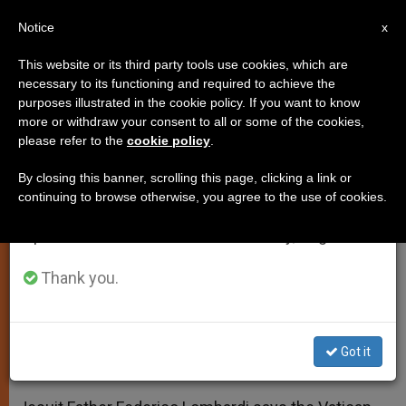
EN
Notice
×
x
Important Notice
This website or its third party tools use cookies, which are
necessary to its functioning and required to achieve the
From July 27 to August 7 we will take our
purposes illustrated in the cookie policy. If you want to know
Spokesman: Vatican Committed
annual break, taking advantage of the summer
more or withdraw your consent to all or some of the cookies,
please refer to the
cookie policy
.
period when less information is generated and
to Transparency
consumption also decreases.
By closing this banner, scrolling this page, clicking a link or
continuing to browse otherwise, you agree to the use of cookies.
We will resume regular work on the English and
Father Lombardi Responds to UN
Spanish editions of ZENIT on Monday, August 10.
Report on Sex Abuse
Thank you.
FEBRERO 05, 2014 00:00
ZENIT STAFF
SPIRITUALITY
W
M
F
T
S
h
e
a
w
h
a
s
c
i
a
Got it
t
s
e
t
r
Share this Entry
s
e
b
t
e
A
n
o
e
p
g
o
r