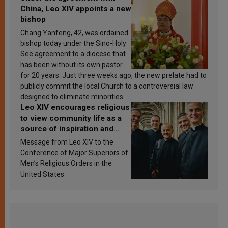
China, Leo XIV appoints a new
bishop
Chang Yanfeng, 42, was ordained
bishop today under the Sino-Holy
See agreement to a diocese that
has been without its own pastor
for 20 years. Just three weeks ago, the new prelate had to
publicly commit the local Church to a controversial law
designed to eliminate minorities.
Leo XIV encourages religious
to view community life as a
source of inspiration and
sanctification
Message from Leo XIV to the
Conference of Major Superiors of
Men’s Religious Orders in the
United States