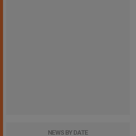
NEWS BY DATE