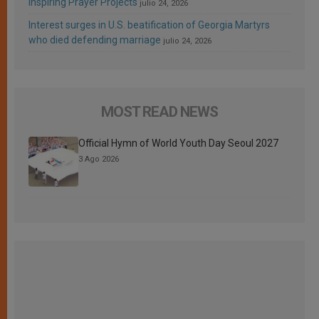
Inspiring Prayer Projects
julio 24, 2026
Interest surges in U.S. beatification of Georgia Martyrs
who died defending marriage
julio 24, 2026
MOST READ NEWS
Official Hymn of World Youth Day Seoul 2027
3 Ago 2026