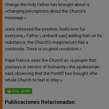
change the Holy Father has brought about is
«changing perceptions about the Church’s
message.»
«He’s stressed the positive, God’s love for
everyone,» Father Lombardi said, adding that «in its
substance, the Church’s magisterium has a
continuity. There is no great revolution.»
Pope Francis sees the Church as «a people that
journeys in service of humanity,» the spokesman
said, observing that the Pontiff has brought «the
whole Church to feel in step.»
Publicaciones Relacionadas: