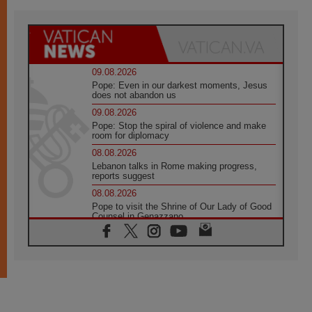
09.08.2026
Pope: Even in our darkest moments, Jesus
does not abandon us
09.08.2026
Pope: Stop the spiral of violence and make
room for diplomacy
08.08.2026
Lebanon talks in Rome making progress,
reports suggest
08.08.2026
Pope to visit the Shrine of Our Lady of Good
Counsel in Genazzano
08.08.2026
Pope: Saint Agatha demonstrates the victory
of love over death
08.08.2026
Honduras: The hidden human cost of a
forgotten displacement crisis