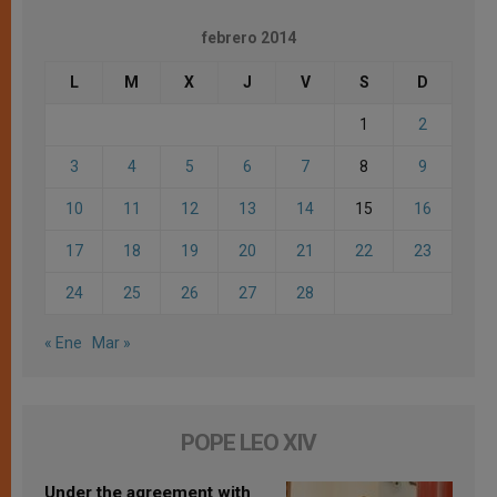
febrero 2014
L
M
X
J
V
S
D
1
2
3
4
5
6
7
8
9
10
11
12
13
14
15
16
17
18
19
20
21
22
23
24
25
26
27
28
« Ene
Mar »
POPE LEO XIV
Under the agreement with