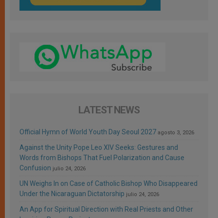
LATEST NEWS
Official Hymn of World Youth Day Seoul 2027
agosto 3, 2026
Against the Unity Pope Leo XIV Seeks: Gestures and
Words from Bishops That Fuel Polarization and Cause
Confusion
julio 24, 2026
UN Weighs In on Case of Catholic Bishop Who Disappeared
Under the Nicaraguan Dictatorship
julio 24, 2026
An App for Spiritual Direction with Real Priests and Other