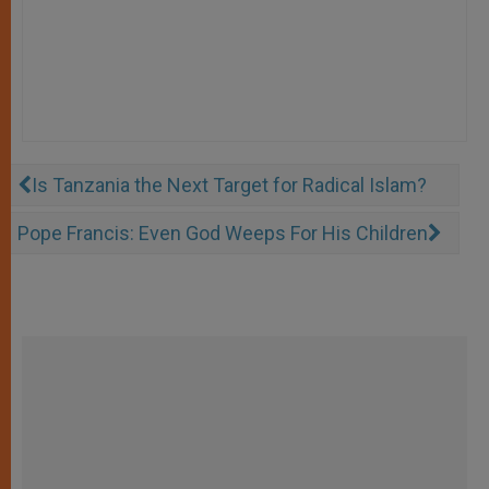
Is Tanzania the Next Target for Radical Islam?
Pope Francis: Even God Weeps For His Children