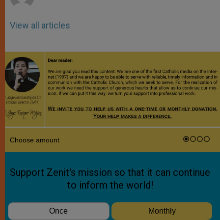
View all articles