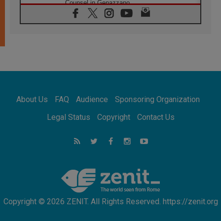
Counsel in Genazzano
08.08.2026
Pope: Saint Agatha demonstrates the victory
of love over death
08.08.2026
Honduras: The hidden human cost of a
forgotten displacement crisis
08.08.2026
Archbishop Nwachukwu: Communication in
the service of the Gospel
About Us
FAQ
Audience
Sponsoring Organization
08.08.2026
The Lord's Day Reflection: Take Courage. Do
Legal Status
Copyright
Contact Us
Not Be Afraid!
07.08.2026
Following in Jesus' Footsteps: Capernaum,
the Town of Jesus
07.08.2026
Catholic universities offer art as a way of
addressing today's problems
Copyright © 2026 ZENIT. All Rights Reserved. https://zenit.org