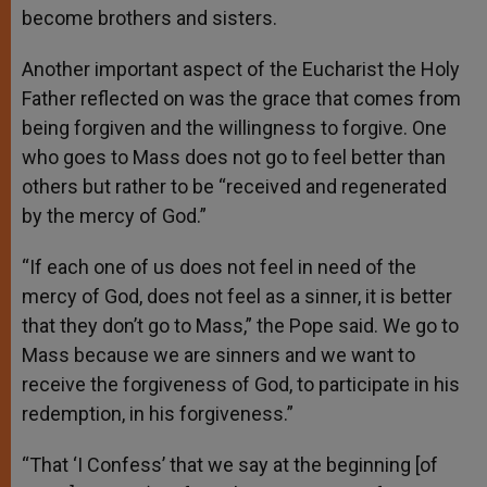
become brothers and sisters.
Another important aspect of the Eucharist the Holy
Father reflected on was the grace that comes from
being forgiven and the willingness to forgive. One
who goes to Mass does not go to feel better than
others but rather to be “received and regenerated
by the mercy of God.”
“If each one of us does not feel in need of the
mercy of God, does not feel as a sinner, it is better
that they don’t go to Mass,” the Pope said. We go to
Mass because we are sinners and we want to
receive the forgiveness of God, to participate in his
redemption, in his forgiveness.”
“That ‘I Confess’ that we say at the beginning [of