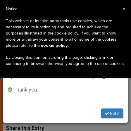
EN
Notice
×
x
Important Notice
This website or its third party tools use cookies, which are
necessary to its functioning and required to achieve the
From July 27 to August 7 we will take our
purposes illustrated in the cookie policy. If you want to know
Pope Francis: Eucharist Not Just
annual break, taking advantage of the summer
more or withdraw your consent to all or some of the cookies,
please refer to the
cookie policy
.
period when less information is generated and
a Commemoration but Christ's
consumption also decreases.
Total Sharing of Himself
By closing this banner, scrolling this page, clicking a link or
continuing to browse otherwise, you agree to the use of cookies.
We will resume regular work on the English and
Spanish editions of ZENIT on Monday, August 10.
Continues Catechesis on Sacrament
During General Audience
Thank you.
FEBRERO 12, 2014 00:00
ZENIT STAFF
SPIRITUALITY
W
M
F
T
S
Got it
h
e
a
w
h
a
s
c
i
a
t
s
e
t
r
Share this Entry
s
e
b
t
e