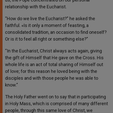
relationship with the Eucharist.
“How do we live the Eucharist?” he asked the
faithful. «Is it only a moment of feasting, a
consolidated tradition, an occasion to find oneself?
Or is it to feel all right or something else?”
“In the Eucharist, Christ always acts again, giving
the gift of Himself that He gave on the Cross. His
whole life is an act of total sharing of Himself out
of love; for this reason he loved being with the
disciples and with those people he was able to
know.”
The Holy Father went on to say that in participating
in Holy Mass, which is comprised of many different
people, through this same love of Christ, we