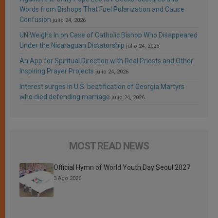
Words from Bishops That Fuel Polarization and Cause
Confusion
julio 24, 2026
UN Weighs In on Case of Catholic Bishop Who Disappeared
Under the Nicaraguan Dictatorship
julio 24, 2026
An App for Spiritual Direction with Real Priests and Other
Inspiring Prayer Projects
julio 24, 2026
Interest surges in U.S. beatification of Georgia Martyrs
who died defending marriage
julio 24, 2026
MOST READ NEWS
Official Hymn of World Youth Day Seoul 2027
3 Ago 2026