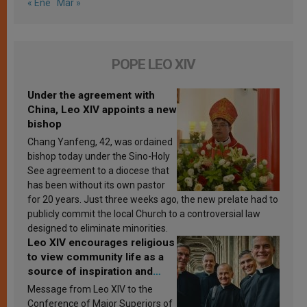
« Ene
Mar »
POPE LEO XIV
Under the agreement with
China, Leo XIV appoints a new
bishop
Chang Yanfeng, 42, was ordained
bishop today under the Sino-Holy
See agreement to a diocese that
has been without its own pastor
for 20 years. Just three weeks ago, the new prelate had to
publicly commit the local Church to a controversial law
designed to eliminate minorities.
Leo XIV encourages religious
to view community life as a
source of inspiration and
sanctification
Message from Leo XIV to the
Conference of Major Superiors of