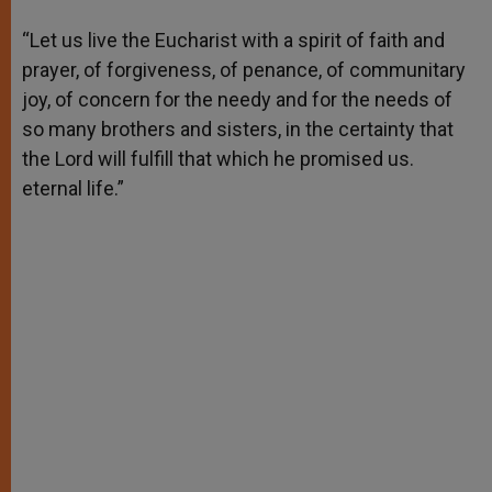
A
n
o
e
p
g
o
r
“Let us live the Eucharist with a spirit of faith and
p
e
k
prayer, of forgiveness, of penance, of communitary
r
joy, of concern for the needy and for the needs of
so many brothers and sisters, in the certainty that
the Lord will fulfill that which he promised us.
eternal life.”