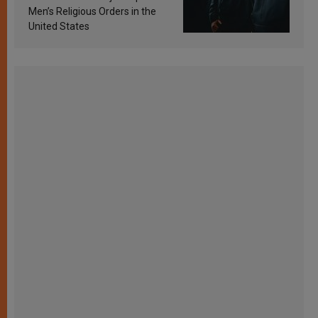
Men’s Religious Orders in the
United States