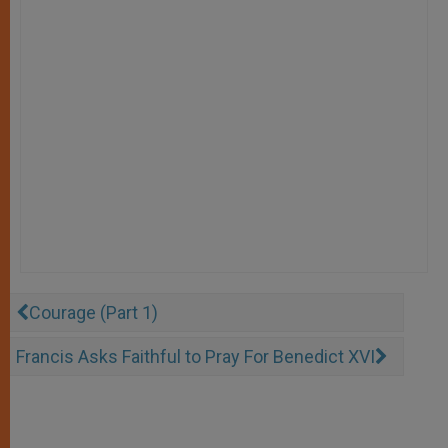
Courage (Part 1)
Francis Asks Faithful to Pray For Benedict XVI