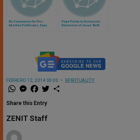
No Communion for Pro-
Pope Points to Eucharistic
Abortion Politicians, Says
Dimension of Jesus' Birth
Cardinal Arinze
FEBRERO 12, 2014 00:00
SPIRITUALITY
W
M
F
T
S
h
e
a
w
h
a
s
c
i
a
t
s
e
t
r
Share this Entry
s
e
b
t
e
A
n
o
e
p
g
o
r
ZENIT Staff
p
e
k
r