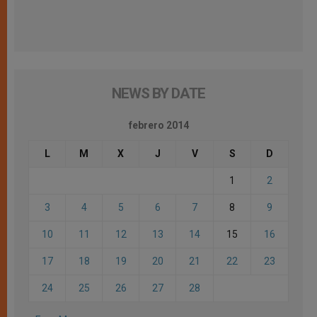
NEWS BY DATE
febrero 2014
L
M
X
J
V
S
D
1
2
3
4
5
6
7
8
9
10
11
12
13
14
15
16
17
18
19
20
21
22
23
24
25
26
27
28