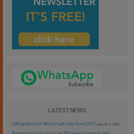
LATEST NEWS
Official Hymn of World Youth Day Seoul 2027
agosto 3, 2026
Against the Unity Pope Leo XIV Seeks: Gestures and