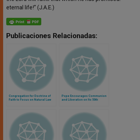
eternal life!” (J.A.E.)
Publicaciones Relacionadas:
Congregation for Doctrine of
Pope Encourages Communion
Faith to Focus on Natural Law
and Liberation on Its 50th
and Eucharist
Anniversary