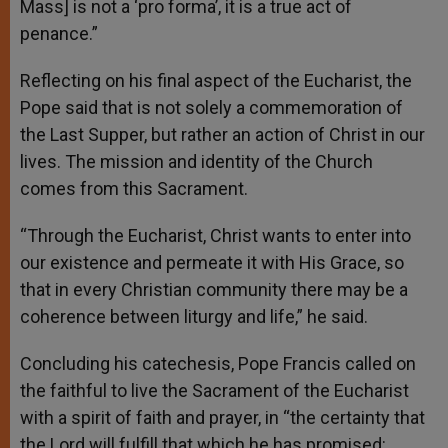
Mass] is not a ‘pro forma’, it is a true act of
penance.”
Reflecting on his final aspect of the Eucharist, the
Pope said that is not solely a commemoration of
the Last Supper, but rather an action of Christ in our
lives. The mission and identity of the Church
comes from this Sacrament.
“Through the Eucharist, Christ wants to enter into
our existence and permeate it with His Grace, so
that in every Christian community there may be a
coherence between liturgy and life,” he said.
Concluding his catechesis, Pope Francis called on
the faithful to live the Sacrament of the Eucharist
with a spirit of faith and prayer, in “the certainty that
the Lord will fulfill that which he has promised: