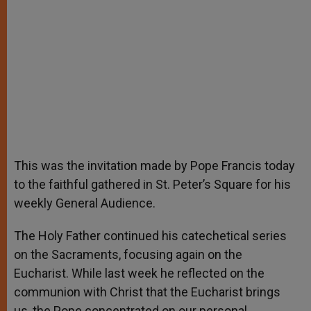
This was the invitation made by Pope Francis today
to the faithful gathered in St. Peter’s Square for his
weekly General Audience.
The Holy Father continued his catechetical series
on the Sacraments, focusing again on the
Eucharist. While last week he reflected on the
communion with Christ that the Eucharist brings
us, the Pope concentrated on our personal