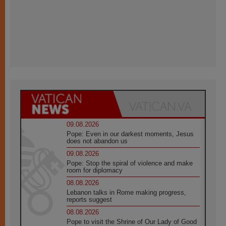
09.08.2026
Pope: Even in our darkest moments, Jesus
does not abandon us
09.08.2026
Pope: Stop the spiral of violence and make
room for diplomacy
08.08.2026
Lebanon talks in Rome making progress,
reports suggest
08.08.2026
Pope to visit the Shrine of Our Lady of Good