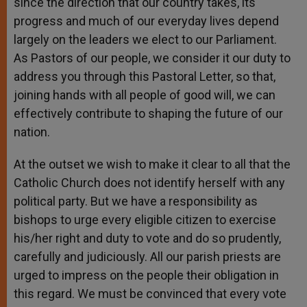
since the direction that our country takes, its
progress and much of our everyday lives depend
largely on the leaders we elect to our Parliament.
As Pastors of our people, we consider it our duty to
address you through this Pastoral Letter, so that,
joining hands with all people of good will, we can
effectively contribute to shaping the future of our
nation.
At the outset we wish to make it clear to all that the
Catholic Church does not identify herself with any
political party. But we have a responsibility as
bishops to urge every eligible citizen to exercise
his/her right and duty to vote and do so prudently,
carefully and judiciously. All our parish priests are
urged to impress on the people their obligation in
this regard. We must be convinced that every vote