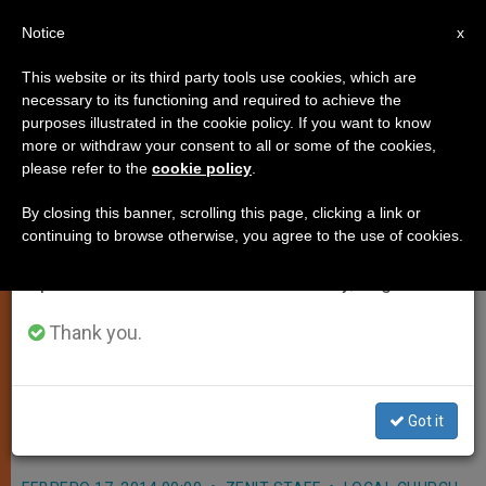
EN
Notice
×
x
Important Notice
This website or its third party tools use cookies, which are
necessary to its functioning and required to achieve the
From July 27 to August 7 we will take our
purposes illustrated in the cookie policy. If you want to know
Cardinal Gracias' Pastoral Letter
annual break, taking advantage of the summer
more or withdraw your consent to all or some of the cookies,
please refer to the
cookie policy
.
period when less information is generated and
on India's General Elections
consumption also decreases.
By closing this banner, scrolling this page, clicking a link or
continuing to browse otherwise, you agree to the use of cookies.
We will resume regular work on the English and
«Spend time in prayer before the
Spanish editions of ZENIT on Monday, August 10.
Blessed Sacrament, and at home, so
as to be able to discern what is best
Thank you.
for the common good. All of us must
pray ardently for a good
Got it
government.»