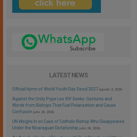
LATEST NEWS
Official Hymn of World Youth Day Seoul 2027
agosto 3, 2026
Against the Unity Pope Leo XIV Seeks: Gestures and
Words from Bishops That Fuel Polarization and Cause
Confusion
julio 24, 2026
UN Weighs In on Case of Catholic Bishop Who Disappeared
Under the Nicaraguan Dictatorship
julio 24, 2026