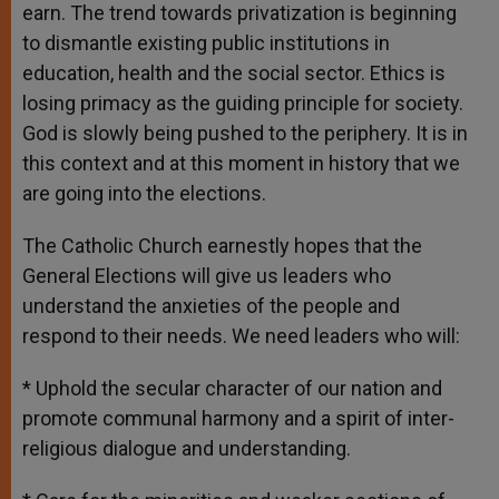
earn. The trend towards privatization is beginning
to dismantle existing public institutions in
education, health and the social sector. Ethics is
losing primacy as the guiding principle for society.
God is slowly being pushed to the periphery. It is in
this context and at this moment in history that we
are going into the elections.
The Catholic Church earnestly hopes that the
General Elections will give us leaders who
understand the anxieties of the people and
respond to their needs. We need leaders who will:
* Uphold the secular character of our nation and
promote communal harmony and a spirit of inter-
religious dialogue and understanding.