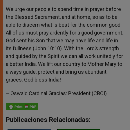
We urge our people to spend time in prayer before
the Blessed Sacrament, and at home, so as to be
able to discern what is best for the common good.
All of us must pray ardently for a good government.
God sent his Son that we may have life and life in
its fullness (John 10:10). With the Lord’s strength
and guided by the Spirit we can all work unitedly for
a better India. We lift our country to Mother Mary to
always guide, protect and bring us abundant
graces. God bless India!
– Oswald Cardinal Gracias: President (CBCI)
Publicaciones Relacionadas: