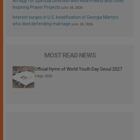
An App for Spiritual Direction with Real Priests and Other
Inspiring Prayer Projects
julio 24, 2026
Interest surges in U.S. beatification of Georgia Martyrs
who died defending marriage
julio 24, 2026
MOST READ NEWS
Official Hymn of World Youth Day Seoul 2027
3 Ago 2026