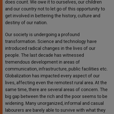
does count. We owe it to ourselves, our children
and our country not to let go of this opportunity to
get involved in bettering the history, culture and
destiny of our nation.
Our society is undergoing a profound
transformation. Science and technology have
introduced radical changes in the lives of our
people. The last decade has witnessed
tremendous development in areas of
communication, infrastructure, public facilities etc.
Globalization has impacted every aspect of our
lives, affecting even the remotest rural area. At the
same time, there are several areas of concern. The
big gap between the rich and the poor seems to be
widening. Many unorganized, informal and casual
labourers are barely able to survive with what they