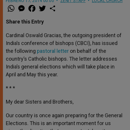
FEBRERO 17, 2014 00:00
ZENIT STAFF
LOCAL CHURCH
W
M
F
T
S
h
e
a
w
h
a
s
c
i
a
t
s
e
t
r
Share this Entry
s
e
b
t
e
A
n
o
e
p
g
o
r
Cardinal Oswald Gracias, the outgoing president of
p
e
k
India’s conference of bishops (CBCI), has issued
r
the following
pastoral letter
on behalf of the
country’s Catholic bishops. The letter addresses
India’s general elections which will take place in
April and May this year.
* * *
My dear Sisters and Brothers,
Our country is once again preparing for the General
Elections. This is an important moment for us