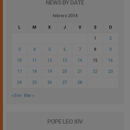
NEWS BY DATE
febrero 2014
L
M
X
J
V
S
D
1
2
3
4
5
6
7
8
9
10
11
12
13
14
15
16
17
18
19
20
21
22
23
24
25
26
27
28
« Ene
Mar »
POPE LEO XIV