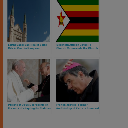
Earthquake: Basilica of Saint
Southern African Catholic
Rita in Cascia Reopens
Church Commends the Church
in Zimbabwe for its Prophetic
Voice
Prelate of Opus Dei reports on
French Justice: Former
the work of adapting its Statutes
Archbishop of Paris is Innocent
as There Is No Crime