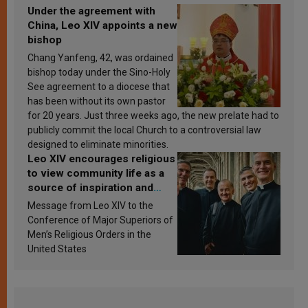
Under the agreement with
China, Leo XIV appoints a new
bishop
Chang Yanfeng, 42, was ordained
bishop today under the Sino-Holy
See agreement to a diocese that
has been without its own pastor
for 20 years. Just three weeks ago, the new prelate had to
publicly commit the local Church to a controversial law
designed to eliminate minorities.
Leo XIV encourages religious
to view community life as a
source of inspiration and
sanctification
Message from Leo XIV to the
Conference of Major Superiors of
Men’s Religious Orders in the
United States