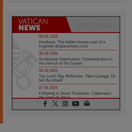
08.08.2026
Honduras: The hidden human cost of a
forgotten displacement crisis
08.08.2026
Archbishop Nwachukwu: Communication in
the service of the Gospel
08.08.2026
The Lord's Day Reflection: Take Courage. Do
Not Be Afraid!
07.08.2026
Following in Jesus' Footsteps: Capernaum,
the Town of Jesus
07.08.2026
Catholic universities offer art as a way of
addressing today's problems
07.08.2026
Odysseus: The man and his monsters in a
world in decline