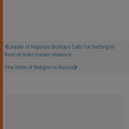
Leader of Nigeria's Bishops Calls for Getting to
Root of Boko Haram Violence
The State of Religion in Russia