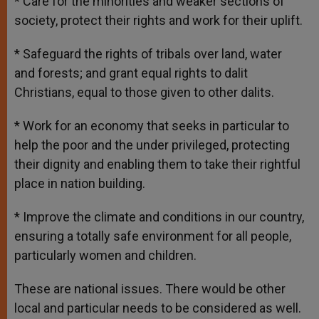
* Care for the minorities and weaker sections of
society, protect their rights and work for their uplift.
* Safeguard the rights of tribals over land, water
and forests; and grant equal rights to dalit
Christians, equal to those given to other dalits.
* Work for an economy that seeks in particular to
help the poor and the under privileged, protecting
their dignity and enabling them to take their rightful
place in nation building.
* Improve the climate and conditions in our country,
ensuring a totally safe environment for all people,
particularly women and children.
These are national issues. There would be other
local and particular needs to be considered as well.