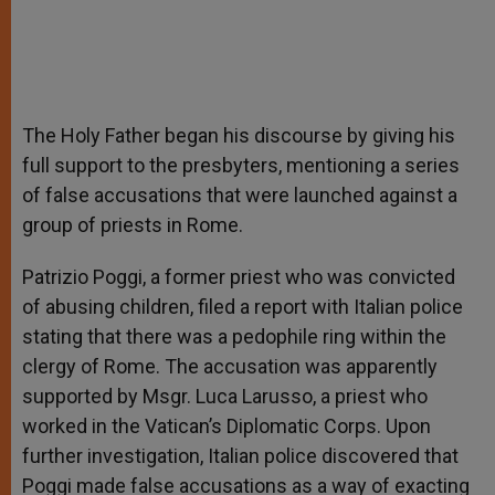
The Holy Father began his discourse by giving his
full support to the presbyters, mentioning a series
of false accusations that were launched against a
group of priests in Rome.
Patrizio Poggi, a former priest who was convicted
of abusing children, filed a report with Italian police
stating that there was a pedophile ring within the
clergy of Rome. The accusation was apparently
supported by Msgr. Luca Larusso, a priest who
worked in the Vatican’s Diplomatic Corps. Upon
further investigation, Italian police discovered that
Poggi made false accusations as a way of exacting