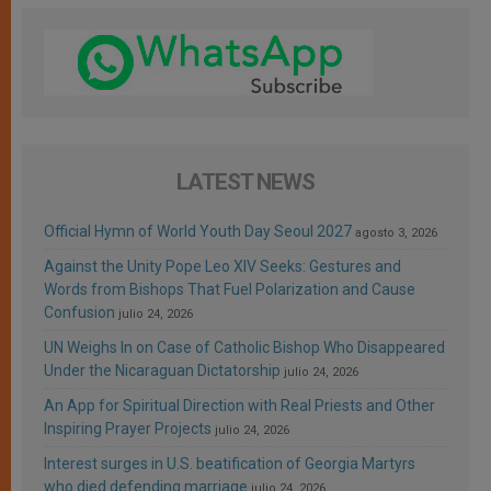
LATEST NEWS
Official Hymn of World Youth Day Seoul 2027
agosto 3, 2026
Against the Unity Pope Leo XIV Seeks: Gestures and
Words from Bishops That Fuel Polarization and Cause
Confusion
julio 24, 2026
UN Weighs In on Case of Catholic Bishop Who Disappeared
Under the Nicaraguan Dictatorship
julio 24, 2026
An App for Spiritual Direction with Real Priests and Other
Inspiring Prayer Projects
julio 24, 2026
Interest surges in U.S. beatification of Georgia Martyrs
who died defending marriage
julio 24, 2026