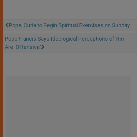
Pope, Curia to Begin Spiritual Exercises on Sunday
Pope Francis Says Ideological Perceptions of Him
Are 'Offensive'