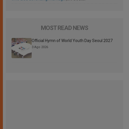
MOST READ NEWS
Official Hymn of World Youth Day Seoul 2027
3 Ago 2026