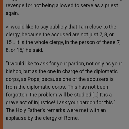
revenge for not being allowed to serve as a priest
again.
«I would like to say publicly that I am close to the
clergy, because the accused are not just 7, 8, or
15… It is the whole clergy, in the person of these 7,
8, or 15,” he said.
“I would like to ask for your pardon, not only as your
bishop, but as the one in charge of the diplomatic
corps, as Pope, because one of the accusers is
from the diplomatic corps. This has not been
forgotten: the problem will be studied […] It is a
grave act of injustice! I ask your pardon for this.”
The Holy Father’s remarks were met with an
applause by the clergy of Rome.