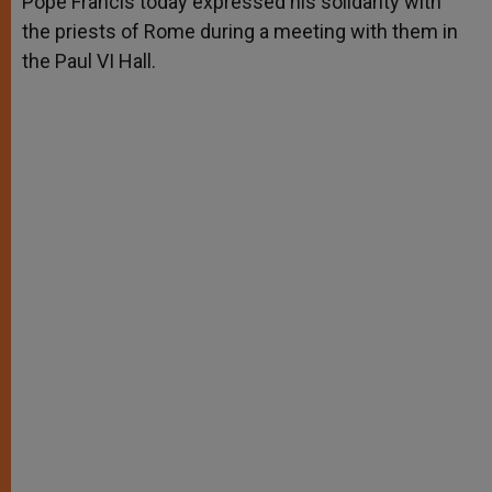
Pope Francis today expressed his solidarity with
p
e
k
the priests of Rome during a meeting with them in
r
the Paul VI Hall.