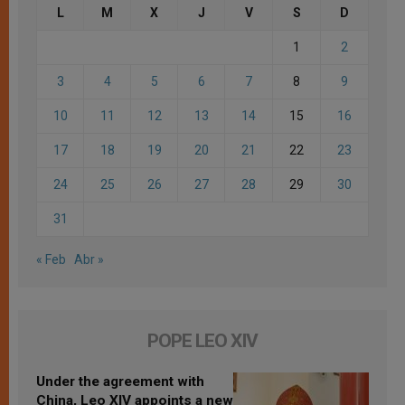
L
M
X
J
V
S
D
1
2
3
4
5
6
7
8
9
10
11
12
13
14
15
16
17
18
19
20
21
22
23
24
25
26
27
28
29
30
31
« Feb
Abr »
POPE LEO XIV
Under the agreement with
China, Leo XIV appoints a new