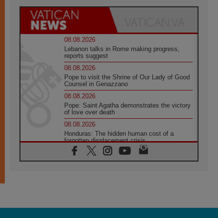
08.08.2026
Lebanon talks in Rome making progress,
reports suggest
08.08.2026
Pope to visit the Shrine of Our Lady of Good
Counsel in Genazzano
08.08.2026
Pope: Saint Agatha demonstrates the victory
of love over death
08.08.2026
Honduras: The hidden human cost of a
forgotten displacement crisis
08.08.2026
Archbishop Nwachukwu: Communication in
the service of the Gospel
08.08.2026
The Lord's Day Reflection: Take Courage. Do
Not Be Afraid!
07.08.2026