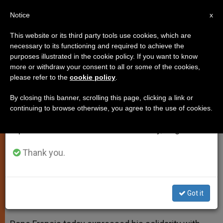
EN
Notice
×
x
Important Notice
This website or its third party tools use cookies, which are
necessary to its functioning and required to achieve the
From July 27 to August 7 we will take our
purposes illustrated in the cookie policy. If you want to know
Pope Francis Expresses Support
annual break, taking advantage of the summer
more or withdraw your consent to all or some of the cookies,
please refer to the
cookie policy
.
period when less information is generated and
for Roman Clergy
consumption also decreases.
By closing this banner, scrolling this page, clicking a link or
continuing to browse otherwise, you agree to the use of cookies.
We will resume regular work on the English and
Meets with Pastors and Priests of the
Spanish editions of ZENIT on Monday, August 10.
Diocese of Rome
Thank you.
MARZO 06, 2014 00:00
ZENIT STAFF
SPIRITUALITY
W
M
F
T
S
h
e
a
w
h
a
s
c
i
a
Got it
t
s
e
t
r
Share this Entry
s
e
b
t
e
A
n
o
e
p
g
o
r