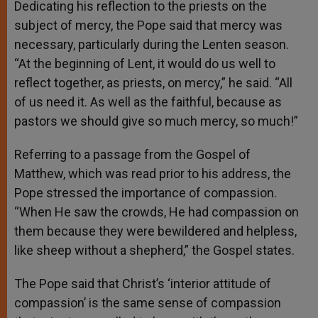
Dedicating his reflection to the priests on the
subject of mercy, the Pope said that mercy was
necessary, particularly during the Lenten season.
“At the beginning of Lent, it would do us well to
reflect together, as priests, on mercy,” he said. “All
of us need it. As well as the faithful, because as
pastors we should give so much mercy, so much!”
Referring to a passage from the Gospel of
Matthew, which was read prior to his address, the
Pope stressed the importance of compassion.
“When He saw the crowds, He had compassion on
them because they were bewildered and helpless,
like sheep without a shepherd,” the Gospel states.
The Pope said that Christ’s ‘interior attitude of
compassion’ is the same sense of compassion