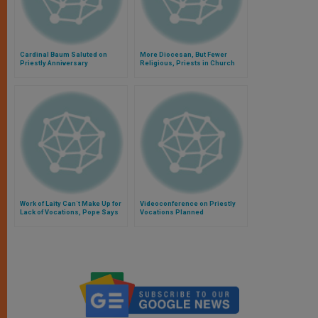
Cardinal Baum Saluted on
More Diocesan, But Fewer
Priestly Anniversary
Religious, Priests in Church
Work of Laity Can´t Make Up for
Videoconference on Priestly
Lack of Vocations, Pope Says
Vocations Planned