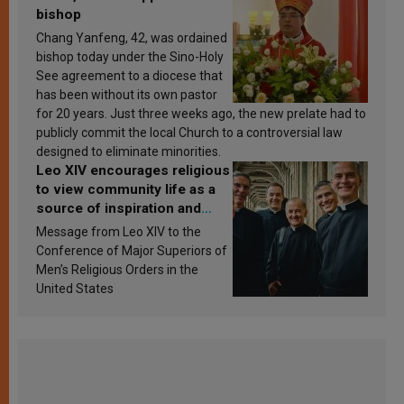
bishop
Chang Yanfeng, 42, was ordained
bishop today under the Sino-Holy
See agreement to a diocese that
has been without its own pastor
for 20 years. Just three weeks ago, the new prelate had to
publicly commit the local Church to a controversial law
designed to eliminate minorities.
Leo XIV encourages religious
to view community life as a
source of inspiration and
sanctification
Message from Leo XIV to the
Conference of Major Superiors of
Men’s Religious Orders in the
United States