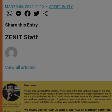
MARZO 06, 2014 00:00
SPIRITUALITY
W
M
F
T
S
h
e
a
w
h
a
s
c
i
a
t
s
e
t
r
Share this Entry
s
e
b
t
e
A
n
o
e
p
g
o
r
ZENIT Staff
p
e
k
r
View all articles