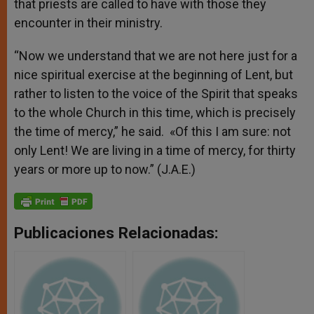
that priests are called to have with those they
encounter in their ministry.
“Now we understand that we are not here just for a
nice spiritual exercise at the beginning of Lent, but
rather to listen to the voice of the Spirit that speaks
to the whole Church in this time, which is precisely
the time of mercy,” he said. «Of this I am sure: not
only Lent! We are living in a time of mercy, for thirty
years or more up to now.” (J.A.E.)
Publicaciones Relacionadas: