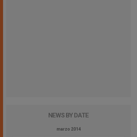
NEWS BY DATE
marzo 2014