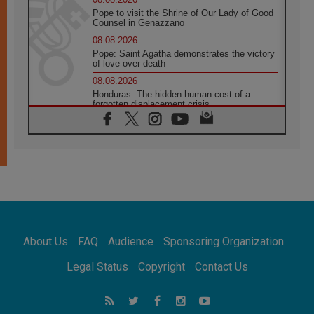
Pope to visit the Shrine of Our Lady of Good
Counsel in Genazzano
08.08.2026
Pope: Saint Agatha demonstrates the victory
of love over death
08.08.2026
Honduras: The hidden human cost of a
forgotten displacement crisis
08.08.2026
Archbishop Nwachukwu: Communication in
the service of the Gospel
08.08.2026
The Lord's Day Reflection: Take Courage. Do
Not Be Afraid!
07.08.2026
Following in Jesus' Footsteps: Capernaum,
the Town of Jesus
About Us
FAQ
Audience
Sponsoring Organization
07.08.2026
Catholic universities offer art as a way of
Legal Status
Copyright
Contact Us
addressing today's problems
07.08.2026
Odysseus: The man and his monsters in a
world in decline