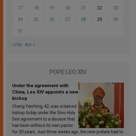
17
18
19
20
21
22
23
24
25
26
27
28
29
30
31
« Feb
Abr »
POPE LEO XIV
Under the agreement with
China, Leo XIV appoints a new
bishop
Chang Yanfeng, 42, was ordained
bishop today under the Sino-Holy
See agreement to a diocese that
has been without its own pastor
for 20 years. Just three weeks ago, the new prelate had to