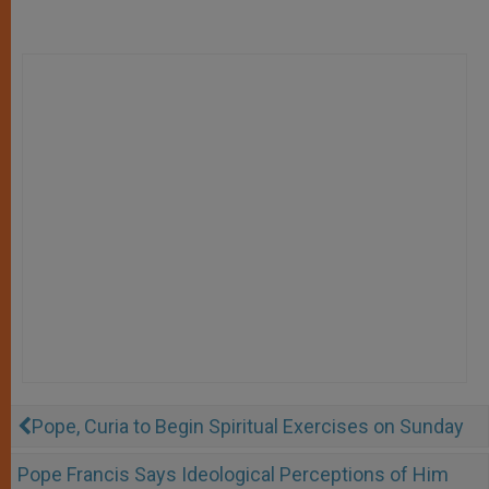
Pope, Curia to Begin Spiritual Exercises on Sunday
Pope Francis Says Ideological Perceptions of Him