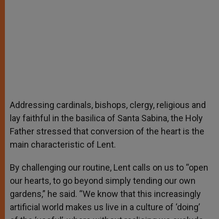
Addressing cardinals, bishops, clergy, religious and
lay faithful in the basilica of Santa Sabina, the Holy
Father stressed that conversion of the heart is the
main characteristic of Lent.
By challenging our routine, Lent calls on us to “open
our hearts, to go beyond simply tending our own
gardens,” he said. “We know that this increasingly
artificial world makes us live in a culture of ‘doing’