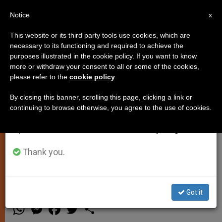
EN
Notice
×
x
Important Notice
This website or its third party tools use cookies, which are
necessary to its functioning and required to achieve the
From July 27 to August 7 we will take our
purposes illustrated in the cookie policy. If you want to know
Pope Francis: Lent is a
annual break, taking advantage of the summer
more or withdraw your consent to all or some of the cookies,
please refer to the
cookie policy
.
period when less information is generated and
Reawakening, An Invitation to
consumption also decreases.
Conversion
By closing this banner, scrolling this page, clicking a link or
continuing to browse otherwise, you agree to the use of cookies.
We will resume regular work on the English and
Spanish editions of ZENIT on Monday, August 10.
Says 40 Days Challenge Routine, Call
Us to Open Our Hearts During Ash
Thank you.
Wednesday Homily
Got it
MARZO 06, 2014 00:00
ZENIT STAFF
SPIRITUALITY
W
M
F
T
S
h
e
a
w
h
a
s
c
i
a