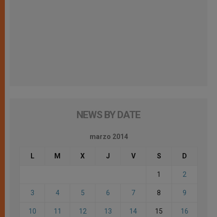
NEWS BY DATE
marzo 2014
L
M
X
J
V
S
D
1
2
3
4
5
6
7
8
9
10
11
12
13
14
15
16