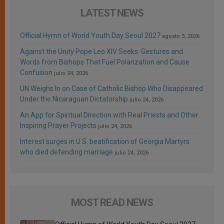
LATEST NEWS
Official Hymn of World Youth Day Seoul 2027
agosto 3, 2026
Against the Unity Pope Leo XIV Seeks: Gestures and
Words from Bishops That Fuel Polarization and Cause
Confusion
julio 24, 2026
UN Weighs In on Case of Catholic Bishop Who Disappeared
Under the Nicaraguan Dictatorship
julio 24, 2026
An App for Spiritual Direction with Real Priests and Other
Inspiring Prayer Projects
julio 24, 2026
Interest surges in U.S. beatification of Georgia Martyrs
who died defending marriage
julio 24, 2026
MOST READ NEWS