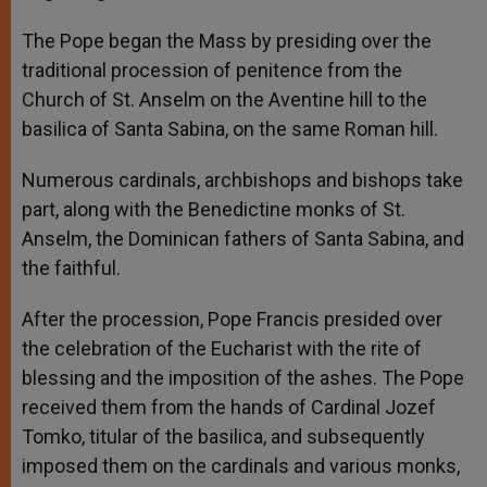
The Pope began the Mass by presiding over the
traditional procession of penitence from the
Church of St. Anselm on the Aventine hill to the
basilica of Santa Sabina, on the same Roman hill.
Numerous cardinals, archbishops and bishops take
part, along with the Benedictine monks of St.
Anselm, the Dominican fathers of Santa Sabina, and
the faithful.
After the procession, Pope Francis presided over
the celebration of the Eucharist with the rite of
blessing and the imposition of the ashes. The Pope
received them from the hands of Cardinal Jozef
Tomko, titular of the basilica, and subsequently
imposed them on the cardinals and various monks,