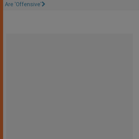
Are 'Offensive'