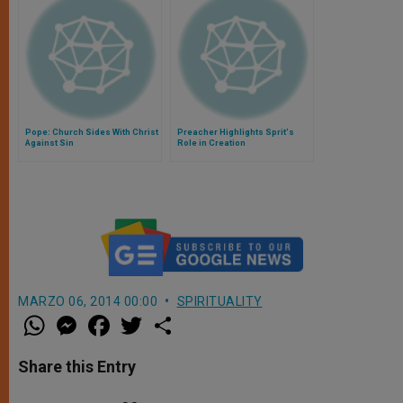
Pope: Church Sides With Christ
Preacher Highlights Sprit's
Against Sin
Role in Creation
MARZO 06, 2014 00:00
SPIRITUALITY
W
M
F
T
S
h
e
a
w
h
a
s
c
i
a
t
s
e
t
r
Share this Entry
s
e
b
t
e
A
n
o
e