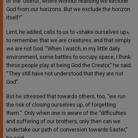
of the ‘useful’, where without realising we exclude
God from our horizons. But we exclude the horizon
itself!”
Lent, he added, calls to us to «shake ourselves up»,
to remember that we are creatures, and that simply
we are not God. “When I watch, in my little daily
environment, some battles to occupy space, I think:
these people play at being God the Creator,” he said.
“They still have not understood that they are not
God”.
But he stressed that towards others, too, “we run
the risk of closing ourselves up, of forgetting
them.” Only when one is aware of the “difficulties
and suffering of our brothers, only then can we
undertake our path of conversion towards Easter,”
he said.