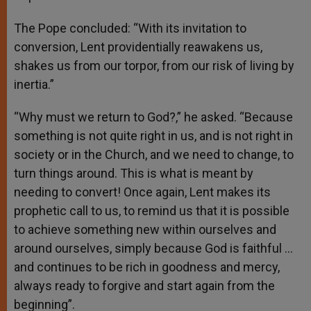
The Pope concluded: “With its invitation to
conversion, Lent providentially reawakens us,
shakes us from our torpor, from our risk of living by
inertia.”
“Why must we return to God?,” he asked. “Because
something is not quite right in us, and is not right in
society or in the Church, and we need to change, to
turn things around. This is what is meant by
needing to convert! Once again, Lent makes its
prophetic call to us, to remind us that it is possible
to achieve something new within ourselves and
around ourselves, simply because God is faithful …
and continues to be rich in goodness and mercy,
always ready to forgive and start again from the
beginning”.