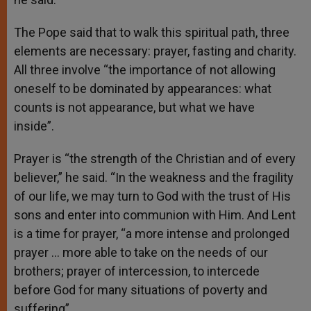
The Pope said that to walk this spiritual path, three
elements are necessary: prayer, fasting and charity.
All three involve “the importance of not allowing
oneself to be dominated by appearances: what
counts is not appearance, but what we have
inside”.
Prayer is “the strength of the Christian and of every
believer,” he said. “In the weakness and the fragility
of our life, we may turn to God with the trust of His
sons and enter into communion with Him. And Lent
is a time for prayer, “a more intense and prolonged
prayer … more able to take on the needs of our
brothers; prayer of intercession, to intercede
before God for many situations of poverty and
suffering”.