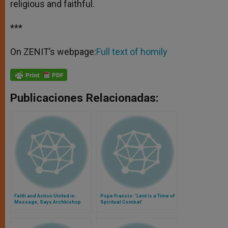
religious and faithful.
***
On ZENIT’s webpage:
Full text of homily
Publicaciones Relacionadas:
Faith and Action United in
Pope Francis: 'Lent is a Time of
Message, Says Archbishop
Spiritual Combat'