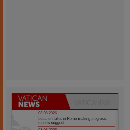
08.08.2026
Lebanon talks in Rome making progress,
reports suggest
08.08.2026