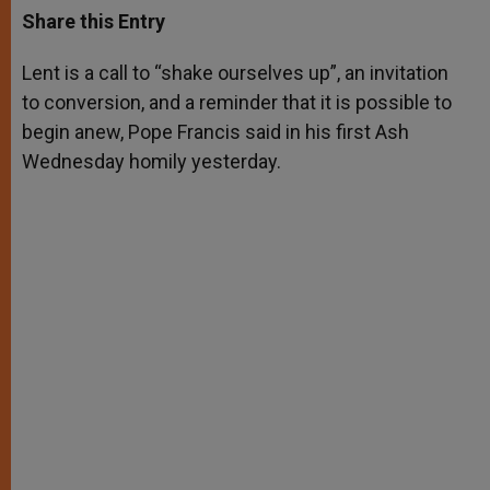
t
s
e
t
r
Share this Entry
s
e
b
t
e
A
n
o
e
p
g
o
r
Lent is a call to “shake ourselves up”, an invitation
p
e
k
to conversion, and a reminder that it is possible to
r
begin anew, Pope Francis said in his first Ash
Wednesday homily yesterday.