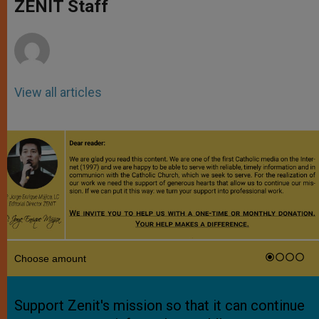
p
g
o
r
ZENIT Staff
p
e
k
r
View all articles