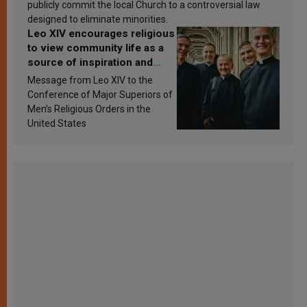
publicly commit the local Church to a controversial law
designed to eliminate minorities.
Leo XIV encourages religious
to view community life as a
source of inspiration and
sanctification
Message from Leo XIV to the
Conference of Major Superiors of
Men’s Religious Orders in the
United States