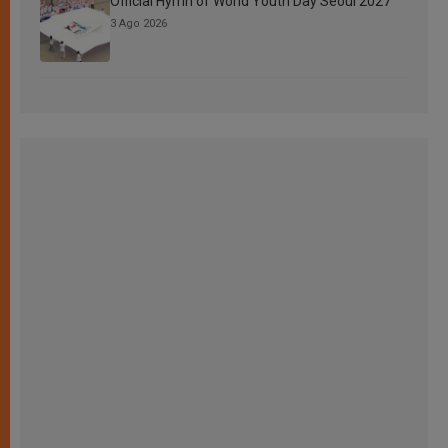
Official Hymn of World Youth Day Seoul 2027
3 Ago 2026