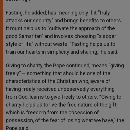
Fasting, he added, has meaning only if it “truly
attacks our security” and brings benefits to others.
It must help us to “cultivate the approach of the
good Samaritan” and involves choosing “a sober
style of life” without waste. “Fasting helps us to
train our hearts in simplicity and sharing,” he said.
Giving to charity, the Pope continued, means “giving
freely” – something that should be one of the
characteristics of the Christian who, aware of
having freely received undeservedly everything
from God, learns to give freely to others. “Giving to
charity helps us to live the free nature of the gift,
which is freedom from the obsession of
possession, of the fear of losing what we have,” the
Pope said.