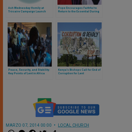
Ash Wednesday Homily at
Pope Encourages Faithful to
Trócaire Campaign Launch
Return to the Essential During
Lent
Peace, Security, and Stability:
Kenya’s Bishops Call for End of
Key Points of Lent in Africa
Corruption for Lent
MARZO 07, 2014 00:00
LOCAL CHURCH
W
M
F
T
S