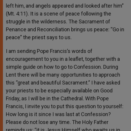
left him, and angels appeared and looked after him”
(Mt. 4:11). It is a scene of peace following the
struggle in the wilderness. The Sacrament of
Penance and Reconciliation brings us peace: “Go in
peace” the priest says to us.
I am sending Pope Francis’s words of
encouragement to you in a leaflet, together with a
simple guide on how to go to Confession. During
Lent there will be many opportunities to approach
this “great and beautiful Sacrament.” I have asked
your priests to be especially available on Good
Friday, as I will be in the Cathedral. With Pope
Francis, I invite you to put this question to yourself:
How long is it since I was last at Confession?
Please do not lose any time. The Holy Father
reminds us: “it is Jesus Himself who awaits us in