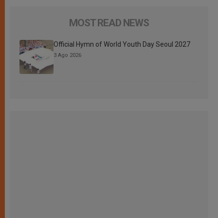
MOST READ NEWS
Official Hymn of World Youth Day Seoul 2027
3 Ago 2026