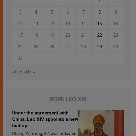
1
2
3
4
5
6
7
8
9
10
11
12
13
14
15
16
17
18
19
20
21
22
23
24
25
26
27
28
29
30
31
« Feb
Abr »
POPE LEO XIV
Under the agreement with
China, Leo XIV appoints a new
bishop
Chang Yanfeng, 42, was ordained