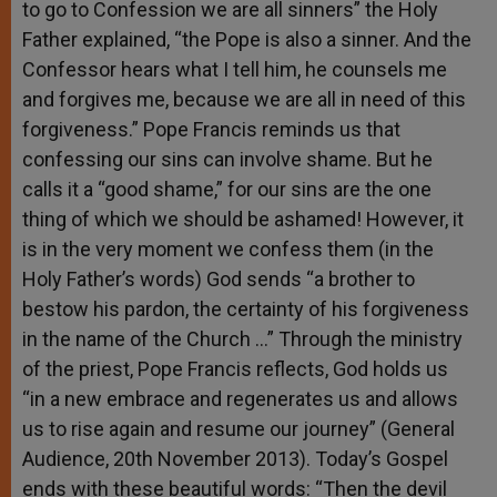
to go to Confession we are all sinners” the Holy
Father explained, “the Pope is also a sinner. And the
Confessor hears what I tell him, he counsels me
and forgives me, because we are all in need of this
forgiveness.” Pope Francis reminds us that
confessing our sins can involve shame. But he
calls it a “good shame,” for our sins are the one
thing of which we should be ashamed! However, it
is in the very moment we confess them (in the
Holy Father’s words) God sends “a brother to
bestow his pardon, the certainty of his forgiveness
in the name of the Church …” Through the ministry
of the priest, Pope Francis reflects, God holds us
“in a new embrace and regenerates us and allows
us to rise again and resume our journey” (General
Audience, 20th November 2013). Today’s Gospel
ends with these beautiful words: “Then the devil