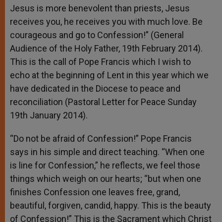
Jesus is more benevolent than priests, Jesus
receives you, he receives you with much love. Be
courageous and go to Confession!” (General
Audience of the Holy Father, 19th February 2014).
This is the call of Pope Francis which I wish to
echo at the beginning of Lent in this year which we
have dedicated in the Diocese to peace and
reconciliation (Pastoral Letter for Peace Sunday
19th January 2014).
“Do not be afraid of Confession!” Pope Francis
says in his simple and direct teaching. “When one
is line for Confession,” he reflects, we feel those
things which weigh on our hearts; “but when one
finishes Confession one leaves free, grand,
beautiful, forgiven, candid, happy. This is the beauty
of Confession!” This is the Sacrament which Christ