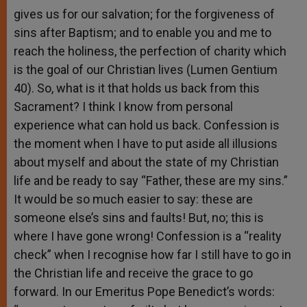
gives us for our salvation; for the forgiveness of
sins after Baptism; and to enable you and me to
reach the holiness, the perfection of charity which
is the goal of our Christian lives (Lumen Gentium
40). So, what is it that holds us back from this
Sacrament? I think I know from personal
experience what can hold us back. Confession is
the moment when I have to put aside all illusions
about myself and about the state of my Christian
life and be ready to say “Father, these are my sins.”
It would be so much easier to say: these are
someone else’s sins and faults! But, no; this is
where I have gone wrong! Confession is a “reality
check” when I recognise how far I still have to go in
the Christian life and receive the grace to go
forward. In our Emeritus Pope Benedict’s words: