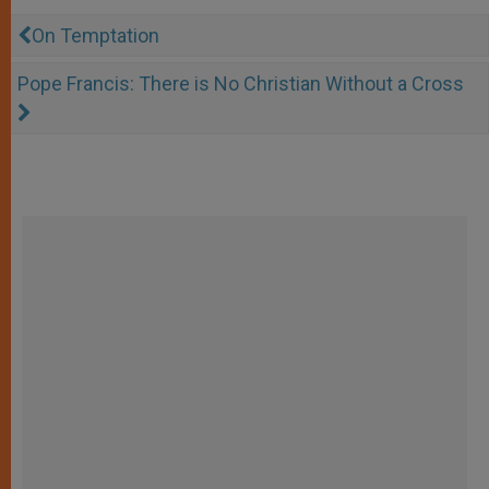
On Temptation
Pope Francis: There is No Christian Without a Cross