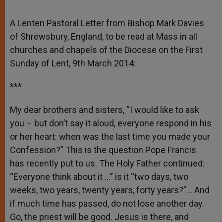
A Lenten Pastoral Letter from Bishop Mark Davies
of Shrewsbury, England, to be read at Mass in all
churches and chapels of the Diocese on the First
Sunday of Lent, 9th March 2014:
***
My dear brothers and sisters, “I would like to ask
you – but don’t say it aloud, everyone respond in his
or her heart: when was the last time you made your
Confession?” This is the question Pope Francis
has recently put to us. The Holy Father continued:
“Everyone think about it …” is it “two days, two
weeks, two years, twenty years, forty years?”… And
if much time has passed, do not lose another day.
Go, the priest will be good. Jesus is there, and