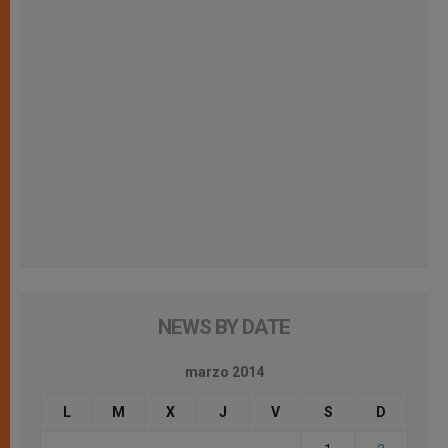
NEWS BY DATE
marzo 2014
L
M
X
J
V
S
D