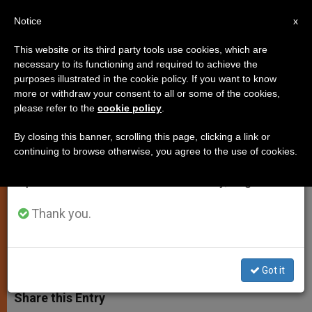
EN
Notice
×
x
Important Notice
This website or its third party tools use cookies, which are
necessary to its functioning and required to achieve the
From July 27 to August 7 we will take our
purposes illustrated in the cookie policy. If you want to know
"Do Not be Afraid of Confession"
annual break, taking advantage of the summer
more or withdraw your consent to all or some of the cookies,
please refer to the
cookie policy
.
period when less information is generated and
consumption also decreases.
By closing this banner, scrolling this page, clicking a link or
«Confession is a reality check when I
continuing to browse otherwise, you agree to the use of cookies.
We will resume regular work on the English and
recognise how far I still have to go in
Spanish editions of ZENIT on Monday, August 10.
the Christian life and receive the
grace to go forward.»
Thank you.
MARZO 07, 2014 00:00
ZENIT STAFF
LOCAL CHURCH
W
M
F
T
S
h
e
a
w
h
Got it
a
s
c
i
a
t
s
e
t
r
Share this Entry
s
e
b
t
e