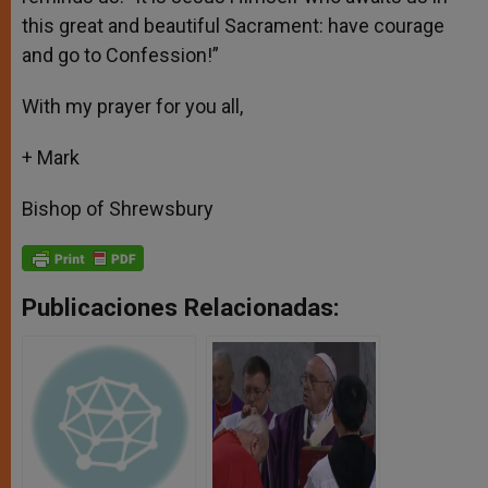
this great and beautiful Sacrament: have courage
and go to Confession!”
With my prayer for you all,
+ Mark
Bishop of Shrewsbury
Publicaciones Relacionadas: