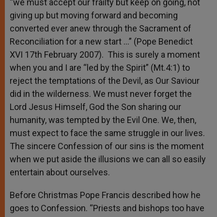
“we must accept our frailty but keep on going, not
giving up but moving forward and becoming
converted ever anew through the Sacrament of
Reconciliation for a new start …” (Pope Benedict
XVI 17th February 2007). This is surely a moment
when you and I are “led by the Spirit” (Mt.4:1) to
reject the temptations of the Devil, as Our Saviour
did in the wilderness. We must never forget the
Lord Jesus Himself, God the Son sharing our
humanity, was tempted by the Evil One. We, then,
must expect to face the same struggle in our lives.
The sincere Confession of our sins is the moment
when we put aside the illusions we can all so easily
entertain about ourselves.
Before Christmas Pope Francis described how he
goes to Confession. “Priests and bishops too have