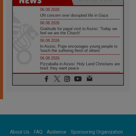
06.08.2026
UN concern over disrupted life in Gaza
06.08.2026
Gratitude for papal visit to Assisi: 'Today we
feel we are the Church'
06.08.2026
In Assisi, Pope encourages young people to
'touch the suffering flesh of others'
06.08.2026
Pizzaballa in Assisi: Holy Land Christians are
tired; they want peace
06.08.2026
Franciscan Provincial Minister: School of St.
Francis teaches the Gospel of peace
06.08.2026
Pope in Assisi: Build a civilisation of love,
not division
06.08.2026
SIGNIS Africa renews its leadership
05.08.2026
Archbishop Colombo: Pope's visit to
About Us
FAQ
Audience
Sponsoring Organization
Argentina will bring a message of peace