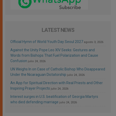
LATEST NEWS
Official Hymn of World Youth Day Seoul 2027
agosto 3, 2026
Against the Unity Pope Leo XIV Seeks: Gestures and
Words from Bishops That Fuel Polarization and Cause
Confusion
julio 24, 2026
UN Weighs In on Case of Catholic Bishop Who Disappeared
Under the Nicaraguan Dictatorship
julio 24, 2026
An App for Spiritual Direction with Real Priests and Other
Inspiring Prayer Projects
julio 24, 2026
Interest surges in U.S. beatification of Georgia Martyrs
who died defending marriage
julio 24, 2026