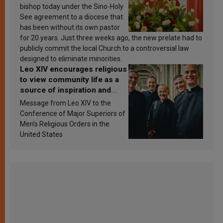
bishop today under the Sino-Holy
See agreement to a diocese that
has been without its own pastor
for 20 years. Just three weeks ago, the new prelate had to
publicly commit the local Church to a controversial law
designed to eliminate minorities.
Leo XIV encourages religious
to view community life as a
source of inspiration and
sanctification
Message from Leo XIV to the
Conference of Major Superiors of
Men’s Religious Orders in the
United States