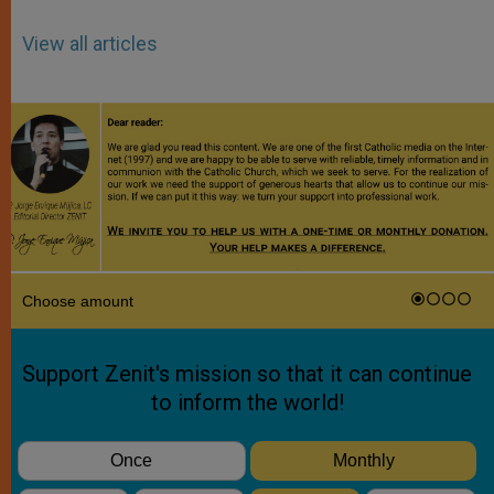
View all articles