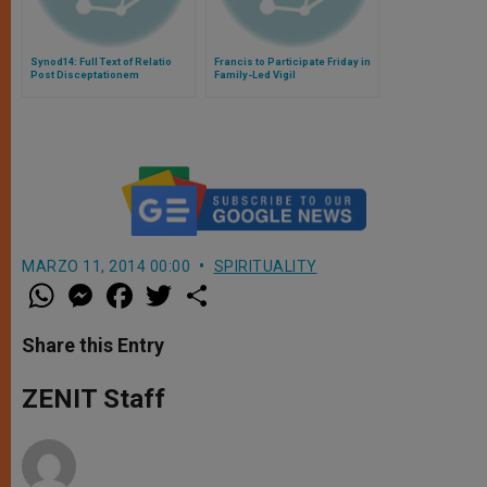
Synod14: Full Text of Relatio
Francis to Participate Friday in
Post Disceptationem
Family-Led Vigil
MARZO 11, 2014 00:00
SPIRITUALITY
W
M
F
T
S
h
e
a
w
h
a
s
c
i
a
t
s
e
t
r
Share this Entry
s
e
b
t
e
A
n
o
e
p
g
o
r
ZENIT Staff
p
e
k
r