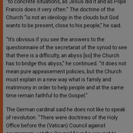
“to concrete situations, as Jesus did it and as Pope
Francis does it very often.” The doctrine of the
Church “is not an ideology in the clouds but God
wants to be present, close to his people,” he said.
“It’s obvious if you see the answers to the
questionnaire of the secretariat of the synod to see
that there is a difficulty, an abyss [so] the Church
has to bridge this abyss,” he continued. “It does not
mean pure appeasement policies, but the Church
must explain in a new way what is family and
matrimony in order to help people and at the same
time remain faithful to the Gospel.”
The German cardinal said he does not like to speak
of revolution. “There were doctrines of the Holy
Office before the (Vatican) Council against