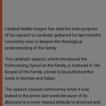
Cardinal Walter Kasper has said the main purpose
of his speech to cardinals gathered for last month’s
consistory was to deepen the theological
understanding of the family.
The cardinal’s speech, which introduced the
forthcoming Synod on the family, is featured in
The
Gospel of the Family
, a book to be published this
week in German and Italian.
The speech caused controversy when it was
leaked to the press last week because of its
allusions to a more relaxed attitude to divorced and