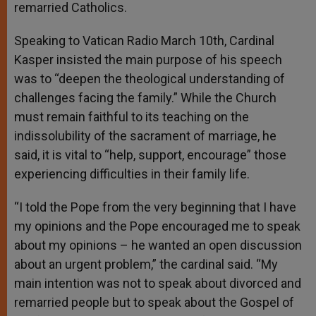
remarried Catholics.
Speaking to Vatican Radio March 10th, Cardinal
Kasper insisted the main purpose of his speech
was to “deepen the theological understanding of
challenges facing the family.” While the Church
must remain faithful to its teaching on the
indissolubility of the sacrament of marriage, he
said, it is vital to “help, support, encourage” those
experiencing difficulties in their family life.
“I told the Pope from the very beginning that I have
my opinions and the Pope encouraged me to speak
about my opinions – he wanted an open discussion
about an urgent problem,” the cardinal said. “My
main intention was not to speak about divorced and
remarried people but to speak about the Gospel of