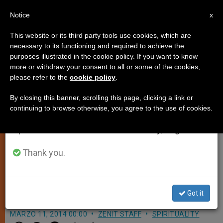
EN
Notice
×
x
Important Notice
This website or its third party tools use cookies, which are
necessary to its functioning and required to achieve the
From July 27 to August 7 we will take our
purposes illustrated in the cookie policy. If you want to know
Cardinal Kasper Discusses
annual break, taking advantage of the summer
more or withdraw your consent to all or some of the cookies,
please refer to the
cookie policy
.
period when less information is generated and
Controversial Keynote Speech on
consumption also decreases.
Divorced and Remarried
By closing this banner, scrolling this page, clicking a link or
continuing to browse otherwise, you agree to the use of cookies.
Catholics
We will resume regular work on the English and
Spanish editions of ZENIT on Monday, August 10.
Thank you.
Insists He Was Adhering to Church
Teaching But Says Doctrine Must be
Applied to Concrete Situations
Got it
MARZO 11, 2014 00:00
ZENIT STAFF
SPIRITUALITY