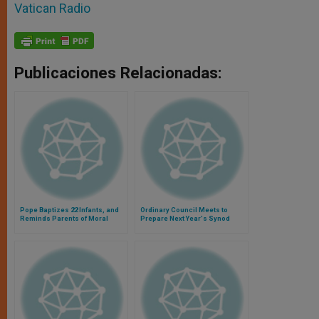
Vatican Radio
Publicaciones Relacionadas:
Pope Baptizes 22 Infants, and
Ordinary Council Meets to
Reminds Parents of Moral
Prepare Next Year's Synod
Duties