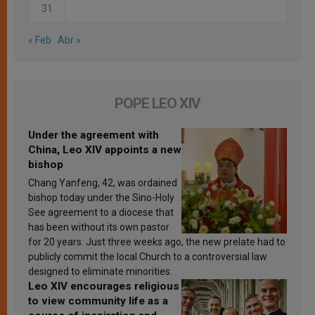
31
« Feb
Abr »
POPE LEO XIV
Under the agreement with
China, Leo XIV appoints a new
bishop
Chang Yanfeng, 42, was ordained
bishop today under the Sino-Holy
See agreement to a diocese that
has been without its own pastor
for 20 years. Just three weeks ago, the new prelate had to
publicly commit the local Church to a controversial law
designed to eliminate minorities.
Leo XIV encourages religious
to view community life as a