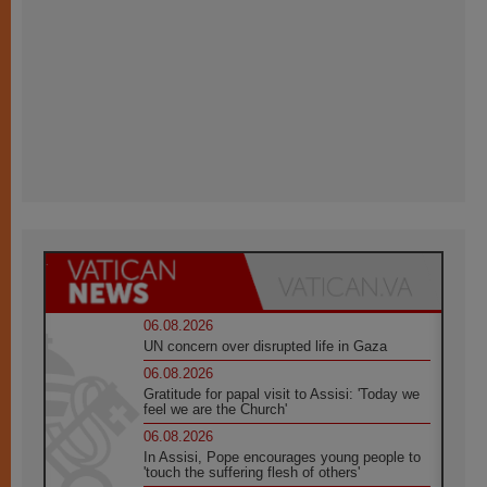
06.08.2026
UN concern over disrupted life in Gaza
06.08.2026
Gratitude for papal visit to Assisi: 'Today we
feel we are the Church'
06.08.2026
In Assisi, Pope encourages young people to
'touch the suffering flesh of others'