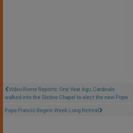
Video Rome Reports: One Year Ago, Cardinals
walked into the Sistine Chapel to elect the new Pope
Pope Francis Begins Week-Long Retreat