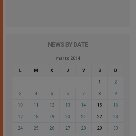
NEWS BY DATE
marzo 2014
L
M
X
J
V
S
D
1
2
3
4
5
6
7
8
9
10
11
12
13
14
15
16
17
18
19
20
21
22
23
24
25
26
27
28
29
30