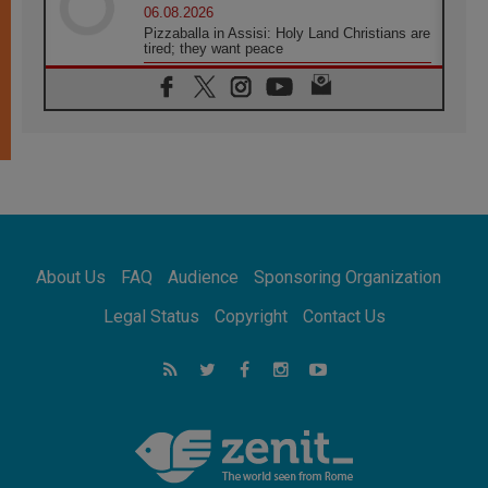
06.08.2026
Pizzaballa in Assisi: Holy Land Christians are
tired; they want peace
06.08.2026
Franciscan Provincial Minister: School of St.
Francis teaches the Gospel of peace
06.08.2026
Pope in Assisi: Build a civilisation of love,
not division
06.08.2026
SIGNIS Africa renews its leadership
06.08.2026
Africa's Synodal Journey to 2028 Begins with
About Us
FAQ
Audience
Sponsoring Organization
Call to Build a Listening Church Across the
Continent
Legal Status
Copyright
Contact Us
05.08.2026
Archbishop Colombo: Pope's visit to
Argentina will bring a message of peace
05.08.2026
Church in Uruguay: Pope's visit will
strengthen faith and hope