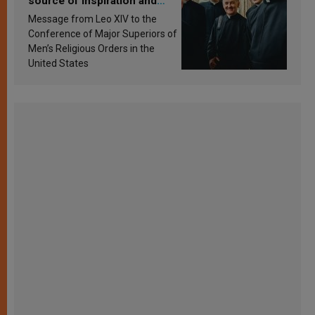
source of inspiration and
sanctification
Message from Leo XIV to the
Conference of Major Superiors of
Men’s Religious Orders in the
United States