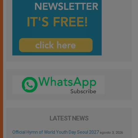
LATEST NEWS
Official Hymn of World Youth Day Seoul 2027
agosto 3, 2026