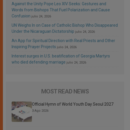
Against the Unity Pope Leo XIV Seeks: Gestures and
Words from Bishops That Fuel Polarization and Cause
Confusion
julio 24, 2026
UN Weighs In on Case of Catholic Bishop Who Disappeared
Under the Nicaraguan Dictatorship
julio 24, 2026
An App for Spiritual Direction with Real Priests and Other
Inspiring Prayer Projects
julio 24, 2026
Interest surges in U.S. beatification of Georgia Martyrs
who died defending marriage
julio 24, 2026
MOST READ NEWS
Official Hymn of World Youth Day Seoul 2027
3 Ago 2026