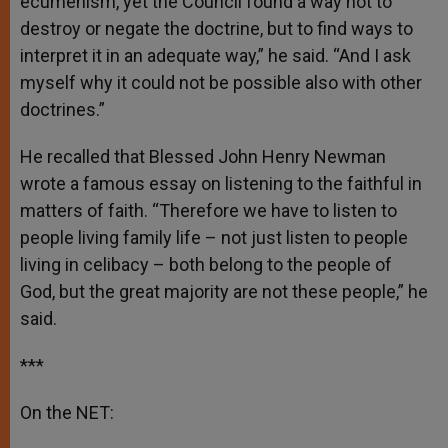
ecumenism, yet the Council found a way not to
destroy or negate the doctrine, but to find ways to
interpret it in an adequate way,” he said. “And I ask
myself why it could not be possible also with other
doctrines.”
He recalled that Blessed John Henry Newman
wrote a famous essay on listening to the faithful in
matters of faith. “Therefore we have to listen to
people living family life – not just listen to people
living in celibacy – both belong to the people of
God, but the great majority are not these people,” he
said.
***
On the NET: