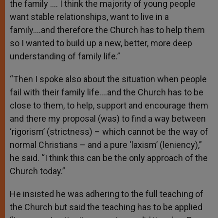
the family …. I think the majority of young people
want stable relationships, want to live in a
family….and therefore the Church has to help them
so I wanted to build up a new, better, more deep
understanding of family life.”
“Then I spoke also about the situation when people
fail with their family life….and the Church has to be
close to them, to help, support and encourage them
and there my proposal (was) to find a way between
‘rigorism’ (strictness) – which cannot be the way of
normal Christians – and a pure ‘laxism’ (leniency),”
he said. “I think this can be the only approach of the
Church today.”
He insisted he was adhering to the full teaching of
the Church but said the teaching has to be applied