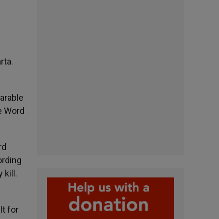
rta.
parable
he Word
rd
ording
kill.
lt for