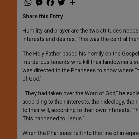
h
e
a
w
h
a
s
c
i
a
t
s
e
t
r
Share this Entry
s
e
b
t
e
A
n
o
e
p
g
o
r
Humility and prayer are the two attitudes neces
p
e
k
interests and desires. This was the central the
r
The Holy Father based his homily on the Gospel
murderous tenants who kill their landowner’s son
was directed to the Pharisees to show where “th
of God.”
“They had taken over the Word of God,” he expl
according to their interests, their ideology, the
to their will, according to their own interests. T
This happened to Jesus.”
When the Pharisees fell into this line of interpre