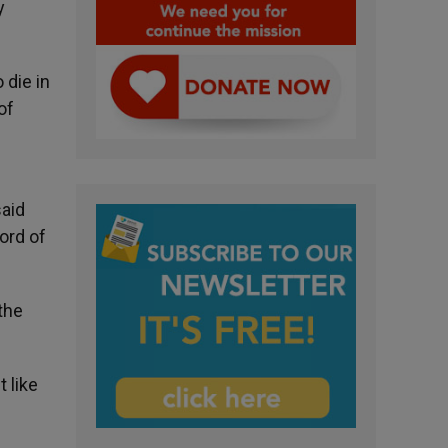
y
 die in
of
said
ord of
the
t like