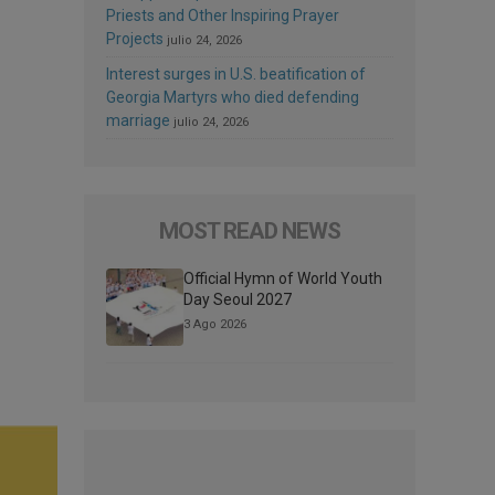
Priests and Other Inspiring Prayer
Projects
julio 24, 2026
Interest surges in U.S. beatification of
Georgia Martyrs who died defending
marriage
julio 24, 2026
MOST READ NEWS
Official Hymn of World Youth
Day Seoul 2027
3 Ago 2026