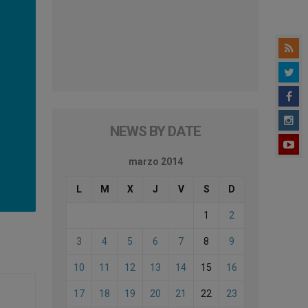
NEWS BY DATE
marzo 2014
L
M
X
J
V
S
D
1
2
3
4
5
6
7
8
9
10
11
12
13
14
15
16
17
18
19
20
21
22
23