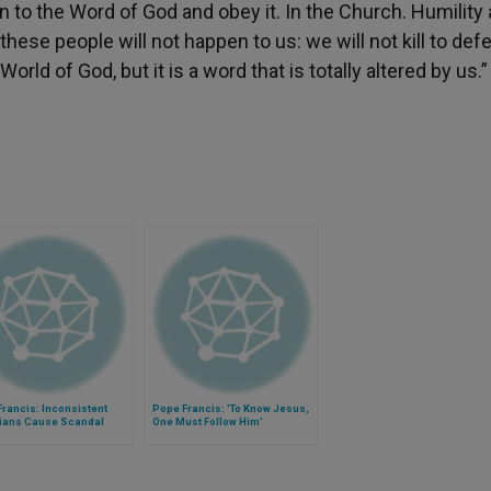
en to the Word of God and obey it. In the Church. Humility
hese people will not happen to us: we will not kill to def
rld of God, but it is a word that is totally altered by us.”
rancis: Inconsistent
Pope Francis: 'To Know Jesus,
tians Cause Scandal
One Must Follow Him'