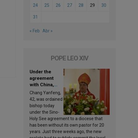
24
25
26
27
28
29
30
31
« Feb
Abr »
POPE LEO XIV
Under the
agreement
with China,
Leo XIV
Chang Yanfeng,
appoints a new
42, was ordained
bishop
bishop today
under the Sino-
Holy See agreement to a diocese that
has been without its own pastor for 20
years. Just three weeks ago, the new