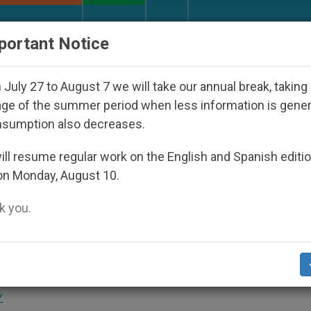
URCH AND WORLD
DOCUMENTS
DONATE
portant Notice
Disappeared Under the Nicaraguan Dictatorship
July 27 to August 7 we will take our annual break, taking
ge of the summer period when less information is gene
nsumption also decreases.
y and Prayer Are Necessary
ll resume regular work on the English and Spanish editi
on Monday, August 10.
 you.
o Open Their Hearts to the Word of God
Y