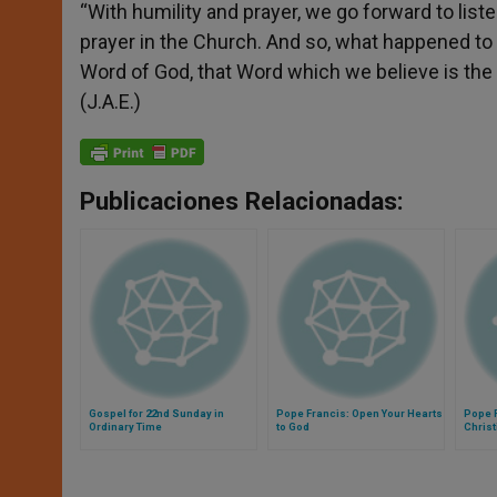
“With humility and prayer, we go forward to list
prayer in the Church. And so, what happened to t
Word of God, that Word which we believe is the Wo
(J.A.E.)
Publicaciones Relacionadas:
Gospel for 22nd Sunday in
Pope Francis: Open Your Hearts
Pope F
Ordinary Time
to God
Chris