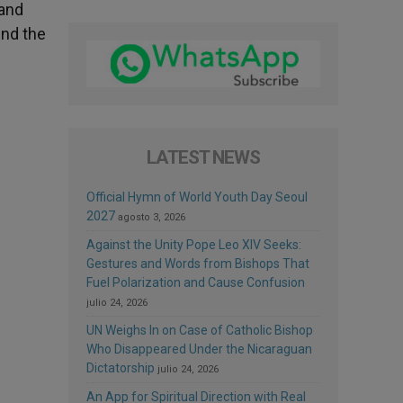
 and
end the
LATEST NEWS
Official Hymn of World Youth Day Seoul
2027
agosto 3, 2026
Against the Unity Pope Leo XIV Seeks:
Gestures and Words from Bishops That
Fuel Polarization and Cause Confusion
julio 24, 2026
UN Weighs In on Case of Catholic Bishop
Who Disappeared Under the Nicaraguan
Dictatorship
julio 24, 2026
An App for Spiritual Direction with Real