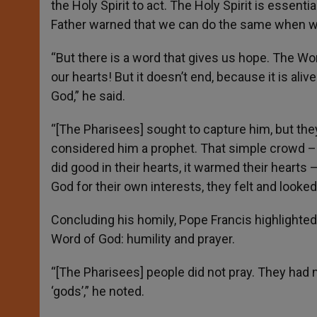
the Holy Spirit to act. The Holy Spirit is essent
Father warned that we can do the same when we
“But there is a word that gives us hope. The Word
our hearts! But it doesn’t end, because it is aliv
God,” he said.
“[The Pharisees] sought to capture him, but th
considered him a prophet. That simple crowd –
did good in their hearts, it warmed their heart
God for their own interests, they felt and looked 
Concluding his homily, Pope Francis highlighted
Word of God: humility and prayer.
“[The Pharisees] people did not pray. They had no
‘gods’,” he noted.