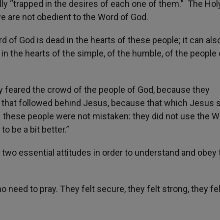
ially “trapped in the desires of each one of them.” The Hol
 are not obedient to the Word of God.
 of God is dead in the hearts of these people; it can also
e in the hearts of the simple, of the humble, of the people 
ey feared the crowd of the people of God, because they
 that followed behind Jesus, because that which Jesus 
s – these people were not mistaken: they did not use the W
to be a bit better.”
 two essential attitudes in order to understand and obey 
 need to pray. They felt secure, they felt strong, they fel