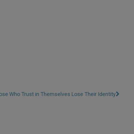
ose Who Trust in Themselves Lose Their Identity