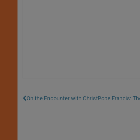
On the Encounter with Christ
Pope Francis: Th