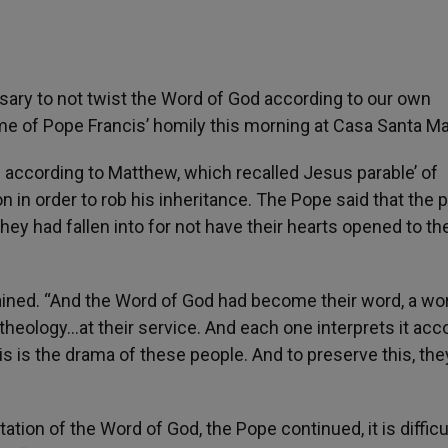
sary to not twist the Word of God according to our own
me of Pope Francis’ homily this morning at Casa Santa Ma
 according to Matthew, which recalled Jesus parable’ of
 in order to rob his inheritance. The Pope said that the 
ey had fallen into for not have their hearts opened to t
ained. “And the Word of God had become their word, a wo
ir theology…at their service. And each one interprets it acc
his is the drama of these people. And to preserve this, they 
tation of the Word of God, the Pope continued, it is difficu