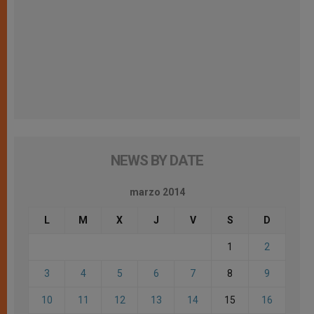
NEWS BY DATE
marzo 2014
L
M
X
J
V
S
D
1
2
3
4
5
6
7
8
9
10
11
12
13
14
15
16