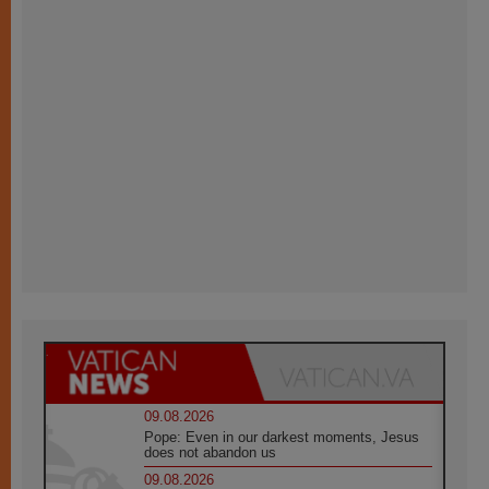
09.08.2026
Pope: Even in our darkest moments, Jesus
does not abandon us
09.08.2026