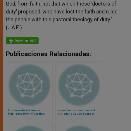
God, from faith, not that which these ‘doctors of
duty’ proposed, who have lost the faith and ruled
the people with this pastoral theology of duty.”
(J.A.E.)
Publicaciones Relacionadas:
L'Osservatore Romano
Pope Francis: Inconsistent
Publishes Homily Cardinal
Christians Cause Scandal
Bergoglio Gave for John Paul
II's Death