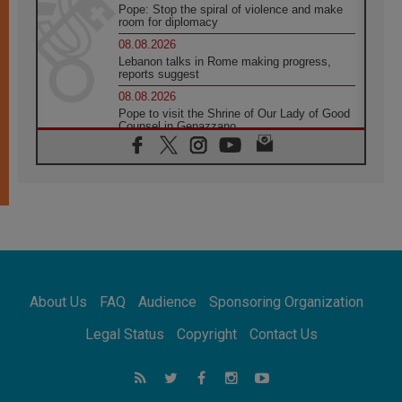
Pope: Stop the spiral of violence and make
room for diplomacy
08.08.2026
Lebanon talks in Rome making progress,
reports suggest
08.08.2026
Pope to visit the Shrine of Our Lady of Good
Counsel in Genazzano
08.08.2026
Pope: Saint Agatha demonstrates the victory
of love over death
08.08.2026
Honduras: The hidden human cost of a
forgotten displacement crisis
08.08.2026
Archbishop Nwachukwu: Communication in
the service of the Gospel
About Us
FAQ
Audience
Sponsoring Organization
08.08.2026
The Lord's Day Reflection: Take Courage. Do
Legal Status
Copyright
Contact Us
Not Be Afraid!
07.08.2026
Following in Jesus' Footsteps: Capernaum,
the Town of Jesus