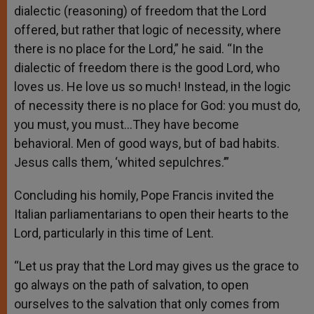
dialectic (reasoning) of freedom that the Lord
offered, but rather that logic of necessity, where
there is no place for the Lord,” he said. “In the
dialectic of freedom there is the good Lord, who
loves us. He love us so much! Instead, in the logic
of necessity there is no place for God: you must do,
you must, you must…They have become
behavioral. Men of good ways, but of bad habits.
Jesus calls them, ‘whited sepulchres.’”
Concluding his homily, Pope Francis invited the
Italian parliamentarians to open their hearts to the
Lord, particularly in this time of Lent.
“Let us pray that the Lord may gives us the grace to
go always on the path of salvation, to open
ourselves to the salvation that only comes from