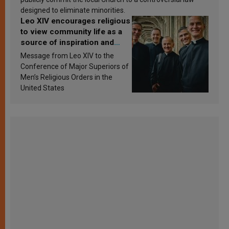
designed to eliminate minorities.
Leo XIV encourages religious
to view community life as a
source of inspiration and
sanctification
Message from Leo XIV to the
Conference of Major Superiors of
Men’s Religious Orders in the
United States