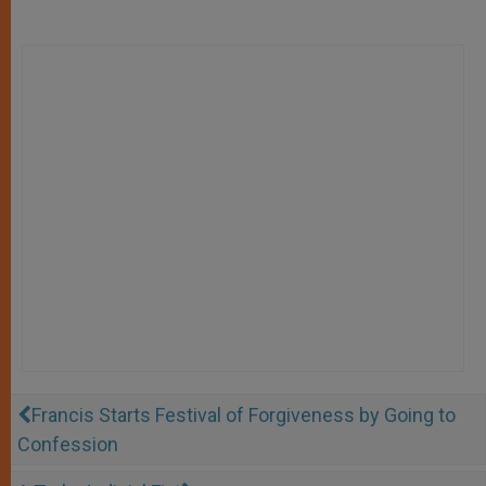
Francis Starts Festival of Forgiveness by Going to
Confession