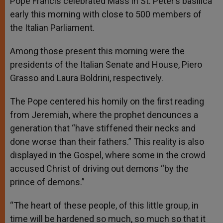
Pope Francis celebrated Mass in St. Peter’s basilica
p
e
k
early this morning with close to 500 members of
r
the Italian Parliament.
Among those present this morning were the
presidents of the Italian Senate and House, Piero
Grasso and Laura Boldrini, respectively.
The Pope centered his homily on the first reading
from Jeremiah, where the prophet denounces a
generation that “have stiffened their necks and
done worse than their fathers.” This reality is also
displayed in the Gospel, where some in the crowd
accused Christ of driving out demons “by the
prince of demons.”
“The heart of these people, of this little group, in
time will be hardened so much, so much so that it