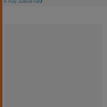
A Truly Judicial Fiat