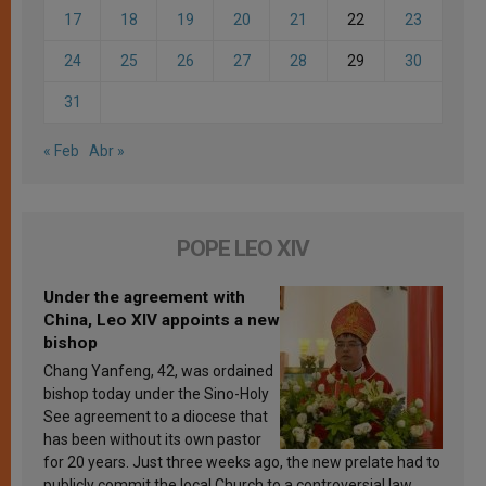
17
18
19
20
21
22
23
24
25
26
27
28
29
30
31
« Feb
Abr »
POPE LEO XIV
Under the agreement with
China, Leo XIV appoints a new
bishop
Chang Yanfeng, 42, was ordained
bishop today under the Sino-Holy
See agreement to a diocese that
has been without its own pastor
for 20 years. Just three weeks ago, the new prelate had to
publicly commit the local Church to a controversial law