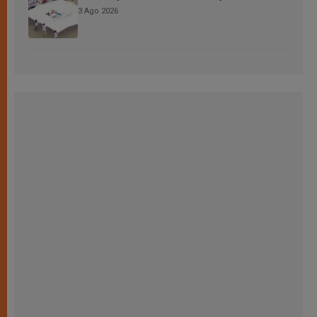
3 Ago 2026