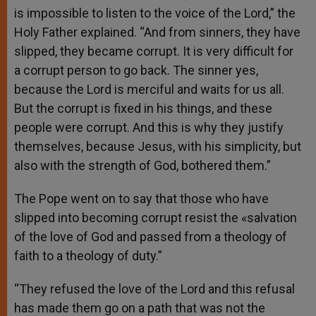
is impossible to listen to the voice of the Lord,” the
Holy Father explained. “And from sinners, they have
slipped, they became corrupt. It is very difficult for
a corrupt person to go back. The sinner yes,
because the Lord is merciful and waits for us all.
But the corrupt is fixed in his things, and these
people were corrupt. And this is why they justify
themselves, because Jesus, with his simplicity, but
also with the strength of God, bothered them.”
The Pope went on to say that those who have
slipped into becoming corrupt resist the «salvation
of the love of God and passed from a theology of
faith to a theology of duty.”
“They refused the love of the Lord and this refusal
has made them go on a path that was not the