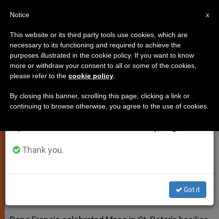
EN
Notice
×
x
Important Notice
This website or its third party tools use cookies, which are
necessary to its functioning and required to achieve the
From July 27 to August 7 we will take our
purposes illustrated in the cookie policy. If you want to know
Pope Francis: Open Your Hearts
annual break, taking advantage of the summer
more or withdraw your consent to all or some of the cookies,
please refer to the
cookie policy
.
period when less information is generated and
to God
consumption also decreases.
By closing this banner, scrolling this page, clicking a link or
continuing to browse otherwise, you agree to the use of cookies.
We will resume regular work on the English and
Pontiff Celebrates Morning Mass
Spanish editions of ZENIT on Monday, August 10.
with Italian Parliamentarians
Thank you.
MARZO 27, 2014 00:00
ZENIT STAFF
SPIRITUALITY
W
M
F
T
S
h
e
a
w
h
a
s
c
i
a
Got it
t
s
e
t
r
Share this Entry
s
e
b
t
e
A
n
o
e
p
g
o
r