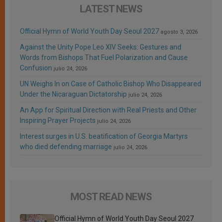
LATEST NEWS
Official Hymn of World Youth Day Seoul 2027
agosto 3, 2026
Against the Unity Pope Leo XIV Seeks: Gestures and
Words from Bishops That Fuel Polarization and Cause
Confusion
julio 24, 2026
UN Weighs In on Case of Catholic Bishop Who Disappeared
Under the Nicaraguan Dictatorship
julio 24, 2026
An App for Spiritual Direction with Real Priests and Other
Inspiring Prayer Projects
julio 24, 2026
Interest surges in U.S. beatification of Georgia Martyrs
who died defending marriage
julio 24, 2026
MOST READ NEWS
Official Hymn of World Youth Day Seoul 2027