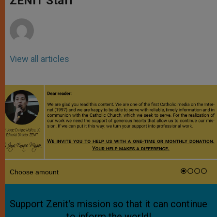
ZENIT Staff
p
e
k
r
View all articles