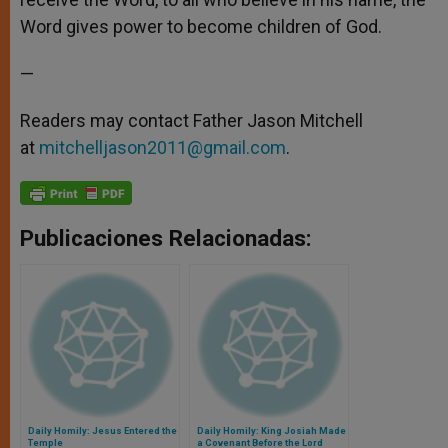
Word gives power to become children of God.
—
Readers may contact Father Jason Mitchell
at
mitchelljason2011@gmail.com
.
Publicaciones Relacionadas:
Daily Homily: Jesus Entered the
Daily Homily: King Josiah Made
Temple
a Covenant Before the Lord