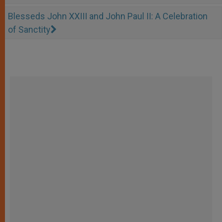
Blesseds John XXIII and John Paul II: A Celebration
of Sanctity