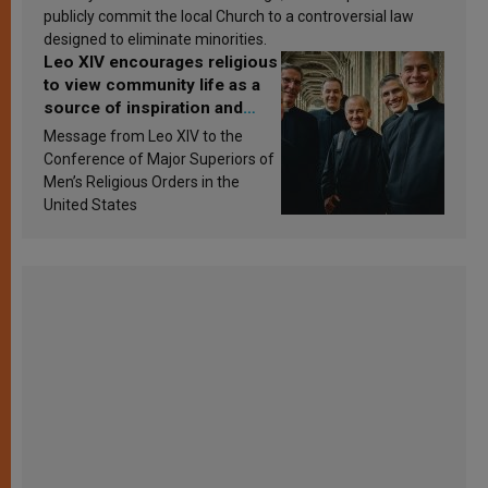
publicly commit the local Church to a controversial law
designed to eliminate minorities.
Leo XIV encourages religious
to view community life as a
source of inspiration and
sanctification
Message from Leo XIV to the
Conference of Major Superiors of
Men’s Religious Orders in the
United States