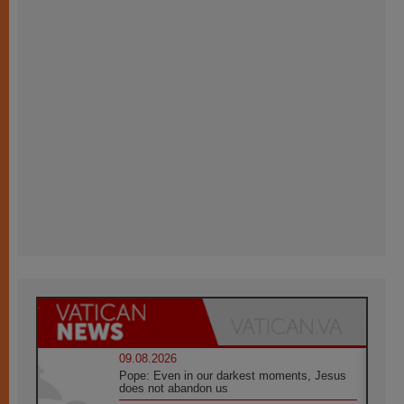
09.08.2026
Pope: Even in our darkest moments, Jesus
does not abandon us