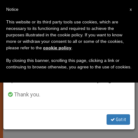
EN
Notice
×
x
Important Notice
This website or its third party tools use cookies, which are
necessary to its functioning and required to achieve the
From July 27 to August 7 we will take our
purposes illustrated in the cookie policy. If you want to know
Daily Homily: The Father Loves
annual break, taking advantage of the summer
more or withdraw your consent to all or some of the cookies,
please refer to the
cookie policy
.
period when less information is generated and
the Son
consumption also decreases.
By closing this banner, scrolling this page, clicking a link or
continuing to browse otherwise, you agree to the use of cookies.
We will resume regular work on the English and
Fourth Week of Lent, Wednesday
Spanish editions of ZENIT on Monday, August 10.
ABRIL 01, 2014 00:00
JASON MITCHELL
SPIRITUALITY
Thank you.
W
M
F
T
S
h
e
a
w
h
a
s
c
i
a
t
s
e
t
r
Share this Entry
s
e
b
t
e
Got it
A
n
o
e
p
g
o
r
—
p
e
k
r