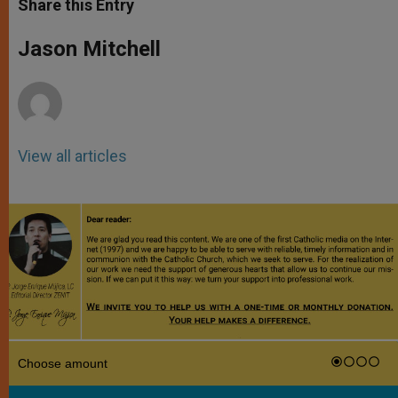
Share this Entry
s
e
b
t
e
A
n
o
e
p
g
o
r
Jason Mitchell
p
e
k
r
View all articles