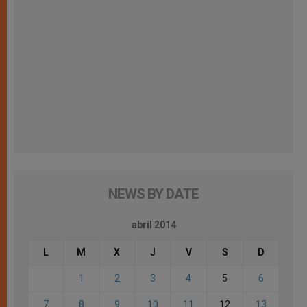
NEWS BY DATE
abril 2014
L
M
X
J
V
S
D
1
2
3
4
5
6
7
8
9
10
11
12
13