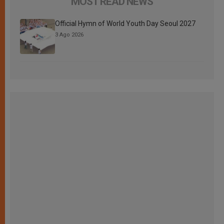
MOST READ NEWS
Official Hymn of World Youth Day Seoul 2027
3 Ago 2026