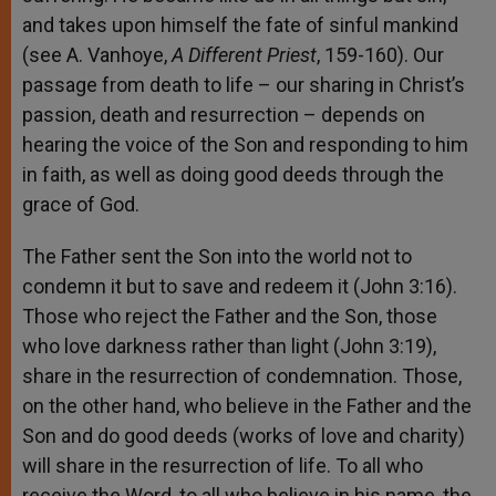
and takes upon himself the fate of sinful mankind
(see A. Vanhoye,
A Different Priest
, 159-160). Our
passage from death to life – our sharing in Christ’s
passion, death and resurrection – depends on
hearing the voice of the Son and responding to him
in faith, as well as doing good deeds through the
grace of God.
The Father sent the Son into the world not to
condemn it but to save and redeem it (John 3:16).
Those who reject the Father and the Son, those
who love darkness rather than light (John 3:19),
share in the resurrection of condemnation. Those,
on the other hand, who believe in the Father and the
Son and do good deeds (works of love and charity)
will share in the resurrection of life. To all who
receive the Word, to all who believe in his name, the