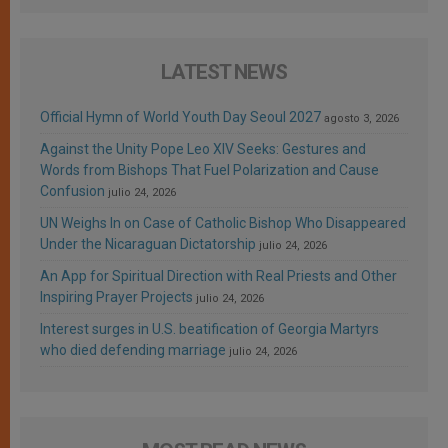
LATEST NEWS
Official Hymn of World Youth Day Seoul 2027
agosto 3, 2026
Against the Unity Pope Leo XIV Seeks: Gestures and
Words from Bishops That Fuel Polarization and Cause
Confusion
julio 24, 2026
UN Weighs In on Case of Catholic Bishop Who Disappeared
Under the Nicaraguan Dictatorship
julio 24, 2026
An App for Spiritual Direction with Real Priests and Other
Inspiring Prayer Projects
julio 24, 2026
Interest surges in U.S. beatification of Georgia Martyrs
who died defending marriage
julio 24, 2026