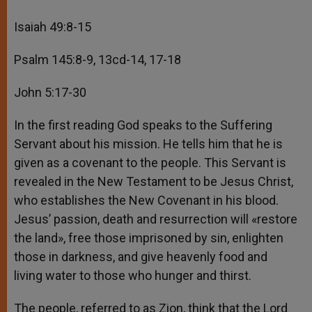
Isaiah 49:8-15
Psalm 145:8-9, 13cd-14, 17-18
John 5:17-30
In the first reading God speaks to the Suffering
Servant about his mission. He tells him that he is
given as a covenant to the people. This Servant is
revealed in the New Testament to be Jesus Christ,
who establishes the New Covenant in his blood.
Jesus’ passion, death and resurrection will «restore
the land», free those imprisoned by sin, enlighten
those in darkness, and give heavenly food and
living water to those who hunger and thirst.
The people, referred to as Zion, think that the Lord