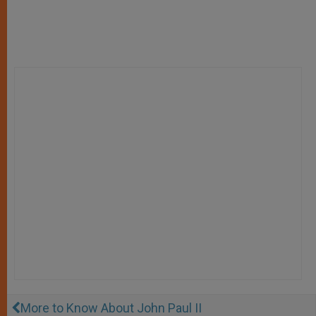
More to Know About John Paul II