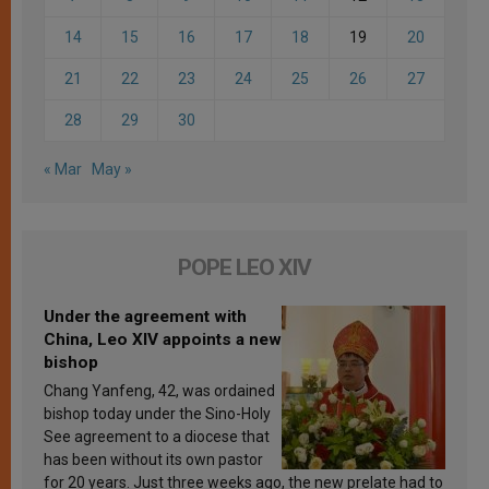
14
15
16
17
18
19
20
21
22
23
24
25
26
27
28
29
30
« Mar
May »
POPE LEO XIV
Under the agreement with
China, Leo XIV appoints a new
bishop
Chang Yanfeng, 42, was ordained
bishop today under the Sino-Holy
See agreement to a diocese that
has been without its own pastor
for 20 years. Just three weeks ago, the new prelate had to