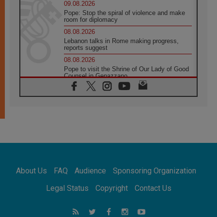
09.08.2026
Pope: Stop the spiral of violence and make
room for diplomacy
08.08.2026
Lebanon talks in Rome making progress,
reports suggest
08.08.2026
Pope to visit the Shrine of Our Lady of Good
Counsel in Genazzano
08.08.2026
Pope: Saint Agatha demonstrates the victory
of love over death
08.08.2026
Honduras: The hidden human cost of a
forgotten displacement crisis
08.08.2026
Archbishop Nwachukwu: Communication in
the service of the Gospel
About Us
FAQ
Audience
Sponsoring Organization
08.08.2026
The Lord's Day Reflection: Take Courage. Do
Legal Status
Copyright
Contact Us
Not Be Afraid!
07.08.2026
Following in Jesus' Footsteps: Capernaum,
the Town of Jesus