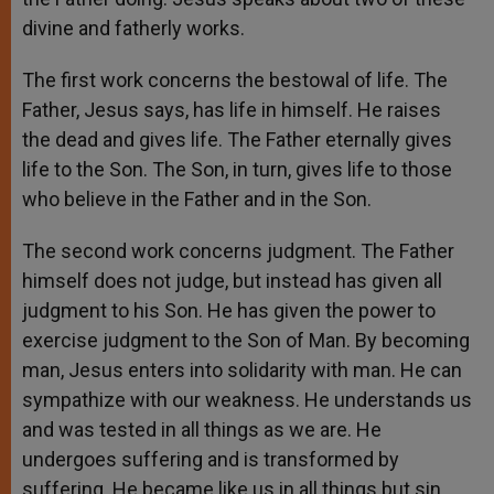
divine and fatherly works.
The first work concerns the bestowal of life. The
Father, Jesus says, has life in himself. He raises
the dead and gives life. The Father eternally gives
life to the Son. The Son, in turn, gives life to those
who believe in the Father and in the Son.
The second work concerns judgment. The Father
himself does not judge, but instead has given all
judgment to his Son. He has given the power to
exercise judgment to the Son of Man. By becoming
man, Jesus enters into solidarity with man. He can
sympathize with our weakness. He understands us
and was tested in all things as we are. He
undergoes suffering and is transformed by
suffering. He became like us in all things but sin,