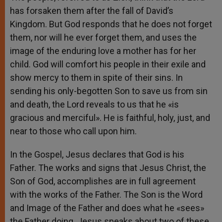
has forsaken them after the fall of David’s
Kingdom. But God responds that he does not forget
them, nor will he ever forget them, and uses the
image of the enduring love a mother has for her
child. God will comfort his people in their exile and
show mercy to them in spite of their sins. In
sending his only-begotten Son to save us from sin
and death, the Lord reveals to us that he «is
gracious and merciful». He is faithful, holy, just, and
near to those who call upon him.
In the Gospel, Jesus declares that God is his
Father. The works and signs that Jesus Christ, the
Son of God, accomplishes are in full agreement
with the works of the Father. The Son is the Word
and Image of the Father and does what he «sees»
the Father doing. Jesus speaks about two of these