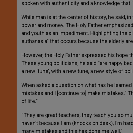
spoken with authenticity and a knowledge that “
While man is at the center of history, he said, 
power and money. The Holy Father emphasized t
and youth as an impediment. Highlighting the pli
euthanasia” that occurs because the elderly are
However, the Holy Father expressed his hope that
These young politicians, he said “are happy bec
a new ‘tune’, with a new tune, a new style of pol
When asked a question on what has he learned f
mistakes and I [continue to] make mistakes.” Th
of life.”
“They are great teachers, they teach you so much
haven’t because I am (knocks on desk), I’m hard-
many mistakes and this has done me well.”