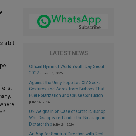
he
s a bit
LATEST NEWS
ope
Official Hymn of World Youth Day Seoul
2027
agosto 3, 2026
Against the Unity Pope Leo XIV Seeks:
fe is.
Gestures and Words from Bishops That
many.
Fuel Polarization and Cause Confusion
julio 24, 2026
 where
UN Weighs In on Case of Catholic Bishop
e.”
Who Disappeared Under the Nicaraguan
Dictatorship
julio 24, 2026
An App for Spiritual Direction with Real