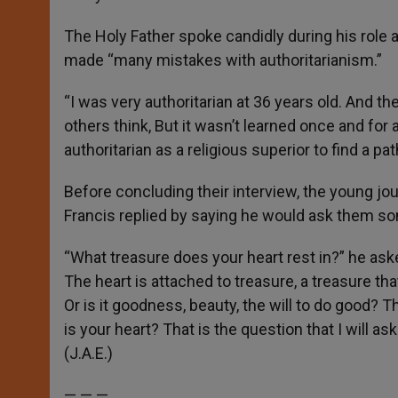
The Holy Father spoke candidly during his role 
made “many mistakes with authoritarianism.”
“I was very authoritarian at 36 years old. And t
others think, But it wasn’t learned once and for a
authoritarian as a religious superior to find a pa
Before concluding their interview, the young jo
Francis replied by saying he would ask them so
“What treasure does your heart rest in?” he aske
The heart is attached to treasure, a treasure tha
Or is it goodness, beauty, the will to do good?
is your heart? That is the question that I will a
(J.A.E.)
— — —