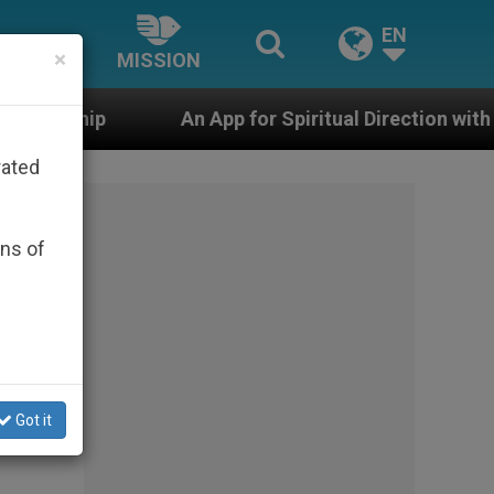
EN
×
MISSION
An App for Spiritual Direction with Real Priests and Oth
rated
ons of
Got it