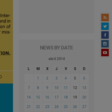
NEWS BY DATE
abril 2014
L
M
X
J
V
S
D
1
2
3
4
5
6
7
8
9
10
11
12
13
14
15
16
17
18
19
20
21
22
23
24
25
26
27