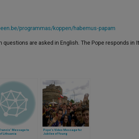
w.een.be/programmas/koppen/habemus-papam
h questions are asked in English. The Pope responds in It
Francis' Message to
Pope's Video Message for
of Lithuania
Jubilee of Young