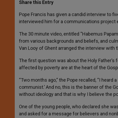
t
s
e
t
r
Share this Entry
s
e
b
t
e
A
n
o
e
p
g
o
r
Pope Francis has given a candid interview to fi
p
e
k
interviewed him for a communications project en
r
The 30 minute video, entitled “Habemus Papam”
from various backgrounds and beliefs, and culmi
Van Looy of Ghent arranged the interview with 
The first question was about the Holy Father’s 
affected by poverty are at the heart of the Gosp
“Two months ago,” the Pope recalled, “I heard a
communist.’ And no, this is the banner of the G
without ideology and that is why I believe the po
One of the young people, who declared she was 
and asked for a message for believers and nonb