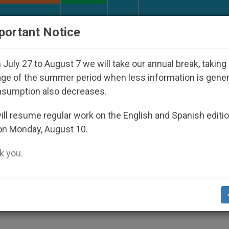
URCH AND WORLD
DOCUMENTS
DONATE
portant Notice
sappeared Under the Nicaraguan Dictatorship
July 27 to August 7 we will take our annual break, taking
ge of the summer period when less information is gene
nsumption also decreases.
elgian Youth Group
ll resume regular work on the English and Spanish editi
on Monday, August 10.
 you.
away Culture, Personal Experiences