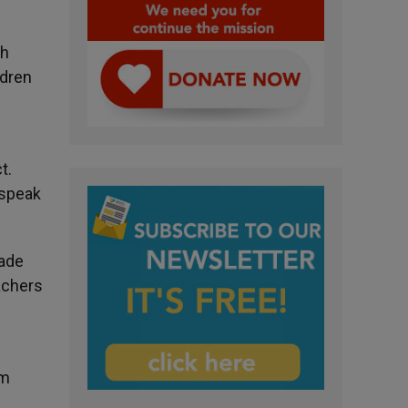
th
ldren
t.
 speak
made
achers
om