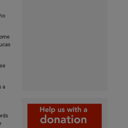
who
 come
Lucas
ose
s a
ords
e