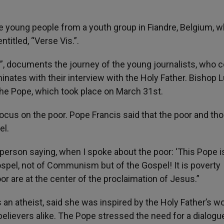
ve young people from a youth group in Fiandre, Belgium, 
titled, “Verse Vis.”.
, documents the journey of the young journalists, who
nates with their interview with the Holy Father. Bishop 
the Pope, which took place on March 31st.
focus on the poor. Pope Francis said that the poor and th
el.
 person saying, when I spoke about the poor: ‘This Pope i
ospel, not of Communism but of the Gospel! It is poverty
or are at the center of the proclaimation of Jesus.”
an atheist, said she was inspired by the Holy Father’s w
elievers alike. The Pope stressed the need for a dialogu