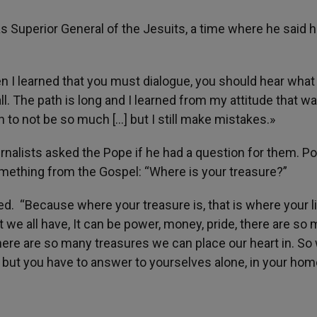
as Superior General of the Jesuits, a time where he said 
hen I learned that you must dialogue, you should hear what
ll. The path is long and I learned from my attitude that wa
th to not be so much […] but I still make mistakes.»
urnalists asked the Pope if he had a question for them. P
mething from the Gospel: “Where is your treasure?”
d. “Because where your treasure is, that is where your li
t we all have, It can be power, money, pride, there are so 
 There are so many treasures we can place our heart in. So
sk but you have to answer to yourselves alone, in your hom