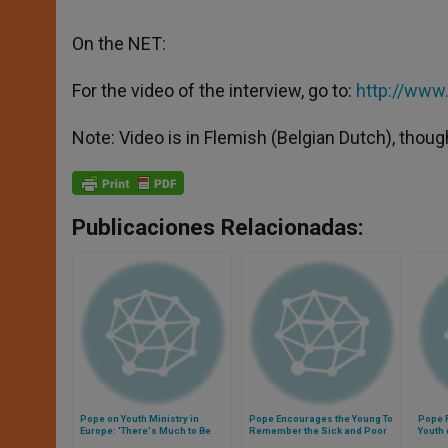
On the NET:
For the video of the interview, go to:
http://ww
Note: Video is in Flemish (Belgian Dutch), thoug
Publicaciones Relacionadas:
Pope on Youth Ministry in
Pope Encourages the Young To
Pope 
Europe: 'There's Much to Be
Remember the Sick and Poor
Youth 
Done'
During Christmas