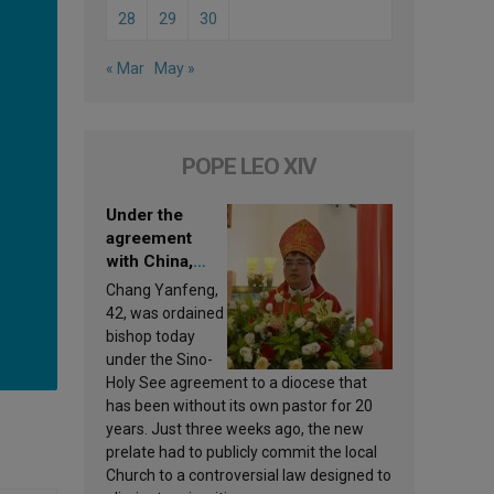
28
29
30
« Mar
May »
POPE LEO XIV
Under the
agreement
with China,
Leo XIV
Chang Yanfeng,
appoints a new
42, was ordained
bishop
bishop today
under the Sino-
Holy See agreement to a diocese that
has been without its own pastor for 20
years. Just three weeks ago, the new
prelate had to publicly commit the local
Church to a controversial law designed to