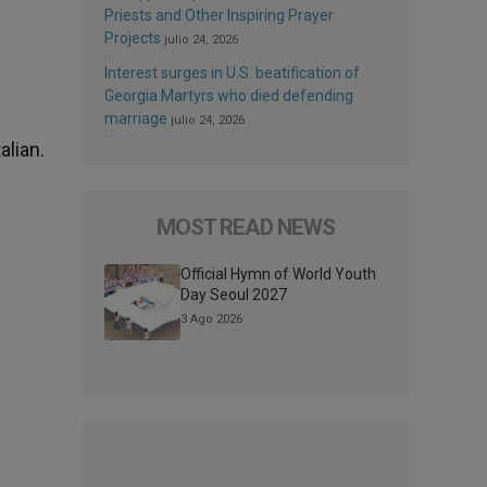
Priests and Other Inspiring Prayer
Projects
julio 24, 2026
Interest surges in U.S. beatification of
Georgia Martyrs who died defending
marriage
julio 24, 2026
alian.
MOST READ NEWS
Official Hymn of World Youth
Day Seoul 2027
3 Ago 2026