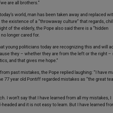
we are all brothers.”
in today’s world, man has been taken away and replaced wi
he existence of a “throwaway culture” that regards, chi
ght of the elderly, the Pope also said there is a “hidden
 no longer cared for.
 young politicians today are recognizing this and will ac
ause they – whether they are from the left or the right –
itics, and that gives me hope.”
rom past mistakes, the Pope replied laughing: “I have 
e 77 year old Pontiff regarded mistakes as “the great te
. I won’t say that I have learned from all my mistakes, I
headed and it is not easy to learn. But I have learned fr