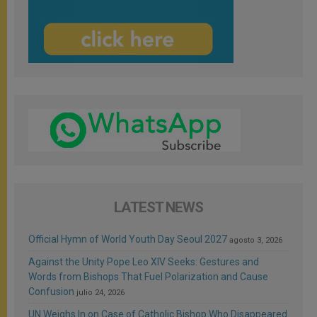
LATEST NEWS
Official Hymn of World Youth Day Seoul 2027
agosto 3, 2026
Against the Unity Pope Leo XIV Seeks: Gestures and
Words from Bishops That Fuel Polarization and Cause
Confusion
julio 24, 2026
UN Weighs In on Case of Catholic Bishop Who Disappeared