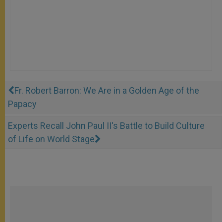
Fr. Robert Barron: We Are in a Golden Age of the
Papacy
Experts Recall John Paul II's Battle to Build Culture
of Life on World Stage