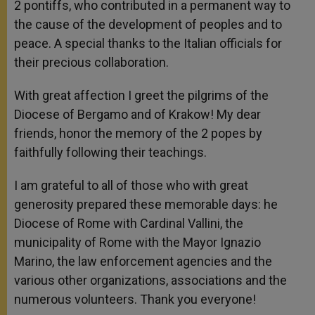
2 pontiffs, who contributed in a permanent way to
the cause of the development of peoples and to
peace. A special thanks to the Italian officials for
their precious collaboration.
With great affection I greet the pilgrims of the
Diocese of Bergamo and of Krakow! My dear
friends, honor the memory of the 2 popes by
faithfully following their teachings.
I am grateful to all of those who with great
generosity prepared these memorable days: he
Diocese of Rome with Cardinal Vallini, the
municipality of Rome with the Mayor Ignazio
Marino, the law enforcement agencies and the
various other organizations, associations and the
numerous volunteers. Thank you everyone!