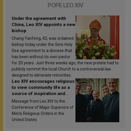
POPE LEO XIV
Under the agreement with
China, Leo XIV appoints a new
bishop
Chang Yanfeng, 42, was ordained
bishop today under the Sino-Holy
See agreement to a diocese that
has been without its own pastor
for 20 years. Just three weeks ago, the new prelate had to
publicly commit the local Church to a controversial law
designed to eliminate minorities.
Leo XIV encourages religious
to view community life as a
source of inspiration and
sanctification
Message from Leo XIV to the
Conference of Major Superiors of
Men’s Religious Orders in the
United States