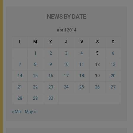
NEWS BY DATE
abril 2014
L
M
X
J
V
S
D
1
2
3
4
5
6
7
8
9
10
11
12
13
14
15
16
17
18
19
20
21
22
23
24
25
26
27
28
29
30
« Mar
May »