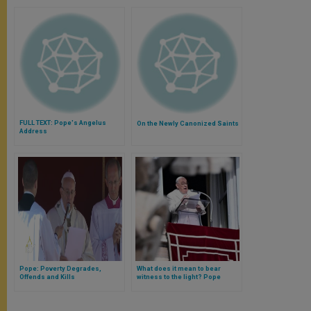
FULL TEXT: Pope's Angelus
On the Newly Canonized Saints
Address
Pope: Poverty Degrades,
What does it mean to bear
Offends and Kills
witness to the light? Pope
Francis explains