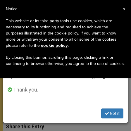
EN
Notice
×
x
Important Notice
This website or its third party tools use cookies, which are
necessary to its functioning and required to achieve the
From July 27 to August 7 we will take our
purposes illustrated in the cookie policy. If you want to know
On the Canonizations of Sts.
annual break, taking advantage of the summer
more or withdraw your consent to all or some of the cookies,
please refer to the
cookie policy
.
period when less information is generated and
John XXIII and John Paul II
consumption also decreases.
By closing this banner, scrolling this page, clicking a link or
continuing to browse otherwise, you agree to the use of cookies.
We will resume regular work on the English and
«We turn in prayer to the Virgin Mary,
Spanish editions of ZENIT on Monday, August 10.
whom St. John XXIII and St. John
Paul II loved like her true sons»
Thank you.
ABRIL 27, 2014 00:00
ZENIT STAFF
ANGELUS
W
M
F
T
S
Got it
h
e
a
w
h
a
s
c
i
a
t
s
e
t
r
Share this Entry
s
e
b
t
e