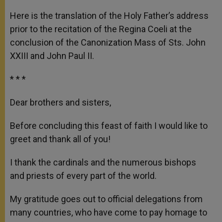
A
n
o
e
p
g
o
r
Here is the translation of the Holy Father’s address
p
e
k
prior to the recitation of the Regina Coeli at the
r
conclusion of the Canonization Mass of Sts. John
XXIII and John Paul II.
* * *
Dear brothers and sisters,
Before concluding this feast of faith I would like to
greet and thank all of you!
I thank the cardinals and the numerous bishops
and priests of every part of the world.
My gratitude goes out to official delegations from
many countries, who have come to pay homage to