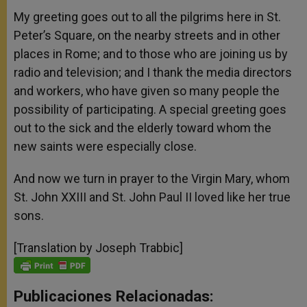
My greeting goes out to all the pilgrims here in St.
Peter’s Square, on the nearby streets and in other
places in Rome; and to those who are joining us by
radio and television; and I thank the media directors
and workers, who have given so many people the
possibility of participating. A special greeting goes
out to the sick and the elderly toward whom the
new saints were especially close.
And now we turn in prayer to the Virgin Mary, whom
St. John XXIII and St. John Paul II loved like her true
sons.
[Translation by Joseph Trabbic]
Publicaciones Relacionadas: