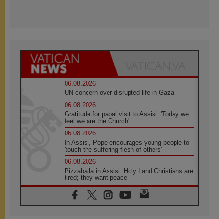
06.08.2026
UN concern over disrupted life in Gaza
06.08.2026
Gratitude for papal visit to Assisi: 'Today we
feel we are the Church'
06.08.2026
In Assisi, Pope encourages young people to
'touch the suffering flesh of others'
06.08.2026
Pizzaballa in Assisi: Holy Land Christians are
tired; they want peace
06.08.2026
Franciscan Provincial Minister: School of St.
Francis teaches the Gospel of peace
06.08.2026