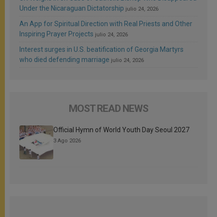
Under the Nicaraguan Dictatorship
julio 24, 2026
An App for Spiritual Direction with Real Priests and Other
Inspiring Prayer Projects
julio 24, 2026
Interest surges in U.S. beatification of Georgia Martyrs
who died defending marriage
julio 24, 2026
MOST READ NEWS
Official Hymn of World Youth Day Seoul 2027
3 Ago 2026