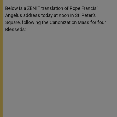
A
n
o
e
p
g
o
r
Below is a ZENIT translation of Pope Francis’
p
e
k
Angelus address today at noon in St. Peter’s
r
Square, following the Canonization Mass for four
Blesseds: