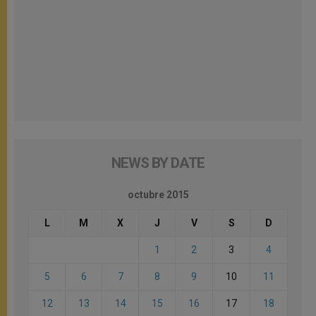
NEWS BY DATE
octubre 2015
L
M
X
J
V
S
D
1
2
3
4
5
6
7
8
9
10
11
12
13
14
15
16
17
18