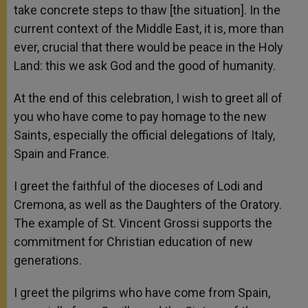
take concrete steps to thaw [the situation]. In the
current context of the Middle East, it is, more than
ever, crucial that there would be peace in the Holy
Land: this we ask God and the good of humanity.
At the end of this celebration, I wish to greet all of
you who have come to pay homage to the new
Saints, especially the official delegations of Italy,
Spain and France.
I greet the faithful of the dioceses of Lodi and
Cremona, as well as the Daughters of the Oratory.
The example of St. Vincent Grossi supports the
commitment for Christian education of new
generations.
I greet the pilgrims who have come from Spain,