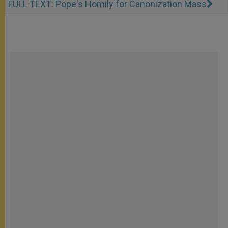
FULL TEXT: Pope's Homily for Canonization Mass