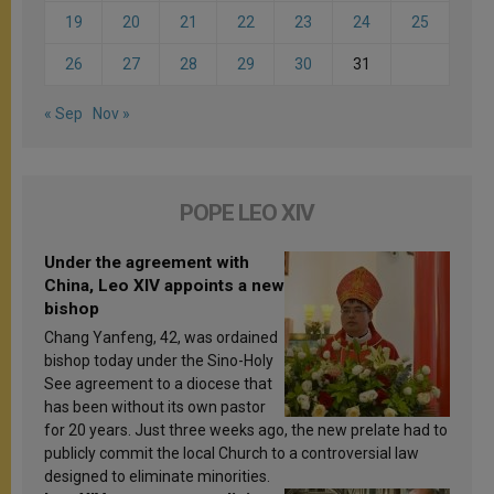
19
20
21
22
23
24
25
26
27
28
29
30
31
« Sep
Nov »
POPE LEO XIV
Under the agreement with
China, Leo XIV appoints a new
bishop
Chang Yanfeng, 42, was ordained
bishop today under the Sino-Holy
See agreement to a diocese that
has been without its own pastor
for 20 years. Just three weeks ago, the new prelate had to
publicly commit the local Church to a controversial law
designed to eliminate minorities.