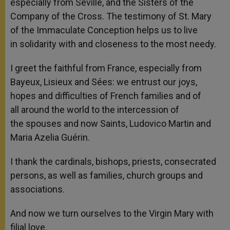
especially from Seville, and the Sisters of the
Company of the Cross. The testimony of St. Mary
of the Immaculate Conception helps us to live
in solidarity with and closeness to the most needy.
I greet the faithful from France, especially from
Bayeux, Lisieux and Sées: we entrust our joys,
hopes and difficulties of French families and of
all around the world to the intercession of
the spouses and now Saints, Ludovico Martin and
Maria Azelia Guérin.
I thank the cardinals, bishops, priests, consecrated
persons, as well as families, church groups and
associations.
And now we turn ourselves to the Virgin Mary with
filial love.