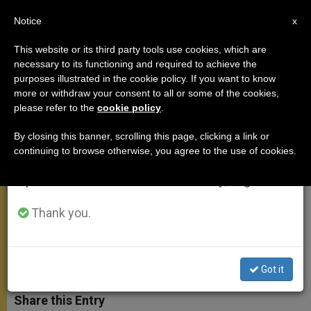
EN
Notice
×
x
Important Notice
This website or its third party tools use cookies, which are
necessary to its functioning and required to achieve the
From July 27 to August 7 we will take our
purposes illustrated in the cookie policy. If you want to know
FULL TEXT: Pope's Angelus
annual break, taking advantage of the summer
more or withdraw your consent to all or some of the cookies,
please refer to the
cookie policy
.
period when less information is generated and
Address
consumption also decreases.
By closing this banner, scrolling this page, clicking a link or
continuing to browse otherwise, you agree to the use of cookies.
We will resume regular work on the English and
«I follow with great concern the
Spanish editions of ZENIT on Monday, August 10.
situation of tension and violence that
afflicts the Holy Land.»
Thank you.
OCTUBRE 18, 2015 10:20
ZENIT STAFF
ANGELUS
W
M
F
T
S
Got it
h
e
a
w
h
a
s
c
i
a
t
s
e
t
r
Share this Entry
s
e
b
t
e