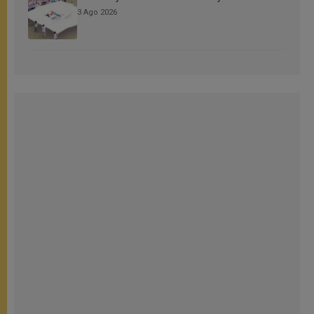
3 Ago 2026