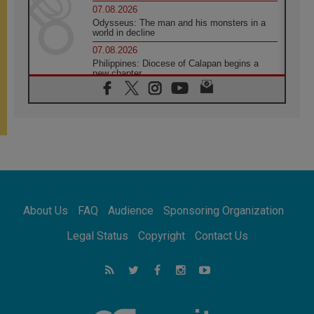
07.08.2026
Odysseus: The man and his monsters in a
world in decline
07.08.2026
Philippines: Diocese of Calapan begins a
new chapter
07.08.2026
Pope Leo's schedule for his four-day
Apostolic Journey to France
07.08.2026
Bangladesh: Church walks alongside Dalits
on path to dignity
07.08.2026
Amplifying the voices of Catholic sisters in
the public square
About Us
FAQ
Audience
Sponsoring Organization
07.08.2026
Cardinal Parolin: Peace begins with empathy
Legal Status
Copyright
Contact Us
for the suffering of others
06.08.2026
UN concern over disrupted life in Gaza
06.08.2026
Gratitude for papal visit to Assisi: 'Today we
feel we are the Church'