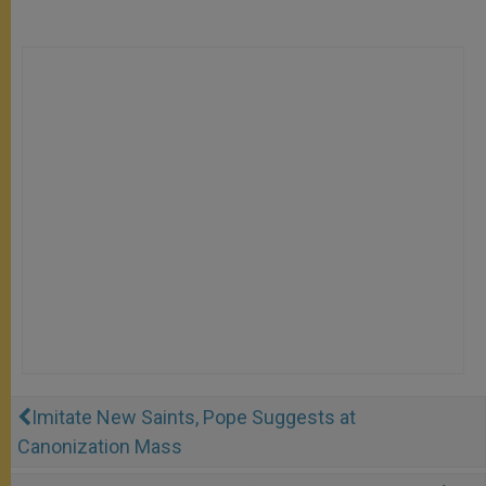
Imitate New Saints, Pope Suggests at
Canonization Mass