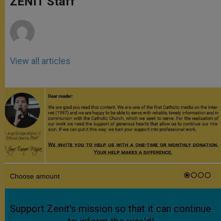
ZENIT Staff
p
e
k
r
View all articles