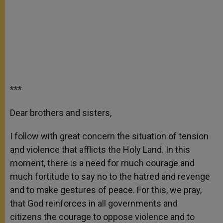
***
Dear brothers and sisters,
I follow with great concern the situation of tension
and violence that afflicts the Holy Land. In this
moment, there is a need for much courage and
much fortitude to say no to the hatred and revenge
and to make gestures of peace. For this, we pray,
that God reinforces in all governments and
citizens the courage to oppose violence and to