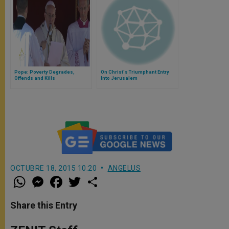
Pope: Poverty Degrades,
On Christ's Triumphant Entry
Offends and Kills
Into Jerusalem
OCTUBRE 18, 2015 10:20
ANGELUS
W
M
F
T
S
h
e
a
w
h
a
s
c
i
a
t
s
e
t
r
Share this Entry
s
e
b
t
e
A
n
o
e
p
g
o
r