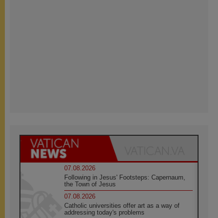
07.08.2026
Following in Jesus' Footsteps: Capernaum,
the Town of Jesus
07.08.2026
Catholic universities offer art as a way of
addressing today's problems