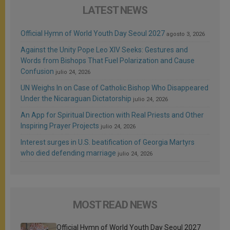
LATEST NEWS
Official Hymn of World Youth Day Seoul 2027
agosto 3, 2026
Against the Unity Pope Leo XIV Seeks: Gestures and
Words from Bishops That Fuel Polarization and Cause
Confusion
julio 24, 2026
UN Weighs In on Case of Catholic Bishop Who Disappeared
Under the Nicaraguan Dictatorship
julio 24, 2026
An App for Spiritual Direction with Real Priests and Other
Inspiring Prayer Projects
julio 24, 2026
Interest surges in U.S. beatification of Georgia Martyrs
who died defending marriage
julio 24, 2026
MOST READ NEWS
Official Hymn of World Youth Day Seoul 2027