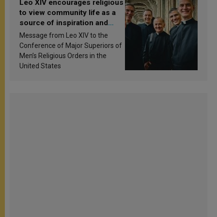
Leo XIV encourages religious
to view community life as a
source of inspiration and
sanctification
Message from Leo XIV to the
Conference of Major Superiors of
Men’s Religious Orders in the
United States