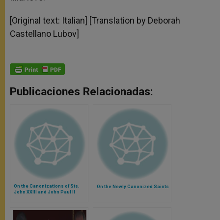
[Original text: Italian] [Translation by Deborah
Castellano Lubov]
Publicaciones Relacionadas:
On the Canonizations of Sts.
On the Newly Canonized Saints
John XXIII and John Paul II