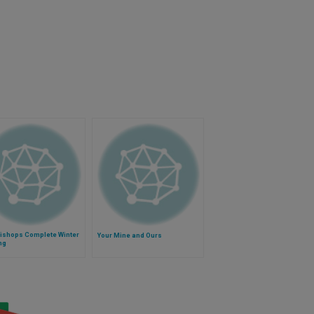
Bishops Complete Winter
Your Mine and Ours
ng