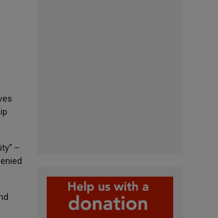
ives
ip
ity” –
denied
and