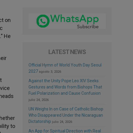
ct on
ic
.” He
LATEST NEWS
eir
Official Hymn of World Youth Day Seoul
2027
agosto 3, 2026
t
Against the Unity Pope Leo XIV Seeks:
Gestures and Words from Bishops That
rvice
Fuel Polarization and Cause Confusion
 heads
julio 24, 2026
UN Weighs In on Case of Catholic Bishop
Who Disappeared Under the Nicaraguan
whether
Dictatorship
julio 24, 2026
lity to
An App for Spiritual Direction with Real