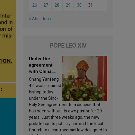
26
27
28
29
30
31
« Abr
Jun »
POPE LEO XIV
Under the
agreement
with China,
Leo XIV
Chang Yanfeng,
appoints a new
42, was ordained
bishop
bishop today
under the Sino-
Holy See agreement to a diocese that
has been without its own pastor for 20
years. Just three weeks ago, the new
prelate had to publicly commit the local
Church to a controversial law designed to