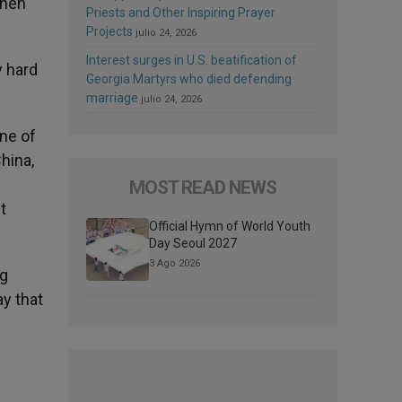
then
Priests and Other Inspiring Prayer
Projects
julio 24, 2026
Interest surges in U.S. beatification of
y hard
Georgia Martyrs who died defending
marriage
julio 24, 2026
One of
China,
MOST READ NEWS
t
Official Hymn of World Youth
Day Seoul 2027
3 Ago 2026
ng
y that