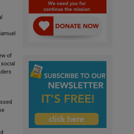
al
 Samuel
ew of
 social
nders
ussed
se
nd