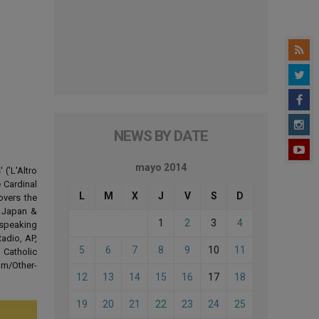
NEWS BY DATE
mayo 2014
('L'Altro
 Cardinal
L
M
X
J
V
S
D
overs the
d Japan &
1
2
3
4
-speaking
adio, AP,
5
6
7
8
9
10
11
 Catholic
om/Other-
12
13
14
15
16
17
18
19
20
21
22
23
24
25