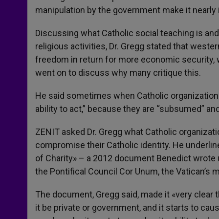
manipulation by the government make it nearly 
Discussing what Catholic social teaching is and
religious activities, Dr. Gregg stated that west
freedom in return for more economic security, w
went on to discuss why many critique this.
He said sometimes when Catholic organizations 
ability to act,” because they are “subsumed” and
ZENIT asked Dr. Gregg what Catholic organization
compromise their Catholic identity. He underli
of Charity» – a 2012 document Benedict wrote
the Pontifical Council Cor Unum, the Vatican’s m
The document, Gregg said, made it «very clear t
it be private or government, and it starts to cau