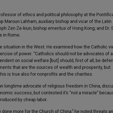
fessor of ethics and political philosophy at the Pontific
p Maroun Lahham, auxiliary bishop and vicar of the Latin
seph Zen Ze-kiun, bishop emeritus of Hong Kong; and Dr.
te in Rome.
e situation in the West. He examined how the Catholic vi
exercise of power. “Catholics should not be advocates of a
dent on social welfare [but] should, first of all, be defe
nments that are the sources of wealth and prosperity, but
his is true also for nonprofits and the charities.
an longtime advocate of religious freedom in China, disc
conomic success, but contested it’s “not a miracle” becau
 produced by cheap labor.
 done more for the Church of China,” he noted threats a