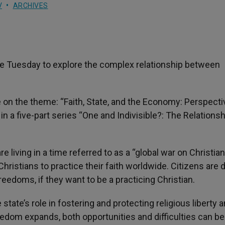
V
ARCHIVES
e Tuesday to explore the complex relationship between
 on the theme: “Faith, State, and the Economy: Perspect
n a five-part series “One and Indivisible?: The Relationsh
e living in a time referred to as a “global war on Christian
 Christians to practice their faith worldwide. Citizens are 
freedoms, if they want to be a practicing Christian.
tate’s role in fostering and protecting religious liberty 
edom expands, both opportunities and difficulties can be