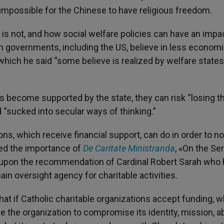
impossible for the Chinese to have religious freedom.
 is not, and how social welfare policies can have an impa
ern governments, including the US, believe in less econom
hich he said “some believe is realized by welfare states
become supported by the state, they can risk “losing th
 “sucked into secular ways of thinking.”
s, which receive financial support, can do in order to no
ned the importance of
De Caritate Ministranda
, «On the Se
 upon the recommendation of Cardinal Robert Sarah who
ain oversight agency for charitable activities.
hat if Catholic charitable organizations accept funding, 
se the organization to compromise its identity, mission, abi