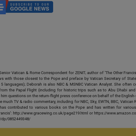
enior Vatican & Rome Correspondent for ZENIT; author of 'The Other Francis' 
ews with those closest to the Pope and preface by Vatican Secretary of State
 in 5 languages); Deborah is also NBC & MSNBC Vatican Analyst. She often c
from the Papal Flight (including for historic trips such as to Abu Dhabi an
 him questions on the return-flight press conference on behalf of the English
e much TV & radio commentary, including for NBC, Sky, EWTN, BBC, Vatican R
has contributed to various books on the Pope and has written for various
 Francis': http://www.gracewing.co.uk/page219.html or https://www.amazon.c
ut/dp/0852449348/