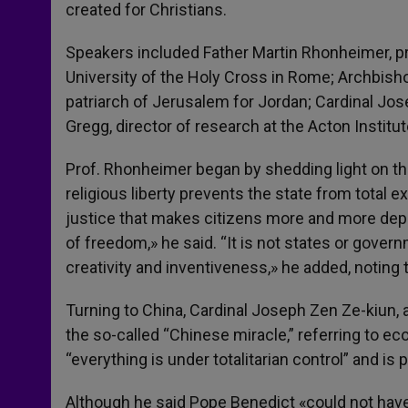
created for Christians.
Speakers included Father Martin Rhonheimer, pro
University of the Holy Cross in Rome; Archbisho
patriarch of Jerusalem for Jordan; Cardinal Jo
Gregg, director of research at the Acton Institu
Prof. Rhonheimer began by shedding light on th
religious liberty prevents the state from total 
justice that makes citizens more and more depen
of freedom,» he said. “It is not states or gover
creativity and inventiveness,» he added, noting t
Turning to China, Cardinal Joseph Zen Ze-kiun, 
the so-called “Chinese miracle,” referring to e
“everything is under totalitarian control” and is
Although he said Pope Benedict «could not have