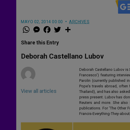
MAYO 02, 2014 00:00
ARCHIVES
W
M
F
T
S
h
e
a
w
h
a
s
c
i
a
t
s
e
t
r
Share this Entry
s
e
b
t
e
A
n
o
e
p
g
o
r
Deborah Castellano Lubov
p
e
k
r
Deborah Castellano Lubov is S
Francesco') featuring intervi
Parolin (currently published
Pope's travels abroad, often 
View all articles
Thailand), and has also asked
press present. Lubov has don
Reuters and more. She also 
publications. For 'The Other
Francis-Everything-They-abo