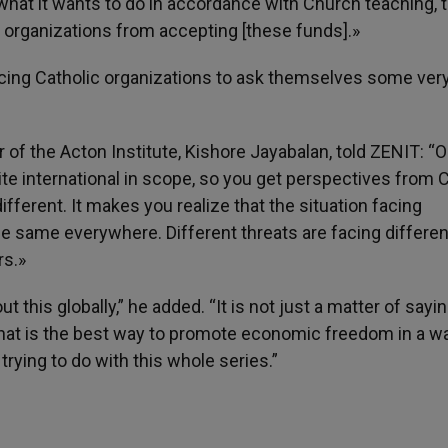
 what it wants to do in accordance with Church teaching, 
c organizations from accepting [these funds].»
 forcing Catholic organizations to ask themselves some ver
 of the Acton Institute, Kishore Jayabalan, told ZENIT: “
quite international in scope, so you get perspectives from 
fferent. It makes you realize that the situation facing
the same everywhere. Different threats are facing differen
rs.»
ut this globally,” he added. “It is not just a matter of sayi
what is the best way to promote economic freedom in a wa
rying to do with this whole series.”