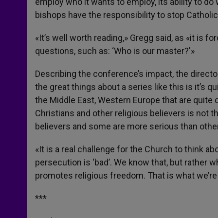
employ who it wants to employ, its ability to do
bishops have the responsibility to stop Catholi
«It’s well worth reading,» Gregg said, as «it is
questions, such as: ‘Who is our master?'»
Describing the conference’s impact, the director
the great things about a series like this is it’s 
the Middle East, Western Europe that are quite di
Christians and other religious believers is not 
believers and some are more serious than othe
«It is a real challenge for the Church to think abo
persecution is ‘bad’. We know that, but rather 
promotes religious freedom. That is what we’re t
***