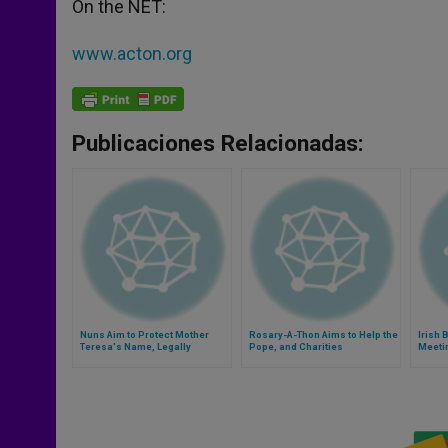
On the NET:
www.acton.org
Publicaciones Relacionadas:
Nuns Aim to Protect Mother
Rosary-A-Thon Aims to Help the
Irish 
Teresa's Name, Legally
Pope, and Charities
Meeti