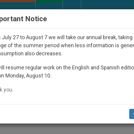
URCH AND WORLD
DOCUMENTS
DONATE
portant Notice
appeared Under the Nicaraguan Dictatorship
An
July 27 to August 7 we will take our annual break, taking
ge of the summer period when less information is gene
nsumption also decreases.
 Examine Religious and
ll resume regular work on the English and Spanish editi
on Monday, August 10.
 you.
How Promoting Economic Freedom Can Fo