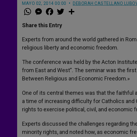
MAYO 02, 2014 00:00
DEBORAH CASTELLANO LUBO
W
M
F
T
S
h
e
a
w
h
a
s
c
i
a
t
s
e
t
r
Share this Entry
s
e
b
t
e
A
n
o
e
p
g
o
r
Experts from around the world gathered in Rom
p
e
k
religious liberty and economic freedom.
r
The conference was held by the Acton Institute
from East and West”. The seminar was the first i
Between Religious and Economic Freedom.»
One of its central themes was that the faithful ar
a time of increasing difficulty for Catholics and
rights to exercise political, civil, and economic 
Experts discussed the challenges regarding the s
minority rights, and noted how, as economic fre