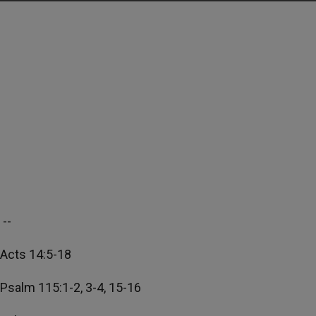
--
Acts 14:5-18
Psalm 115:1-2, 3-4, 15-16