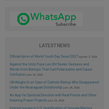
LATEST NEWS
Official Hymn of World Youth Day Seoul 2027
agosto 3, 2026
Against the Unity Pope Leo XIV Seeks: Gestures and
Words from Bishops That Fuel Polarization and Cause
Confusion
julio 24, 2026
UN Weighs In on Case of Catholic Bishop Who Disappeared
Under the Nicaraguan Dictatorship
julio 24, 2026
An App for Spiritual Direction with Real Priests and Other
Inspiring Prayer Projects
julio 24, 2026
Interest surges in U.S. beatification of Georgia Martyrs