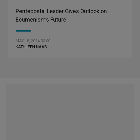
Pentecostal Leader Gives Outlook on
Ecumenism’s Future
MAY 18, 2014 00:00
KATHLEEN NAAB