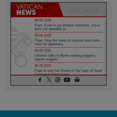
09.08.2026
Pope: Even in our darkest moments, Jesus
does not abandon us
09.08.2026
Pope: Stop the spiral of violence and make
room for diplomacy
08.08.2026
Lebanon talks in Rome making progress,
reports suggest
08.08.2026
Pope to visit the Shrine of Our Lady of Good
Counsel in Genazzano
08.08.2026
Pope: Saint Agatha demonstrates the victory
of love over death
08.08.2026
Honduras: The hidden human cost of a
forgotten displacement crisis
08.08.2026
Archbishop Nwachukwu: Communication in