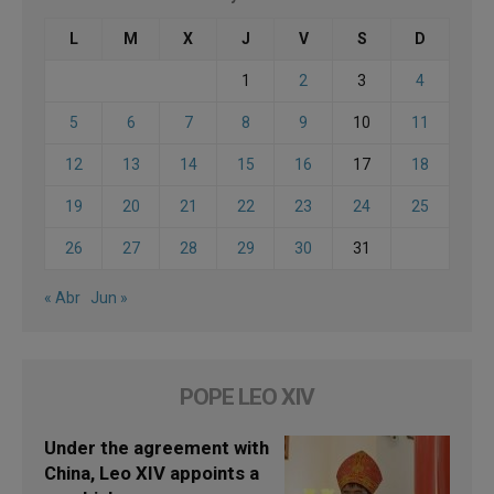
L
M
X
J
V
S
D
1
2
3
4
5
6
7
8
9
10
11
12
13
14
15
16
17
18
19
20
21
22
23
24
25
26
27
28
29
30
31
« Abr
Jun »
POPE LEO XIV
Under the agreement with
China, Leo XIV appoints a