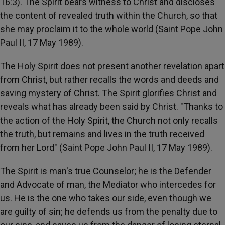
16:3). The Spirit bears witness to Christ and discloses
the content of revealed truth within the Church, so that
she may proclaim it to the whole world (Saint Pope John
Paul II, 17 May 1989).
The Holy Spirit does not present another revelation apart
from Christ, but rather recalls the words and deeds and
saving mystery of Christ. The Spirit glorifies Christ and
reveals what has already been said by Christ. "Thanks to
the action of the Holy Spirit, the Church not only recalls
the truth, but remains and lives in the truth received
from her Lord" (Saint Pope John Paul II, 17 May 1989).
The Spirit is man's true Counselor; he is the Defender
and Advocate of man, the Mediator who intercedes for
us. He is the one who takes our side, even though we
are guilty of sin; he defends us from the penalty due to