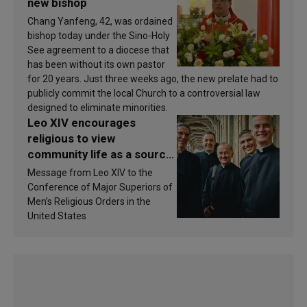
new bishop
Chang Yanfeng, 42, was ordained
bishop today under the Sino-Holy
See agreement to a diocese that
has been without its own pastor
for 20 years. Just three weeks ago, the new prelate had to
publicly commit the local Church to a controversial law
designed to eliminate minorities.
Leo XIV encourages
religious to view
community life as a source
of inspiration and
Message from Leo XIV to the
sanctification
Conference of Major Superiors of
Men’s Religious Orders in the
United States