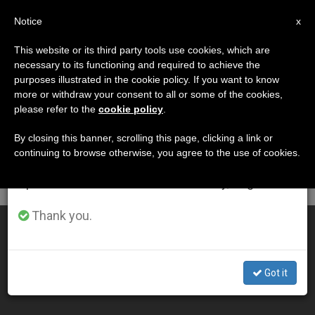
EN
Notice
×
x
Important Notice
This website or its third party tools use cookies, which are
necessary to its functioning and required to achieve the
From July 27 to August 7 we will take our
DÍA
purposes illustrated in the cookie policy. If you want to know
annual break, taking advantage of the summer
Mayo 18th, 2014
more or withdraw your consent to all or some of the cookies,
please refer to the
cookie policy
.
period when less information is generated and
consumption also decreases.
By closing this banner, scrolling this page, clicking a link or
continuing to browse otherwise, you agree to the use of cookies.
LATEST NEWS
We will resume regular work on the English and
Spanish editions of ZENIT on Monday, August 10.
Thank you.
Daily Homily: The Holy Spirit Will Teach You Everything
MAY 18, 2014 00:00
Got it
ZENIT STAFF