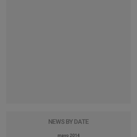
NEWS BY DATE
mayo 2014