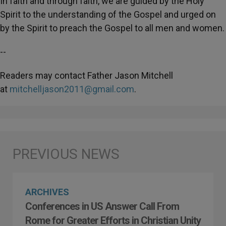
In faith and through faith, we are guided by the Holy
Spirit to the understanding of the Gospel and urged on
by the Spirit to preach the Gospel to all men and women.
--
Readers may contact Father Jason Mitchell
at
mitchelljason2011@gmail.com
.
ARCHIVES
Conferences in US Answer Call From
Rome for Greater Efforts in Christian Unity