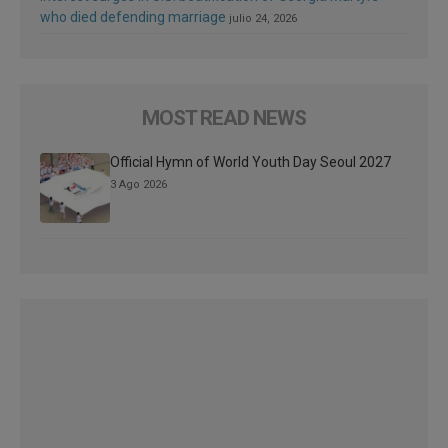
who died defending marriage
julio 24, 2026
MOST READ NEWS
Official Hymn of World Youth Day Seoul 2027
3 Ago 2026