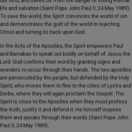
our sins, and saves us from the danger of losing eternal
life and salvation (Saint Pope John Paul II, 24 May 1989).
To save the world, the Spirit convinces the world of sin
and demonstrates the guilt of the world in rejecting
Christ and turning its back upon God.
In the Acts of the Apostles, the Spirit empowers Paul
and Barnabas to speak out boldly on behalf of Jesus the
Lord. God confirms their word by granting signs and
wonders to occur through their hands. The two apostles
are persecuted by the people, but defended by the Holy
Spirit, who moves them to flee to the cities of Lystra and
Derbe, where they will again proclaim the Gospel. The
Spirit is close to the Apostles when they must profess
the truth, justify it and defend it. He himself inspires
them and speaks through their words (Saint Pope John
Paul II, 24 May 1989).