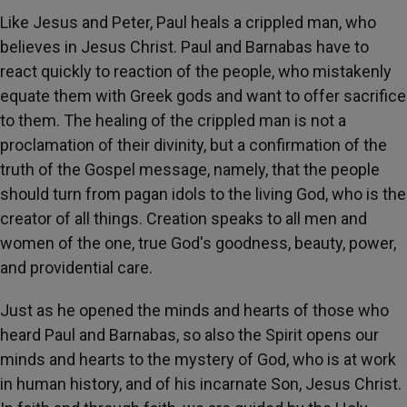
Like Jesus and Peter, Paul heals a crippled man, who
believes in Jesus Christ. Paul and Barnabas have to
react quickly to reaction of the people, who mistakenly
equate them with Greek gods and want to offer sacrifice
to them. The healing of the crippled man is not a
proclamation of their divinity, but a confirmation of the
truth of the Gospel message, namely, that the people
should turn from pagan idols to the living God, who is the
creator of all things. Creation speaks to all men and
women of the one, true God's goodness, beauty, power,
and providential care.
Just as he opened the minds and hearts of those who
heard Paul and Barnabas, so also the Spirit opens our
minds and hearts to the mystery of God, who is at work
in human history, and of his incarnate Son, Jesus Christ.