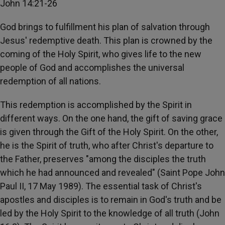
John 14:21-26
God brings to fulfillment his plan of salvation through
Jesus' redemptive death. This plan is crowned by the
coming of the Holy Spirit, who gives life to the new
people of God and accomplishes the universal
redemption of all nations.
This redemption is accomplished by the Spirit in
different ways. On the one hand, the gift of saving grace
is given through the Gift of the Holy Spirit. On the other,
he is the Spirit of truth, who after Christ's departure to
the Father, preserves "among the disciples the truth
which he had announced and revealed" (Saint Pope John
Paul II, 17 May 1989). The essential task of Christ's
apostles and disciples is to remain in God's truth and be
led by the Holy Spirit to the knowledge of all truth (John